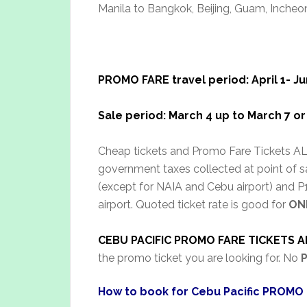
Manila to Bangkok, Beijing, Guam, Incheon
PROMO FARE travel period: April 1- Ju
Sale period: March 4 up to March 7 or 
Cheap tickets and Promo Fare Tickets ALL
government taxes collected at point of sa
(except for NAIA and Cebu airport) and P1,
airport. Quoted ticket rate is good for
ON
CEBU PACIFIC PROMO FARE TICKETS A
the promo ticket you are looking for. No
How to book for Cebu Pacific PROMO 