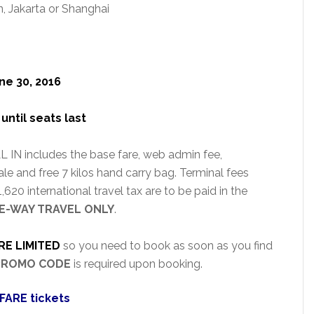
, Jakarta or Shanghai
ne 30, 2016
until seats last
 IN includes the base fare, web admin fee,
le and free 7 kilos hand carry bag. Terminal fees
620 international travel tax are to be paid in the
E-WAY TRAVEL ONLY
.
RE LIMITED
so you need to book as soon as you find
PROMO CODE
is required upon booking.
FARE tickets