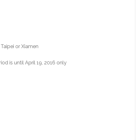
Taipei or Xiamen
d is until April 19, 2016 only