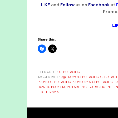
LIKE
and
Follow
us on
Facebook
at
Promos 
LI
Share this:
FILED UNDER:
CEBU PACIFIC
TAGGED WITH:
499 PROMO CEBU PACIFIC
,
CEBU PACIF
PROMO
,
CEBU PACIFIC PROMO 2016
,
CEBU PACIFIC P
HOW TO BOOK PROMO FARE IN CEBU PACIFIC
,
INTERN
FLIGHTS 2016