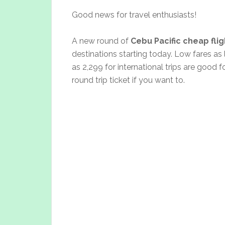
Good news for travel enthusiasts!
A new round of
Cebu Pacific cheap fli
destinations starting today. Low fares as
as 2,299 for international trips are good 
round trip ticket if you want to.