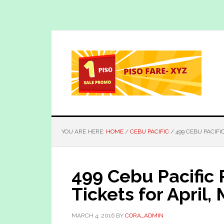
Skip
Skip
to
to
main
primary
content
sidebar
YOU ARE HERE:
HOME
/
CEBU PACIFIC
/
499 CEBU PACIFI
499 Cebu Pacific
Tickets for April
MARCH 4, 2016
BY
CORA_ADMIN