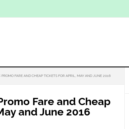
C PROMO FARE AND CHEAP TICKETS FOR APRIL, MAY AND JUNE 2016
 Promo Fare and Cheap
, May and June 2016