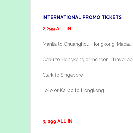
INTERNATIONAL PROMO TICKETS
2,299 ALL IN
Manila to Ghuanghou, Hongkong, Macau, 
Cebu to Hongkong or Incheon- Travel perio
Clark to Singapore
Iloilo or Kalibo to Hongkong
3, 299 ALL IN