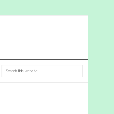
Primary
Search
Sidebar
this
website