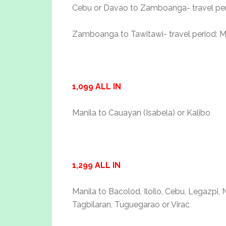
Cebu or Davao to Zamboanga- travel perio
Zamboanga to Tawitawi- travel period: M
1,099 ALL IN
Manila to Cauayan (Isabela) or Kalibo
1,299 ALL IN
Manila to Bacolod, Iloilo, Cebu, Legazpi,
Tagbilaran, Tuguegarao or Virac