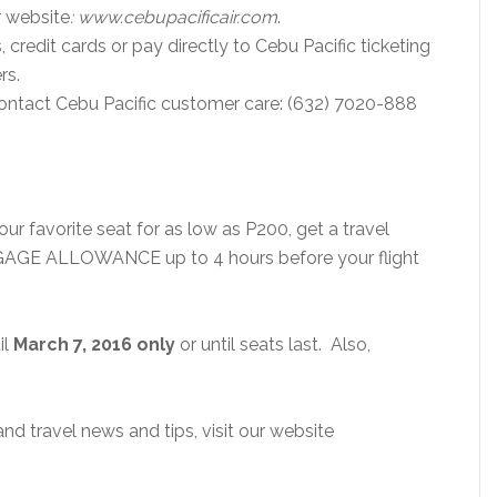
r website
: www.cebupacificair.com
.
 credit cards or pay directly to Cebu Pacific ticketing
rs.
contact Cebu Pacific customer care: (632) 7020-888
ur favorite seat for as low as P200, get a travel
GGAGE ALLOWANCE up to 4 hours before your flight
il
March 7, 2016 only
or until seats last. Also,
d travel news and tips, visit our website