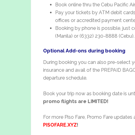
Book online thru the Cebu Pacific Ai
Pay your tickets by ATM debit cards,
offices or accredited payment cente
Booking by phone is possible, just 
(Manila) or (6332) 230-8888 (Cebu).
Optional Add-ons during booking
During booking you can also pre-select yo
insurance and avail of the PREPAID BA
departure schedule.
Book your trip now as booking date is unt
promo flights are LIMITED!
For more Piso Fare, Promo Fare updates an
PISOFARE.XYZ
!