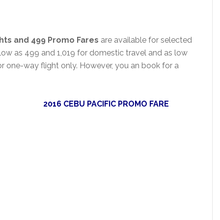
ghts and 499 Promo
Fares
are available for selected
 low as 499 and 1,019 for domestic travel and as low
for one-way flight only. However, you an book for a
2016 CEBU PACIFIC PROMO FARE