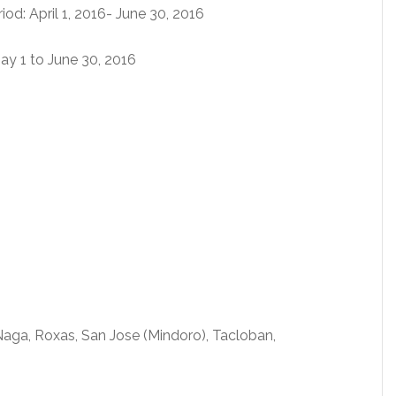
d: April 1, 2016- June 30, 2016
ay 1 to June 30, 2016
 Naga, Roxas, San Jose (Mindoro), Tacloban,