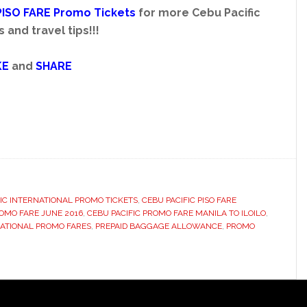
PISO FARE Promo
Tickets
for more Cebu Pacific
and travel tips!!!
KE
and
SHARE
IC INTERNATIONAL PROMO TICKETS
,
CEBU PACIFIC PISO FARE
ROMO FARE JUNE 2016
,
CEBU PACIFIC PROMO FARE MANILA TO ILOILO
,
ATIONAL PROMO FARES
,
PREPAID BAGGAGE ALLOWANCE
,
PROMO