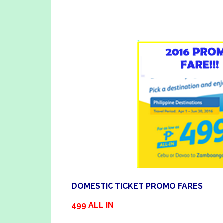
DOMESTIC TICKET PROMO FARES
499 ALL IN