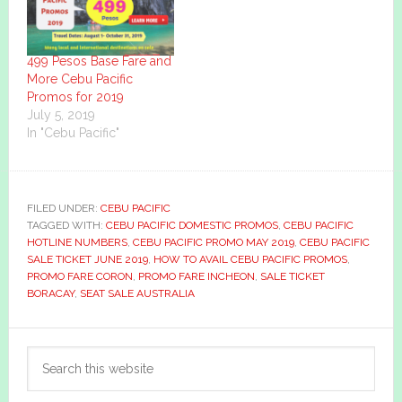
499 Pesos Base Fare and
More Cebu Pacific
Promos for 2019
July 5, 2019
In "Cebu Pacific"
FILED UNDER:
CEBU PACIFIC
TAGGED WITH:
CEBU PACIFIC DOMESTIC PROMOS
,
CEBU PACIFIC
HOTLINE NUMBERS
,
CEBU PACIFIC PROMO MAY 2019
,
CEBU PACIFIC
SALE TICKET JUNE 2019
,
HOW TO AVAIL CEBU PACIFIC PROMOS
,
PROMO FARE CORON
,
PROMO FARE INCHEON
,
SALE TICKET
BORACAY
,
SEAT SALE AUSTRALIA
Primary
Search
Sidebar
this