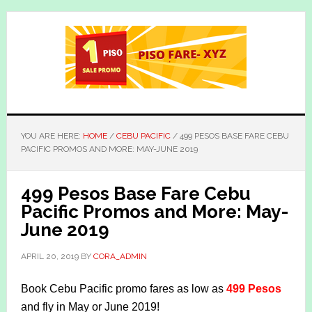
Skip
Skip
to
to
main
primary
content
sidebar
YOU ARE HERE:
HOME
/
CEBU PACIFIC
/
499 PESOS BASE FARE CEBU
PACIFIC PROMOS AND MORE: MAY-JUNE 2019
499 Pesos Base Fare Cebu
Pacific Promos and More: May-
June 2019
APRIL 20, 2019
BY
CORA_ADMIN
Book Cebu Pacific promo fares as low as
499 Pesos
and fly in May or June 2019!