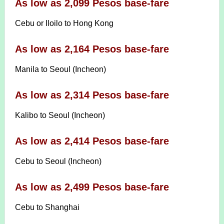
As low as 2,099 Pesos base-fare
Cebu or Iloilo to Hong Kong
As low as 2,164 Pesos base-fare
Manila to Seoul (Incheon)
As low as 2,314 Pesos base-fare
Kalibo to Seoul (Incheon)
As low as 2,414 Pesos base-fare
Cebu to Seoul (Incheon)
As low as 2,499 Pesos base-fare
Cebu to Shanghai