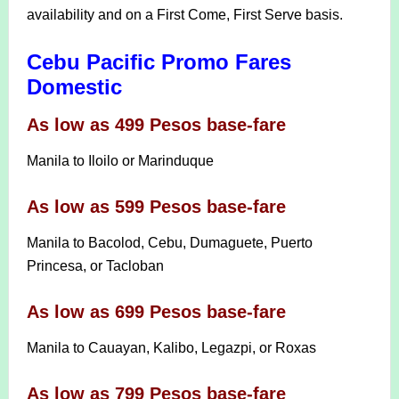
availability and on a First Come, First Serve basis.
Cebu Pacific Promo Fares
Domestic
As low as 499 Pesos base-fare
Manila to Iloilo or Marinduque
As low as 599 Pesos base-fare
Manila to Bacolod, Cebu, Dumaguete, Puerto
Princesa, or Tacloban
As low as 699 Pesos base-fare
Manila to Cauayan, Kalibo, Legazpi, or Roxas
As low as 799 Pesos base-fare