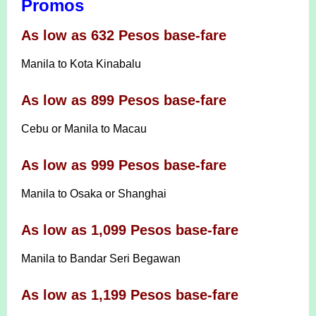
Promos
As low as 632 Pesos base-fare
Manila to Kota Kinabalu
As low as 899 Pesos base-fare
Cebu or Manila to Macau
As low as 999 Pesos base-fare
Manila to Osaka or Shanghai
As low as 1,099 Pesos base-fare
Manila to Bandar Seri Begawan
As low as 1,199 Pesos base-fare