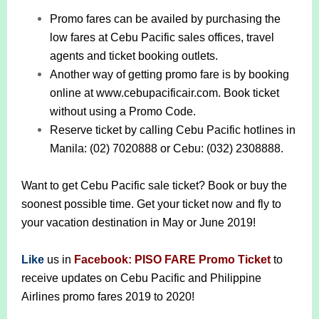
Promo fares can be availed by purchasing the
low fares at Cebu Pacific sales offices, travel
agents and ticket booking outlets.
Another way of getting promo fare is by booking
online at www.cebupacificair.com. Book ticket
without using a Promo Code.
Reserve ticket by calling Cebu Pacific hotlines in
Manila: (02) 7020888 or Cebu: (032) 2308888.
Want to get Cebu Pacific sale ticket? Book or buy the
soonest possible time. Get your ticket now and fly to
your vacation destination in May or June 2019!
Like
us in
Facebook: PISO FARE Promo Ticket
to
receive updates on Cebu Pacific and Philippine
Airlines promo fares 2019 to 2020!