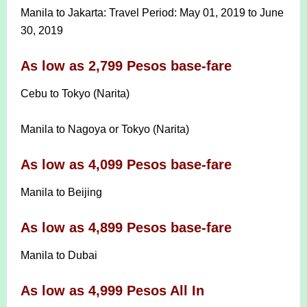
Manila to Jakarta: Travel Period: May 01, 2019 to June
30, 2019
As low as 2,799 Pesos base-fare
Cebu to Tokyo (Narita)
Manila to Nagoya or Tokyo (Narita)
As low as 4,099 Pesos base-fare
Manila to Beijing
As low as 4,899 Pesos base-fare
Manila to Dubai
As low as 4,999 Pesos All In