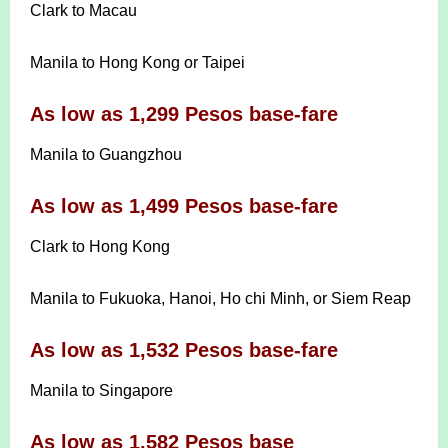
Clark to Macau
Manila to Hong Kong or Taipei
As low as 1,299 Pesos base-fare
Manila to Guangzhou
As low as 1,499 Pesos base-fare
Clark to Hong Kong
Manila to Fukuoka, Hanoi, Ho chi Minh, or Siem Reap
As low as 1,532 Pesos base-fare
Manila to Singapore
As low as 1,582 Pesos base