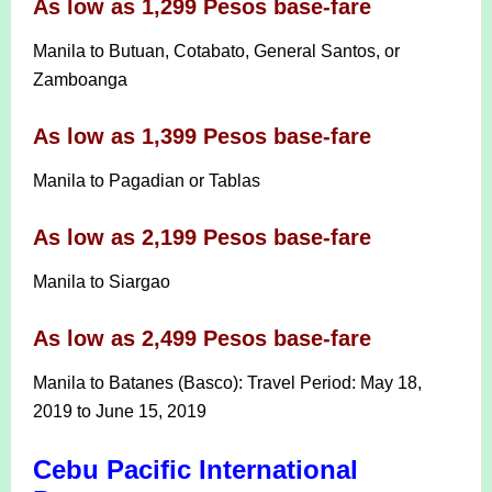
As low as 1,299 Pesos base-fare
Manila to Butuan, Cotabato, General Santos, or
Zamboanga
As low as 1,399 Pesos base-fare
Manila to Pagadian or Tablas
As low as 2,199 Pesos base-fare
Manila to Siargao
As low as 2,499 Pesos base-fare
Manila to Batanes (Basco): Travel Period: May 18,
2019 to June 15, 2019
Cebu Pacific International