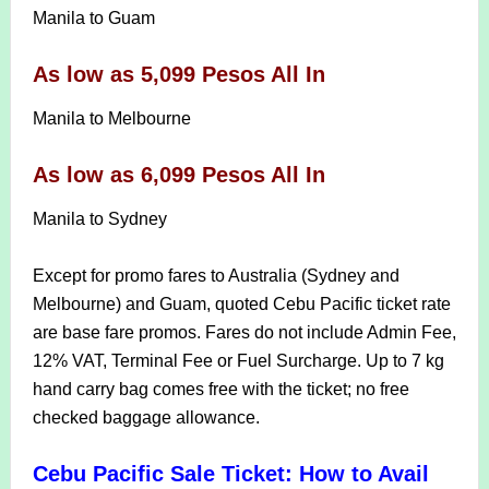
Manila to Guam
As low as 5,099 Pesos All In
Manila to Melbourne
As low as 6,099 Pesos All In
Manila to Sydney
Except for promo fares to Australia (Sydney and
Melbourne) and Guam, quoted Cebu Pacific ticket rate
are base fare promos. Fares do not include Admin Fee,
12% VAT, Terminal Fee or Fuel Surcharge. Up to 7 kg
hand carry bag comes free with the ticket; no free
checked baggage allowance.
Cebu Pacific Sale Ticket: How to Avail