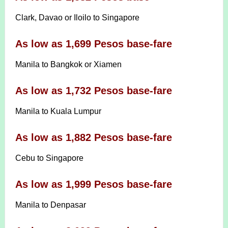
Clark, Davao or Iloilo to Singapore
As low as 1,699 Pesos base-fare
Manila to Bangkok or Xiamen
As low as 1,732 Pesos base-fare
Manila to Kuala Lumpur
As low as 1,882 Pesos base-fare
Cebu to Singapore
As low as 1,999 Pesos base-fare
Manila to Denpasar