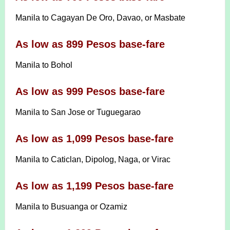
Manila to Cagayan De Oro, Davao, or Masbate
As low as 899 Pesos base-fare
Manila to Bohol
As low as 999 Pesos base-fare
Manila to San Jose or Tuguegarao
As low as 1,099 Pesos base-fare
Manila to Caticlan, Dipolog, Naga, or Virac
As low as 1,199 Pesos base-fare
Manila to Busuanga or Ozamiz