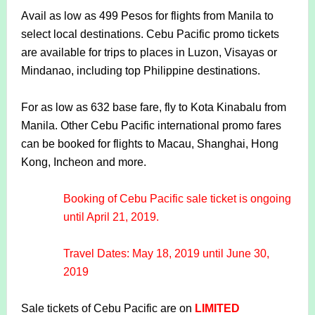
Avail as low as 499 Pesos for flights from Manila to
select local destinations. Cebu Pacific promo tickets
are available for trips to places in Luzon, Visayas or
Mindanao, including top Philippine destinations.
For as low as 632 base fare, fly to Kota Kinabalu from
Manila. Other Cebu Pacific international promo fares
can be booked for flights to Macau, Shanghai, Hong
Kong, Incheon and more.
Booking of Cebu Pacific sale ticket is ongoing
until April 21, 2019.
Travel Dates: May 18, 2019 until June 30,
2019
Sale tickets of Cebu Pacific are on
LIMITED