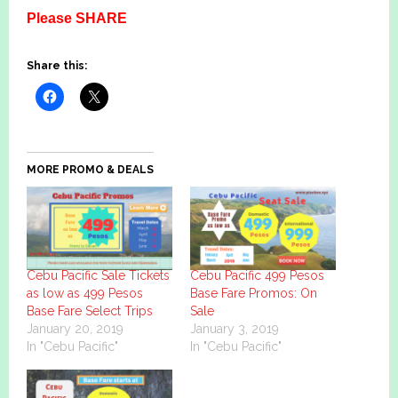
Please SHARE
Share this:
MORE PROMO & DEALS
Cebu Pacific Sale Tickets
Cebu Pacific 499 Pesos
as low as 499 Pesos
Base Fare Promos: On
Base Fare Select Trips
Sale
January 20, 2019
January 3, 2019
In "Cebu Pacific"
In "Cebu Pacific"