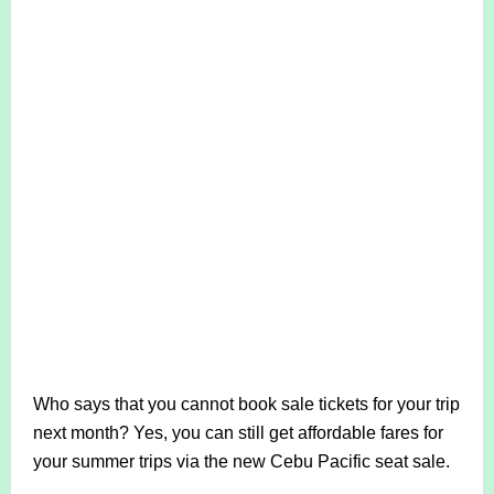
Who says that you cannot book sale tickets for your trip
next month? Yes, you can still get affordable fares for
your summer trips via the new Cebu Pacific seat sale.