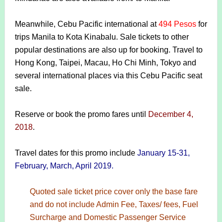
Meanwhile, Cebu Pacific international at
494 Pesos
for
trips Manila to Kota Kinabalu. Sale tickets to other
popular destinations are also up for booking. Travel to
Hong Kong, Taipei, Macau, Ho Chi Minh, Tokyo and
several international places via this Cebu Pacific seat
sale.
Reserve or book the promo fares until
December 4,
2018
.
Travel dates for this promo include
January 15-31,
February, March, April 2019.
Quoted sale ticket price cover only the base fare
and do not include Admin Fee, Taxes/ fees, Fuel
Surcharge and Domestic Passenger Service