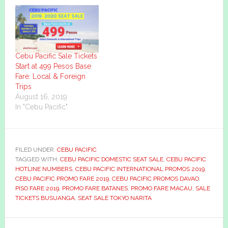
Cebu Pacific Sale Tickets
Start at 499 Pesos Base
Fare: Local & Foreign
Trips
August 16, 2019
In "Cebu Pacific"
FILED UNDER:
CEBU PACIFIC
TAGGED WITH:
CEBU PACIFIC DOMESTIC SEAT SALE
,
CEBU PACIFIC
HOTLINE NUMBERS
,
CEBU PACIFIC INTERNATIONAL PROMOS 2019
,
CEBU PACIFIC PROMO FARE 2019
,
CEBU PACIFIC PROMOS DAVAO
,
PISO FARE 2019
,
PROMO FARE BATANES
,
PROMO FARE MACAU
,
SALE
TICKETS BUSUANGA
,
SEAT SALE TOKYO NARITA
Primary