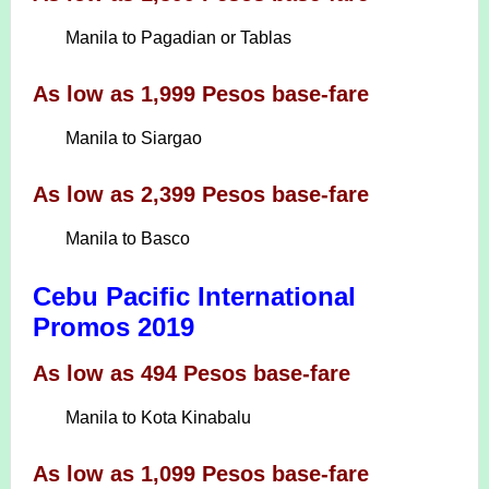
Manila to Pagadian or Tablas
As low as 1,999 Pesos base-fare
Manila to Siargao
As low as 2,399 Pesos base-fare
Manila to Basco
Cebu Pacific International
Promos 2019
As low as 494 Pesos base-fare
Manila to Kota Kinabalu
As low as 1,099 Pesos base-fare