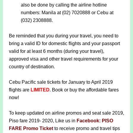
also be done by calling the airline hotline
numbers: Manila at (02) 7020888 or Cebu at
(032) 2308888.
Be reminded that you during your travel, you need to
bring a valid ID for domestic flights and your passport
valid for at least 6 months (during your travel),
approved visa and other travel requirements for your
country of destination.
Cebu Pacific sale tickets for January to April 2019
flights are
LIMITED
. Book or buy the affordable fares
now!
To keep updated on airline promos and seat sale 2019,
Piso fare 2019- 2020, Like us in
Facebook: PISO
FARE Promo Ticket
to receive promo and travel tips