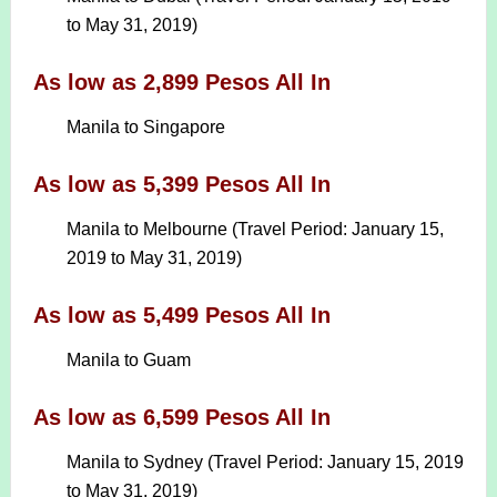
to May 31, 2019)
As low as 2,899 Pesos All In
Manila to Singapore
As low as 5,399 Pesos All In
Manila to Melbourne (Travel Period: January 15,
2019 to May 31, 2019)
As low as 5,499 Pesos All In
Manila to Guam
As low as 6,599 Pesos All In
Manila to Sydney (Travel Period: January 15, 2019
to May 31, 2019)