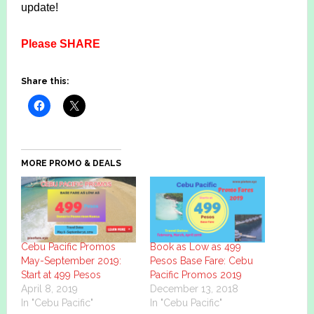
update!
Please SHARE
Share this:
MORE PROMO & DEALS
Cebu Pacific Promos
Book as Low as 499
May-September 2019:
Pesos Base Fare: Cebu
Start at 499 Pesos
Pacific Promos 2019
April 8, 2019
December 13, 2018
In "Cebu Pacific"
In "Cebu Pacific"