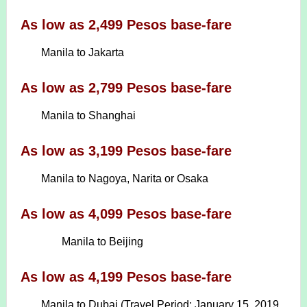
As low as 2,499 Pesos base-fare
Manila to Jakarta
As low as 2,799 Pesos base-fare
Manila to Shanghai
As low as 3,199 Pesos base-fare
Manila to Nagoya, Narita or Osaka
As low as 4,099 Pesos base-fare
Manila to Beijing
As low as 4,199 Pesos base-fare
Manila to Dubai (Travel Period: January 15, 2019