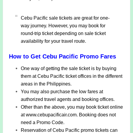
Cebu Pacific sale tickets are great for one-
way journey. However, you may book for
round-trip ticket depending on sale ticket
availability for your travel route.
How to Get Cebu Pacific Promo Fares
One way of getting the sale ticket is by buying
them at Cebu Pacific ticket offices in the different
areas in the Philippines.
You may also purchase the low fares at
authorized travel agents and booking offices.
Other than the above, you may book ticket online
at www.cebupacificair.com. Booking does not
need a Promo Code.
Reservation of Cebu Pacific promo tickets can