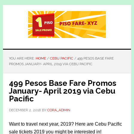
Skip
Skip
to
to
main
primary
content
sidebar
YOU ARE HERE:
HOME
/
CEBU PACIFIC
/
499 PESOS BASE FARE
PROMOS JANUARY- APRIL 2019 VIA CEBU PACIFIC
499 Pesos Base Fare Promos
January- April 2019 via Cebu
Pacific
DECEMBER 2, 2018
BY
CORA_ADMIN
Want to travel next year, 2019? Here are Cebu Pacific
sale tickets 2019 you might be interested in!