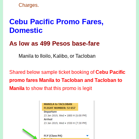
Charges.
Cebu Pacific Promo Fares,
Domestic
As low as 499 Pesos base-fare
Manila to Iloilo, Kalibo, or Tacloban
Shared below sample ticket booking of
Cebu Pacific
promo fares Manila to Tacloban and Tacloban to
Manila
to show that this promo is legit