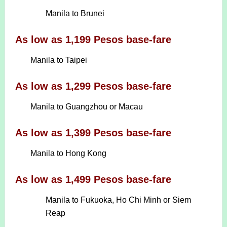
Manila to Brunei
As low as 1,199 Pesos base-fare
Manila to Taipei
As low as 1,299 Pesos base-fare
Manila to Guangzhou or Macau
As low as 1,399 Pesos base-fare
Manila to Hong Kong
As low as 1,499 Pesos base-fare
Manila to Fukuoka, Ho Chi Minh or Siem
Reap