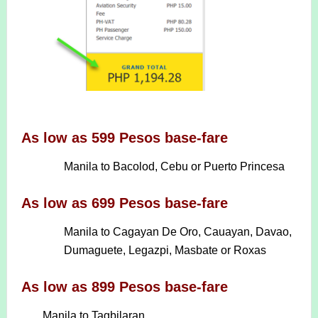
As low as 599 Pesos base-fare
Manila to Bacolod, Cebu or Puerto Princesa
As low as 699 Pesos base-fare
Manila to Cagayan De Oro, Cauayan, Davao,
Dumaguete, Legazpi, Masbate or Roxas
As low as 899 Pesos base-fare
Manila to Tagbilaran