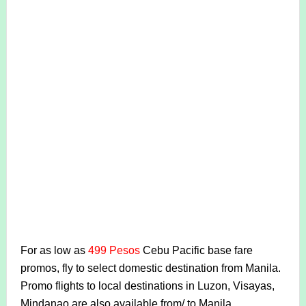
For as low as
499 Pesos
Cebu Pacific base fare
promos, fly to select domestic destination from Manila.
Promo flights to local destinations in Luzon, Visayas,
Mindanao are also available from/ to Manila.