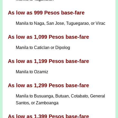
As low as 999 Pesos base-fare
Manila to Naga, San Jose, Tuguegarao, or Virac
As low as 1,099 Pesos base-fare
Manila to Caticlan or Dipolog
As low as 1,199 Pesos base-fare
Manila to Ozamiz
As low as 1,299 Pesos base-fare
Manila to Busuanga, Butuan, Cotabato, General
Santos, or Zamboanga
As low as 1,399 Pesos base-fare