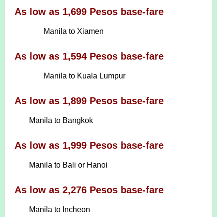
As low as 1,699 Pesos base-fare
Manila to Xiamen
As low as 1,594 Pesos base-fare
Manila to Kuala Lumpur
As low as 1,899 Pesos base-fare
Manila to Bangkok
As low as 1,999 Pesos base-fare
Manila to Bali or Hanoi
As low as 2,276 Pesos base-fare
Manila to Incheon