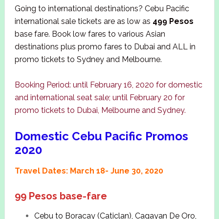
Going to international destinations? Cebu Pacific
international sale tickets are as low as
499 Pesos
base fare. Book low fares to various Asian
destinations plus promo fares to Dubai and ALL in
promo tickets to Sydney and Melbourne.
Booking Period: until February 16, 2020 for domestic
and international seat sale; until February 20 for
promo tickets to Dubai, Melbourne and Sydney.
Domestic Cebu Pacific Promos
2020
Travel Dates: March 18- June 30, 2020
99 Pesos base-fare
Cebu to Boracay (Caticlan), Cagayan De Oro,