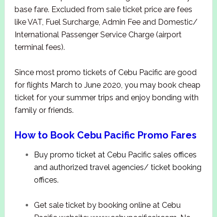
base fare. Excluded from sale ticket price are fees
like VAT, Fuel Surcharge, Admin Fee and Domestic/
International Passenger Service Charge (airport
terminal fees).
Since most promo tickets of Cebu Pacific are good
for flights March to June 2020, you may book cheap
ticket for your summer trips and enjoy bonding with
family or friends.
How to Book Cebu Pacific Promo Fares
Buy promo ticket at Cebu Pacific sales offices
and authorized travel agencies/ ticket booking
offices.
Get sale ticket by booking online at Cebu