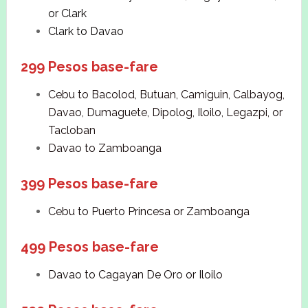
or Clark
Clark to Davao
299 Pesos base-fare
Cebu to Bacolod, Butuan, Camiguin, Calbayog,
Davao, Dumaguete, Dipolog, Iloilo, Legazpi, or
Tacloban
Davao to Zamboanga
399 Pesos base-fare
Cebu to Puerto Princesa or Zamboanga
499 Pesos base-fare
Davao to Cagayan De Oro or Iloilo