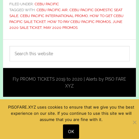
FILED UNDER:
CEBU PACIFIC
TAGGED WITH:
CEBU PACIFIC AIR
,
CEBU PACIFIC DOMESTIC SEAT
SALE
,
CEBU PACIFIC INTERNATIONAL PROMO
,
HOW TO GET CEBU
PACIFIC SALE TICKET
,
HOW TO PAY CEBU PACIFIC PROMOS
,
JUNE
2020 SALE TICKET
,
MAY 2020 PROMOS
Primary
Search
Sidebar
this
website
Fly PROMO TICKETS 2019 to 2020 | Alerts by PISO FARE
XYZ
PISOFARE.XYZ uses cookies to ensure that we give you the best
experience on our site. If you continue to use this site we will
assume that you are fine with it.
OK