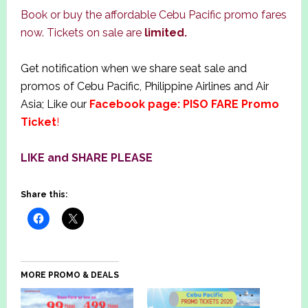
Book or buy the affordable Cebu Pacific promo fares
now. Tickets on sale are
limited.
Get notification when we share seat sale and
promos of Cebu Pacific, Philippine Airlines and Air
Asia; Like our
Facebook page: PISO FARE Promo
Ticket
!
LIKE and SHARE PLEASE
Share this:
MORE PROMO & DEALS