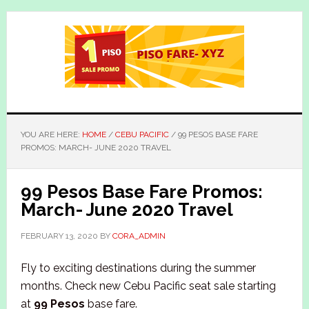
Skip
Skip
to
to
main
primary
content
sidebar
YOU ARE HERE:
HOME
/
CEBU PACIFIC
/
99 PESOS BASE FARE
PROMOS: MARCH- JUNE 2020 TRAVEL
99 Pesos Base Fare Promos:
March- June 2020 Travel
FEBRUARY 13, 2020
BY
CORA_ADMIN
Fly to exciting destinations during the summer
months. Check new Cebu Pacific seat sale starting
at
99 Pesos
base fare.