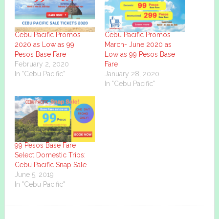
Cebu Pacific Promos
Cebu Pacific Promos
2020 as Low as 99
March- June 2020 as
Pesos Base Fare
Low as 99 Pesos Base
February 2, 2020
Fare
In "Cebu Pacific"
January 28, 2020
In "Cebu Pacific"
99 Pesos Base Fare
Select Domestic Trips:
Cebu Pacific Snap Sale
June 5, 2019
In "Cebu Pacific"