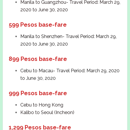
Manila to Guangzhou- Travel Period: March 29,
2020 to June 30, 2020
599 Pesos base-fare
Manila to Shenzhen- Travel Period: March 29,
2020 to June 30, 2020
899 Pesos base-fare
Cebu to Macau- Travel Period: March 29, 2020
to June 30, 2020
999 Pesos base-fare
Cebu to Hong Kong
Kalibo to Seoul (Incheon)
1,299 Pesos base-fare