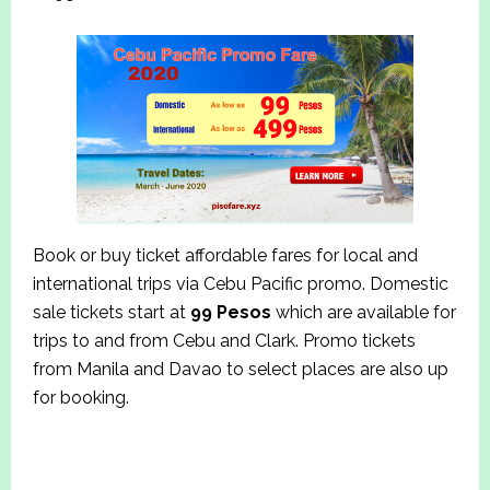
Book or buy ticket affordable fares for local and
international trips via Cebu Pacific promo. Domestic
sale tickets start at
99 Pesos
which are available for
trips to and from Cebu and Clark. Promo tickets
from Manila and Davao to select places are also up
for booking.