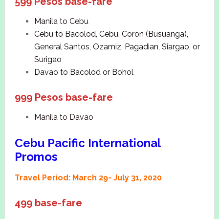
599 Pesos base-fare
Manila to Cebu
Cebu to Bacolod, Cebu, Coron (Busuanga),
General Santos, Ozamiz, Pagadian, Siargao, or
Surigao
Davao to Bacolod or Bohol
999 Pesos base-fare
Manila to Davao
Cebu Pacific International
Promos
Travel Period: March 29- July 31, 2020
499 base-fare