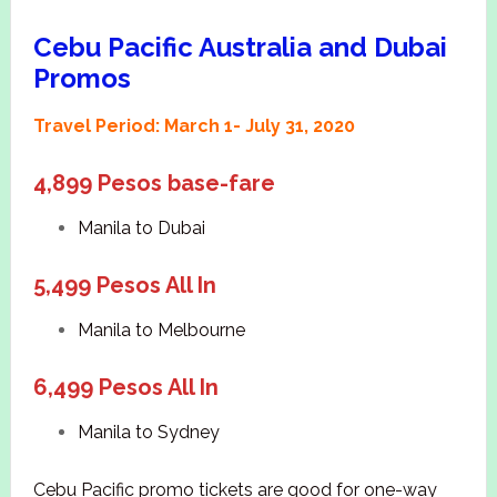
Cebu Pacific Australia and Dubai
Promos
Travel Period: March 1- July 31, 2020
4,899 Pesos base-fare
Manila to Dubai
5,499 Pesos All In
Manila to Melbourne
6,499 Pesos All In
Manila to Sydney
Cebu Pacific promo tickets are good for one-way