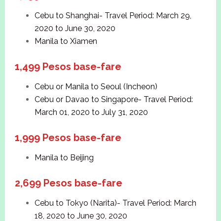
Cebu to Shanghai- Travel Period: March 29,
2020 to June 30, 2020
Manila to Xiamen
1,499 Pesos base-fare
Cebu or Manila to Seoul (Incheon)
Cebu or Davao to Singapore- Travel Period:
March 01, 2020 to July 31, 2020
1,999 Pesos base-fare
Manila to Beijing
2,699 Pesos base-fare
Cebu to Tokyo (Narita)- Travel Period: March
18, 2020 to June 30, 2020