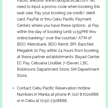
Pacific website: www.cebupacificair.com. No
need to input a promo code when booking this
seat sale. Pay your booking via credit/ debit
card, PayPal or thru Cebu Pacific Payment
Centers where you have these options: a) Pay
within the day of booking (until 11:59PM) thru
online banking/ over the counter/ ATM of
BDO, Metrobank, BDO Remit, BPI, BancNet,
Megalink; b) Pay within 24 hours from booking
at these partner establishments: Bayad Center,
EC Pay, Cebuana Lhuillier, 7-Eleven, LBC,
Robinsons Department Store, SM Department
Store.
Contact Cebu Pacific Reservation Hotline
Numbers in Manila at phone #: (02) 87020888
or in Cebu at (032) 2308888.