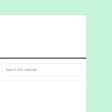
Primary
Search
Sidebar
this
website