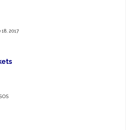
 18, 2017
kets
ESOS