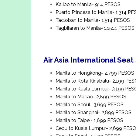
Kalibo to Manila- 914 PESOS
Puerto Princesa to Manila- 1,314 P
Tacloban to Manila- 1,514 PESOS
Tagbilaran to Manila- 1,1514 PESOS
Air Asia International Seat
Manila to Hongkong- 2,799 PESOS
Manila to Kota Kinabalu- 2,199 PE
Manila to Kuala Lumpur- 3,199 PE
Manila to Macao- 2,899 PESOS
Manila to Seoul- 3,699 PESOS
Manila to Shanghai- 2,899 PESOS
Manila to Taipei- 1,699 PESOS
Cebu to Kuala Lumpur- 2,699 PES