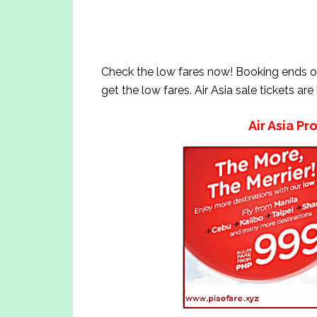
Check the low fares now! Booking ends 
get the low fares. Air Asia sale tickets are
Air Asia Pr