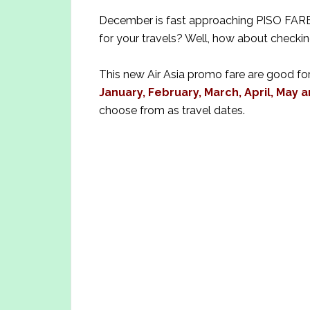
December is fast approaching PISO FARE b
for your travels? Well, how about checkin
This new Air Asia promo fare are good for
January, February, March, April, May a
choose from as travel dates.