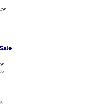
ESOS
 Sale
SOS
SOS
OS