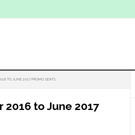
016 TO JUNE 2017 PROMO SEATS
r 2016 to June 2017