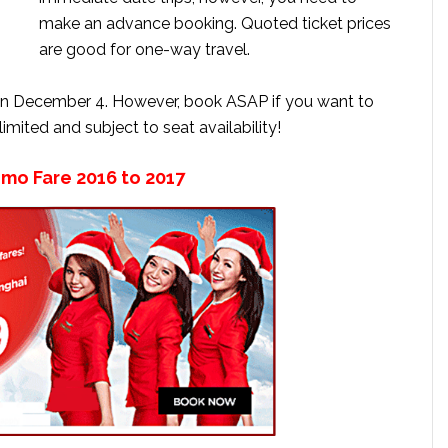
make an advance booking. Quoted ticket prices
are good for one-way travel.
on December 4. However, book ASAP if you want to
 limited and subject to seat availability!
omo Fare 2016 to 2017