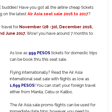
uddies! Have you got all the airline cheap tickets
g on the latest
Air Asia seat sale 2016 to 2017
?
 travel for
November (28 -30), December 2016,
nd June 2017.
Wow! you have around 7 months to
As low as
999 PESOS
tickets for domestic trips
can be book thru this seat sale.
Flying internationally? Read the Air Asia
international seat sale with flights as low as
1,699 PESOS
! You can start your foreign travel
either from Manila, Cebu or Kalibo.
The Air Asia sale promo flights can be used for
immediate date trips; however, you need to