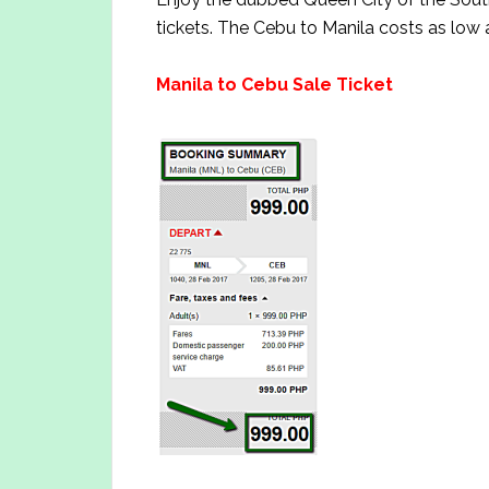
tickets. The Cebu to Manila costs as low 
Manila to Cebu Sale Tick