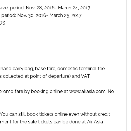
vel period: Nov. 28, 2016- March 24, 2017
 period: Nov. 30, 2016- March 25, 2017
SOS
ee hand carry bag, base fare, domestic terminal fee
is collected at point of departure) and VAT.
a promo fare by booking online at www.airasia.com. No
ou can still book tickets online even without credit
ment for the sale tickets can be done at Air Asia