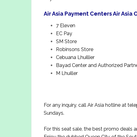
Air Asia Payment Centers Air Asia
7 Eleven
EC Pay
SM Store
Robinsons Store
Cebuana Lhuillier
Bayad Center and Authorized Partn
M Lhuiller
For any inquiry, call Air Asia hotline at
Sundays.
For this seat sale, the best promo deals 
Enjoy the dubbed Queen City of the South 