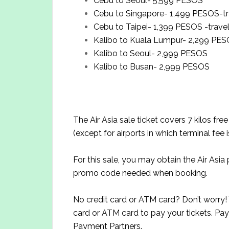
Cebu to Seoul- 5,599 PESOS
Cebu to Singapore- 1,499 PESOS-tra
Cebu to Taipei- 1,399 PESOS -travel
Kalibo to Kuala Lumpur- 2,299 PE
Kalibo to Seoul- 2,999 PESOS
Kalibo to Busan- 2,999 PESOS
The Air Asia sale ticket covers 7 kilos fr
(except for airports in which terminal fee 
For this sale, you may obtain the Air Asi
promo code needed when booking.
No credit card or ATM card? Don’t worry! Y
card or ATM card to pay your tickets. Pay
Payment Partners.