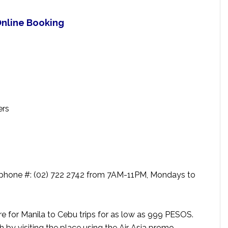
 Online Booking
ers
 telephone #: (02) 722 2742 from 7AM-11PM, Mondays to
are for Manila to Cebu trips for as low as 999 PESOS.
by visiting the place using the Air Asia promo