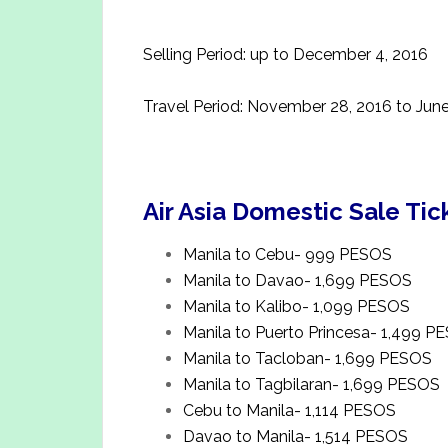
Selling Period: up to December 4, 2016
Travel Period: November 28, 2016 to June
Air Asia Domestic Sale Tic
Manila to Cebu- 999 PESOS
Manila to Davao- 1,699 PESOS
Manila to Kalibo- 1,099 PESOS
Manila to Puerto Princesa- 1,499 P
Manila to Tacloban- 1,699 PESOS
Manila to Tagbilaran- 1,699 PESOS
Cebu to Manila- 1,114 PESOS
Davao to Manila- 1,514 PESOS