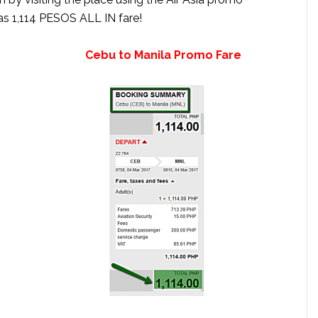
as 1,114 PESOS ALL IN fare!
et Cebu to Manila Promo Fare