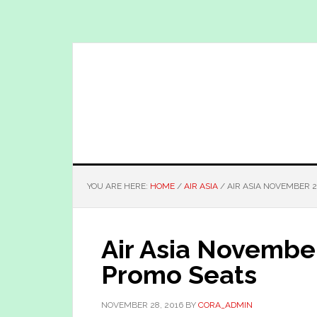
Skip
Skip
to
to
main
primary
content
sidebar
YOU ARE HERE:
HOME
/
AIR ASIA
/
AIR ASIA NOVEMBER 2
Air Asia Novembe
Promo Seats
NOVEMBER 28, 2016
BY
CORA_ADMIN