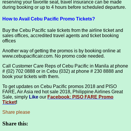
reserving your favorite seat, travel insurance can be made
during booking or up to 4 hours before scheduled departure.
How to Avail Cebu Pacific Promo Tickets?
Buy the Cebu Pacific sale tickets from the airline ticket and
sales offices, accredited travel agents and ticket booking
offices
Another way of getting the promos is by booking online at
www.cebupacificair.com. No promo code needed.
Call Customer Care Reps of Cebu Pacific in Manila at phone
# (02) 702 0888 or in Cebu (032) at phone # 230 8888 and
book your tickets with them.
To get updates on Cebu Pacific promos 2018 and PISO
FARE, Air Asia red hot sale 2018, Philippine Airlines Great
Sale, simply
Like
our
Facebook: PISO FARE Promo
Ticket
!
Share please
Share this: