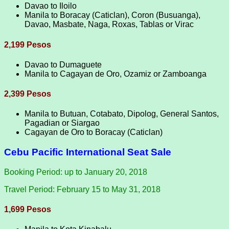
Davao to Iloilo
Manila to Boracay (Caticlan), Coron (Busuanga),
Davao, Masbate, Naga, Roxas, Tablas or Virac
2,199 Pesos
Davao to Dumaguete
Manila to Cagayan de Oro, Ozamiz or Zamboanga
2,399 Pesos
Manila to Butuan, Cotabato, Dipolog, General Santos,
Pagadian or Siargao
Cagayan de Oro to Boracay (Caticlan)
Cebu Pacific International Seat Sale
Booking Period: up to January 20, 2018
Travel Period: February 15 to May 31, 2018
1,699 Pesos