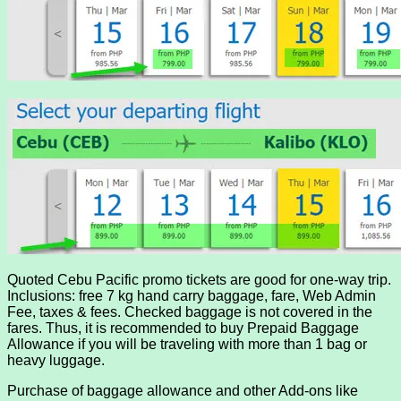
Quoted Cebu Pacific promo tickets are good for one-way trip.
Inclusions: free 7 kg hand carry baggage, fare, Web Admin
Fee, taxes & fees. Checked baggage is not covered in the
fares. Thus, it is recommended to buy Prepaid Baggage
Allowance if you will be traveling with more than 1 bag or
heavy luggage.
Purchase of baggage allowance and other Add-ons like