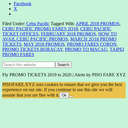
Facebook
X
Filed Under:
Cebu Pacific
Tagged With:
APRIL 2018 PROMOS
,
CEBU PACIFIC PROMO FARES 2O18
,
CEBU PACIFIC
TICKET OFFICES
,
FEBRUARY 2018 PROMOS
,
HOW TO
AVAIL CEBU PACIFIC PROMOS
,
MARCH 2O18 PROMO
TICKETS
,
MAY 2018 PROMOS
,
PROMO FARES CORON
,
PROMO TICKETS BORACAY
,
PROMO TO MACAU
,
TAIPEI
PROMO FARES
Primary
Search
this
Sidebar
website
Fly PROMO TICKETS 2019 to 2020 | Alerts by PISO FARE XYZ
PISOFARE.XYZ uses cookies to ensure that we give you the best
experience on our site. If you continue to use this site we will
assume that you are fine with it.
Ok