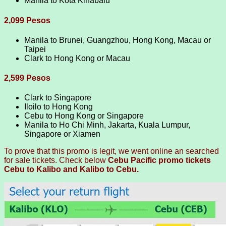
Manila to Kota Kinabalu
2,099 Pesos
Manila to Brunei, Guangzhou, Hong Kong, Macau or
Taipei
Clark to Hong Kong or Macau
2,599 Pesos
Clark to Singapore
Iloilo to Hong Kong
Cebu to Hong Kong or Singapore
Manila to Ho Chi Minh, Jakarta, Kuala Lumpur,
Singapore or Xiamen
To prove that this promo is legit, we went online an searched
for sale tickets. Check below
Cebu Pacific promo tickets
Cebu to Kalibo and Kalibo to Cebu.