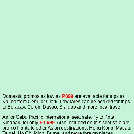
Domestic promos as low as
P899
are available for trips to
Kalibo from Cebu or Clark. Low fares can be booked for trips
to Boracay, Coron, Davao, Siargao and more local travel.
As for Cebu Pacific international seat sale, fly to Kota
Kinabalu for only
P1,699
. Also included on this seat sale are
promo flights to other Asian destinations: Hong Kong, Macau,
Taipei, Ho Chi Minh, Brunei and more foreign places.