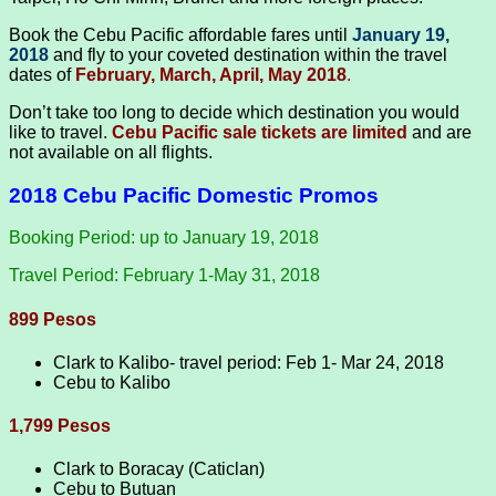
Book the Cebu Pacific affordable fares until
January 19,
2018
and fly to your coveted destination within the travel
dates of
February, March, April, May 2018
.
Don’t take too long to decide which destination you would
like to travel.
Cebu Pacific sale tickets are limited
and are
not available on all flights.
2018 Cebu Pacific Domestic Promos
Booking Period: up to January 19, 2018
Travel Period: February 1-May 31, 2018
899 Pesos
Clark to Kalibo- travel period: Feb 1- Mar 24, 2018
Cebu to Kalibo
1,799 Pesos
Clark to Boracay (Caticlan)
Cebu to Butuan