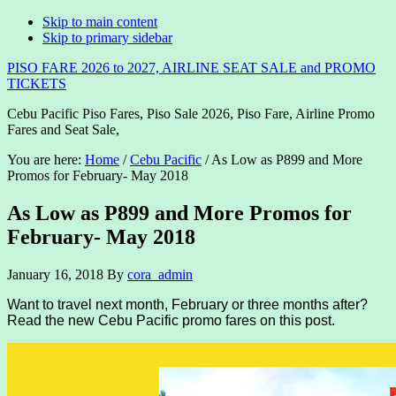
Skip to main content
Skip to primary sidebar
PISO FARE 2026 to 2027, AIRLINE SEAT SALE and PROMO
TICKETS
Cebu Pacific Piso Fares, Piso Sale 2026, Piso Fare, Airline Promo
Fares and Seat Sale,
You are here:
Home
/
Cebu Pacific
/
As Low as P899 and More
Promos for February- May 2018
As Low as P899 and More Promos for
February- May 2018
January 16, 2018
By
cora_admin
Want to travel next month, February or three months after?
Read the new Cebu Pacific promo fares on this post.