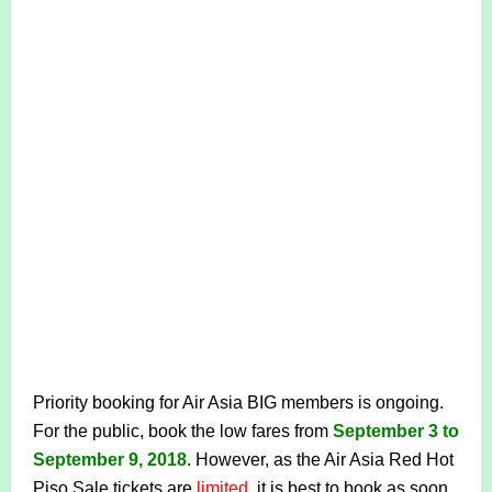
Priority booking for Air Asia BIG members is ongoing.
For the public, book the low fares from
September 3 to
September 9, 2018
. However, as the Air Asia Red Hot
Piso Sale tickets are
limited
, it is best to book as soon