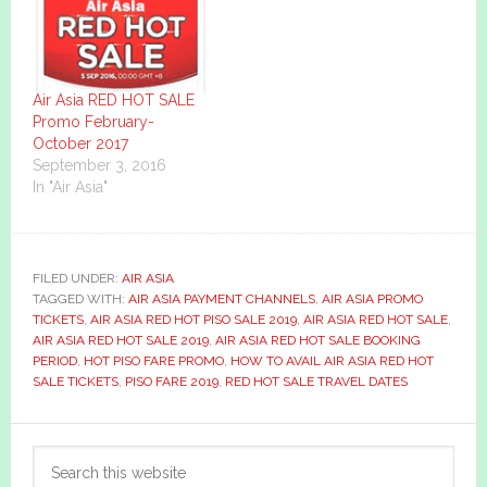
Air Asia RED HOT SALE
Promo February-
October 2017
September 3, 2016
In "Air Asia"
FILED UNDER:
AIR ASIA
TAGGED WITH:
AIR ASIA PAYMENT CHANNELS
,
AIR ASIA PROMO
TICKETS
,
AIR ASIA RED HOT PISO SALE 2019
,
AIR ASIA RED HOT SALE
,
AIR ASIA RED HOT SALE 2019
,
AIR ASIA RED HOT SALE BOOKING
PERIOD
,
HOT PISO FARE PROMO
,
HOW TO AVAIL AIR ASIA RED HOT
SALE TICKETS
,
PISO FARE 2019
,
RED HOT SALE TRAVEL DATES
Primary
Search
Sidebar
this