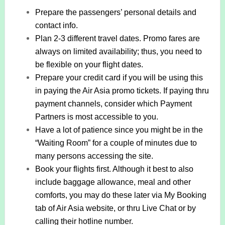
Prepare the passengers’ personal details and
contact info.
Plan 2-3 different travel dates. Promo fares are
always on limited availability; thus, you need to
be flexible on your flight dates.
Prepare your credit card if you will be using this
in paying the Air Asia promo tickets. If paying thru
payment channels, consider which Payment
Partners is most accessible to you.
Have a lot of patience since you might be in the
“Waiting Room” for a couple of minutes due to
many persons accessing the site.
Book your flights first. Although it best to also
include baggage allowance, meal and other
comforts, you may do these later via My Booking
tab of Air Asia website, or thru Live Chat or by
calling their hotline number.