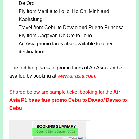
De Oro.
Fly from Manila to Iloilo, Ho Chi Minh and
Kaohsiung.
Travel from Cebu to Davao and Puerto Princesa
Fly from Cagayan De Oro to Iloilo
Air Asia promo fares also available to other
destinations
The red hot piso sale promo fares of Air Asia can be
availed by booking at
www.airasia.com
.
Shared below are sample ticket booking for the
Air
Asia P1 base fare promo Cebu to Davao/ Davao to
Cebu