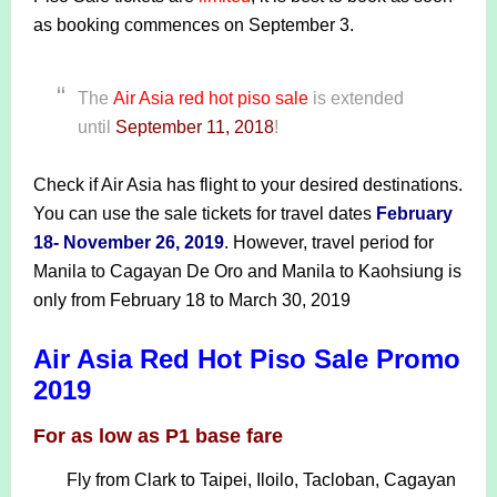
as booking commences on September 3.
The
Air Asia
red hot piso sale
is extended
until
September 11, 2018
!
Check if Air Asia has flight to your desired destinations.
You can use the sale tickets for travel dates
February
18- November 26, 2019
. However, travel period for
Manila to Cagayan De Oro and Manila to Kaohsiung is
only from February 18 to March 30, 2019
Air Asia Red Hot Piso Sale Promo
2019
For as low as P1 base fare
Fly from Clark to Taipei, Iloilo, Tacloban, Cagayan