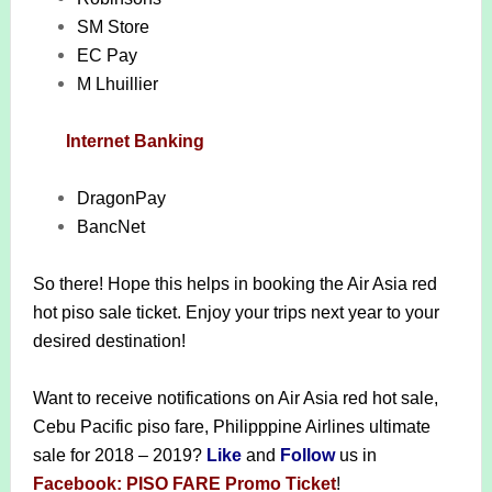
SM Store
EC Pay
M Lhuillier
Internet Banking
DragonPay
BancNet
So there! Hope this helps in booking the Air Asia red
hot piso sale ticket. Enjoy your trips next year to your
desired destination!
Want to receive notifications on Air Asia red hot sale,
Cebu Pacific piso fare, Philipppine Airlines ultimate
sale for 2018 – 2019?
Like
and
Follow
us in
Facebook: PISO FARE Promo Ticket
!