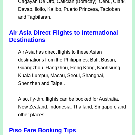
Cagayan De Oro, Caticlan (Boracay), Cebu, Clark,
Davao, Iloilo, Kalibo, Puerto Princesa, Tacloban
and Tagbilaran.
Air Asia Direct Flights to International
Destinations
Air Asia has direct flights to these Asian
destinations from the Philippines: Bali, Busan,
Guangzhou, Hangzhou, Hong Kong, Kaohsiung,
Kuala Lumpur, Macau, Seoul, Shanghai,
Shenzhen and Taipei.
Also, fly-thru flights can be booked for Australia,
New Zealand, Indonesia, Thailand, Singapore and
other places.
Piso Fare Booking Tips