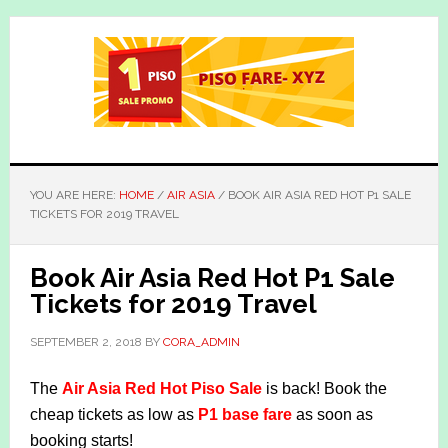
Skip
Skip
to
to
main
primary
content
sidebar
YOU ARE HERE:
HOME
/
AIR ASIA
/
BOOK AIR ASIA RED HOT P1 SALE
TICKETS FOR 2019 TRAVEL
Book Air Asia Red Hot P1 Sale
Tickets for 2019 Travel
SEPTEMBER 2, 2018
BY
CORA_ADMIN
The
Air Asia Red Hot Piso Sale
is back! Book the
cheap tickets as low as
P1 base fare
as soon as
booking starts!