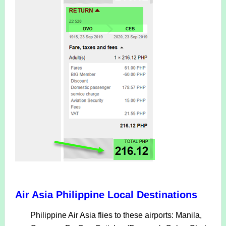
Air Asia Philippine Local Destinations
Philippine Air Asia flies to these airports: Manila,