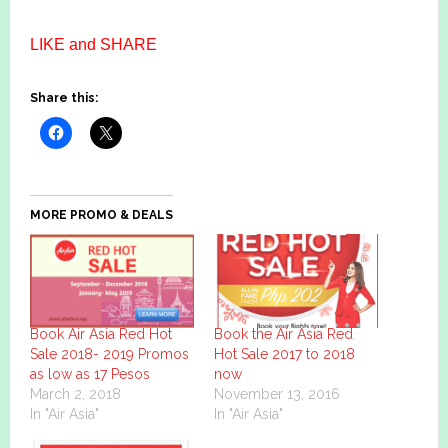
LIKE and SHARE
Share this:
MORE PROMO & DEALS
Book Air Asia Red Hot
Book the Air Asia Red
Sale 2018- 2019 Promos
Hot Sale 2017 to 2018
as low as 17 Pesos
now
March 2, 2018
November 13, 2016
In "Air Asia"
In "Air Asia"