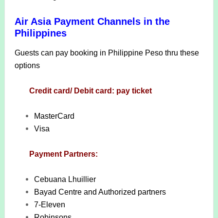
Air Asia Payment Channels in the
Philippines
Guests can pay booking in Philippine Peso thru these
options
Credit card/ Debit card: pay ticket
MasterCard
Visa
Payment Partners:
Cebuana Lhuillier
Bayad Centre and Authorized partners
7-Eleven
Robinsons