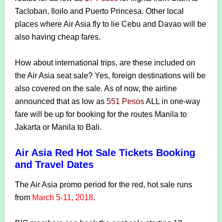
Tacloban, Iloilo and Puerto Princesa. Other local
places where Air Asia fly to lie Cebu and Davao will be
also having cheap fares.
How about international trips, are these included on
the Air Asia seat sale? Yes, foreign destinations will be
also covered on the sale. As of now, the airline
announced that as low as
551 Pesos
ALL in one-way
fare will be up for booking for the routes Manila to
Jakarta or Manila to Bali.
Air Asia Red Hot Sale Tickets Booking
and Travel Dates
The Air Asia promo period for the red, hot sale runs
from
March 5-11, 2018
.