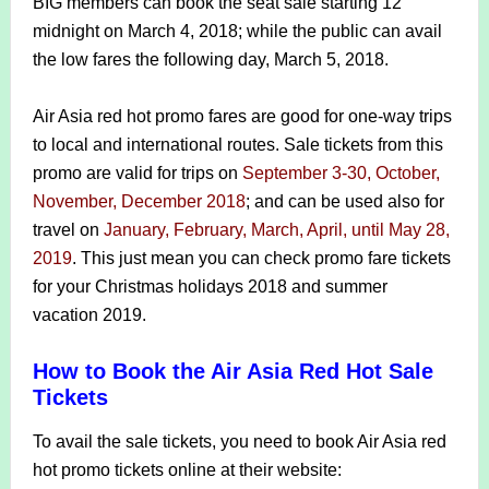
BIG members can book the seat sale starting 12
midnight on March 4, 2018; while the public can avail
the low fares the following day, March 5, 2018.
Air Asia red hot promo fares are good for one-way trips
to local and international routes. Sale tickets from this
promo are valid for trips on
September 3-30, October,
November, December 2018
; and can be used also for
travel on
January, February, March, April, until May 28,
2019
. This just mean you can check promo fare tickets
for your Christmas holidays 2018 and summer
vacation 2019.
How to Book the Air Asia Red Hot Sale
Tickets
To avail the sale tickets, you need to book Air Asia red
hot promo tickets online at their website: