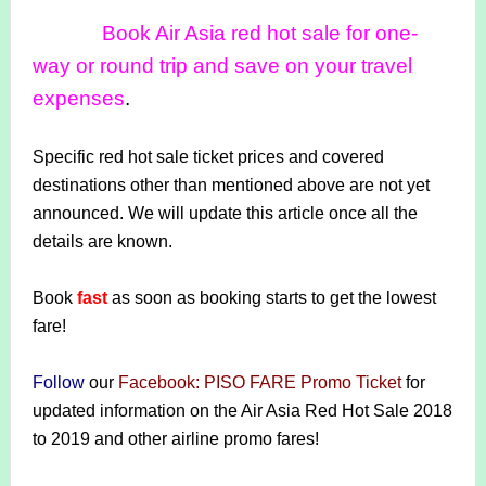
Book Air Asia red hot sale for one-
way or round trip and save on your travel
expenses
.
Specific red hot sale ticket prices and covered
destinations other than mentioned above are not yet
announced. We will update this article once all the
details are known.
Book
fast
as soon as booking starts to get the lowest
fare!
Follow
our
Facebook: PISO FARE Promo Ticket
for
updated information on the Air Asia Red Hot Sale 2018
to 2019 and other airline promo fares!