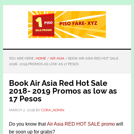
Skip
Skip
to
to
main
primary
content
sidebar
YOU ARE HERE:
HOME
/
AIR ASIA
/
BOOK AIR ASIA RED HOT SALE
2018- 2019 PROMOS AS LOW AS 17 PESOS
Book Air Asia Red Hot Sale
2018- 2019 Promos as low as
17 Pesos
MARCH 2, 2018
BY
CORA_ADMIN
Do you know that
Air Asia RED HOT SALE promo
will
be soon up for grabs?