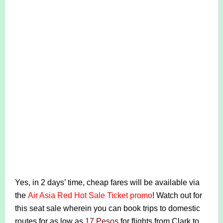
Yes, in 2 days’ time, cheap fares will be available via
the
Air Asia Red Hot Sale Ticket promo
! Watch out for
this seat sale wherein you can book trips to domestic
routes for as low as
17 Pesos
for flights from Clark to