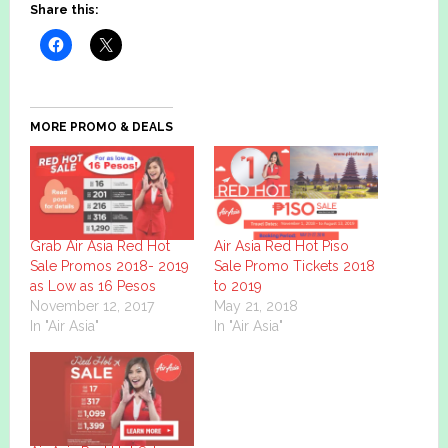
Share this:
MORE PROMO & DEALS
Grab Air Asia Red Hot
Air Asia Red Hot Piso
Sale Promos 2018- 2019
Sale Promo Tickets 2018
as Low as 16 Pesos
to 2019
November 12, 2017
May 21, 2018
In "Air Asia"
In "Air Asia"