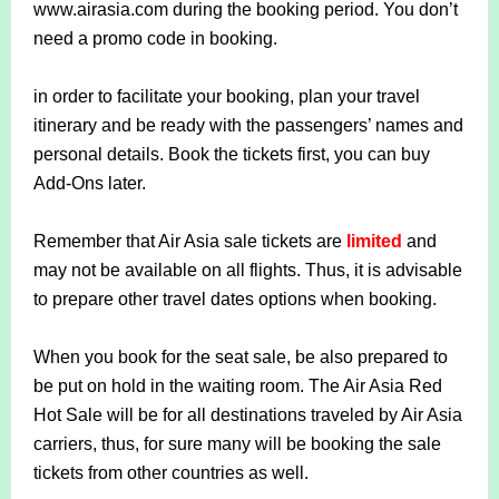
www.airasia.com during the booking period. You don’t
need a promo code in booking.
in order to facilitate your booking, plan your travel
itinerary and be ready with the passengers’ names and
personal details. Book the tickets first, you can buy
Add-Ons later.
Remember that Air Asia sale tickets are
limited
and
may not be available on all flights. Thus, it is advisable
to prepare other travel dates options when booking.
When you book for the seat sale, be also prepared to
be put on hold in the waiting room. The Air Asia Red
Hot Sale will be for all destinations traveled by Air Asia
carriers, thus, for sure many will be booking the sale
tickets from other countries as well.