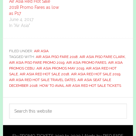
Air Asia Red Hot Sale
2018 Promo Fares as low
as P17
June 4, 2017
In "Air Asia"
FILED UNDER:
AIR ASIA
TAGGED WITH:
AIR ASIA PISO FARE 2018
,
AIR ASIA PISO FARE CLARK
,
AIR ASIA PISO FARE PROMO 2019
,
AIR ASIA PROMO FARES
,
AIR ASIA
PROMOS CEBU
,
AIR ASIA PROMOS MAY 2019
,
AIR ASIA RED HOT
SALE
,
AIR ASIA RED HOT SALE 2018
,
AIR ASIA RED HOT SALE 2019
,
AIR ASIA RED HOT SALE TRAVEL DATES
,
AIR ASIA SEAT SALE
DECEMBER 2018
,
HOW TO AVAIL AIR ASIA RED HOT SALE TICKETS
Primary
Search
Sidebar
this
website
Fly PROMO TICKETS 2019 to 2020 | Alerts by PISO FARE