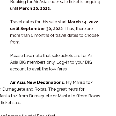
Booking for Air Asia super sale ticket is ongoing
until
March 20, 2022.
Travel dates for this sale start
March 14, 2022
until September 30, 2022
. Thus, there are
more than 6 months of travel dates to choose
from.
Please take note that sale tickets are for Air
Asia BIG members only. Log-in to your BIG
account to avail the low fares.
Air Asia New Destinations
. Fly Manila to/
ly: Dumaguete and Roxas. The great news for
s Manila to/ from Dumaguete or Manila to/from Roxas
ticket sale.