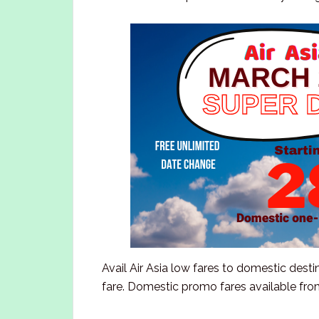
Avail Air Asia low fares to domestic desti
fare. Domestic promo fares available from