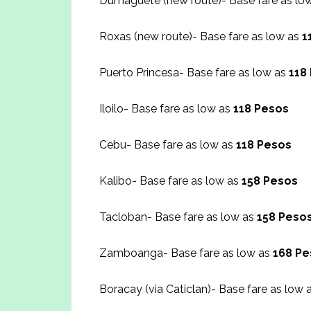
Dumaguete (new route)- Base fare as lo
Roxas (new route)- Base fare as low as
1
Puerto Princesa- Base fare as low as
118
Iloilo- Base fare as low as
118 Pesos
Cebu- Base fare as low as
118 Pesos
Kalibo- Base fare as low as
158 Pesos
Tacloban- Base fare as low as
158 Peso
Zamboanga- Base fare as low as
168 Pe
Boracay (via Caticlan)- Base fare as low 