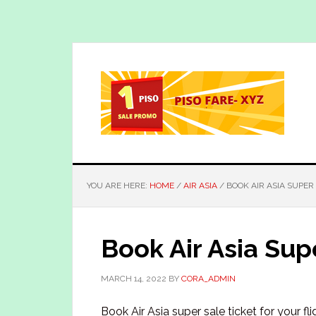
Skip
Skip
to
to
main
primary
content
sidebar
YOU ARE HERE:
HOME
/
AIR ASIA
/
BOOK AIR ASIA SUPER
Book Air Asia Sup
MARCH 14, 2022
BY
CORA_ADMIN
Book Air Asia super sale ticket for your fl