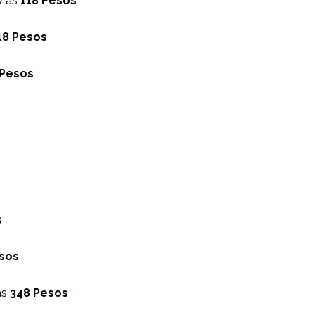
w as
118 Pesos
18 Pesos
 Pesos
s
sos
as
348 Pesos