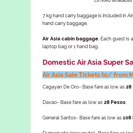
Limited availabili
7 kg hand carry baggage is included in Air 
hand carry baggage.
Air Asia cabin baggage
. Each guest is
laptop bag or 1 hand bag.
Domestic Air Asia Super Sa
Air Asia Sale Tickets to/ from 
Cagayan De Oro- Base fare as low as
28
Davao- Base fare as low as
28 Pesos
General Santos- Base fare as low as
108