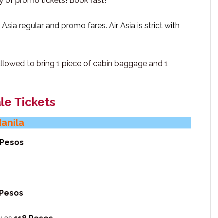
ty of promo tickets! Book fast!
Asia regular and promo fares. Air Asia is strict with
 allowed to bring 1 piece of cabin baggage and 1
le Tickets
Manila
 Pesos
 Pesos