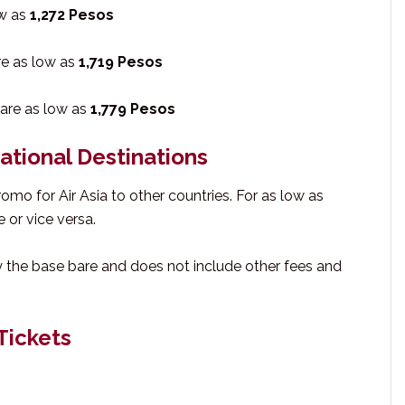
ow as
1,272 Pesos
re as low as
1,719 Pesos
fare as low as
1,779 Pesos
national Destinations
promo for Air Asia to other countries. For as low as
e or vice versa.
y the base bare and does not include other fees and
Tickets