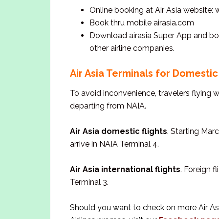
Online booking at Air Asia website:
Book thru mobile airasia.com
Download airasia Super App and book 
other airline companies.
Air Asia Terminals for Domestic 
To avoid inconvenience, travelers flying 
departing from NAIA.
Air Asia domestic flights
. Starting Marc
arrive in NAIA Terminal 4.
Air Asia international flights
. Foreign f
Terminal 3.
Should you want to check on more Air Asia