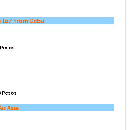
ts to/ from Cebu
 Pesos
8 Pesos
ir Asia