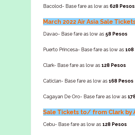
Bacolod- Base fare as low as
628 Pesos
March 2022 Air Asia Sale Ticke
Davao- Base fare as low as
58 Pesos
Puerto Princesa- Base fare as low as
108
Clark- Base fare as low as
128 Pesos
Caticlan- Base fare as low as
168 Pesos
Cagayan De Oro- Base fare as low as
17
Sale Tickets to/ from Clark by A
Cebu- Base fare as low as
128 Pesos