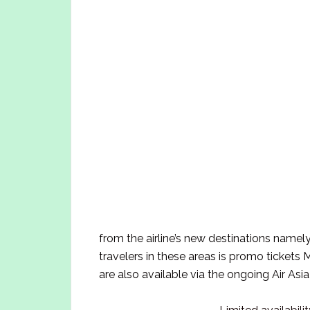
from the airline’s new destinations name
travelers in these areas is promo ticket
are also available via the ongoing Air Asia 