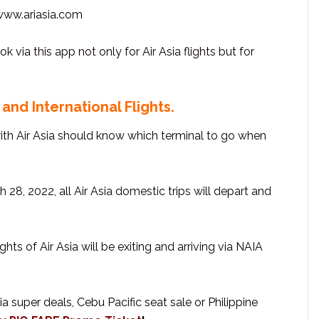
 www.ariasia.com
via this app not only for Air Asia flights but for
and International Flights.
with Air Asia should know which terminal to go when
h 28, 2022, all Air Asia domestic trips will depart and
lights of Air Asia will be exiting and arriving via NAIA
 super deals, Cebu Pacific seat sale or Philippine