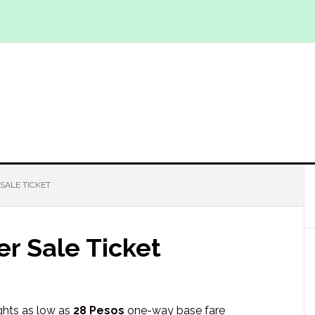
 SALE TICKET
er Sale Ticket
ights as low as
28 Pesos
one-way base fare