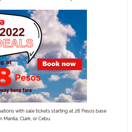
nations with sale tickets starting at 28 Pesos base
 Manila, Clark, or Cebu.