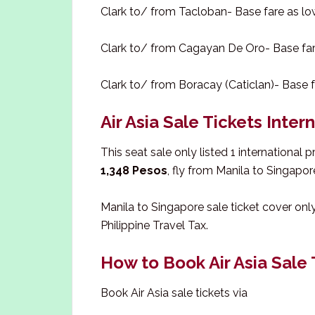
Clark to/ from Tacloban- Base fare as l
Clark to/ from Cagayan De Oro- Base fa
Clark to/ from Boracay (Caticlan)- Base 
Air Asia Sale Tickets Inter
This seat sale only listed 1 international 
1,348 Pesos
, fly from Manila to Singapor
Manila to Singapore sale ticket cover onl
Philippine Travel Tax.
How to Book Air Asia Sale 
Book Air Asia sale tickets via