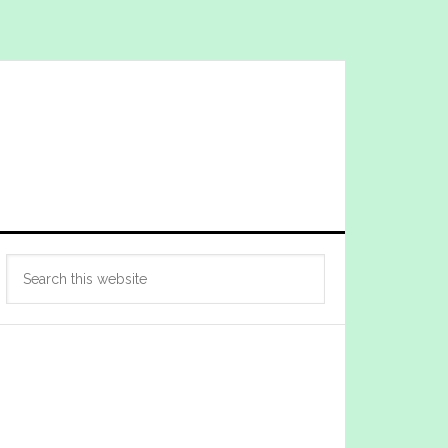
Primary
Search
Sidebar
this
website