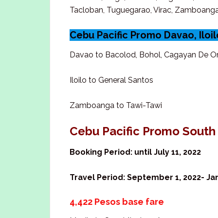
Tacloban, Tuguegarao, Virac, Zamboang
Cebu Pacific Promo Davao, Ilo
Davao to Bacolod, Bohol, Cagayan De Or
Iloilo to General Santos
Zamboanga to Tawi-Tawi
Cebu Pacific Promo South
Booking Period: until July 11, 2022
Travel Period: September 1, 2022- Jan
4,422 Pesos base fare