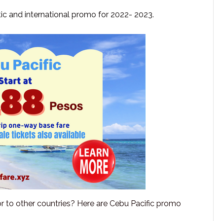
ic and international promo for 2022- 2023.
 or to other countries? Here are Cebu Pacific promo