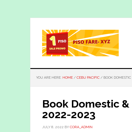
Skip
Skip
to
to
main
primary
content
sidebar
YOU ARE HERE:
HOME
/
CEBU PACIFIC
/
BOOK DOMESTIC 
Book Domestic & 
2022-2023
JULY 8, 2022
BY
CORA_ADMIN