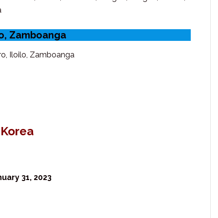
a
ilo, Zamboanga
o, Iloilo, Zamboanga
 Korea
uary 31, 2023