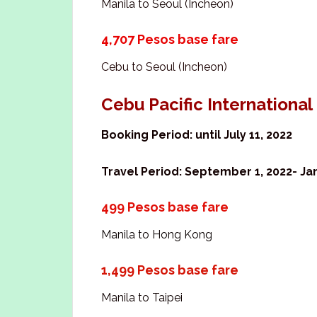
Manila to Seoul (Incheon)
4,707 Pesos base fare
Cebu to Seoul (Incheon)
Cebu Pacific Internationa
Booking Period: until July 11, 2022
Travel Period: September 1, 2022- Jan
499 Pesos base fare
Manila to Hong Kong
1,499 Pesos base fare
Manila to Taipei