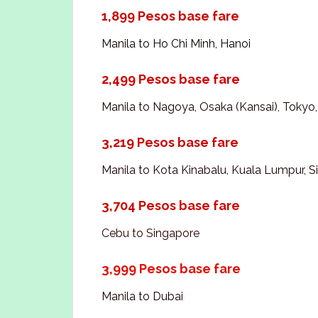
1,899 Pesos base fare
Manila to Ho Chi Minh, Hanoi
2,499 Pesos base fare
Manila to Nagoya, Osaka (Kansai), Tokyo
3,219 Pesos base fare
Manila to Kota Kinabalu, Kuala Lumpur, 
3,704 Pesos base fare
Cebu to Singapore
3,999 Pesos base fare
Manila to Dubai