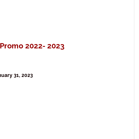
l Promo 2022- 2023
uary 31, 2023