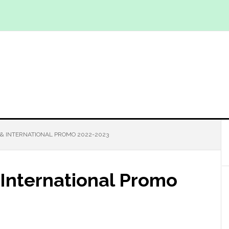
& INTERNATIONAL PROMO 2022-2023
International Promo