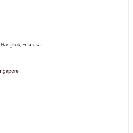
, Bangkok, Fukuoka
Singapore