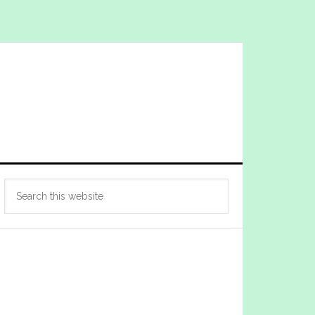
Primary
Search
Sidebar
this
website