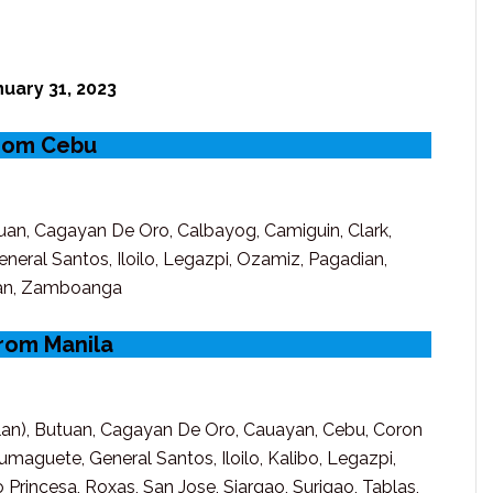
uary 31, 2023
from Cebu
uan, Cagayan De Oro, Calbayog, Camiguin, Clark,
eral Santos, Iloilo, Legazpi, Ozamiz, Pagadian,
oban, Zamboanga
from Manila
clan), Butuan, Cagayan De Oro, Cauayan, Cebu, Coron
maguete, General Santos, Iloilo, Kalibo, Legazpi,
Princesa, Roxas, San Jose, Siargao, Surigao, Tablas,