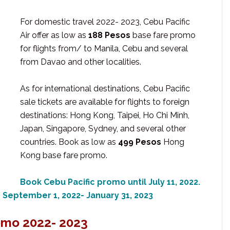
For domestic travel 2022- 2023, Cebu Pacific
Air offer as low as
188 Pesos
base fare promo
for flights from/ to Manila, Cebu and several
from Davao and other localities.
As for international destinations, Cebu Pacific
sale tickets are available for flights to foreign
destinations: Hong Kong, Taipei, Ho Chi Minh,
Japan, Singapore, Sydney, and several other
countries. Book as low as
499 Pesos
Hong
Kong base fare promo.
Book Cebu Pacific promo until July 11, 2022.
m September 1, 2022- January 31, 2023
omo 2022- 2023