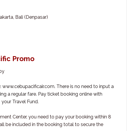
akarta, Bali (Denpasar)
ific Promo
by
e: www.cebupacificair.com. There is no need to input a
g a regular fare. Pay ticket booking online with
g your Travel Fund.
yment Center, you need to pay your booking within 8
ll be included in the booking total to secure the