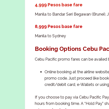
4,999 Pesos base fare
Manila to Bandar Seri Begawan (Brunei), J
8,999 Pesos base fare
Manila to Sydney
Booking Options Cebu Pac
Cebu Pacific promo fares can be availed 
Online booking at the airline websit
promo code. Just proceed like bookin
credit/debit card, e-Wallets or usin
If you choose to pay via Cebu Pacific Pa
hours from booking time. A “Hold Pay” sha