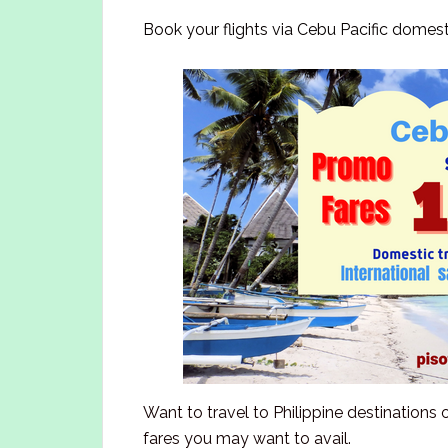
Book your flights via Cebu Pacific domest
Want to travel to Philippine destinations
fares you may want to avail.