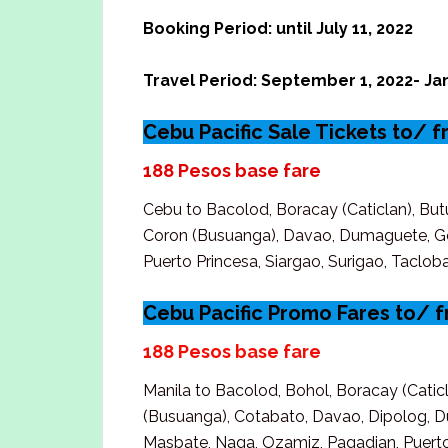
Booking Period: until July 11, 2022
Travel Period: September 1, 2022- Jan
Cebu Pacific Sale Tickets to/ 
188 Pesos base fare
Cebu to Bacolod, Boracay (Caticlan), But
Coron (Busuanga), Davao, Dumaguete, Gen
Puerto Princesa, Siargao, Surigao, Tacl
Cebu Pacific Promo Fares to/ 
188 Pesos base fare
Manila to Bacolod, Bohol, Boracay (Cati
(Busuanga), Cotabato, Davao, Dipolog, Du
Masbate, Naga, Ozamiz, Pagadian, Puerto 