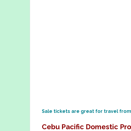
Sale tickets are great for travel fro
Cebu Pacific Domestic Pr