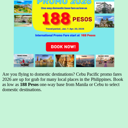
Are you flying to domestic destinations? Cebu Pacific promo fares
2026 are up for grab for many local places in the Philippines. Book
as low as
188 Pesos
one-way base from Manila or Cebu to select
domestic destinations.