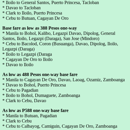
* Iloilo to General Santos, Puerto Princesa, Tacloban
* Davao to Tacloban
* Clark to Iloilo, Puerto Princesa
* Cebu to Butuan, Cagayan De Oro
Base fare as low as 388 Pesos one-way
* Manila to Bohol, Kalibo, Legazpi Davao, Dipolog, General
Santos, Iloilo, Legazpi (Daraga), San Jose (Mindoro)
* Cebu to Bacolod, Coron (Busuanga), Davao, Dipolog, Iloilo,
Legazpi (Daraga)
* Iloilo to Legazpi (Daraga
* Cagayan De Oro to Iloilo
* Davao to Iloilo
As low as 488 Pesos one-way base fare
* Manila to Cagayan De Oro, Davao, Laoag, Ozamiz, Zamboanga
* Davao to Bohol, Puerto Princesa
* Cebu to Pagadian
* Iloilo to Bohol, Dumaguete, Zamboanga
* Clark to Cebu, Davao
As low as P588 one-way base fare
* Manila to Butuan, Pagadian
* Clark to Cebu
* Cebu to Calbayog, Camiguin, Cagayan De Oro, Zamboanga