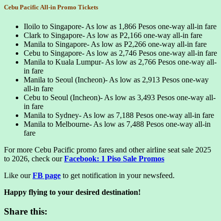
Cebu Pacific All-in Promo Tickets
Iloilo to Singapore- As low as 1,866 Pesos one-way all-in fare
Clark to Singapore- As low as P2,166 one-way all-in fare
Manila to Singapore- As low as P2,266 one-way all-in fare
Cebu to Singapore- As low as 2,746 Pesos one-way all-in fare
Manila to Kuala Lumpur- As low as 2,766 Pesos one-way all-
in fare
Manila to Seoul (Incheon)- As low as 2,913 Pesos one-way
all-in fare
Cebu to Seoul (Incheon)- As low as 3,493 Pesos one-way all-
in fare
Manila to Sydney- As low as 7,188 Pesos one-way all-in fare
Manila to Melbourne- As low as 7,488 Pesos one-way all-in
fare
For more Cebu Pacific promo fares and other airline seat sale 2025
to 2026, check our
Facebook: 1 Piso Sale Promos
Like our
FB page
to get notification in your newsfeed.
Happy flying to your desired destination!
Share this: