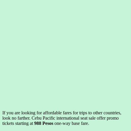
If you are looking for affordable fares for trips to other countries,
look no farther. Cebu Pacific international seat sale offer promo
tickets starting at
988 Pesos
one-way base fare.