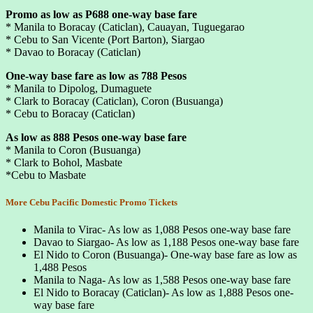
Promo as low as P688 one-way base fare
* Manila to Boracay (Caticlan), Cauayan, Tuguegarao
* Cebu to San Vicente (Port Barton), Siargao
* Davao to Boracay (Caticlan)
One-way base fare as low as 788 Pesos
* Manila to Dipolog, Dumaguete
* Clark to Boracay (Caticlan), Coron (Busuanga)
* Cebu to Boracay (Caticlan)
As low as 888 Pesos one-way base fare
* Manila to Coron (Busuanga)
* Clark to Bohol, Masbate
*Cebu to Masbate
More Cebu Pacific Domestic Promo Tickets
Manila to Virac- As low as 1,088 Pesos one-way base fare
Davao to Siargao- As low as 1,188 Pesos one-way base fare
El Nido to Coron (Busuanga)- One-way base fare as low as
1,488 Pesos
Manila to Naga- As low as 1,588 Pesos one-way base fare
El Nido to Boracay (Caticlan)- As low as 1,888 Pesos one-
way base fare