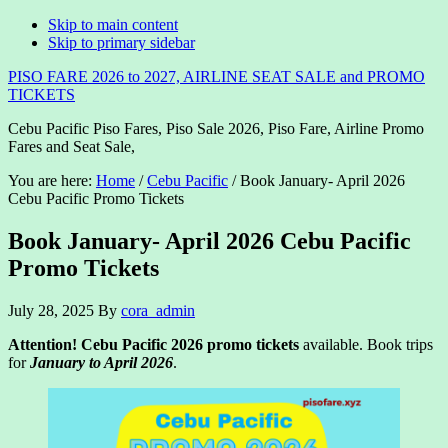
Skip to main content
Skip to primary sidebar
PISO FARE 2026 to 2027, AIRLINE SEAT SALE and PROMO
TICKETS
Cebu Pacific Piso Fares, Piso Sale 2026, Piso Fare, Airline Promo
Fares and Seat Sale,
You are here:
Home
/
Cebu Pacific
/
Book January- April 2026
Cebu Pacific Promo Tickets
Book January- April 2026 Cebu Pacific
Promo Tickets
July 28, 2025
By
cora_admin
Attention! Cebu Pacific 2026 promo tickets
available. Book trips
for
January to April 2026
.