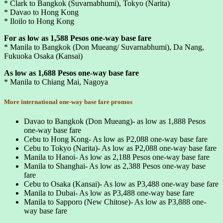
* Clark to Bangkok (Suvarnabhumi), Tokyo (Narita)
* Davao to Hong Kong
* Iloilo to Hong Kong
For as low as 1,588 Pesos one-way base fare
* Manila to Bangkok (Don Mueang/ Suvarnabhumi), Da Nang,
Fukuoka Osaka (Kansai)
As low as 1,688 Pesos one-way base fare
* Manila to Chiang Mai, Nagoya
More international one-way base fare promos
Davao to Bangkok (Don Mueang)- as low as 1,888 Pesos
one-way base fare
Cebu to Hong Kong- As low as P2,088 one-way base fare
Cebu to Tokyo (Narita)- As low as P2,088 one-way base fare
Manila to Hanoi- As low as 2,188 Pesos one-way base fare
Manila to Shanghai- As low as 2,388 Pesos one-way base
fare
Cebu to Osaka (Kansai)- As low as P3,488 one-way base fare
Manila to Dubai- As low as P3,488 one-way base fare
Manila to Sapporo (New Chitose)- As low as P3,888 one-
way base fare