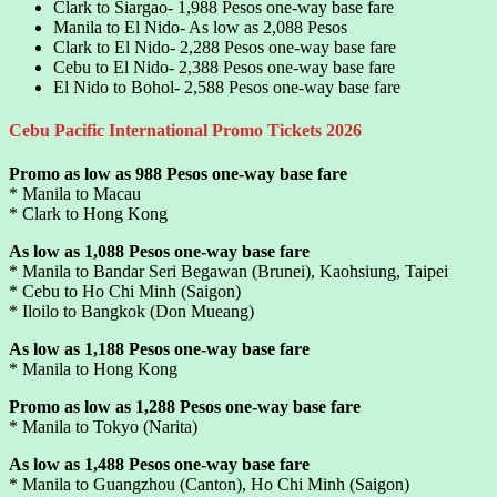
Clark to Siargao- 1,988 Pesos one-way base fare
Manila to El Nido- As low as 2,088 Pesos
Clark to El Nido- 2,288 Pesos one-way base fare
Cebu to El Nido- 2,388 Pesos one-way base fare
El Nido to Bohol- 2,588 Pesos one-way base fare
Cebu Pacific International Promo Tickets 2026
Promo as low as 988 Pesos one-way base fare
* Manila to Macau
* Clark to Hong Kong
As low as 1,088 Pesos one-way base fare
* Manila to Bandar Seri Begawan (Brunei), Kaohsiung, Taipei
* Cebu to Ho Chi Minh (Saigon)
* Iloilo to Bangkok (Don Mueang)
As low as 1,188 Pesos one-way base fare
* Manila to Hong Kong
Promo as low as 1,288 Pesos one-way base fare
* Manila to Tokyo (Narita)
As low as 1,488 Pesos one-way base fare
* Manila to Guangzhou (Canton), Ho Chi Minh (Saigon)