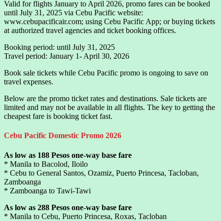
Valid for flights January to April 2026, promo fares can be booked
until July 31, 2025 via Cebu Pacific website:
www.cebupacificair.com; using Cebu Pacific App; or buying tickets
at authorized travel agencies and ticket booking offices.
Booking period: until July 31, 2025
Travel period: January 1- April 30, 2026
Book sale tickets while Cebu Pacific promo is ongoing to save on
travel expenses.
Below are the promo ticket rates and destinations. Sale tickets are
limited and may not be available in all flights. The key to getting the
cheapest fare is booking ticket fast.
Cebu Pacific Domestic Promo 2026
As low as 188 Pesos one-way base fare
* Manila to Bacolod, Iloilo
* Cebu to General Santos, Ozamiz, Puerto Princesa, Tacloban,
Zamboanga
* Zamboanga to Tawi-Tawi
As low as 288 Pesos one-way base fare
* Manila to Cebu, Puerto Princesa, Roxas, Tacloban