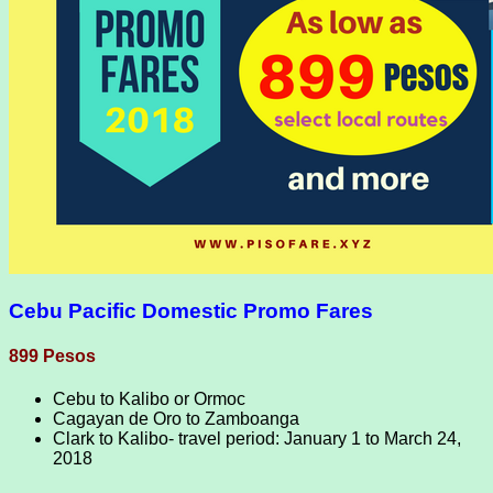
Cebu Pacific Domestic Promo Fares
899 Pesos
Cebu to Kalibo or Ormoc
Cagayan de Oro to Zamboanga
Clark to Kalibo- travel period: January 1 to March 24,
2018