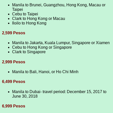
Manila to Brunei, Guangzhou, Hong Kong, Macau or
Taipei
Cebu to Taipei
Clark to Hong Kong or Macau
Iloilo to Hong Kong
2,599 Pesos
Manila to Jakarta, Kuala Lumpur, Singapore or Xiamen
Cebu to Hong Kong or Singapore
Clark to Singapore
2,999 Pesos
Manila to Bali, Hanoi, or Ho Chi Minh
6,499 Pesos
Manila to Dubai- travel period: December 15, 2017 to
June 30, 2018
6,999 Pesos