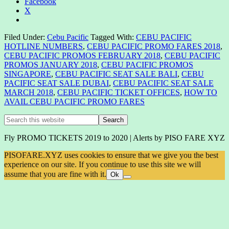
Facebook
X
Filed Under:
Cebu Pacific
Tagged With:
CEBU PACIFIC
HOTLINE NUMBERS
,
CEBU PACIFIC PROMO FARES 2018
,
CEBU PACIFIC PROMOS FEBRUARY 2018
,
CEBU PACIFIC
PROMOS JANUARY 2018
,
CEBU PACIFIC PROMOS
SINGAPORE
,
CEBU PACIFIC SEAT SALE BALI
,
CEBU
PACIFIC SEAT SALE DUBAI
,
CEBU PACIFIC SEAT SALE
MARCH 2018
,
CEBU PACIFIC TICKET OFFICES
,
HOW TO
AVAIL CEBU PACIFIC PROMO FARES
Primary
Search
this
Sidebar
website
Fly PROMO TICKETS 2019 to 2020 | Alerts by PISO FARE XYZ
PISOFARE.XYZ uses cookies to ensure that we give you the best
experience on our site. If you continue to use this site we will
assume that you are fine with it.
Ok