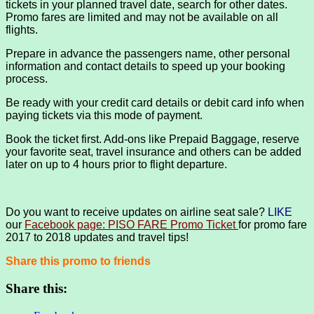
tickets in your planned travel date, search for other dates.
Promo fares are limited and may not be available on all
flights.
Prepare in advance the passengers name, other personal
information and contact details to speed up your booking
process.
Be ready with your credit card details or debit card info when
paying tickets via this mode of payment.
Book the ticket first. Add-ons like Prepaid Baggage, reserve
your favorite seat, travel insurance and others can be added
later on up to 4 hours prior to flight departure.
Do you want to receive updates on airline seat sale?
LIKE
our
Facebook page: PISO FARE Promo Ticket
for promo fare
2017 to 2018 updates and travel tips!
Share this promo to friends
Share this: