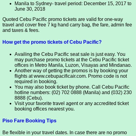
Manila to Sydney- travel period: December 15, 2017 to
June 30, 2018
Quoted Cebu Pacific promo tickets are valid for one-way
travel and cover free 7 kg hand carry bag, the fare, admin fee
and taxes & fees.
How get the promo tickets of Cebu Pacific?
Availing the Cebu Pacific seat sale is just easy. You
may purchase promo tickets at the Cebu Pacific ticket
offices in Metro Manila, Luzon, Visayas and Mindanao.
Another way of getting the promos is by booking your
flights at www.cebupacificair.com. Promo code is not
required in booking.
You may also book ticket by phone. Call Cebu Pacific
hotline numbers: (02) 702 0888 (Manila) and (032) 230
8888 (Cebu).
Visit your favorite travel agent or any accredited ticket
booking offices nearest you.
Piso Fare Booking Tips
Be flexible in your travel dates. In case there are no promo