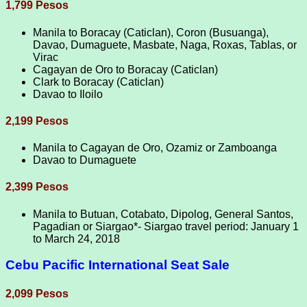
1,799 Pesos
Manila to Boracay (Caticlan), Coron (Busuanga),
Davao, Dumaguete, Masbate, Naga, Roxas, Tablas, or
Virac
Cagayan de Oro to Boracay (Caticlan)
Clark to Boracay (Caticlan)
Davao to Iloilo
2,199 Pesos
Manila to Cagayan de Oro, Ozamiz or Zamboanga
Davao to Dumaguete
2,399 Pesos
Manila to Butuan, Cotabato, Dipolog, General Santos,
Pagadian or Siargao*- Siargao travel period: January 1
to March 24, 2018
Cebu Pacific International Seat Sale
2,099 Pesos