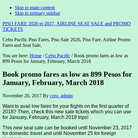
Skip to main content
Skip to primary sidebar
PISO FARE 2026 to 2027, AIRLINE SEAT SALE and PROMO
TICKETS
Cebu Pacific Piso Fares, Piso Sale 2026, Piso Fare, Airline Promo
Fares and Seat Sale,
You are here:
Home
/
Cebu Pacific
/
Book promo fares as low as
899 Pesos for January, February, March 2018
Book promo fares as low as 899 Pesos for
January, February, March 2018
November 20, 2017
By
cora_admin
Want to avail low fares for your flights on the first quarter of
2018? Then, check this new sale tickets which you can use
for January, February, March 2018 trips!
This new seat sale can be booked until November 23, 2017
for domestic travel and until November 25 for foreign