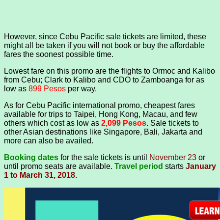
However, since Cebu Pacific sale tickets are limited, these
might all be taken if you will not book or buy the affordable
fares the soonest possible time.
Lowest fare on this promo are the flights to Ormoc and Kalibo
from Cebu; Clark to Kalibo and CDO to Zamboanga for as
low as
899 Pesos
per way.
As for Cebu Pacific international promo, cheapest fares
available for trips to Taipei, Hong Kong, Macau, and few
others which cost as low as
2,099 Pesos
. Sale tickets to
other Asian destinations like Singapore, Bali, Jakarta and
more can also be availed.
Booking dates
for the sale tickets is until
November 23
or
until promo seats are available.
Travel period
starts
January
1 to March 31, 2018.