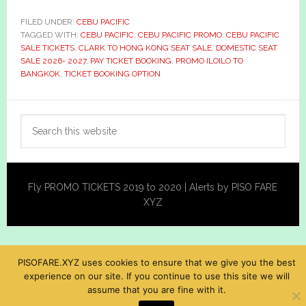
FILED UNDER:
CEBU PACIFIC
TAGGED WITH:
CEBU PACIFIC
,
CEBU PACIFIC PROMO
,
CEBU PACIFIC
SALE TICKETS
,
CLARK TO HONG KONG SEAT SALE
,
DOMESTIC SEAT
SALE 2026- 2027
,
PAY TICKET BOOKING
,
PROMO ILOILO TO
BANGKOK
,
TICKET BOOKING OPTION
Primary
Search
Sidebar
this
website
Fly PROMO TICKETS 2019 to 2020 | Alerts by PISO FARE
XYZ
PISOFARE.XYZ uses cookies to ensure that we give you the best
experience on our site. If you continue to use this site we will
assume that you are fine with it.