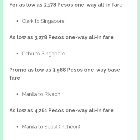
For as low as 3,178 Pesos one-way all-in far
e
Clark to Singapore
As low as 3,278 Pesos one-way all-in fare
Cebu to Singapore
Promo as low as 3,988 Pesos one-way base
fare
Manila to Riyadh
As low as 4,261 Pesos one-way all-in fare
Manila to Seoul (Incheon)