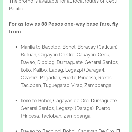
The promo is available for all local routes of Cebu
Pacific.
For as low as 88 Pesos one-way base fare, fly
from
Manila to Bacolod, Bohol, Boracay (Caticlan),
Butuan, Cagayan De Oro, Cauayan, Cebu,
Davao, Dipolog, Dumaguete, General Santos,
Iloilo, Kalibo, Laoag, Legazpi (Daraga){,
Ozamiz, Pagadian, Puerto Princesa, Roxas,
Tacloban, Tuguegarao, Virac, Zamboanga
Iloilo to Bohol, Cagayan de Oro, Dumaguete,
General Santos, Legazpi (Daraga), Puerto
Princesa, Tacloban, Zamboanga
Davao to Bacolod, Bohol, Cagayan De Oro, El