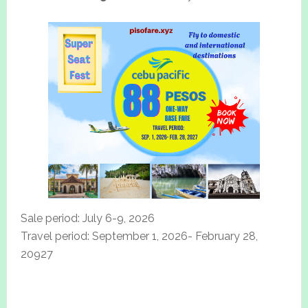
Sale period: July 6-9, 2026
Travel period: September 1, 2026- February 28,
20927