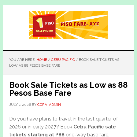
Skip
Skip
to
to
main
primary
content
sidebar
YOU ARE HERE:
HOME
/
CEBU PACIFIC
/
BOOK SALE TICKETS AS
LOW AS 88 PESOS BASE FARE
Book Sale Tickets as Low as 88
Pesos Base Fare
JULY 7, 2026
BY
CORA_ADMIN
Do you have plans to travel in the last quarter of
2026 or in early 2027? Book
Cebu Pacific sale
tickets starting at P88
one-way base fare.