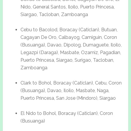
Nido, General Santos, Iloilo, Puerto Princesa,
Siargao, Tacloban, Zamboanga
Cebu to Bacolod, Boracay (Caticlan), Butuan,
Cagayan De Oro, Calbayog, Camiguin, Coron
(Busuanga), Davao, Dipolog, Dumaguete, Iloilo,
Legazpi (Daraga), Masbate, Ozamiz, Pagadian,
Puerto Princesa, Siargao, Surigao, Tacloban,
Zamboanga
Clark to Bohol, Boracay (Caticlan), Cebu, Coron
(Busuanga), Davao, Iloilo, Masbate, Naga,
Puerto Princesa, San Jose (Mindoro), Siargao
El Nido to Bohol, Boracay (Caticlan), Coron
(Busuanga)