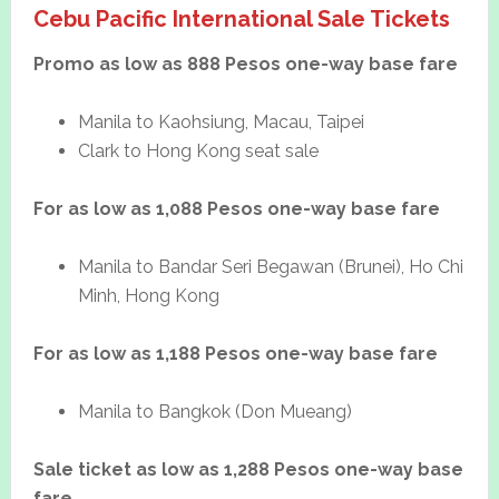
Cebu Pacific International Sale Tickets
Promo as low as 888 Pesos one-way base fare
Manila to Kaohsiung, Macau, Taipei
Clark to Hong Kong seat sale
For as low as 1,088 Pesos one-way base fare
Manila to Bandar Seri Begawan (Brunei), Ho Chi
Minh, Hong Kong
For as low as 1,188 Pesos one-way base fare
Manila to Bangkok (Don Mueang)
Sale ticket as low as 1,288 Pesos one-way base
fare