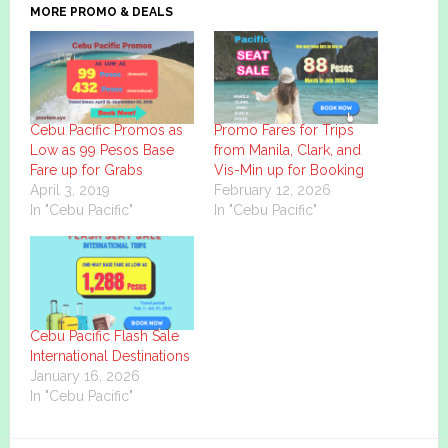
MORE PROMO & DEALS
Cebu Pacific Promos as
Promo Fares for Trips
Low as 99 Pesos Base
from Manila, Clark, and
Fare up for Grabs
Vis-Min up for Booking
April 3, 2019
February 12, 2026
In "Cebu Pacific"
In "Cebu Pacific"
Cebu Pacific Flash Sale
International Destinations
January 16, 2026
In "Cebu Pacific"