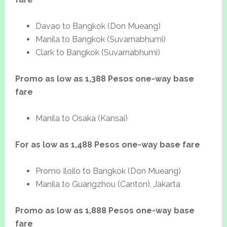
Davao to Bangkok (Don Mueang)
Manila to Bangkok (Suvarnabhumi)
Clark to Bangkok (Suvarnabhumi)
Promo as low as 1,388 Pesos one-way base
fare
Manila to Osaka (Kansai)
For as low as 1,488 Pesos one-way base fare
Promo Iloilo to Bangkok (Don Mueang)
Manila to Guangzhou (Canton), Jakarta
Promo as low as 1,888 Pesos one-way base
fare