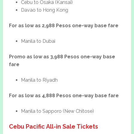
Cebu to Osaka (Kansai)
Davao to Hong Kong
For as low as 2,988 Pesos one-way base fare
Manila to Dubai
Promo as low as 3,988 Pesos one-way base
fare
Manila to Riyadh
For as low as 4,888 Pesos one-way base fare
Manila to Sapporo (New Chitose)
Cebu Pacific All-in Sale Tickets