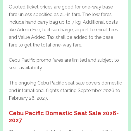
Quoted ticket prices are good for one-way base
fare unless specified as all-in fare. The low fares
include hand carry bag up to 7 kg. Additional costs
like Admin Fee, fuel surcharge, airport terminal fees
and Value Added Tax shall be added to the base
fare to get the total one-way fare.
Cebu Pacific promo fares are limited and subject to
seat availability.
The ongoing Cebu Pacific seat sale covers domestic
and international flights starting September 2026 to
February 28, 2027.
Cebu Pacific Domestic Seat Sale 2026-
2027