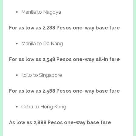
Manila to Nagoya
For as low as 2,288 Pesos one-way base fare
Manila to Da Nang
For as low as 2,548 Pesos one-way all-in fare
Iloilo to Singapore
For as low as 2,588 Pesos one-way base fare
Cebu to Hong Kong
As low as 2,888 Pesos one-way base fare