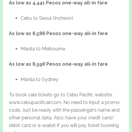
As low as 4,441 Pesos one-way all-in fare
Cebu to Seoul (Incheon)
As low as 8,588 Pesos one-way all-in fare
Manila to Melbourne
As low as 8,598 Pesos one-way all-in fare
Manila to Sydney
To book sale tickets go to Cebu Pacific website:
www.cebupacificair.com. No need to input a promo
code. Just be ready with the passenger’s name and
other personal data. Also, have your credit card/
debit card or e-wallet if you will pay ticket booking