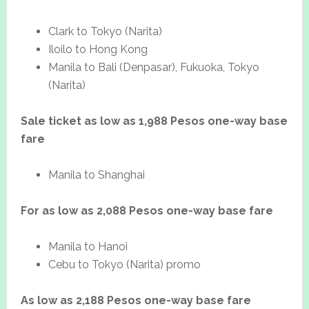
Clark to Tokyo (Narita)
Iloilo to Hong Kong
Manila to Bali (Denpasar), Fukuoka, Tokyo
(Narita)
Sale ticket as low as 1,988 Pesos one-way base
fare
Manila to Shanghai
For as low as 2,088 Pesos one-way base fare
Manila to Hanoi
Cebu to Tokyo (Narita) promo
As low as 2,188 Pesos one-way base fare