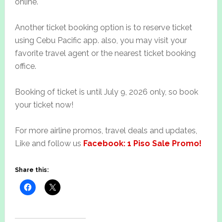
online.
Another ticket booking option is to reserve ticket
using Cebu Pacific app. also, you may visit your
favorite travel agent or the nearest ticket booking
office.
Booking of ticket is until July 9, 2026 only, so book
your ticket now!
For more airline promos, travel deals and updates,
Like and follow us
Facebook: 1 Piso Sale Promo!
Share this: