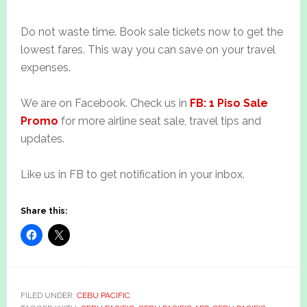
Do not waste time. Book sale tickets now to get the
lowest fares. This way you can save on your travel
expenses.
We are on Facebook. Check us in
FB: 1 Piso Sale
Promo
for more airline seat sale, travel tips and
updates.
Like us in FB to get notification in your inbox.
Share this:
FILED UNDER:
CEBU PACIFIC