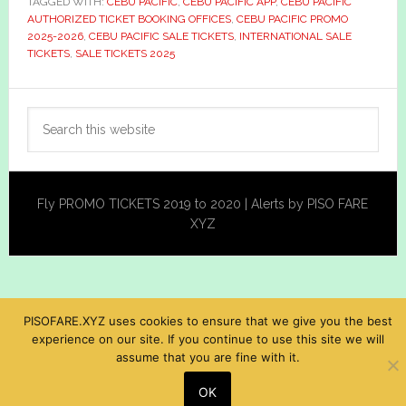
TAGGED WITH:
CEBU PACIFIC
,
CEBU PACIFIC APP
,
CEBU PACIFIC
AUTHORIZED TICKET BOOKING OFFICES
,
CEBU PACIFIC PROMO
2025-2026
,
CEBU PACIFIC SALE TICKETS
,
INTERNATIONAL SALE
TICKETS
,
SALE TICKETS 2025
Primary
Search
Sidebar
this
website
Fly PROMO TICKETS 2019 to 2020 | Alerts by PISO FARE
XYZ
PISOFARE.XYZ uses cookies to ensure that we give you the best
experience on our site. If you continue to use this site we will
assume that you are fine with it.
OK