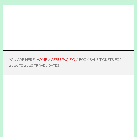
Skip
Skip
to
to
main
primary
content
sidebar
YOU ARE HERE:
HOME
/
CEBU PACIFIC
/
BOOK SALE TICKETS FOR
2025 TO 2026 TRAVEL DATES