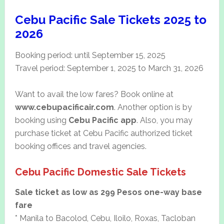
Cebu Pacific Sale Tickets 2025 to
2026
Booking period: until September 15, 2025
Travel period: September 1, 2025 to March 31, 2026
Want to avail the low fares? Book online at
www.cebupacificair.com
. Another option is by
booking using
Cebu Pacific app
. Also, you may
purchase ticket at Cebu Pacific authorized ticket
booking offices and travel agencies.
Cebu Pacific Domestic Sale Tickets
Sale ticket as low as 299 Pesos one-way base
fare
* Manila to Bacolod, Cebu, Iloilo, Roxas, Tacloban