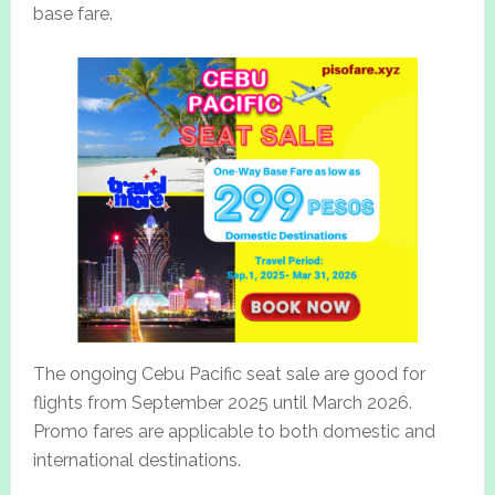
base fare.
The ongoing Cebu Pacific seat sale are good for
flights from September 2025 until March 2026.
Promo fares are applicable to both domestic and
international destinations.