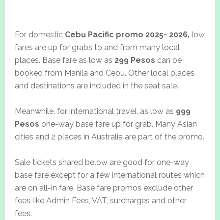
For domestic
Cebu Pacific promo 2025- 2026,
low
fares are up for grabs to and from many local
places. Base fare as low as
299 Pesos
can be
booked from Manila and Cebu. Other local places
and destinations are included in the seat sale.
Meanwhile, for international travel, as low as
999
Pesos
one-way base fare up for grab. Many Asian
cities and 2 places in Australia are part of the promo.
Sale tickets shared below are good for one-way
base fare except for a few international routes which
are on all-in fare. Base fare promos exclude other
fees like Admin Fees, VAT, surcharges and other
fees.