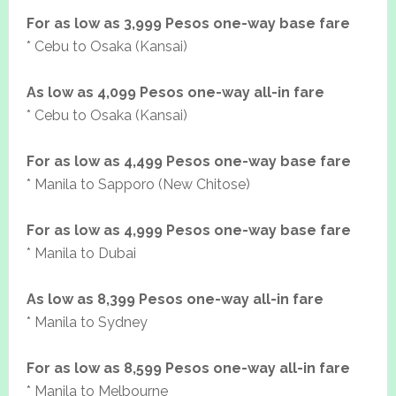
For as low as 3,999 Pesos one-way base fare
* Cebu to Osaka (Kansai)
As low as 4,099 Pesos one-way all-in fare
* Cebu to Osaka (Kansai)
For as low as 4,499 Pesos one-way base fare
* Manila to Sapporo (New Chitose)
For as low as 4,999 Pesos one-way base fare
* Manila to Dubai
As low as 8,399 Pesos one-way all-in fare
* Manila to Sydney
For as low as 8,599 Pesos one-way all-in fare
* Manila to Melbourne