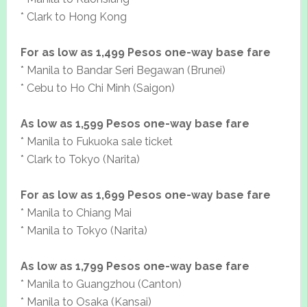
* Clark to Hong Kong
For as low as 1,499 Pesos one-way base fare
* Manila to Bandar Seri Begawan (Brunei)
* Cebu to Ho Chi Minh (Saigon)
As low as 1,599 Pesos one-way base fare
* Manila to Fukuoka sale ticket
* Clark to Tokyo (Narita)
For as low as 1,699 Pesos one-way base fare
* Manila to Chiang Mai
* Manila to Tokyo (Narita)
As low as 1,799 Pesos one-way base fare
* Manila to Guangzhou (Canton)
* Manila to Osaka (Kansai)