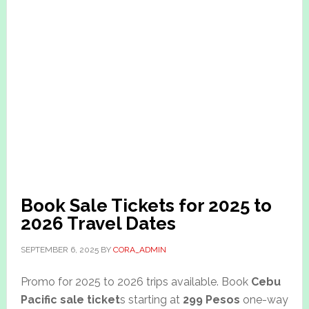
Book Sale Tickets for 2025 to
2026 Travel Dates
SEPTEMBER 6, 2025
BY
CORA_ADMIN
Promo for 2025 to 2026 trips available. Book
Cebu
Pacific sale ticket
s starting at
299 Pesos
one-way