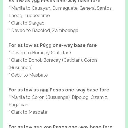
As low as 799 Pesos one-way base fare
* Manila to Cauayan, Dumaguete, General Santos,
Laoag, Tuguegarao
* Clark to Siargao
* Davao to Bacolod, Zamboanga
For as low as P899 one-way base fare
* Davao to Boracay (Caticlan)
* Clark to Bohol, Boracay (Caticlan), Coron
(Busuanga)
* Cebu to Masbate
For as low as 999 Pesos one-way base fare
* Manila to Coron (Busuanga), Dipolog, Ozamiz,
Pagadian
* Clark to Masbate
For as low as 1,299 Pesos one-way base fare