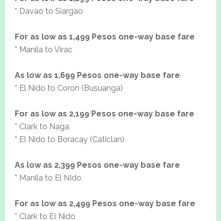
* Davao to Siargao
For as low as 1,499 Pesos one-way base fare
* Manila to Virac
As low as 1,699 Pesos one-way base fare
* El Nido to Coron (Busuanga)
For as low as 2,199 Pesos one-way base fare
* Clark to Naga
* El Nido to Boracay (Caticlan)
As low as 2,399 Pesos one-way base fare
* Manila to El NIdo
For as low as 2,499 Pesos one-way base fare
* Clark to El Nido