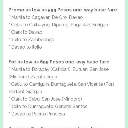
Promo as low as 599 Pesos one-way base fare
* Manila to Cagayan De Oro, Davao
* Cebu to Calbayog, Dipolog, Pagadian, Surigao
* Clark to Davao
* Iloilo to Zamboanga
* Davao to Iloilo
For as low as 699 Pesos one-way base fare
* Manila to Boracay (Caticlan), Butuan, San Jose
(Mindoro), Zamboanga
* Cebu to Camiguin, Dumaguete, San Vicente (Port
Barton), Siargao
* Clark to Cebu, San Jose (Mindoro)
* Iloilo to Dumaguete, General Santos
* Davao to Puerto Princesa