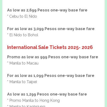
As low as 2,699 Pesos one-way base fare
* Cebu to El Nido
For as low as 3,099 Pesos one-way base fare
* El Nido to Bohol
International Sale Tickets 2025- 2026
Promo as low as 999 Pesos one-way base fare
* Manila to Macau
For as low as 1,099 Pesos one-way base fare
* Manila to Taipei
As low as 1,299 Pesos one-way base fare
* Promo Manila to Hong Kong
* Manila to Kaohsiung