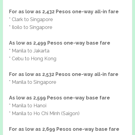
For as low as 2,432 Pesos one-way all-in fare
* Clark to Singapore
* Iloilo to Singapore
As low as 2,499 Pesos one-way base fare
* Manila to Jakarta
* Cebu to Hong Kong
For as low as 2,532 Pesos one-way all-in fare
* Manila to Singapore
As low as 2,599 Pesos one-way base fare
* Manila to Hanoi
* Manila to Ho Chi Minh (Saigon)
For as low as 2,699 Pesos one-way base fare