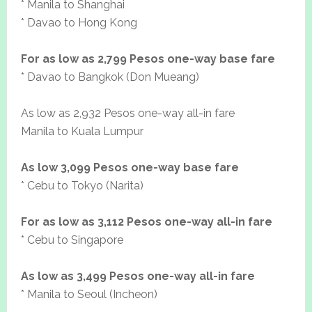
* Manila to Shanghai
* Davao to Hong Kong
For as low as 2,799 Pesos one-way base fare
* Davao to Bangkok (Don Mueang)
As low as 2,932 Pesos one-way all-in fare
Manila to Kuala Lumpur
As low 3,099 Pesos one-way base fare
* Cebu to Tokyo (Narita)
For as low as 3,112 Pesos one-way all-in fare
* Cebu to Singapore
As low as 3,499 Pesos one-way all-in fare
* Manila to Seoul (Incheon)