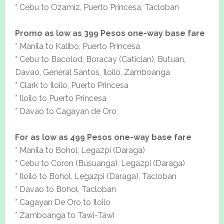
* Cebu to Ozamiz, Puerto Princesa, Tacloban
Promo as low as 399 Pesos one-way base fare
* Manila to Kalibo, Puerto Princesa
* Cebu to Bacolod, Boracay (Caticlan), Butuan,
Davao, General Santos, Iloilo, Zamboanga
* Clark to Iloilo, Puerto Princesa
* Iloilo to Puerto Princesa
* Davao to Cagayan de Oro
For as low as 499 Pesos one-way base fare
* Manila to Bohol, Legazpi (Daraga)
* Cebu to Coron (Busuanga), Legazpi (Daraga)
* Iloilo to Bohol, Legazpi (Daraga), Tacloban
* Davao to Bohol, Tacloban
* Cagayan De Oro to Iloilo
* Zamboanga to Tawi-Tawi