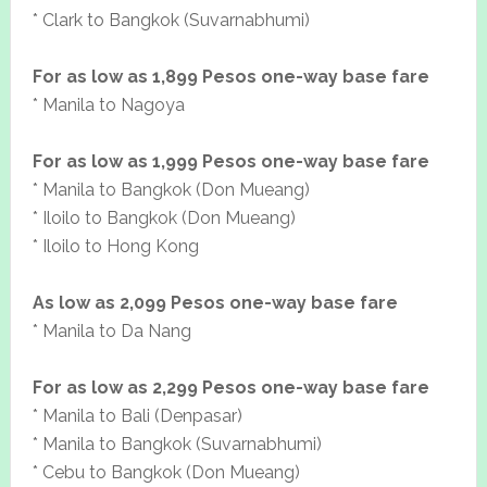
* Clark to Bangkok (Suvarnabhumi)
For as low as 1,899 Pesos one-way base fare
* Manila to Nagoya
For as low as 1,999 Pesos one-way base fare
* Manila to Bangkok (Don Mueang)
* Iloilo to Bangkok (Don Mueang)
* Iloilo to Hong Kong
As low as 2,099 Pesos one-way base fare
* Manila to Da Nang
For as low as 2,299 Pesos one-way base fare
* Manila to Bali (Denpasar)
* Manila to Bangkok (Suvarnabhumi)
* Cebu to Bangkok (Don Mueang)