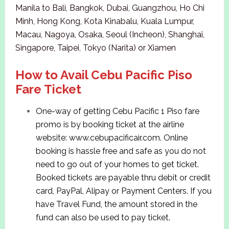
Manila to Bali, Bangkok, Dubai, Guangzhou, Ho Chi
Minh, Hong Kong, Kota Kinabalu, Kuala Lumpur,
Macau, Nagoya, Osaka, Seoul (Incheon), Shanghai,
Singapore, Taipei, Tokyo (Narita) or Xiamen
How to Avail Cebu Pacific Piso
Fare Ticket
One-way of getting Cebu Pacific 1 Piso fare
promo is by booking ticket at the airline
website: www.cebupacificair.com. Online
booking is hassle free and safe as you do not
need to go out of your homes to get ticket.
Booked tickets are payable thru debit or credit
card, PayPal, Alipay or Payment Centers. If you
have Travel Fund, the amount stored in the
fund can also be used to pay ticket.