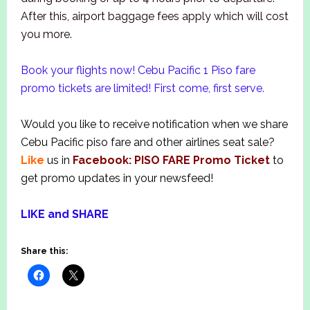
After this, airport baggage fees apply which will cost
you more.
Book your flights now! Cebu Pacific 1 Piso fare
promo tickets are limited! First come, first serve.
Would you like to receive notification when we share
Cebu Pacific piso fare and other airlines seat sale?
Like
us in
Facebook: PISO FARE Promo Ticket
to
get promo updates in your newsfeed!
LIKE and SHARE
Share this: