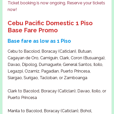
Ticket booking is now ongoing. Reserve your tickets
now!
Cebu Pacific Domestic 1 Piso
Base Fare Promo
Base fare as low as 1 Piso
Cebu to Bacolod, Boracay (Caticlan), Butuan,
Cagayan de Oro, Camiguin, Clark, Coron (Busuanga),
Davao, Dipolog, Dumaguete, General Santos, Iloilo,
Legazpi, Ozamiz, Pagadian, Puerto Princesa,
Siargao, Surigao, Tacloban, or Zamboanga
Clark to Bacolod, Boracay (Caticlan), Davao, Iloilo, or
Puerto Princesa
Manila to Bacolod, Boracay (Caticlan), Bohol,