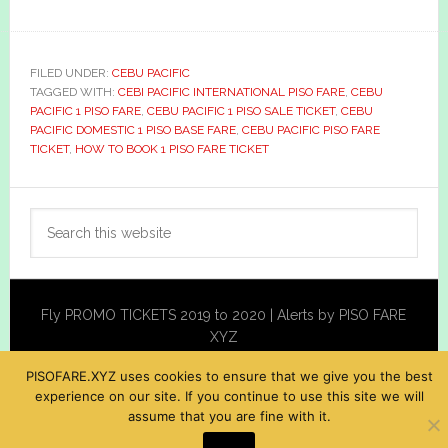
FILED UNDER:
CEBU PACIFIC
TAGGED WITH:
CEBI PACIFIC INTERNATIONAL PISO FARE
,
CEBU
PACIFIC 1 PISO FARE
,
CEBU PACIFIC 1 PISO SALE TICKET
,
CEBU
PACIFIC DOMESTIC 1 PISO BASE FARE
,
CEBU PACIFIC PISO FARE
TICKET
,
HOW TO BOOK 1 PISO FARE TICKET
Primary
Search
Sidebar
this
website
Fly PROMO TICKETS 2019 to 2020 | Alerts by PISO FARE
XYZ
PISOFARE.XYZ uses cookies to ensure that we give you the best
experience on our site. If you continue to use this site we will
assume that you are fine with it.