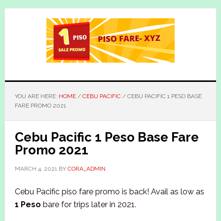
Skip
Skip
to
to
main
primary
content
sidebar
YOU ARE HERE:
HOME
/
CEBU PACIFIC
/
CEBU PACIFIC 1 PESO BASE
FARE PROMO 2021
Cebu Pacific 1 Peso Base Fare
Promo 2021
MARCH 4, 2021
BY
CORA_ADMIN
Cebu Pacific piso fare promo is back! Avail as low as
1 Peso
bare for trips later in 2021.