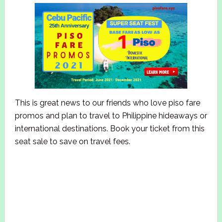
This is great news to our friends who love piso fare
promos and plan to travel to Philippine hideaways or
international destinations. Book your ticket from this
seat sale to save on travel fees.