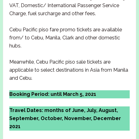
VAT, Domestic/ International Passenger Service
Charge, fuel surcharge and other fees.
Cebu Pacific piso fare promo tickets are available
from/ to Cebu, Manila, Clark and other domestic
hubs.
Meanwhile, Cebu Pacific piso sale tickets are
applicable to select destinations in Asia from Manila
and Cebu.
Booking Period: until March 5, 2021
Travel Dates: months of June, July, August,
September, October, November, December
2021