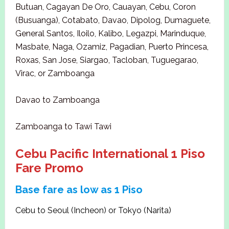
Butuan, Cagayan De Oro, Cauayan, Cebu, Coron
(Busuanga), Cotabato, Davao, Dipolog, Dumaguete,
General Santos, Iloilo, Kalibo, Legazpi, Marinduque,
Masbate, Naga, Ozamiz, Pagadian, Puerto Princesa,
Roxas, San Jose, Siargao, Tacloban, Tuguegarao,
Virac, or Zamboanga
Davao to Zamboanga
Zamboanga to Tawi Tawi
Cebu Pacific International 1 Piso
Fare Promo
Base fare as low as 1 Piso
Cebu to Seoul (Incheon) or Tokyo (Narita)