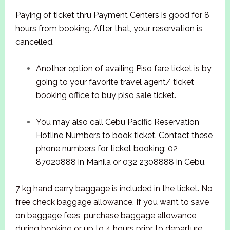
Paying of ticket thru Payment Centers is good for 8
hours from booking. After that, your reservation is
cancelled.
Another option of availing Piso fare ticket is by
going to your favorite travel agent/ ticket
booking office to buy piso sale ticket.
You may also call Cebu Pacific Reservation
Hotline Numbers to book ticket. Contact these
phone numbers for ticket booking: 02
87020888 in Manila or 032 2308888 in Cebu.
7 kg hand carry baggage is included in the ticket. No
free check baggage allowance. If you want to save
on baggage fees, purchase baggage allowance
during booking or up to 4 hours prior to departure.