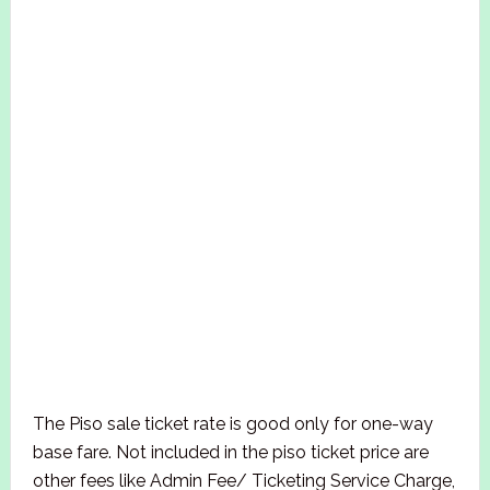
The Piso sale ticket rate is good only for one-way
base fare. Not included in the piso ticket price are
other fees like Admin Fee/ Ticketing Service Charge,