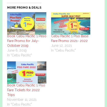
MORE PROMO & DEALS
Book Cebu Pacific 1 Peso
Cebu Pacific 1 Piso Base
Fare Promo for July-
Fare Promo 2021- 2022
October 2019
June 12, 2021
June 6, 2019
In "Cebu Pacific"
In "Cebu Pacific"
Book Cebu Pacific 1 Piso
Fare Tickets for 2022
Trips
November 11, 2021
In "Cebu Pacific"