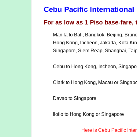
Cebu Pacific Internationa
For as low as 1 Piso base-fare, 
Manila to Bali, Bangkok, Beijing, Bru
Hong Kong, Incheon, Jakarta, Kota Ki
Singapore, Siem Reap, Shanghai, Taipe
Cebu to Hong Kong, Incheon, Singapor
Clark to Hong Kong, Macau or Singap
Davao to Singapore
Iloilo to Hong Kong or Singapore
Here is Cebu Pacific Inte