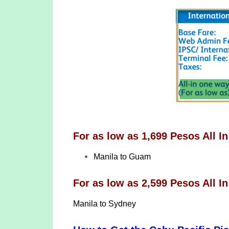
For as low as 1,699 Pesos All In
Manila to Guam
For as low as 2,599 Pesos All In
Manila to Sydney