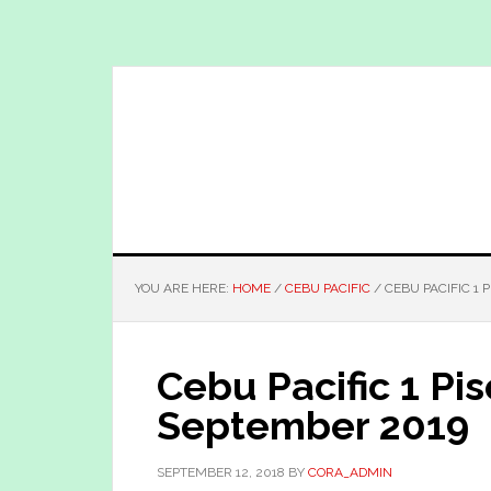
Skip
Skip
to
to
main
primary
content
sidebar
YOU ARE HERE:
HOME
/
CEBU PACIFIC
/
CEBU PACIFIC 1 
Cebu Pacific 1 Pi
September 2019
SEPTEMBER 12, 2018
BY
CORA_ADMIN