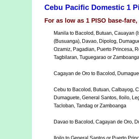
Cebu Pacific Domestic 1 P
For as low as 1 PISO base-fare, 
Manila to Bacolod, Butuan, Cauayan (
(Busuanga), Davao, Dipolog, Dumaguete
Ozamiz, Pagadian, Puerto Princesa, R
Tagbilaran, Tuguegarao or Zamboang
Cagayan de Oro to Bacolod, Dumaguet
Cebu to Bacolod, Butuan, Calbayog, C
Dumaguete, General Santos, Iloilo, Le
Tacloban, Tandag or Zamboanga
Davao to Bacolod, Cagayan de Oro, Du
Iloilo to General Santos or Puerto Prin