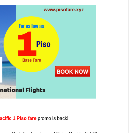
cific 1 Piso fare
promo is back!