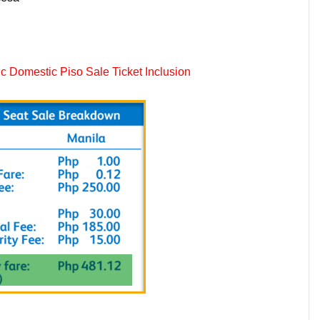
 Domestic Piso Sale Ticket Inclusion