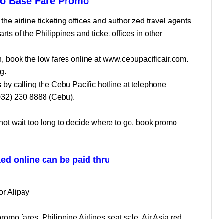
so Base Fare Promo
the airline ticketing offices and authorized travel agents
arts of the Philippines and ticket offices in other
n, book the low fares online at www.cebupacificair.com.
g.
s by calling the Cebu Pacific hotline at telephone
032) 230 8888 (Cebu).
not wait too long to decide where to go, book promo
ed online can be paid thru
or Alipay
omo fares, Philippine Airlines seat sale, Air Asia red