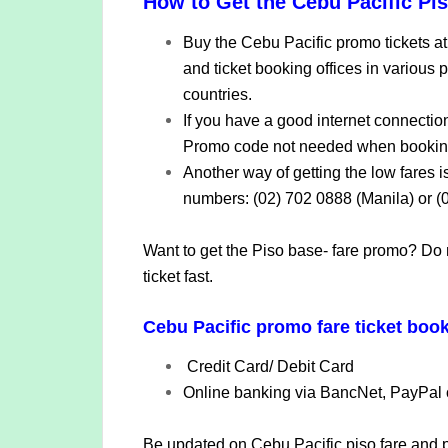
How to Get the Cebu Pacific Pi
Buy the Cebu Pacific promo tickets at 
and ticket booking offices in various p
countries.
If you have a good internet connectio
Promo code not needed when bookin
Another way of getting the low fares i
numbers: (02) 702 0888 (Manila) or (
Want to get the Piso base- fare promo? Do 
ticket fast.
Cebu Pacific promo fare ticket book
Credit Card/ Debit Card
Online banking via BancNet, PayPal 
Be updated on Cebu Pacific piso fare and pr