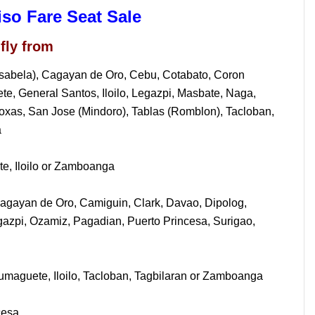
iso Fare Seat Sale
fly from
Isabela), Cagayan de Oro, Cebu, Cotabato, Coron
, General Santos, Iloilo, Legazpi, Masbate, Naga,
oxas, San Jose (Mindoro), Tablas (Romblon), Tacloban,
a
e, Iloilo or Zamboanga
agayan de Oro, Camiguin, Clark, Davao, Dipolog,
gazpi, Ozamiz, Pagadian, Puerto Princesa, Surigao,
maguete, Iloilo, Tacloban, Tagbilaran or Zamboanga
cesa