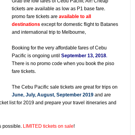
Grab the low fares of Cebu Pacific Air! Cheap
tickets are available as low as P1 base fare.
promo fare tickets are
available to all
destinations
except for domestic flight to Batanes
and international trip to Melbourne,
Booking for the very affordable fares of Cebu
Pacific is ongoing until
September 13, 2018
.
There is no promo code when you book the piso
fare tickets.
The Cebu Pacific sale tickets are great for trips on
June, July, August, September 2019
and are
ket list for 2019 and prepare your travel itineraries and
s possible.
LIMITED tickets on sale
!