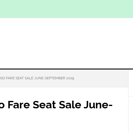
PISO FARE SEAT SALE JUNE-SEPTEMBER 2019
so Fare Seat Sale June-