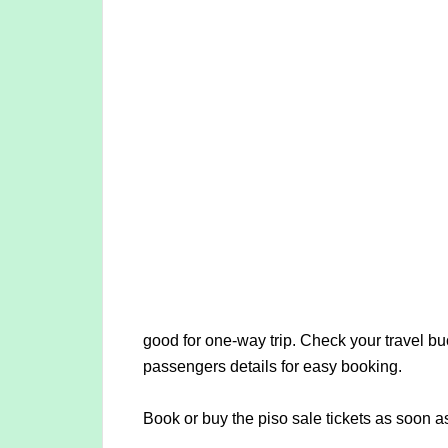
good for one-way trip. Check your travel buc
passengers details for easy booking.
Book or buy the piso sale tickets as soon a