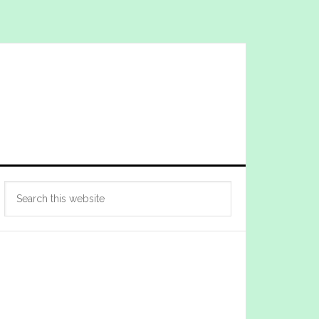
Primary
Search
Sidebar
this
website