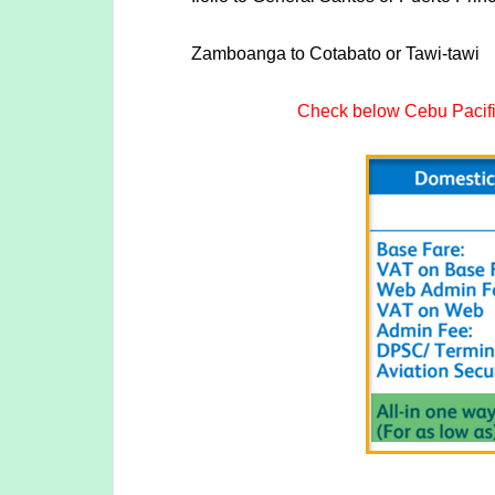
Zamboanga to Cotabato or Tawi-tawi
Check below Cebu Pacific