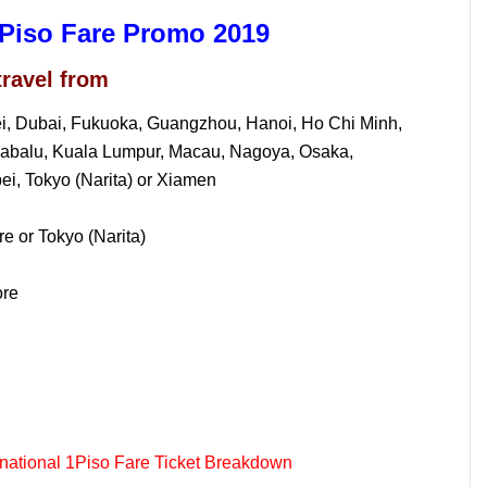
l Piso Fare Promo 2019
travel from
nei, Dubai, Fukuoka, Guangzhou, Hanoi, Ho Chi Minh,
nabalu, Kuala Lumpur, Macau, Nagoya, Osaka,
i, Tokyo (Narita) or Xiamen
e or Tokyo (Narita)
ore
rnational 1Piso Fare Ticket Breakdown