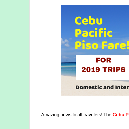
Amazing news to all travelers! The
Cebu Pa