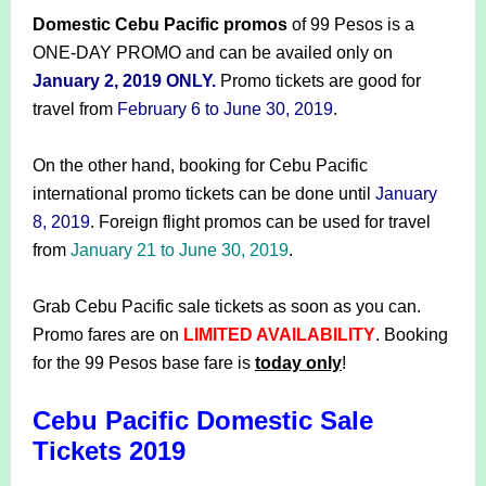
Domestic Cebu Pacific promos
of 99 Pesos is a
ONE-DAY PROMO and can be availed only on
January 2, 2019 ONLY.
Promo tickets are good for
travel from
February 6 to June 30, 2019
.
On the other hand, booking for Cebu Pacific
international promo tickets can be done until
January
8, 2019
. Foreign flight promos can be used for travel
from
January 21 to June 30, 2019
.
Grab Cebu Pacific sale tickets as soon as you can.
Promo fares are on
LIMITED AVAILABILITY
. Booking
for the 99 Pesos base fare is
today only
!
Cebu Pacific Domestic Sale
Tickets 2019