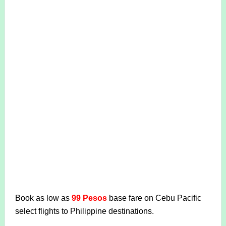
Book as low as
99 Pesos
base fare on Cebu Pacific
select flights to Philippine destinations.