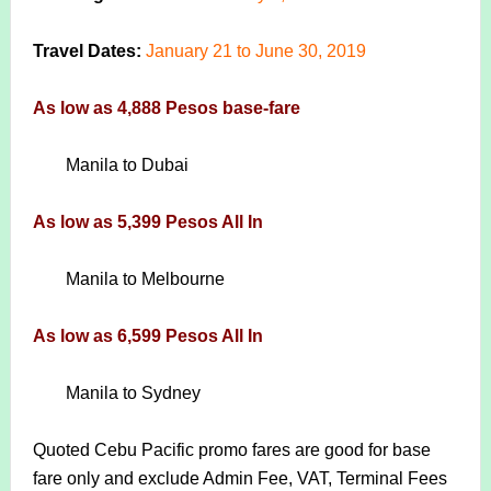
Travel Dates:
January 21 to June 30, 2019
As low as 4,888 Pesos base-fare
Manila to Dubai
As low as 5,399 Pesos All In
Manila to Melbourne
As low as 6,599 Pesos All In
Manila to Sydney
Quoted Cebu Pacific promo fares are good for base
fare only and exclude Admin Fee, VAT, Terminal Fees