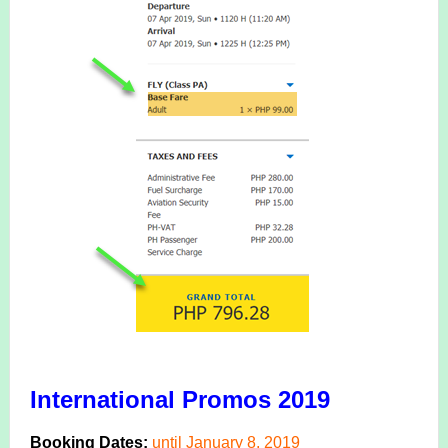
International Promos 2019
Booking Dates:
until January 8, 2019