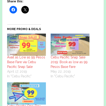
Share this:
MORE PROMO & DEALS
Avail as Low as 99 Pesos
Cebu Pacific Snap Sale
Base Fare via Cebu
2019: Book as low as 99
Pacific Snap Sale
Pesos Base Fare
April 17, 2019
May 22, 2019
In "Cebu Pacific"
In "Cebu Pacific"
Cebu Pacific One-Day