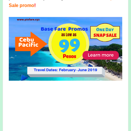
Sale promo
!