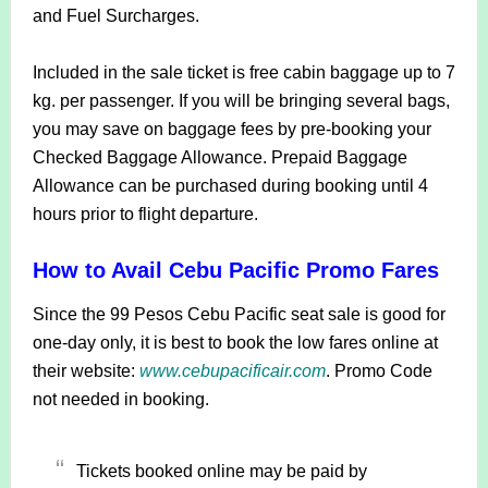
and Fuel Surcharges.
Included in the sale ticket is free cabin baggage up to 7
kg. per passenger. If you will be bringing several bags,
you may save on baggage fees by pre-booking your
Checked Baggage Allowance. Prepaid Baggage
Allowance can be purchased during booking until 4
hours prior to flight departure.
How to Avail Cebu Pacific Promo Fares
Since the 99 Pesos Cebu Pacific seat sale is good for
one-day only, it is best to book the low fares online at
their website:
www.cebupacificair.com
. Promo Code
not needed in booking.
Tickets booked online may be paid by