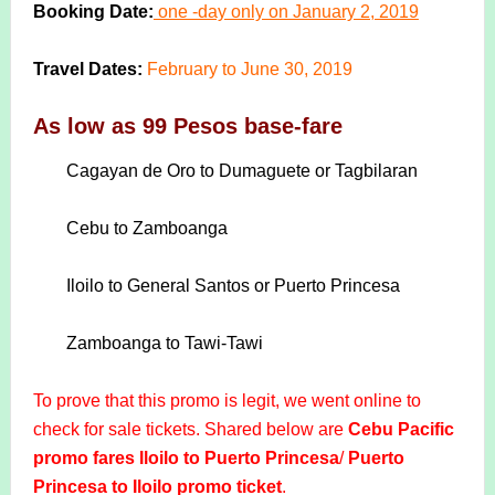
Booking Date:
one -day only on January 2, 2019
Travel Dates:
February to June 30, 2019
As low as 99 Pesos base-fare
Cagayan de Oro to Dumaguete or Tagbilaran
Cebu to Zamboanga
Iloilo to General Santos or Puerto Princesa
Zamboanga to Tawi-Tawi
To prove that this promo is legit, we went online to
check for sale tickets. Shared below are
Cebu Pacific
promo fares Iloilo to Puerto Princesa
/
Puerto
Princesa to Iloilo promo ticket
.