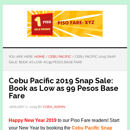
Skip
Skip
to
to
main
primary
content
sidebar
YOU ARE HERE:
HOME
/
CEBU PACIFIC
/
CEBU PACIFIC 2019 SNAP
SALE: BOOK AS LOW AS 99 PESOS BASE FARE
Cebu Pacific 2019 Snap Sale:
Book as Low as 99 Pesos Base
Fare
JANUARY 2, 2019
BY
CORA_ADMIN
Happy New Year 2019
to our Piso Fare readers! Start
your New Year by booking the
Cebu Pacific Snap