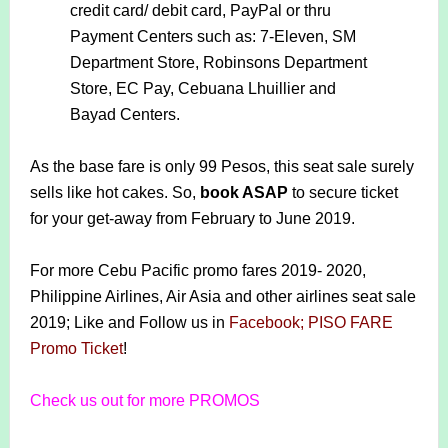
credit card/ debit card, PayPal or thru
Payment Centers such as: 7-Eleven, SM
Department Store, Robinsons Department
Store, EC Pay, Cebuana Lhuillier and
Bayad Centers.
As the base fare is only 99 Pesos, this seat sale surely
sells like hot cakes. So,
book ASAP
to secure ticket
for your get-away from February to June 2019.
For more Cebu Pacific promo fares 2019- 2020,
Philippine Airlines, Air Asia and other airlines seat sale
2019; Like and Follow us in
Facebook; PISO FARE
Promo Ticket
!
Check us out for more PROMOS