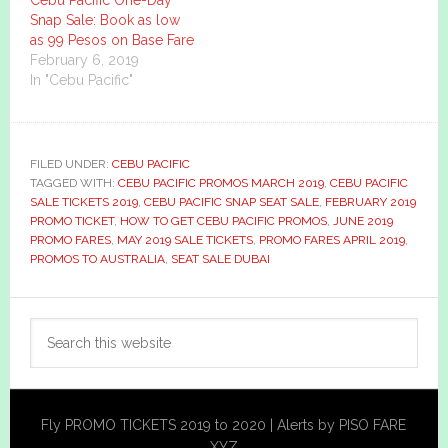
Snap Sale: Book as low
as 99 Pesos on Base Fare
February 6, 2019
In "Cebu Pacific"
FILED UNDER:
CEBU PACIFIC
TAGGED WITH:
CEBU PACIFIC PROMOS MARCH 2019
,
CEBU PACIFIC
SALE TICKETS 2019
,
CEBU PACIFIC SNAP SEAT SALE
,
FEBRUARY 2019
PROMO TICKET
,
HOW TO GET CEBU PACIFIC PROMOS
,
JUNE 2019
PROMO FARES
,
MAY 2019 SALE TICKETS
,
PROMO FARES APRIL 2019
,
PROMOS TO AUSTRALIA
,
SEAT SALE DUBAI
Primary
Search
Sidebar
this
website
Fly PROMO TICKETS 2019 to 2020 | Alerts by PISO FARE
XYZ