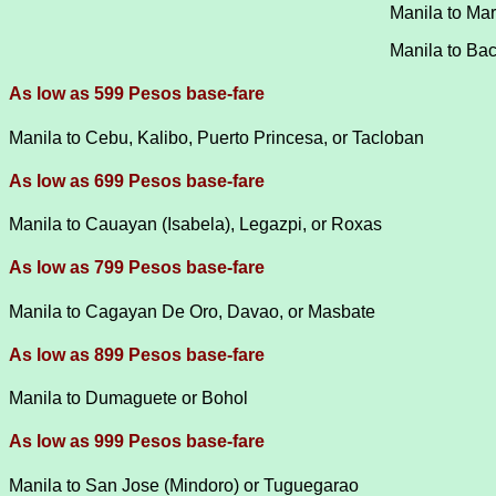
Manila to Mar
Manila to Baco
As low as 599 Pesos base-fare
Manila to Cebu, Kalibo, Puerto Princesa, or Tacloban
As low as 699 Pesos base-fare
Manila to Cauayan (Isabela), Legazpi, or Roxas
As low as 799 Pesos base-fare
Manila to Cagayan De Oro, Davao, or Masbate
As low as 899 Pesos base-fare
Manila to Dumaguete or Bohol
As low as 999 Pesos base-fare
Manila to San Jose (Mindoro) or Tuguegarao