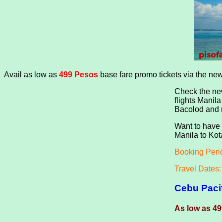
Avail as low as
499
Pesos
base fare promo tickets via the ne
Check the new
flights Manil
Bacolod and m
Want to have 
Manila to Kot
Booking Peri
Travel Dates
Cebu Paci
As low as 49