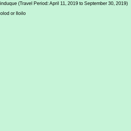
induque (Travel Period: April 11, 2019 to September 30, 2019)
lod or Iloilo