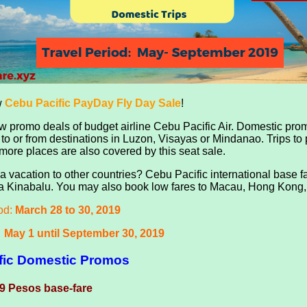
w
Cebu Pacific PayDay Fly Day Sale
!
 promo deals of budget airline Cebu Pacific Air.
Domestic promo
a to or from destinations in Luzon, Visayas or Mindanao. Trips to
ore places are also covered by this seat sale.
a vacation to other countries? Cebu Pacific international base 
a Kinabalu. You may also book low fares to Macau, Hong Kong, Br
od:
March 28 to 30, 2019
:
May 1 until September 30, 2019
fic Domestic Promos
9 Pesos base-fare