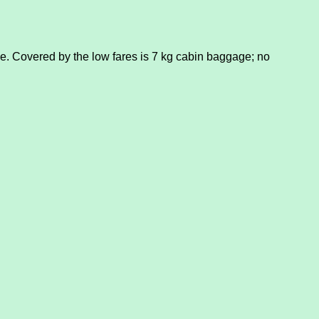
. Covered by the low fares is 7 kg cabin baggage; no