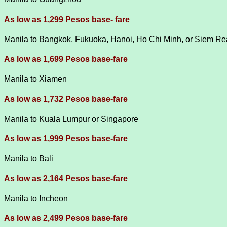
As low as 1,299 Pesos base- fare
Manila to Bangkok, Fukuoka, Hanoi, Ho Chi Minh, or Siem R
As low as 1,699 Pesos base-fare
Manila to Xiamen
As low as 1,732 Pesos base-fare
Manila to Kuala Lumpur or Singapore
As low as 1,999 Pesos base-fare
Manila to Bali
As low as 2,164 Pesos base-fare
Manila to Incheon
As low as 2,499 Pesos base-fare