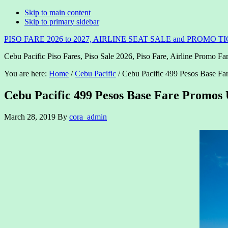
Skip to main content
Skip to primary sidebar
PISO FARE 2026 to 2027, AIRLINE SEAT SALE and PROMO T
Cebu Pacific Piso Fares, Piso Sale 2026, Piso Fare, Airline Promo Far
You are here:
Home
/
Cebu Pacific
/
Cebu Pacific 499 Pesos Base Fa
Cebu Pacific 499 Pesos Base Fare Promos 
March 28, 2019
By
cora_admin