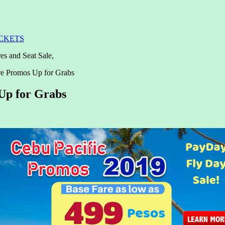
ICKETS
es and Seat Sale,
re Promos Up for Grabs
Up for Grabs