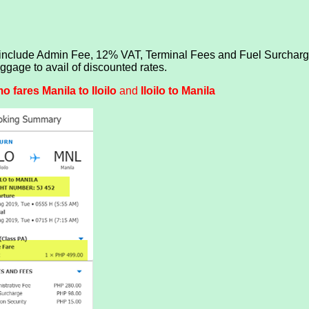
 include Admin Fee, 12% VAT, Terminal Fees and Fuel Surcharge
age to avail of discounted rates.
 fares Manila to Iloilo
and
Iloilo to Manila