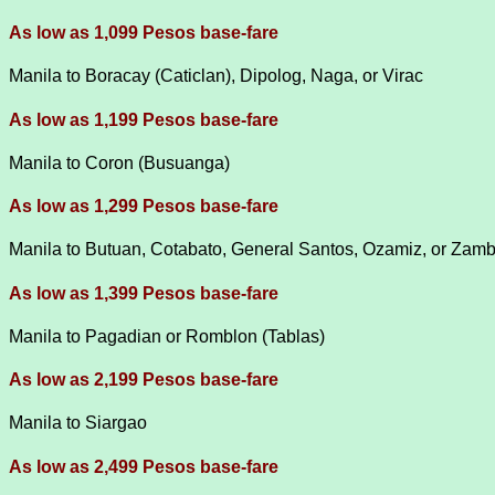
As low as 1,099 Pesos base-fare
Manila to Boracay (Caticlan), Dipolog, Naga, or Virac
As low as 1,199 Pesos base-fare
Manila to Coron (Busuanga)
As low as 1,299 Pesos base-fare
Manila to Butuan, Cotabato, General Santos, Ozamiz, or Za
As low as 1,399 Pesos base-fare
Manila to Pagadian or Romblon (Tablas)
As low as 2,199 Pesos base-fare
Manila to Siargao
As low as 2,499 Pesos base-fare