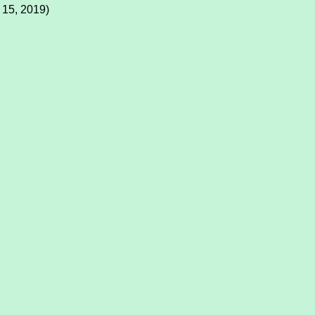
 15, 2019)