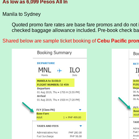
As low as 6,099 Pesos All In
Manila to Sydney
Quoted promo fare rates are base fare promos and do not
checked baggage allowance included. Pre-book check bagg
Shared below are sample ticket booking of
Cebu Pacific promo