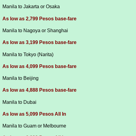
Manila to Jakarta or Osaka
As low as 2,799 Pesos base-fare
Manila to Nagoya or Shanghai
As low as 3,199 Pesos base-fare
Manila to Tokyo (Narita)
As low as 4,099 Pesos base-fare
Manila to Beijing
As low as 4,888 Pesos base-fare
Manila to Dubai
A
s low as 5,099 Pesos All In
Manila to Guam or Melbourne