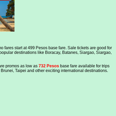
 fares start at 499 Pesos base fare. Sale tickets are good for
 popular destinations like Boracay, Batanes, Siargao, Siargao,
fare promos as low as
732 Pesos
base fare
available for trips
unei, Taipei and other exciting international destinations.