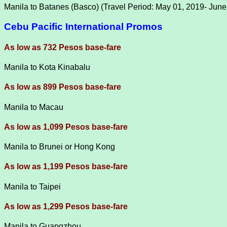
Manila to Batanes (Basco) (Travel Period: May 01, 2019- June
Cebu Pacific International Promos
As low as 732 Pesos base-fare
Manila to Kota Kinabalu
As low as 899 Pesos base-fare
Manila to Macau
As low as 1,099 Pesos base-fare
Manila to Brunei or Hong Kong
As low as 1,199 Pesos base-fare
Manila to Taipei
As low as 1,299 Pesos base-fare
Manila to Guangzhou