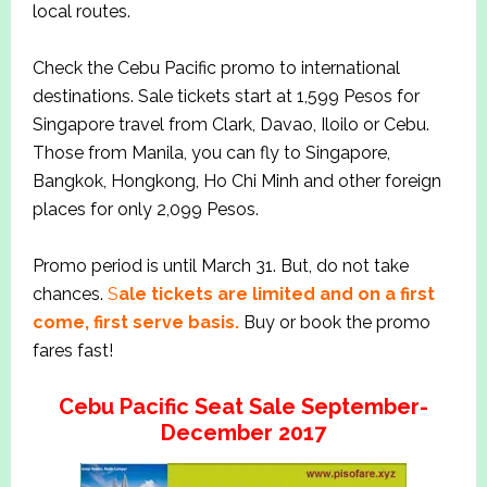
local routes.
Check the Cebu Pacific promo to international
destinations. Sale tickets start at 1,599 Pesos for
Singapore travel from Clark, Davao, Iloilo or Cebu.
Those from Manila, you can fly to Singapore,
Bangkok, Hongkong, Ho Chi Minh and other foreign
places for only 2,099 Pesos.
Promo period is until March 31. But, do not take
chances.
S
ale tickets are limited and on a first
come, first serve basis.
Buy or book the promo
fares fast!
Cebu Pacific Seat Sale September-
December 2017