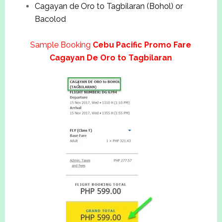
Cagayan de Oro to Tagbilaran (Bohol) or
Bacolod
Sample Booking
Cebu Pacific Promo Fare
Cagayan De Oro to Tagbilaran