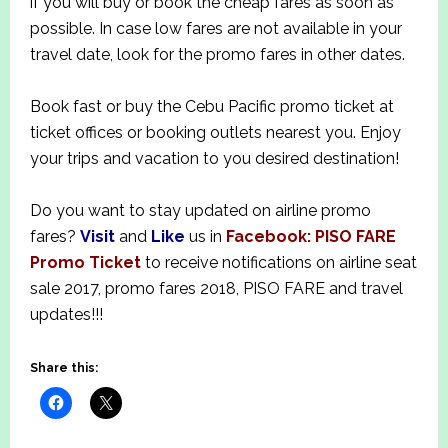
if you will buy or book the cheap fares as soon as
possible. In case low fares are not available in your
travel date, look for the promo fares in other dates.
Book fast or buy the Cebu Pacific promo ticket at
ticket offices or booking outlets nearest you.
Enjoy
your trips and vacation to you desired destination!
Do you want to stay updated on airline promo
fares?
Visit
and
Like
us in
Facebook: PISO FARE
Promo Ticket
to receive notifications on airline seat
sale 2017, promo fares 2018, PISO FARE and travel
updates!!!
Share this: