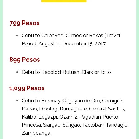
799 Pesos
Cebu to Calbayog, Ormoc or Roxas (Travel
Period: August 1– December 15, 2017
899 Pesos
Cebu to Bacolod, Butuan, Clark or Iloilo
1,099 Pesos
Cebu to Boracay, Cagayan de Oro, Camiguin,
Davao, Dipolog, Dumaguete, General Santos,
Kalibo, Legazpi, Ozamiz, Pagadian, Puerto
Princesa, Siargao, Surigao, Tacloban, Tandag or
Zamboanga