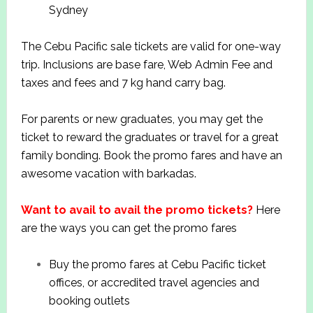
Sydney
The Cebu Pacific sale tickets are valid for one-way
trip. Inclusions are base fare, Web Admin Fee and
taxes and fees and 7 kg hand carry bag.
For parents or new graduates, you may get the
ticket to reward the graduates or travel for a great
family bonding. Book the promo fares and have an
awesome vacation with barkadas.
Want to avail to avail the promo tickets?
Here
are the ways you can get the promo fares
Buy the promo fares at Cebu Pacific ticket
offices, or accredited travel agencies and
booking outlets