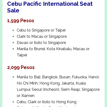
Cebu Pacific International Seat
Sale
1,599 Pesos
Cebu to Singapore or Taipei
Clark to Macau or Singapore
Davao or Iloilo to Singapore
Manila to Brunei, Kota Kinabalu, Macau or
Taipei
2,099 Pesos
Manila to Bali, Bangkok, Busan, Fukuoka, Hanoi,
Ho Chi Minh, Hong Kong, Jakarta, Kuala
Lumpur, Seoul (Incheon), Siem Reap, Singapore
or Xiamen
Cebu, Clark or Iloilo to Hong Kong