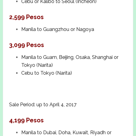
Cebu or Kalibo to Seoul (Incheon)
2,599 Pesos
Manila to Guangzhou or Nagoya
3,099 Pesos
Manila to Guam, Beijing, Osaka, Shanghai or
Tokyo (Narita)
Cebu to Tokyo (Narita)
Sale Period: up to April 4, 2017
4,199 Pesos
Manila to Dubai, Doha, Kuwait, Riyadh or