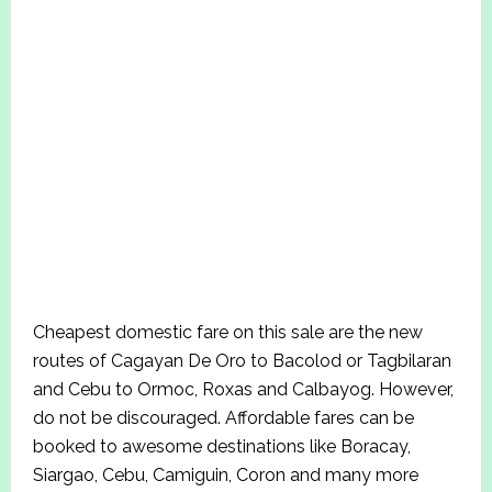
Cheapest domestic fare on this sale are the new
routes of Cagayan De Oro to Bacolod or Tagbilaran
and Cebu to Ormoc, Roxas and Calbayog. However,
do not be discouraged. Affordable fares can be
booked to awesome destinations like Boracay,
Siargao, Cebu, Camiguin, Coron and many more