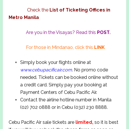
Check the
List of Ticketing Offices in
Metro Manila
Are you in the Visayas? Read this
POST
.
For those in Mindanao, click this
LINK
Simply book your flights online at
www.cebupacificair.com
. No promo code
needed. Tickets can be booked online without
a credit card. Simply pay your booking at
Payment Centers of Cebu Pacific Air.
Contact the airline hotline number in Manila
(02) 702 0888 or in Cebu (032) 230 8888.
Cebu Pacific Air sale tickets are
limited,
so it is best