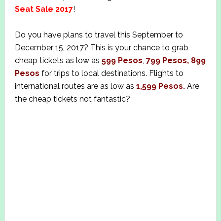
Seat Sale 2017
!
Do you have plans to travel this September to
December 15, 2017? This is your chance to grab
cheap tickets as low as
599 Pesos
,
799 Pesos, 899
Pesos
for trips to local destinations. Flights to
international routes are as low as
1,599 Pesos.
Are
the cheap tickets not fantastic?