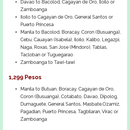
Davao to Bacolod, Cagayan de Oro, Iloilo or
Zamboanga
Iloilo to Cagayan de Oro, General Santos or
Puerto Princesa
Manila to Bacolod, Boracay, Coron (Busuanga),
Cebu, Cauayan (Isabela), Iloilo, Kalibo, Legazpi,
Naga, Roxas, San Jose (Mindoro), Tablas,
Tacloban or Tuguegarao
Zamboanga to Tawi-tawi
1,299 Pesos
Manila to Butuan, Boracay, Cagayan de Oro,
Coron (Busuanga), Cotabato, Davao, Dipolog,
Dumaguete, General Santos, Masbate,Ozamiz,
Pagadian, Puerto Princesa, Tagbilaran, Virac or
Zamboanga