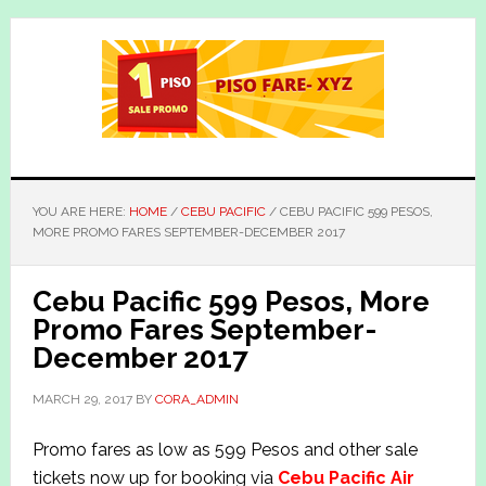
Skip
Skip
to
to
main
primary
content
sidebar
YOU ARE HERE:
HOME
/
CEBU PACIFIC
/
CEBU PACIFIC 599 PESOS,
MORE PROMO FARES SEPTEMBER-DECEMBER 2017
Cebu Pacific 599 Pesos, More
Promo Fares September-
December 2017
MARCH 29, 2017
BY
CORA_ADMIN
Promo fares as low as 599 Pesos and other sale
tickets now up for booking via
Cebu Pacific Air