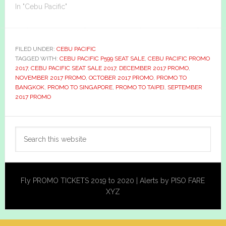
In "Cebu Pacific"
FILED UNDER:
CEBU PACIFIC
TAGGED WITH:
CEBU PACIFIC P599 SEAT SALE
,
CEBU PACIFIC PROMO
2017
,
CEBU PACIFIC SEAT SALE 2017
,
DECEMBER 2017 PROMO
,
NOVEMBER 2017 PROMO
,
OCTOBER 2017 PROMO
,
PROMO TO
BANGKOK
,
PROMO TO SINGAPORE
,
PROMO TO TAIPEI
,
SEPTEMBER
2017 PROMO
Primary
Search
Sidebar
this
website
Fly PROMO TICKETS 2019 to 2020 | Alerts by PISO FARE
XYZ