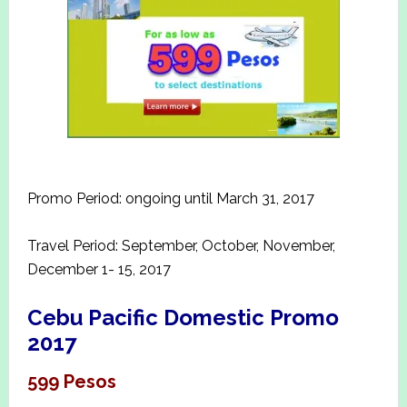
Promo Period: ongoing until March 31, 2017
Travel Period: September, October, November,
December 1- 15, 2017
Cebu Pacific Domestic Promo
2017
599 Pesos