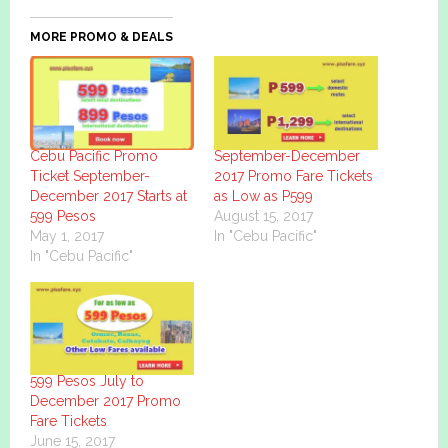
MORE PROMO & DEALS
Cebu Pacific Promo
September-December
Ticket September-
2017 Promo Fare Tickets
December 2017 Starts at
as Low as P599
599 Pesos
August 15, 2017
May 1, 2017
In "Cebu Pacific"
In "Cebu Pacific"
599 Pesos July to
December 2017 Promo
Fare Tickets
June 15, 2017