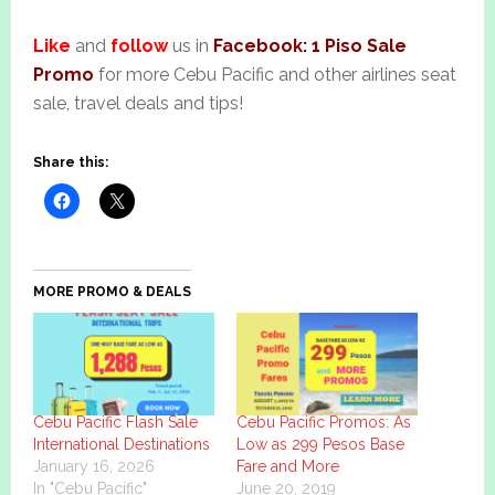
Like
and
follow
us in
Facebook: 1 Piso Sale
Promo
for more Cebu Pacific and other airlines seat
sale, travel deals and tips!
Share this:
MORE PROMO & DEALS
Cebu Pacific Flash Sale
Cebu Pacific Promos: As
International Destinations
Low as 299 Pesos Base
January 16, 2026
Fare and More
In "Cebu Pacific"
June 20, 2019