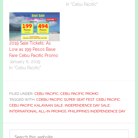
In "Cebu Pacific"
2019 Sale Tickets: As
Low as 199 Pesos Base
Fare Cebu Pacific Promo
January 6, 2019
In "Cebu Pacific"
FILED UNDER:
CEBU PACIFIC
,
CEBU PACIFIC PROMO
TAGGED WITH:
CDEBU PACIFIC SUPER SEAT FEST
,
CEBU PACIFIC
,
CEBU PACIFIC KALAYAAN SALE
,
INDEPENDENCE DAY SALE
,
INTERNATIONAL ALL-IN PROMOS
,
PHILIPPINES INDEPENDENCE DAY
Primary
Search