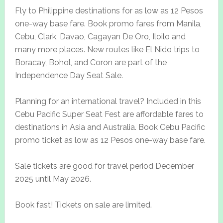
Fly to Philippine destinations for as low as 12 Pesos
one-way base fare. Book promo fares from Manila,
Cebu, Clark, Davao, Cagayan De Oro, Iloilo and
many more places. New routes like El Nido trips to
Boracay, Bohol, and Coron are part of the
Independence Day Seat Sale.
Planning for an international travel? Included in this
Cebu Pacific Super Seat Fest are affordable fares to
destinations in Asia and Australia. Book Cebu Pacific
promo ticket as low as 12 Pesos one-way base fare.
Sale tickets are good for travel period December
2025 until May 2026.
Book fast! Tickets on sale are limited.