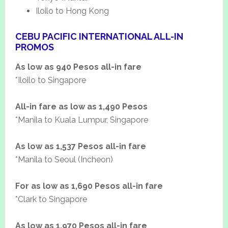
Iloilo to Hong Kong
CEBU PACIFIC INTERNATIONAL ALL-IN
PROMOS
As low as 940 Pesos all-in fare
*Iloilo to Singapore
All-in fare as low as 1,490 Pesos
*Manila to Kuala Lumpur, Singapore
As low as 1,537 Pesos all-in fare
*Manila to Seoul (Incheon)
For as low as 1,690 Pesos all-in fare
*Clark to Singapore
As low as 1,970 Pesos all-in fare