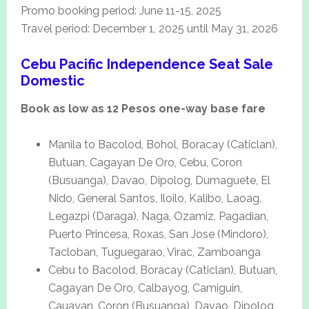
Promo booking period: June 11-15, 2025
Travel period: December 1, 2025 until May 31, 2026
Cebu Pacific Independence Seat Sale
Domestic
Book as low as 12 Pesos one-way base fare
Manila to Bacolod, Bohol, Boracay (Caticlan),
Butuan, Cagayan De Oro, Cebu, Coron
(Busuanga), Davao, Dipolog, Dumaguete, El
Nido, General Santos, Iloilo, Kalibo, Laoag,
Legazpi (Daraga), Naga, Ozamiz, Pagadian,
Puerto Princesa, Roxas, San Jose (Mindoro),
Tacloban, Tuguegarao, Virac, Zamboanga
Cebu to Bacolod, Boracay (Caticlan), Butuan,
Cagayan De Oro, Calbayog, Camiguin,
Cauayan, Coron (Busuanga), Davao, Dipolog,