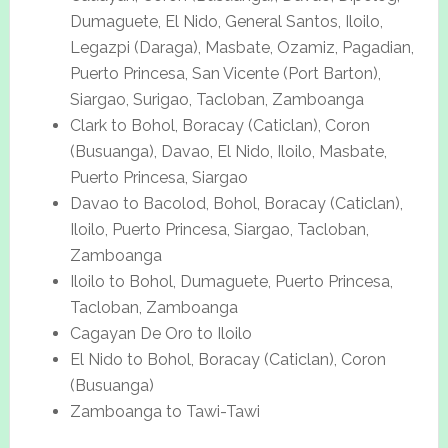
Dumaguete, El Nido, General Santos, Iloilo,
Legazpi (Daraga), Masbate, Ozamiz, Pagadian,
Puerto Princesa, San Vicente (Port Barton),
Siargao, Surigao, Tacloban, Zamboanga
Clark to Bohol, Boracay (Caticlan), Coron
(Busuanga), Davao, El Nido, Iloilo, Masbate,
Puerto Princesa, Siargao
Davao to Bacolod, Bohol, Boracay (Caticlan),
Iloilo, Puerto Princesa, Siargao, Tacloban,
Zamboanga
Iloilo to Bohol, Dumaguete, Puerto Princesa,
Tacloban, Zamboanga
Cagayan De Oro to Iloilo
El Nido to Bohol, Boracay (Caticlan), Coron
(Busuanga)
Zamboanga to Tawi-Tawi