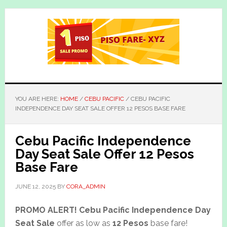
Skip
Skip
to
to
main
primary
content
sidebar
YOU ARE HERE:
HOME
/
CEBU PACIFIC
/
CEBU PACIFIC
INDEPENDENCE DAY SEAT SALE OFFER 12 PESOS BASE FARE
Cebu Pacific Independence
Day Seat Sale Offer 12 Pesos
Base Fare
JUNE 12, 2025
BY
CORA_ADMIN
PROMO ALERT!
Cebu Pacific Independence Day
Seat Sale
offer as low as
12 Pesos
base fare!