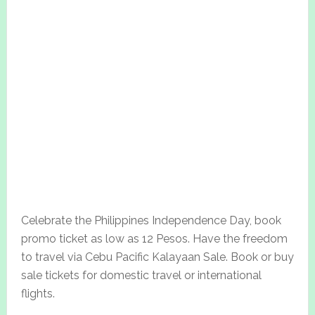
Celebrate the Philippines Independence Day, book
promo ticket as low as 12 Pesos. Have the freedom
to travel via Cebu Pacific Kalayaan Sale. Book or buy
sale tickets for domestic travel or international
flights.