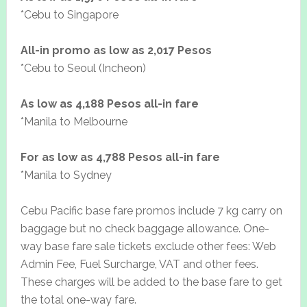
*Cebu to Singapore
All-in promo as low as 2,017 Pesos
*Cebu to Seoul (Incheon)
As low as 4,188 Pesos all-in fare
*Manila to Melbourne
For as low as 4,788 Pesos all-in fare
*Manila to Sydney
Cebu Pacific base fare promos include 7 kg carry on
baggage but no check baggage allowance. One-
way base fare sale tickets exclude other fees: Web
Admin Fee, Fuel Surcharge, VAT and other fees.
These charges will be added to the base fare to get
the total one-way fare.