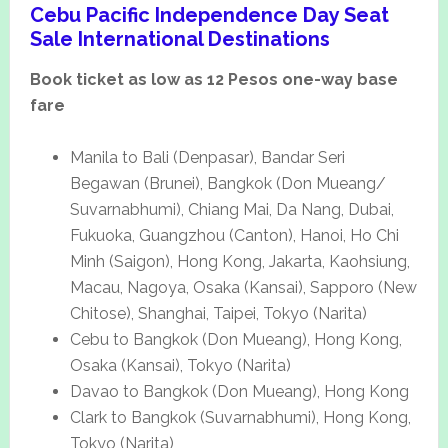
Cebu Pacific Independence Day Seat
Sale International Destinations
Book ticket as low as 12 Pesos one-way base
fare
Manila to Bali (Denpasar), Bandar Seri
Begawan (Brunei), Bangkok (Don Mueang/
Suvarnabhumi), Chiang Mai, Da Nang, Dubai,
Fukuoka, Guangzhou (Canton), Hanoi, Ho Chi
Minh (Saigon), Hong Kong, Jakarta, Kaohsiung,
Macau, Nagoya, Osaka (Kansai), Sapporo (New
Chitose), Shanghai, Taipei, Tokyo (Narita)
Cebu to Bangkok (Don Mueang), Hong Kong,
Osaka (Kansai), Tokyo (Narita)
Davao to Bangkok (Don Mueang), Hong Kong
Clark to Bangkok (Suvarnabhumi), Hong Kong,
Tokyo (Narita)