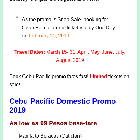
As the promo is Snap Sale, booking for
Cebu Pacific promo ticket is only One Day
on
February 20, 2019.
Travel Dates
: March 15- 31, April, May, June, July,
August 2019
Book Cebu Pacific promo fares fast!
Limited
tickets on
sale!
Cebu Pacific Domestic Promo
2019
As low as 99 Pesos base-fare
Manila to Boracay (Caticlan)