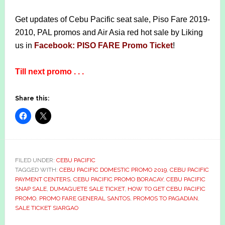
Get updates of Cebu Pacific seat sale, Piso Fare 2019-
2010, PAL promos and Air Asia red hot sale by Liking
us in
Facebook: PISO FARE Promo Ticket
!
Till next promo . . .
Share this:
FILED UNDER:
CEBU PACIFIC
TAGGED WITH:
CEBU PACIFIC DOMESTIC PROMO 2019
,
CEBU PACIFIC
PAYMENT CENTERS
,
CEBU PACIFIC PROMO BORACAY
,
CEBU PACIFIC
SNAP SALE
,
DUMAGUETE SALE TICKET
,
HOW TO GET CEBU PACIFIC
PROMO
,
PROMO FARE GENERAL SANTOS
,
PROMOS TO PAGADIAN
,
SALE TICKET SIARGAO