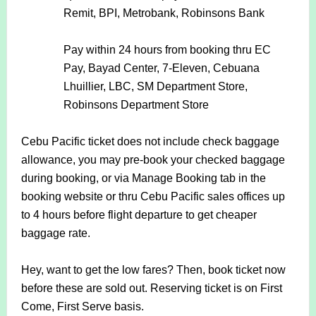
Remit, BPI, Metrobank, Robinsons Bank
Pay within 24 hours from booking thru
EC
Pay, Bayad Center, 7-Eleven, Cebuana
Lhuillier, LBC, SM Department Store,
Robinsons Department Store
Cebu Pacific ticket does not include check baggage
allowance, you may pre-book your checked baggage
during booking, or via Manage Booking tab in the
booking website or thru Cebu Pacific sales offices up
to 4 hours before flight departure to get cheaper
baggage rate.
Hey, want to get the low fares? Then, book ticket now
before these are sold out. Reserving ticket is on First
Come, First Serve basis.