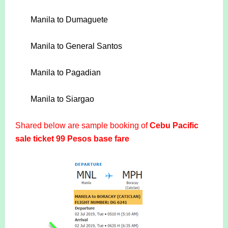
Manila to Dumaguete
Manila to General Santos
Manila to Pagadian
Manila to Siargao
Shared below are sample booking of
Cebu Pacific
sale ticket 99 Pesos base fare