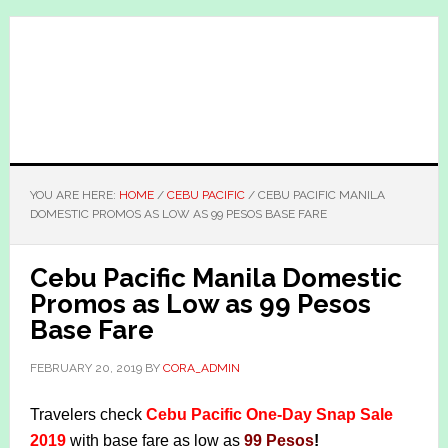
Skip
Skip
to
to
main
primary
content
sidebar
YOU ARE HERE:
HOME
/
CEBU PACIFIC
/
CEBU PACIFIC MANILA
DOMESTIC PROMOS AS LOW AS 99 PESOS BASE FARE
Cebu Pacific Manila Domestic
Promos as Low as 99 Pesos
Base Fare
FEBRUARY 20, 2019
BY
CORA_ADMIN
Travelers check
Cebu Pacific One-Day Snap Sale
2019
with base fare as low as
99 Pesos
!