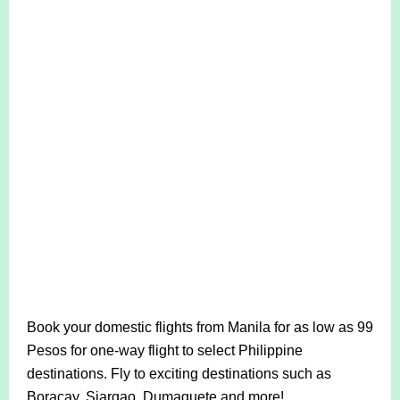
Book your domestic flights from Manila for as low as 99
Pesos for one-way flight to select Philippine
destinations. Fly to exciting destinations such as
Boracay, Siargao, Dumaguete and more!