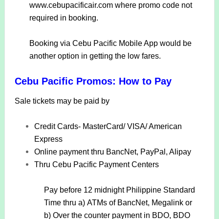
www.cebupacificair.com where promo code not
required in booking.
Booking via Cebu Pacific Mobile App would be
another option in getting the low fares.
Cebu Pacific Promos: How to Pay
Sale tickets may be paid by
Credit Cards- MasterCard/ VISA/ American
Express
Online payment thru BancNet, PayPal, Alipay
Thru Cebu Pacific Payment Centers
Pay before 12 midnight Philippine Standard
Time thru a)
ATMs of BancNet, Megalink or
b)
Over the counter payment in BDO, BDO