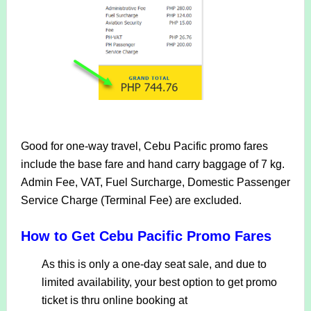
Good for one-way travel, Cebu Pacific promo fares
include the base fare and hand carry baggage of 7 kg.
Admin Fee, VAT, Fuel Surcharge, Domestic Passenger
Service Charge (Terminal Fee) are excluded.
How to Get Cebu Pacific Promo Fares
As this is only a one-day seat sale, and due to
limited availability, your best option to get promo
ticket is thru online booking at