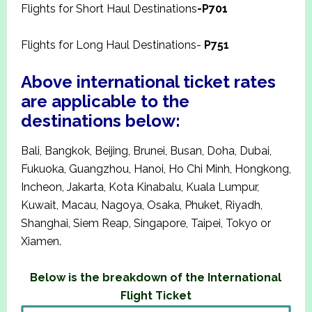
Flights for Short Haul Destinations
-P701
Flights for Long Haul Destinations-
P751
Above international ticket rates
are applicable to the
destinations below:
Bali, Bangkok, Beijing, Brunei, Busan, Doha, Dubai,
Fukuoka, Guangzhou, Hanoi, Ho Chi Minh, Hongkong,
Incheon, Jakarta, Kota Kinabalu, Kuala Lumpur,
Kuwait, Macau, Nagoya, Osaka, Phuket, Riyadh,
Shanghai, Siem Reap, Singapore, Taipei, Tokyo or
Xiamen.
Below is the breakdown of the International
Flight Ticket