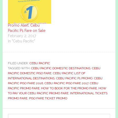
Promo Alert: Cebu
Pacific P1 Fare on Sale
February 2, 2017
In "Cebu Pacific"
FILED UNDER:
CEBU PACIFIC
TAGGED WITH:
CEBU PACIFIC DOMESTIC DESTINATIONS
,
CEBU
PACIFIC DOMESTIC PISO FARE
,
CEBU PACIFIC LIST OF
INTERNATIONAL DESTINATIONS
,
CEBU PACIFIC P1 PROMO
,
CEBU
PACIFIC PISO FARE 2016
,
CEBU PACIFIC PISO FARE 2017
,
CEBU
PACIFIC PROMO FARE
,
HOW TO BOOK FOR THE PROMO FARE
,
HOW
TO PAY YOUR CEBU PACIFIC PROMO FARE
,
INTERNATIONAL TICKETS
PROMO FARE
,
PISO FARE TICKET PROMO
Primary
Search