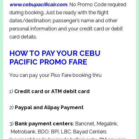
www.cebupacificair.com
. No Promo Code required
during booking. Just be ready with the flight
dates/destination; passenger’s name and other
personal information and your credit card or debit
card details.
HOW TO PAY YOUR CEBU
PACIFIC PROMO FARE
You can pay your Piso Fare booking thru
1)
Credit card or ATM debit card
2)
Paypal and Alipay Payment
3)
Bank payment centers
: Bancnet, Megalink,
Metrobank, BDO, BPI, LBC, Bayad Centers