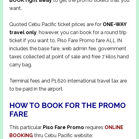
BOOK right away
to get the promo tickets that you
want.
Quoted Cebu Pacific ticket prices are for
ONE-WAY
travel only
, however, you can book for a round trip
ticket if you want to. Piso Fare Promo fare ALL IN
includes the base fare, web admin fee, government
taxes collected at point of sale and free 7 kilos hand
carry bag.
Terminal fees and P1,620 international travel tax are
to be paid in the airport.
HOW TO BOOK FOR THE PROMO
FARE
This particular
Piso Fare Promo
requires
ONLINE
BOOKING
thru Cebu Pacific website: