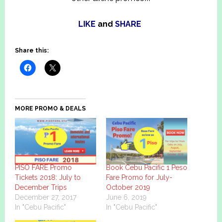
LIKE
and
SHARE
Share this:
MORE PROMO & DEALS
PISO FARE Promo
Book Cebu Pacific 1 Peso
Tickets 2018: July to
Fare Promo for July-
December Trips
October 2019
December 27, 2017
June 6, 2019
In "Cebu Pacific"
In "Cebu Pacific"