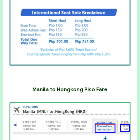
Manila to Hongkong Piso Fare