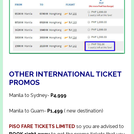
OTHER INTERNATIONAL TICKET
PROMOS
Manila to Sydney-
P4,999
Manila to Guam-
P1,499
( new destination)
PISO FARE TICKETS LIMITED
so you are advised to