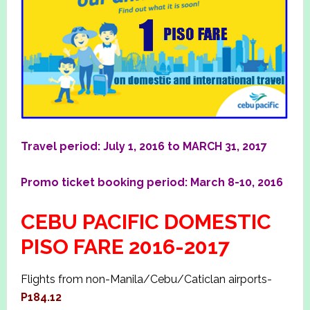
Travel period: July 1, 2016 to MARCH 31, 2017
Promo ticket booking period: March 8-10, 2016
CEBU PACIFIC DOMESTIC
PISO FARE 2016-2017
Flights from non-Manila/Cebu/Caticlan airports-
P184.12