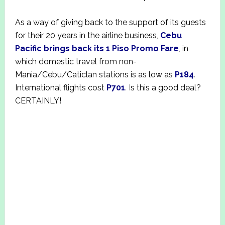
As a way of giving back to the support of its guests
for their 20 years in the airline business
,
Cebu
Pacific brings back its 1 Piso Promo Fare
, i
n
which domestic travel from non-
Mania/Cebu/Caticlan stations is as low as
P184
.
International flights cost
P701
. I
s this a good deal?
CERTAINLY!