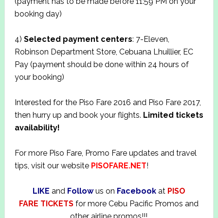
(payment has to be made before 11:59 PM on your
booking day)
4)
Selected payment centers
: 7-Eleven,
Robinson Department Store, Cebuana Lhuillier, EC
Pay (payment should be done within 24 hours of
your booking)
Interested for the Piso Fare 2016 and Piso Fare 2017,
then hurry up and book your flights.
Limited tickets
availability!
For more Piso Fare, Promo Fare updates and travel
tips, visit our website
PISOFARE.NET
!
LIKE
and
Follow
us on
Facebook
at
PISO
FARE TICKETS
for more Cebu Pacific Promos and
other airline promos!!!