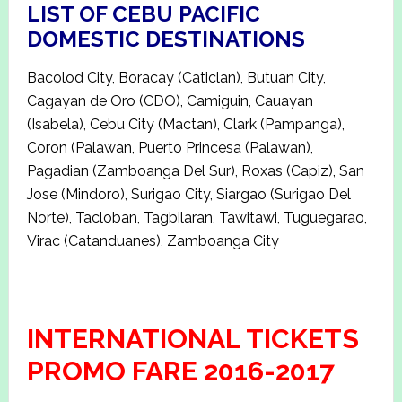
LIST OF CEBU PACIFIC
DOMESTIC DESTINATIONS
Bacolod City, Boracay (Caticlan), Butuan City,
Cagayan de Oro (CDO), Camiguin, Cauayan
(Isabela), Cebu City (Mactan), Clark (Pampanga),
Coron (Palawan, Puerto Princesa (Palawan),
Pagadian (Zamboanga Del Sur), Roxas (Capiz), San
Jose (Mindoro), Surigao City, Siargao (Surigao Del
Norte), Tacloban, Tagbilaran, Tawitawi, Tuguegarao,
Virac (Catanduanes), Zamboanga City
INTERNATIONAL TICKETS
PROMO FARE 2016-2017