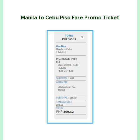
Manila to Cebu Piso Fare Promo Ticket