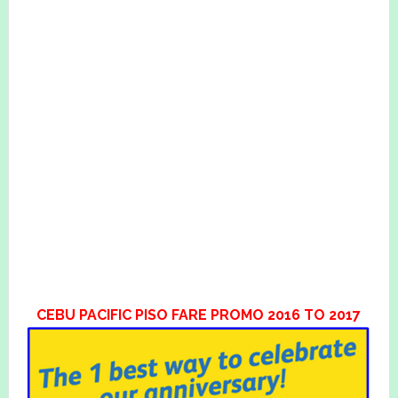
CEBU PACIFIC PISO FARE PROMO 2016 TO 2017