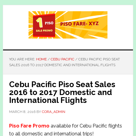
Skip
Skip
to
to
main
primary
content
sidebar
YOU ARE HERE:
HOME
/
CEBU PACIFIC
/
CEBU PACIFIC PISO SEAT
SALES 2016 TO 2017 DOMESTIC AND INTERNATIONAL FLIGHTS
Cebu Pacific Piso Seat Sales
2016 to 2017 Domestic and
International Flights
MARCH 8, 2016
BY
CORA_ADMIN
Piso Fare Promo
available for Cebu Pacific flights
to all domestic and international trips!