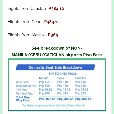
Fights from Caticlan-
P384.12
Flights from Cebu-
P484.12
Flights from Manila –
P369
See breakdown of NON-
MANILA/CEBU/CATICLAN airports Piso Fare