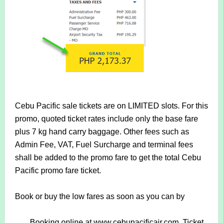
Cebu Pacific sale tickets are on LIMITED slots. For this
promo, quoted ticket rates include only the base fare
plus 7 kg hand carry baggage. Other fees such as
Admin Fee, VAT, Fuel Surcharge and terminal fees
shall be added to the promo fare to get the total Cebu
Pacific promo fare ticket.
Book or buy the low fares as soon as you can by
Booking online at www.cebupacificair.com. Ticket