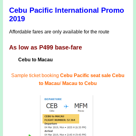
Cebu Pacific International Promo
2019
Affordable fares are only available for the route
As low as P499 base-fare
Cebu to Macau
Sample ticket booking
Cebu Pacific seat sale Cebu
to Macau
/
Macau to Cebu