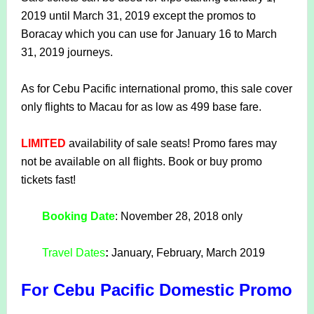
2019 until March 31, 2019 except the promos to
Boracay which you can use for January 16 to March
31, 2019 journeys.
As for Cebu Pacific international promo, this sale cover
only flights to Macau for as low as 499 base fare.
LIMITED
availability of sale seats! Promo fares may
not be available on all flights. Book or buy promo
tickets fast!
Booking Date
:
November 28, 2018 only
Travel Dates
:
January, February, March 2019
For Cebu Pacific Domestic Promo