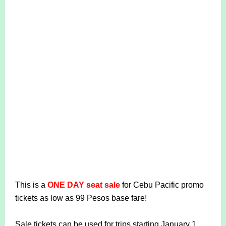
This is a
ONE DAY seat sale
for Cebu Pacific promo
tickets as low as 99 Pesos base fare!
Sale tickets can be used for trips starting January 1,