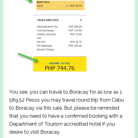
You see, you can travel to Boracay for as low as 1,
589.52 Pesos you may travel round trip from Cebu
to Boracay via this sale. But, please be reminded
that you need to have a confirmed booking with a
Department of Tourism accredited hotel if you
desire to visit Boracay.