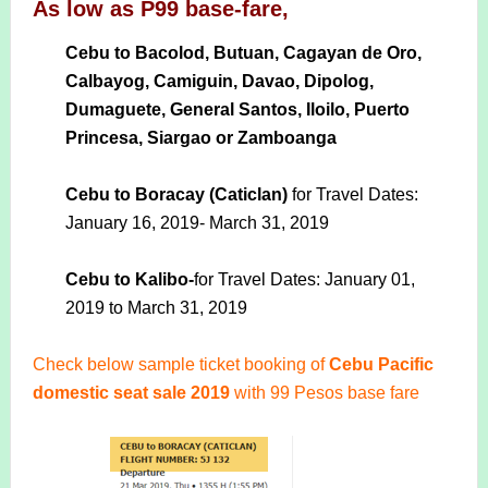
As low as P99 base-fare,
Cebu to Bacolod, Butuan, Cagayan de Oro,
Calbayog, Camiguin, Davao, Dipolog,
Dumaguete, General Santos, Iloilo, Puerto
Princesa, Siargao or Zamboanga
Cebu to Boracay (Caticlan)
for Travel Dates:
January 16, 2019- March 31, 2019
Cebu to Kalibo-
for Travel Dates: January 01,
2019 to March 31, 2019
Check below sample ticket booking of
Cebu Pacific
domestic seat sale 2019
with 99 Pesos base fare