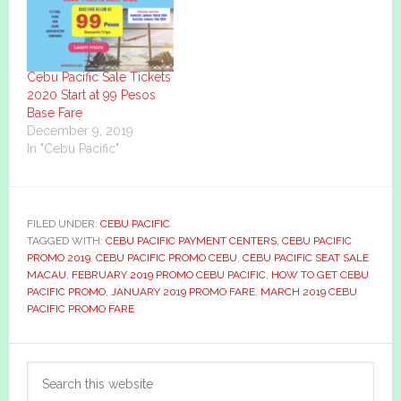
Cebu Pacific Sale Tickets
2020 Start at 99 Pesos
Base Fare
December 9, 2019
In "Cebu Pacific"
FILED UNDER:
CEBU PACIFIC
TAGGED WITH:
CEBU PACIFIC PAYMENT CENTERS
,
CEBU PACIFIC
PROMO 2019
,
CEBU PACIFIC PROMO CEBU
,
CEBU PACIFIC SEAT SALE
MACAU
,
FEBRUARY 2019 PROMO CEBU PACIFIC
,
HOW TO GET CEBU
PACIFIC PROMO
,
JANUARY 2019 PROMO FARE
,
MARCH 2019 CEBU
PACIFIC PROMO FARE
Primary
Search
Sidebar
this