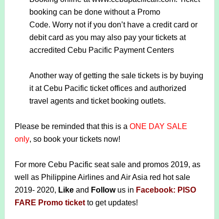
booking can be done without a Promo
Code.
Worry not if you don’t have a credit card or
debit card as you may also pay your tickets at
accredited Cebu Pacific Payment Centers
Another way of getting the sale tickets is by buying
it at Cebu Pacific ticket offices and authorized
travel agents and ticket booking outlets.
Please be reminded that this is a
ONE DAY SALE
only
, so book your tickets now!
For more Cebu Pacific seat sale and promos 2019, as
well as Philippine Airlines and Air Asia red hot sale
2019- 2020,
Like
and
Follow
us in
Facebook: PISO
FARE Promo ticket
to get updates!