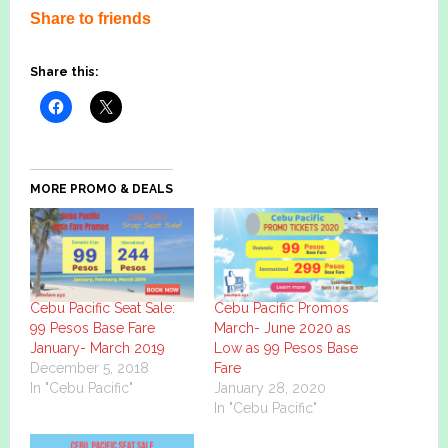
Share to friends
Share this:
MORE PROMO & DEALS
Cebu Pacific Seat Sale:
Cebu Pacific Promos
99 Pesos Base Fare
March- June 2020 as
January- March 2019
Low as 99 Pesos Base
December 5, 2018
Fare
In "Cebu Pacific"
January 28, 2020
In "Cebu Pacific"