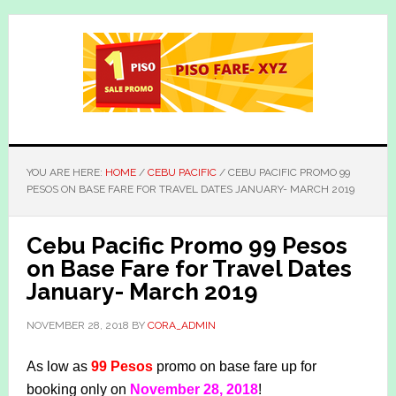
Skip
Skip
to
to
main
primary
content
sidebar
YOU ARE HERE:
HOME
/
CEBU PACIFIC
/
CEBU PACIFIC PROMO 99
PESOS ON BASE FARE FOR TRAVEL DATES JANUARY- MARCH 2019
Cebu Pacific Promo 99 Pesos
on Base Fare for Travel Dates
January- March 2019
NOVEMBER 28, 2018
BY
CORA_ADMIN
As low as
99 Pesos
promo on base fare up for
booking only on
November 28, 2018
!