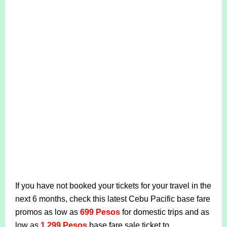
If you have not booked your tickets for your travel in the
next 6 months, check this latest Cebu Pacific base fare
promos as low as
699 Pesos
for domestic trips and as
low as
1,299 Pesos
base fare sale ticket to