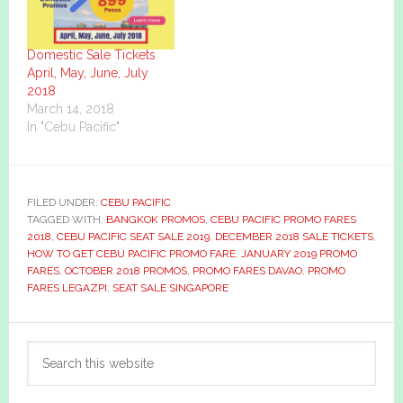
Domestic Sale Tickets
April, May, June, July
2018
March 14, 2018
In "Cebu Pacific"
FILED UNDER:
CEBU PACIFIC
TAGGED WITH:
BANGKOK PROMOS
,
CEBU PACIFIC PROMO FARES
2018
,
CEBU PACIFIC SEAT SALE 2019
,
DECEMBER 2018 SALE TICKETS
,
HOW TO GET CEBU PACIFIC PROMO FARE
,
JANUARY 2019 PROMO
FARES
,
OCTOBER 2018 PROMOS
,
PROMO FARES DAVAO
,
PROMO
FARES LEGAZPI
,
SEAT SALE SINGAPORE
Primary
Search
Sidebar
this
website