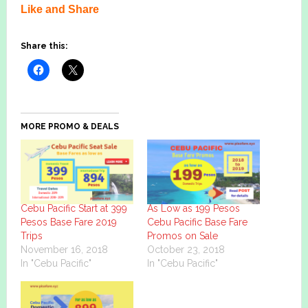
Like and Share
Share this:
MORE PROMO & DEALS
Cebu Pacific Start at 399
As Low as 199 Pesos
Pesos Base Fare 2019
Cebu Pacific Base Fare
Trips
Promos on Sale
November 16, 2018
October 23, 2018
In "Cebu Pacific"
In "Cebu Pacific"