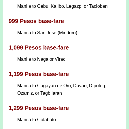
Manila to Cebu, Kalibo, Legazpi or Tacloban
999 Pesos base-fare
Manila to San Jose (Mindoro)
1,099 Pesos base-fare
Manila to Naga or Virac
1,199 Pesos base-fare
Manila to Cagayan de Oro, Davao, Dipolog,
Ozamiz, or Tagbilaran
1,299 Pesos base-fare
Manila to Cotabato