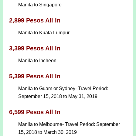
Manila to Singapore
2,899 Pesos All In
Manila to Kuala Lumpur
3,399 Pesos All In
Manila to Incheon
5,399 Pesos All In
Manila to Guam or Sydney- Travel Period:
September 15, 2018 to May 31, 2019
6,599 Pesos All In
Manila to Melbourne- Travel Period: September
15, 2018 to March 30, 2019