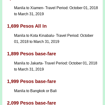
Manila to Xiamen- Travel Period: October 01, 2018
to March 31, 2019
1,699 Pesos All In
Manila to Kota Kinabalu- Travel Period: October
01, 2018 to March 31, 2019
1,899 Pesos base-fare
Manila to Jakarta- Travel Period: October 01, 2018
to March 31, 2019
1,999 Pesos base-fare
Manila to Bangkok or Bali
2,099 Pesos base-fare