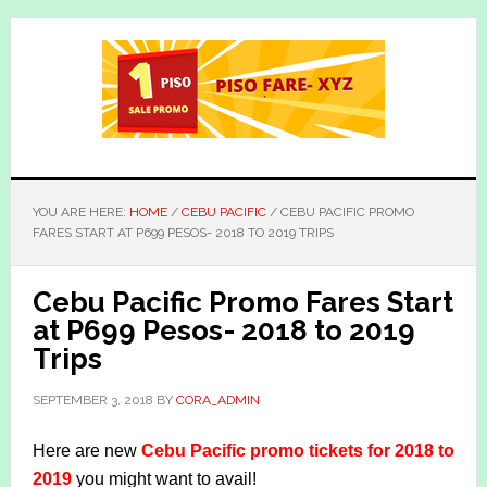
Skip
Skip
to
to
main
primary
content
sidebar
YOU ARE HERE:
HOME
/
CEBU PACIFIC
/
CEBU PACIFIC PROMO
FARES START AT P699 PESOS- 2018 TO 2019 TRIPS
Cebu Pacific Promo Fares Start
at P699 Pesos- 2018 to 2019
Trips
SEPTEMBER 3, 2018
BY
CORA_ADMIN
Here are new
Cebu Pacific promo tickets for 2018 to
2019
you might want to avail!