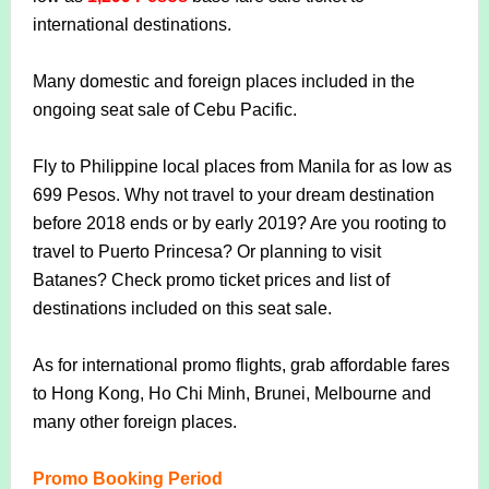
international destinations.
Many domestic and foreign places included in the
ongoing seat sale of Cebu Pacific.
Fly to Philippine local places from Manila for as low as
699 Pesos. Why not travel to your dream destination
before 2018 ends or by early 2019? Are you rooting to
travel to Puerto Princesa? Or planning to visit
Batanes? Check promo ticket prices and list of
destinations included on this seat sale.
As for international promo flights, grab affordable fares
to Hong Kong, Ho Chi Minh, Brunei, Melbourne and
many other foreign places.
Promo Booking Period