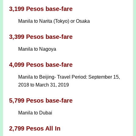
3,199 Pesos base-fare
Manila to Narita (Tokyo) or Osaka
3,399 Pesos base-fare
Manila to Nagoya
4,099 Pesos base-fare
Manila to Beijing- Travel Period: September 15,
2018 to March 31, 2019
5,799 Pesos base-fare
Manila to Dubai
2,799 Pesos All In