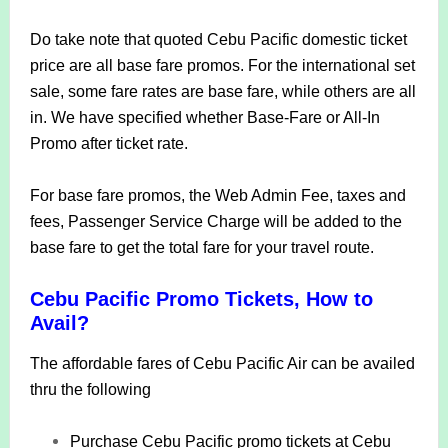
Do take note that quoted Cebu Pacific domestic ticket
price are all base fare promos. For the international set
sale, some fare rates are base fare, while others are all
in. We have specified whether Base-Fare or All-In
Promo after ticket rate.
For base fare promos, the Web Admin Fee, taxes and
fees, Passenger Service Charge will be added to the
base fare to get the total fare for your travel route.
Cebu Pacific Promo Tickets, How to
Avail?
The affordable fares of Cebu Pacific Air can be availed
thru the following
Purchase Cebu Pacific promo tickets at Cebu