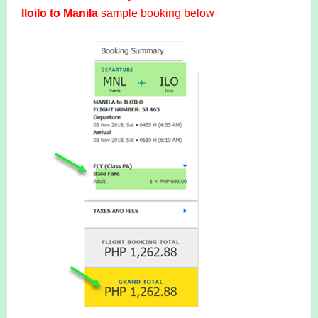
Iloilo to Manila
sample booking below