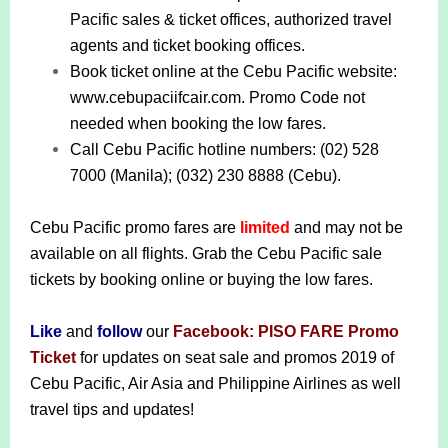
Pacific sales & ticket offices, authorized travel
agents and ticket booking offices.
Book ticket online at the Cebu Pacific website:
www.cebupaciifcair.com. Promo Code not
needed when booking the low fares.
Call Cebu Pacific hotline numbers: (02) 528
7000 (Manila); (032) 230 8888 (Cebu).
Cebu Pacific promo fares are
limited
and may not be
available on all flights.
Grab the Cebu Pacific sale
tickets by booking online or buying the low fares.
Like
and
follow
our
Facebook: PISO FARE Promo
Ticket
for updates on seat sale and promos 2019 of
Cebu Pacific, Air Asia and Philippine Airlines as well
travel tips and updates!