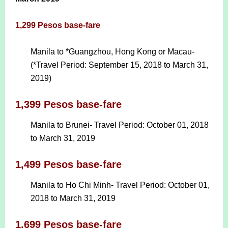
1,299 Pesos base-fare
Manila to *Guangzhou, Hong Kong or Macau-
(*Travel Period: September 15, 2018 to March 31,
2019)
1,399 Pesos base-fare
Manila to Brunei- Travel Period: October 01, 2018
to March 31, 2019
1,499 Pesos base-fare
Manila to Ho Chi Minh- Travel Period: October 01,
2018 to March 31, 2019
1,699 Pesos base-fare