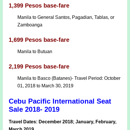
1,399 Pesos base-fare
Manila to General Santos, Pagadian, Tablas, or
Zamboanga
1,699 Pesos base-fare
Manila to Butuan
2,199 Pesos base-fare
Manila to Basco (Batanes)- Travel Period: October
01, 2018 to March 30, 2019
Cebu Pacific International Seat
Sale 2018- 2019
Travel Dates: December 2018; January, February,
March 2019