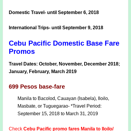
Domestic Travel- until September 6, 2018
International Trips- until September 9, 2018
Cebu Pacific Domestic Base Fare
Promos
Travel Dates: October, November, December 2018;
January, February, March 2019
699 Pesos base-fare
Manila to Bacolod, Cauayan (Isabela), Iloilo,
Masbate, or Tuguegarao- *Travel Period:
September 15, 2018 to March 31, 2019
Check
Cebu Pacific promo fares Manila to Iloilo/