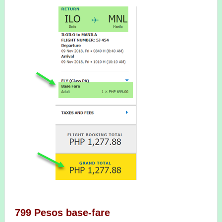
799 Pesos base-fare