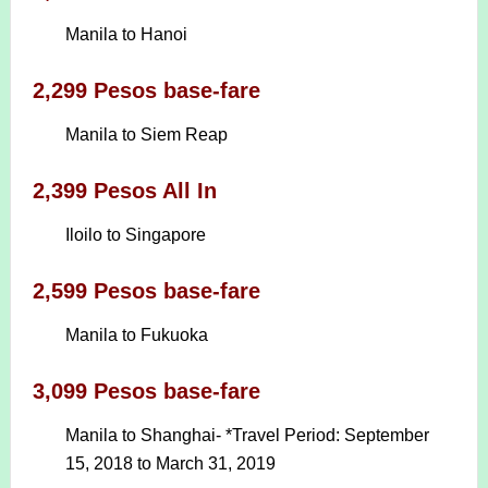
Manila to Hanoi
2,299 Pesos base-fare
Manila to Siem Reap
2,399 Pesos All In
Iloilo to Singapore
2,599 Pesos base-fare
Manila to Fukuoka
3,099 Pesos base-fare
Manila to Shanghai- *Travel Period: September
15, 2018 to March 31, 2019