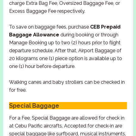
charge Extra Bag Fee, Oversized Baggage Fee, or
Excess Baggage Fee respectively.
To save on baggage fees, purchase
CEB Prepaid
Baggage Allowance
during booking or through
Manage Booking up to two (2) hours prior to flight
departure schedule. After that, Airport Baggage of
20 kilograms one (1) piece option is available up to
one (1) hour before departure.
Walking canes and baby strollers can be checked in
for free.
Special Baggage
For a Fee, Special Baggage are allowed for check in
at Cebu Pacific aircrafts. Accepted for check-in are
special baggage like surfboard, musical instruments,