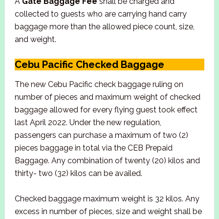
A
Gate Baggage Fee
shall be charged and
collected to guests who are carrying hand carry
baggage more than the allowed piece count, size,
and weight.
Cebu Pacific Checked Baggage
The new Cebu Pacific check baggage ruling on
number of pieces and maximum weight of checked
baggage allowed for every flying guest took effect
last April 2022. Under the new regulation,
passengers can purchase a maximum of two (2)
pieces baggage in total via the CEB Prepaid
Baggage. Any combination of twenty (20) kilos and
thirty- two (32) kilos can be availed.
Checked baggage maximum weight is 32 kilos. Any
excess in number of pieces, size and weight shall be