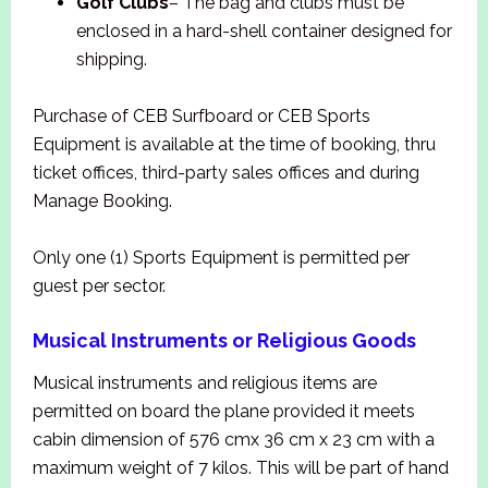
Golf Clubs
– The bag and clubs must be
enclosed in a hard-shell container designed for
shipping.
Purchase of CEB Surfboard or CEB Sports
Equipment is available at the time of booking, thru
ticket offices, third-party sales offices and during
Manage Booking.
Only one (1) Sports Equipment is permitted per
guest per sector.
Musical Instruments or Religious Goods
Musical instruments and religious items are
permitted on board the plane provided it meets
cabin dimension of 576 cmx 36 cm x 23 cm with a
maximum weight of 7 kilos. This will be part of hand