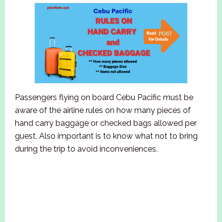
Passengers flying on board Cebu Pacific must be
aware of the airline rules on how many pieces of
hand carry baggage or checked bags allowed per
guest. Also important is to know what not to bring
during the trip to avoid inconveniences.