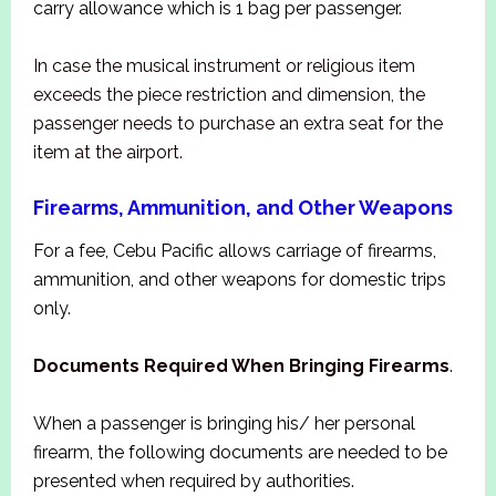
carry allowance which is 1 bag per passenger.
In case the musical instrument or religious item
exceeds the piece restriction and dimension, the
passenger needs to purchase an extra seat for the
item at the airport.
Firearms, Ammunition, and Other Weapons
For a fee, Cebu Pacific allows carriage of firearms,
ammunition, and other weapons for domestic trips
only.
Documents Required When Bringing Firearms
.
When a passenger is bringing his/ her personal
firearm, the following documents are needed to be
presented when required by authorities.