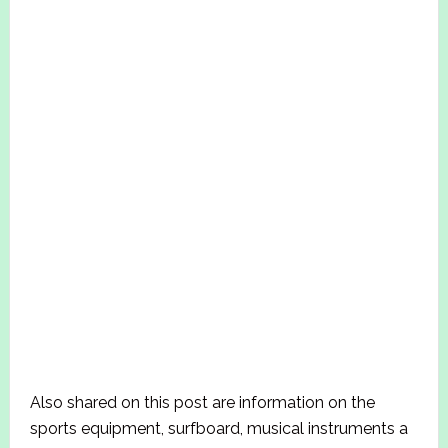
Also shared on this post are information on the
sports equipment, surfboard, musical instruments a