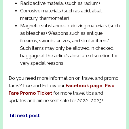
Radioactive material (such as radium)
Corrosive materials (such as acid, alkali,
mercury, thermometer)
Magnetic substances, oxidizing materials (such
as bleaches) Weapons such as antique
firearms, swords, knives, and similar items*.
Such items may only be allowed in checked
baggage at the airline’s absolute discretion for
very special reasons
Do you need more information on travel and promo
fares? Like and Follow our
Facebook page: Piso
Fare Promo Ticket
for more travel tips and
updates and airline seat sale for 2022- 2023!
Till next post