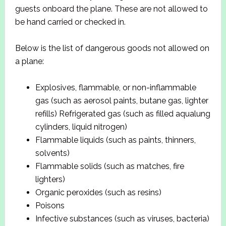
guests onboard the plane. These are not allowed to
be hand carried or checked in.
Below is the list of dangerous goods not allowed on
a plane:
Explosives, flammable, or non-inflammable
gas (such as aerosol paints, butane gas, lighter
refills) Refrigerated gas (such as filled aqualung
cylinders, liquid nitrogen)
Flammable liquids (such as paints, thinners,
solvents)
Flammable solids (such as matches, fire
lighters)
Organic peroxides (such as resins)
Poisons
Infective substances (such as viruses, bacteria)