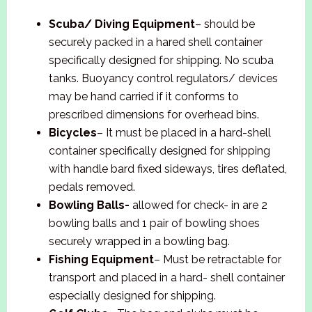
Scuba/ Diving Equipment
– should be
securely packed in a hared shell container
specifically designed for shipping. No scuba
tanks. Buoyancy control regulators/ devices
may be hand carried if it conforms to
prescribed dimensions for overhead bins.
Bicycles
– It must be placed in a hard-shell
container specifically designed for shipping
with handle bard fixed sideways, tires deflated,
pedals removed.
Bowling Balls-
allowed for check- in are 2
bowling balls and 1 pair of bowling shoes
securely wrapped in a bowling bag.
Fishing Equipment
– Must be retractable for
transport and placed in a hard- shell container
especially designed for shipping.