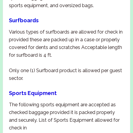
sports equipment, and oversized bags.
Surfboards
Various types of surfboards are allowed for check in
provided these are packed up in a case or properly
covered for dents and scratches Acceptable length
for surfboard is 4 ft.
Only one (1) Surfboard product is allowed per guest
sector.
Sports Equipment
The following sports equipment are accepted as
checked baggage provided it is packed properly
and securely. List of Sports Equipment allowed for
check in