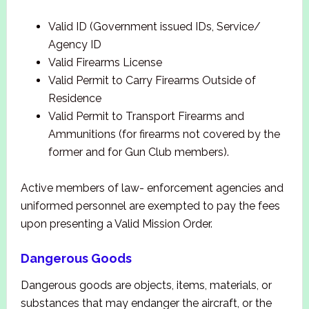
Valid ID (Government issued IDs, Service/
Agency ID
Valid Firearms License
Valid Permit to Carry Firearms Outside of
Residence
Valid Permit to Transport Firearms and
Ammunitions (for firearms not covered by the
former and for Gun Club members).
Active members of law- enforcement agencies and
uniformed personnel are exempted to pay the fees
upon presenting a Valid Mission Order.
Dangerous Goods
Dangerous goods are objects, items, materials, or
substances that may endanger the aircraft, or the