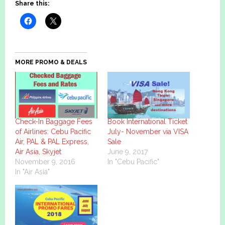
Share this:
MORE PROMO & DEALS
Check-In Baggage Fees
Book International Ticket
of Airlines: Cebu Pacific
July- November via VISA
Air, PAL & PAL Express,
Sale
Air Asia, Skyjet
June 9, 2017
November 9, 2016
In "Cebu Pacific"
In "Air Asia"