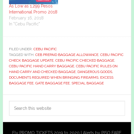
As Low as 1,299 Pesos
International Promo 2018
February 16, 2018
In "Cebu Pacific"
FILED UNDER:
CEBU PACIFIC
TAGGED WITH:
CEB PREPAID BAGGAGE ALLOWANCE
,
CEBU PACIFIC
CHECK BAGGAGE UPDATE
,
CEBU PACIFIC CHECKED BAGGAGE
,
CEBU PACIFIC HAND CARRY BAGGAGE
,
CEBU PACIFIC RULES ON
HAND CARRY AND CHECKED BAGGAGE
,
DANGEROUS GOODS
,
DOCUMENTS REQUIRED WHEN BRINGING FIREARMS
,
EXCESS
BAGGAGE FEE
,
GATE BAGGAGE FEE
,
SPECIAL BAGGAGE
Primary
Search
Sidebar
this
website
Fly PROMO TICKETS 2019 to 2020 | Alerts by PISO FARE