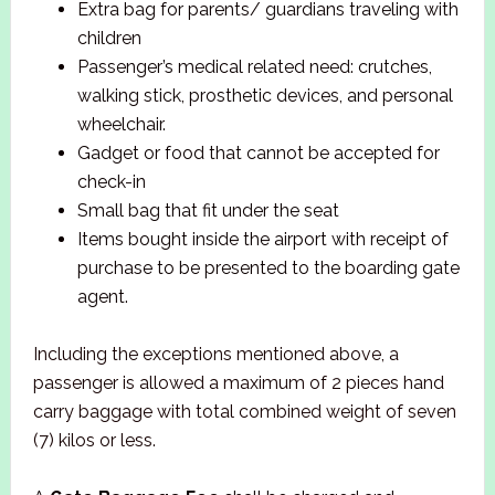
Extra bag for parents/ guardians traveling with
children
Passenger’s medical related need: crutches,
walking stick, prosthetic devices, and personal
wheelchair.
Gadget or food that cannot be accepted for
check-in
Small bag that fit under the seat
Items bought inside the airport with receipt of
purchase to be presented to the boarding gate
agent.
Including the exceptions mentioned above, a
passenger is allowed a maximum of 2 pieces hand
carry baggage with total combined weight of seven
(7) kilos or less.