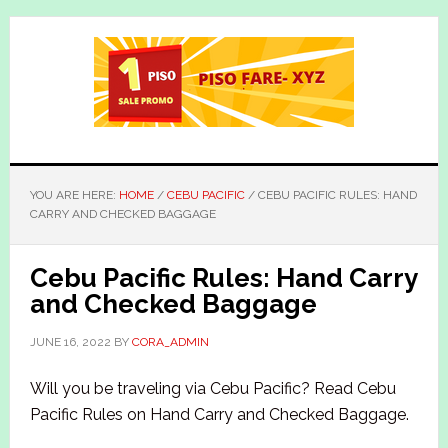
Skip
Skip
to
to
main
primary
content
sidebar
YOU ARE HERE:
HOME
/
CEBU PACIFIC
/
CEBU PACIFIC RULES: HAND
CARRY AND CHECKED BAGGAGE
Cebu Pacific Rules: Hand Carry
and Checked Baggage
JUNE 16, 2022
BY
CORA_ADMIN
Will you be traveling via Cebu Pacific? Read Cebu
Pacific Rules on Hand Carry and Checked Baggage.