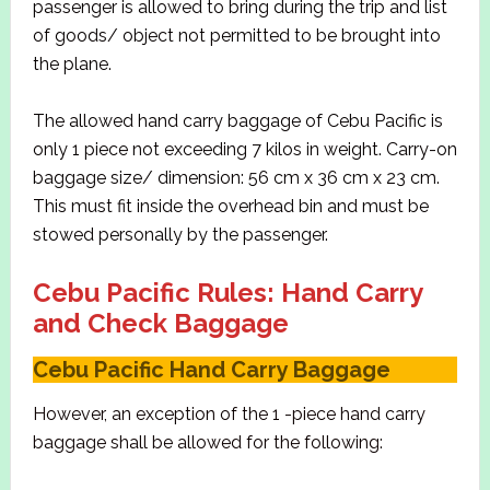
passenger is allowed to bring during the trip and list
of goods/ object not permitted to be brought into
the plane.
The allowed hand carry baggage of Cebu Pacific is
only 1 piece not exceeding 7 kilos in weight. Carry-on
baggage size/ dimension: 56 cm x 36 cm x 23 cm.
This must fit inside the overhead bin and must be
stowed personally by the passenger.
Cebu Pacific Rules: Hand Carry
and Check Baggage
Cebu Pacific Hand Carry Baggage
However, an exception of the 1 -piece hand carry
baggage shall be allowed for the following: