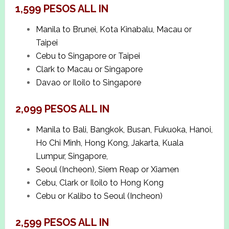
1,599 PESOS ALL IN
Manila to Brunei, Kota Kinabalu, Macau or
Taipei
Cebu to Singapore or Taipei
Clark to Macau or Singapore
Davao or Iloilo to Singapore
2,099 PESOS ALL IN
Manila to Bali, Bangkok, Busan, Fukuoka, Hanoi,
Ho Chi Minh, Hong Kong, Jakarta, Kuala
Lumpur, Singapore,
Seoul (Incheon), Siem Reap or Xiamen
Cebu, Clark or Iloilo to Hong Kong
Cebu or Kalibo to Seoul (Incheon)
2,599 PESOS ALL IN