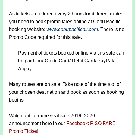
As tickets are offered every 2 hours for different routes,
you need to book promo fares online at Cebu Pacific
booking website:
www.cebupacificair.com
. There is no
Promo Code required for this sale.
Payment of tickets booked online via this sale can
be paid thru Credit Card/ Debit Card/ PayPal/
Alipay.
Many routes are on sale. Take note of the time slot of
your chosen destination and book as soon as booking
begins.
Watch out for more seat sale 2019- 2020
announcement here in our
Facebook: PISO FARE
Promo Ticket
!