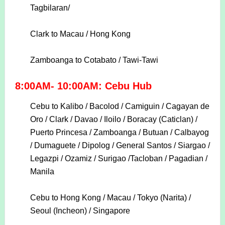
Tagbilaran/
Clark to Macau / Hong Kong
Zamboanga to Cotabato / Tawi-Tawi
8:00AM- 10:00AM: Cebu Hub
Cebu to Kalibo / Bacolod / Camiguin / Cagayan de
Oro / Clark / Davao / Iloilo / Boracay (Caticlan) /
Puerto Princesa / Zamboanga / Butuan / Calbayog
/ Dumaguete / Dipolog / General Santos / Siargao /
Legazpi / Ozamiz / Surigao /Tacloban / Pagadian /
Manila
Cebu to Hong Kong / Macau / Tokyo (Narita) /
Seoul (Incheon) / Singapore