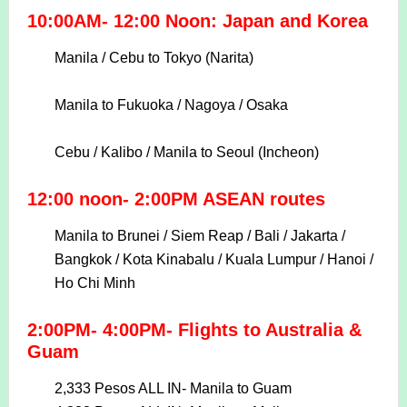
10:00AM- 12:00 Noon: Japan and Korea
Manila / Cebu to Tokyo (Narita)
Manila to Fukuoka / Nagoya / Osaka
Cebu / Kalibo / Manila to Seoul (Incheon)
12:00 noon- 2:00PM ASEAN routes
Manila to Brunei / Siem Reap / Bali / Jakarta /
Bangkok / Kota Kinabalu / Kuala Lumpur / Hanoi /
Ho Chi Minh
2:00PM- 4:00PM- Flights to Australia &
Guam
2,333 Pesos ALL IN-
Manila to Guam