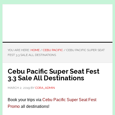
Skip
Skip
to
to
main
primary
content
sidebar
YOU ARE HERE:
HOME
/
CEBU PACIFIC
/
CEBU PACIFIC SUPER SEAT
FEST 3.3 SALE ALL DESTINATIONS
Cebu Pacific Super Seat Fest
3.3 Sale All Destinations
MARCH 2, 2019
BY
CORA_ADMIN
Book your trips via
Cebu Pacific Super Seat Fest
Promo
all destinations!