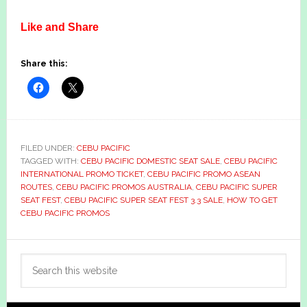
Like and Share
Share this:
FILED UNDER:
CEBU PACIFIC
TAGGED WITH:
CEBU PACIFIC DOMESTIC SEAT SALE
,
CEBU PACIFIC
INTERNATIONAL PROMO TICKET
,
CEBU PACIFIC PROMO ASEAN
ROUTES
,
CEBU PACIFIC PROMOS AUSTRALIA
,
CEBU PACIFIC SUPER
SEAT FEST
,
CEBU PACIFIC SUPER SEAT FEST 3.3 SALE
,
HOW TO GET
CEBU PACIFIC PROMOS
Primary
Search
Sidebar
this
website