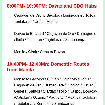
8:00PM- 10:00PM: Davao and CDO Hubs
Cagayan de Oro to Bacolod / Dumaguete / Iloilo /
Tagbilaran / Cebu / Manila
Davao to Bacolod / Cagayan de Oro / Dumaguete
/ Iloilo / Tacloban / Tagbilaran / Zamboanga
Manila / Clark / Cebu to Davao
10:00PM- 12:00Mn: Domestic Routes
from Manila
Manila to Bacolod / Butuan / Cotabato / Cebu /
Cagayan de Oro / Dumaguete / Dipolog / Davao /
General Santos / Siargao / Iloilo / Kalibo / Boracay
(Caticlan) / Ozamiz / Pagadian / Roxas / Tacloban
/ Tagbilaran / Romblon / Zamboanga