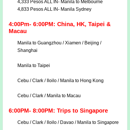
4,333 Pesos ALL IN-
Manila to Melbourne
4,833 Pesos ALL IN-
Manila Sydney
4:00Pm- 6:00PM: China, HK, Taipei &
Macau
Manila to Guangzhou / Xiamen / Beijing /
Shanghai
Manila to Taipei
Cebu / Clark / Iloilo / Manila to Hong Kong
Cebu / Clark / Manila to Macau
6:00PM- 8:00PM: Trips to Singapore
Cebu / Clark / Iloilo / Davao / Manila to Singapore