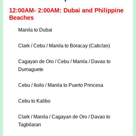
12:00AM- 2:00AM: Dubai and Philippine
Beaches
Manila to Dubai
Clark / Cebu / Manila to Boracay (Caticlan)
Cagayan de Oro / Cebu / Manila / Davao to
Dumaguete
Cebu / Iloilo / Manila to Puerto Princesa
Cebu to Kalibo
Clark / Manila / Cagayan de Oro / Davao to
Tagbilaran