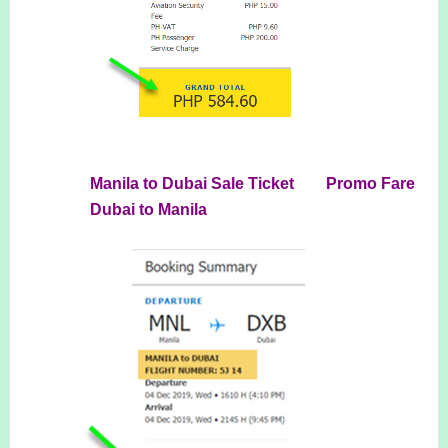
Manila to Dubai Sale Ticket Promo Fare
Dubai to Manila