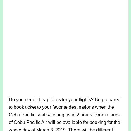
Do you need cheap fares for your flights? Be prepared
to book ticket to your favorite destinations when the
Cebu Pacific seat sale begins in 2 hours. Promo fares
of Cebu Pacific Air will be available for booking for the
whole day of March 3, 2019. There will be different