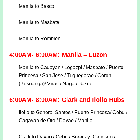
Manila to Basco
Manila to Masbate
Manila to Romblon
4:00AM- 6:00AM: Manila – Luzon
Manila to Cauayan / Legazpi / Masbate / Puerto
Princesa / San Jose / Tuguegarao / Coron
(Busuanga)/
Virac / Naga / Basco
6:00AM- 8:00AM: Clark and Iloilo Hubs
Iloilo to General Santos / Puerto Princesa/ Cebu /
Cagayan de Oro / Davao / Manila
Clark to Davao / Cebu / Boracay (Caticlan) /