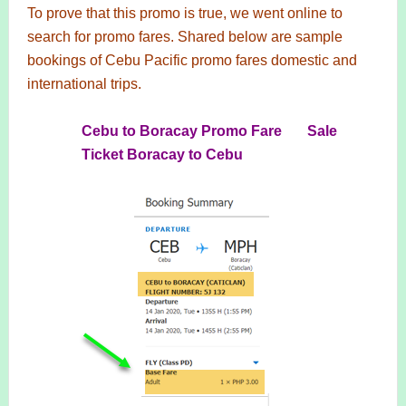
To prove that this promo is true, we went online to
search for promo fares. Shared below are sample
bookings of Cebu Pacific promo fares domestic and
international trips.
Cebu to Boracay Promo Fare Sale
Ticket Boracay to Cebu