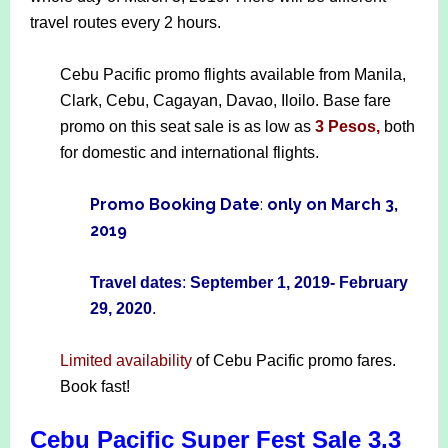
travel routes every 2 hours.
Cebu Pacific promo flights available from Manila,
Clark, Cebu, Cagayan, Davao, Iloilo. Base fare
promo on this seat sale is as low as
3 Pesos,
both
for domestic and international flights.
Promo Booking Date
:
only on March 3,
2019
Travel dates
:
September 1, 2019- February
29, 2020
.
Limited availability
of Cebu Pacific promo fares.
Book fast!
Cebu Pacific Super Fest Sale 3.3