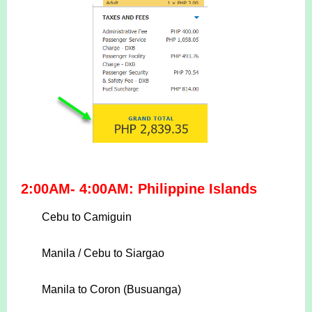
2:00AM- 4:00AM: Philippine Islands
Cebu to Camiguin
Manila / Cebu to Siargao
Manila to Coron (Busuanga)