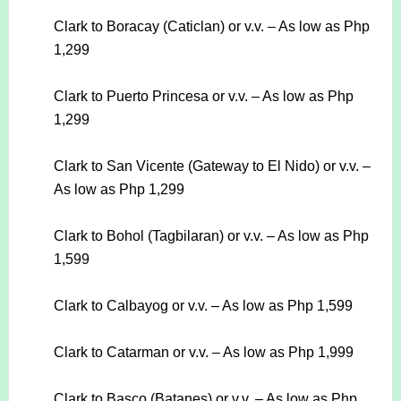
Clark to Boracay (Caticlan) or v.v. – As low as Php
1,299
Clark to Puerto Princesa or v.v. – As low as Php
1,299
Clark to San Vicente (Gateway to El Nido) or v.v. –
As low as Php 1,299
Clark to Bohol (Tagbilaran) or v.v. – As low as Php
1,599
Clark to Calbayog or v.v. – As low as Php 1,599
Clark to Catarman or v.v. – As low as Php 1,999
Clark to Basco (Batanes) or v.v. – As low as Php