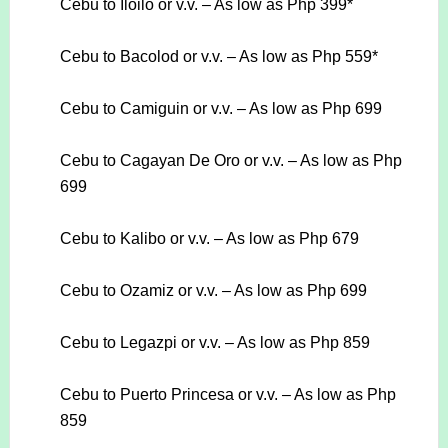
Cebu to Iloilo or v.v. – As low as Php 399*
Cebu to Bacolod or v.v. – As low as Php 559*
Cebu to Camiguin or v.v. – As low as Php 699
Cebu to Cagayan De Oro or v.v. – As low as Php
699
Cebu to Kalibo or v.v. – As low as Php 679
Cebu to Ozamiz or v.v. – As low as Php 699
Cebu to Legazpi or v.v. – As low as Php 859
Cebu to Puerto Princesa or v.v. – As low as Php
859