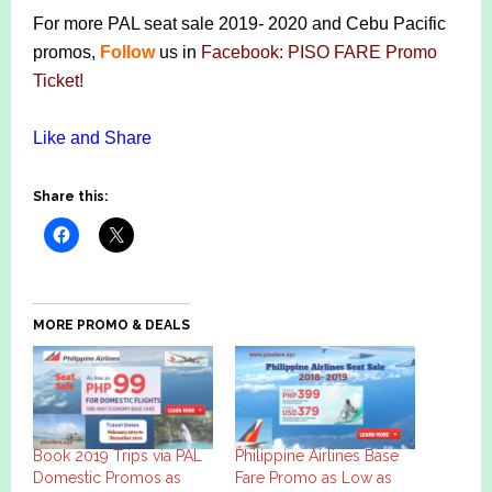
For more PAL seat sale 2019- 2020 and Cebu Pacific
promos,
Follow
us in
Facebook: PISO FARE Promo
Ticket
!
Like and Share
Share this:
MORE PROMO & DEALS
Book 2019 Trips via PAL
Philippine Airlines Base
Domestic Promos as
Fare Promo as Low as