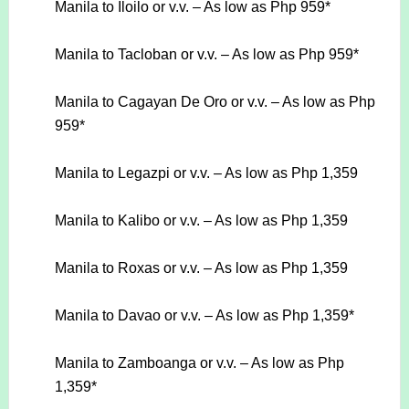
Manila to Iloilo or v.v. – As low as Php 959*
Manila to Tacloban or v.v. – As low as Php 959*
Manila to Cagayan De Oro or v.v. – As low as Php
959*
Manila to Legazpi or v.v. – As low as Php 1,359
Manila to Kalibo or v.v. – As low as Php 1,359
Manila to Roxas or v.v. – As low as Php 1,359
Manila to Davao or v.v. – As low as Php 1,359*
Manila to Zamboanga or v.v. – As low as Php
1,359*