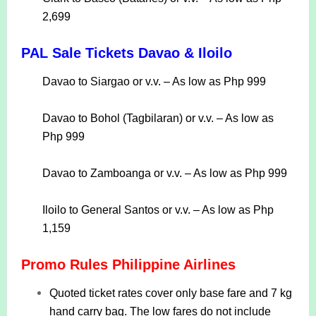
2,699
PAL Sale Tickets Davao & Iloilo
Davao to Siargao or v.v. – As low as Php 999
Davao to Bohol (Tagbilaran) or v.v. – As low as
Php 999
Davao to Zamboanga or v.v. – As low as Php 999
Iloilo to General Santos or v.v. – As low as Php
1,159
Promo Rules Philippine Airlines
Quoted ticket rates cover only base fare and 7 kg
hand carry bag. The low fares do not include