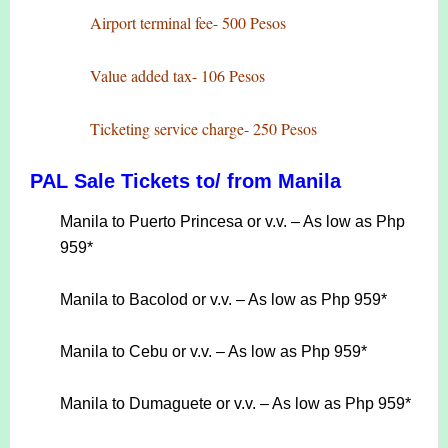
Airport terminal fee- 500 Pesos
Value added tax- 106 Pesos
Ticketing service charge- 250 Pesos
PAL Sale Tickets to/ from Manila
Manila to Puerto Princesa or v.v. – As low as Php
959*
Manila to Bacolod or v.v. – As low as Php 959*
Manila to Cebu or v.v. – As low as Php 959*
Manila to Dumaguete or v.v. – As low as Php 959*