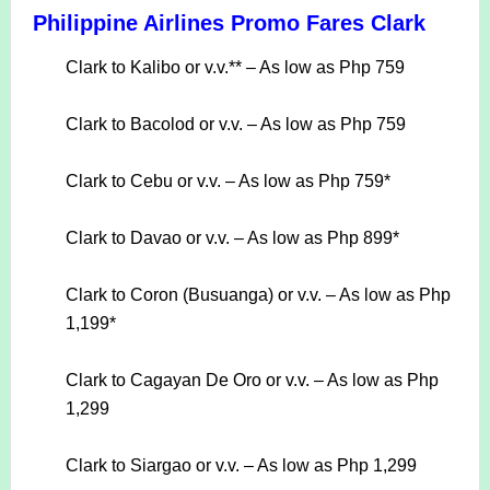
Philippine Airlines Promo Fares Clark
Clark to Kalibo or v.v.** – As low as Php 759
Clark to Bacolod or v.v. – As low as Php 759
Clark to Cebu or v.v. – As low as Php 759*
Clark to Davao or v.v. – As low as Php 899*
Clark to Coron (Busuanga) or v.v. – As low as Php
1,199*
Clark to Cagayan De Oro or v.v. – As low as Php
1,299
Clark to Siargao or v.v. – As low as Php 1,299