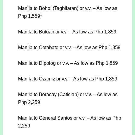
Manila to Bohol (Tagbilaran) or v.v. – As low as
Php 1,559*
Manila to Butuan or v.v. – As low as Php 1,859
Manila to Cotabato or v.v. – As low as Php 1,859
Manila to Dipolog or v.v. – As low as Php 1,859
Manila to Ozamiz or v.v. – As low as Php 1,859
Manila to Boracay (Caticlan) or v.v. – As low as
Php 2,259
Manila to General Santos or v.v. – As low as Php
2,259