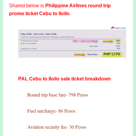
Shared below is
Philippine Airlines round trip
promo ticket Cebu to Iloilo
.
PAL Cebu to Iloilo sale ticket breakdown
Round trip base fare- 798 Pesos
Fuel surcharge- 86 Pesos
Aviation security fee- 30 Pesos