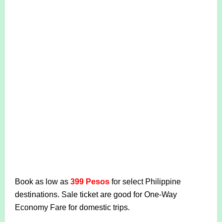
Book as low as
399 Pesos
for select Philippine
destinations. Sale ticket are good for One-Way
Economy Fare for domestic trips.