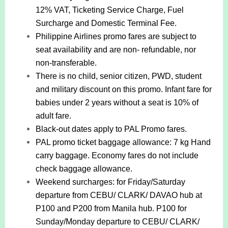
12% VAT, Ticketing Service Charge, Fuel
Surcharge and Domestic Terminal Fee.
Philippine Airlines promo fares are subject to
seat availability and are non- refundable, nor
non-transferable.
There is no child, senior citizen, PWD, student
and military discount on this promo. Infant fare for
babies under 2 years without a seat is 10% of
adult fare.
Black-out dates apply to PAL Promo fares.
PAL promo ticket baggage allowance: 7 kg Hand
carry baggage. Economy fares do not include
check baggage allowance.
Weekend surcharges: for Friday/Saturday
departure from CEBU/ CLARK/ DAVAO hub at
P100 and P200 from Manila hub. P100 for
Sunday/Monday departure to CEBU/ CLARK/