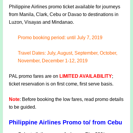
Philippine Airlines promo ticket available for journeys
from Manila, Clark, Cebu or Davao to destinations in
Luzon, Visayas and Mindanao.
Promo booking period: until July 7, 2019
Travel Dates: July, August, September, October,
November, December 1-12, 2019
PAL promo fares are on
LIMITED AVAILABILITY
;
ticket reservation is on first come, first serve basis.
Note
: Before booking the low fares, read promo details
to be guided.
Philippine Airlines Promo to/ from Cebu