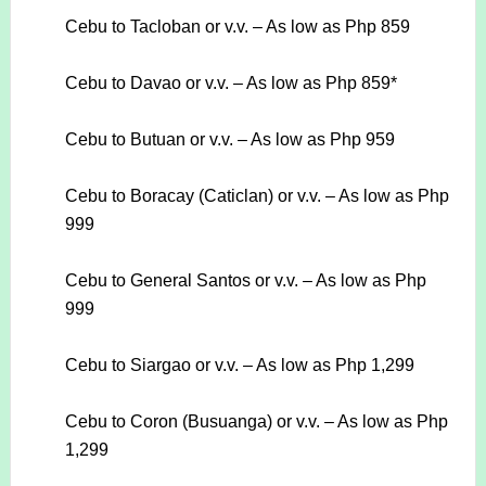
Cebu to Tacloban or v.v. – As low as Php 859
Cebu to Davao or v.v. – As low as Php 859*
Cebu to Butuan or v.v. – As low as Php 959
Cebu to Boracay (Caticlan) or v.v. – As low as Php
999
Cebu to General Santos or v.v. – As low as Php
999
Cebu to Siargao or v.v. – As low as Php 1,299
Cebu to Coron (Busuanga) or v.v. – As low as Php
1,299