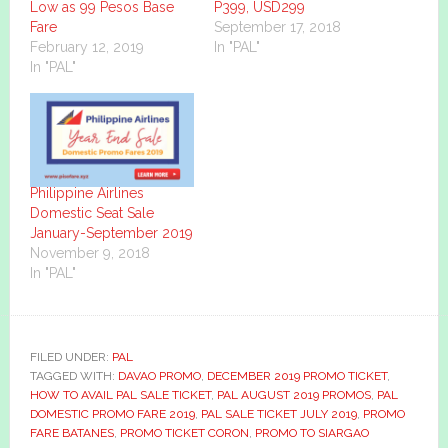
Low as 99 Pesos Base
P399, USD299
Fare
September 17, 2018
February 12, 2019
In "PAL"
In "PAL"
Philippine Airlines
Domestic Seat Sale
January-September 2019
November 9, 2018
In "PAL"
FILED UNDER:
PAL
TAGGED WITH:
DAVAO PROMO
,
DECEMBER 2019 PROMO TICKET
,
HOW TO AVAIL PAL SALE TICKET
,
PAL AUGUST 2019 PROMOS
,
PAL
DOMESTIC PROMO FARE 2019
,
PAL SALE TICKET JULY 2019
,
PROMO
FARE BATANES
,
PROMO TICKET CORON
,
PROMO TO SIARGAO