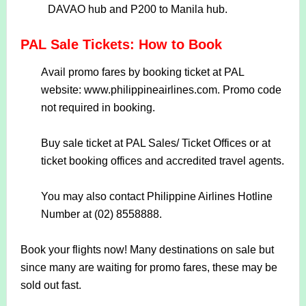
DAVAO hub and P200 to Manila hub.
PAL Sale Tickets: How to Book
Avail promo fares by booking ticket at PAL
website: www.philippineairlines.com. Promo code
not required in booking.
Buy sale ticket at PAL Sales/ Ticket Offices or at
ticket booking offices and accredited travel agents.
You may also contact Philippine Airlines Hotline
Number at (02) 8558888.
Book your flights now! Many destinations on sale but
since many are waiting for promo fares, these may be
sold out fast.