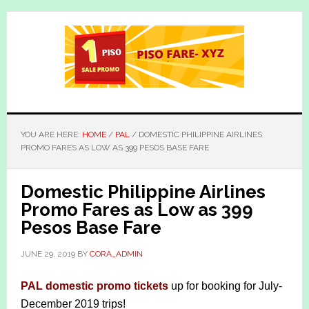
Skip
Skip
to
to
main
primary
content
sidebar
YOU ARE HERE:
HOME
/
PAL
/
DOMESTIC PHILIPPINE AIRLINES
PROMO FARES AS LOW AS 399 PESOS BASE FARE
Domestic Philippine Airlines
Promo Fares as Low as 399
Pesos Base Fare
JUNE 29, 2019
BY
CORA_ADMIN
PAL domestic promo tickets
up for booking for July-
December 2019 trips!