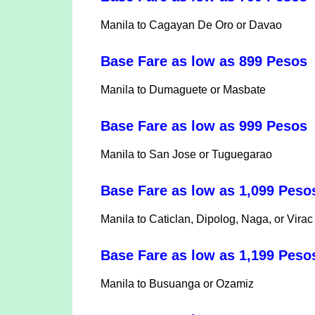
Manila to Cagayan De Oro or Davao
Base Fare as low as 899 Pesos
Manila to Dumaguete or Masbate
Base Fare as low as 999 Pesos
Manila to San Jose or Tuguegarao
Base Fare as low as 1,099 Pes
Manila to Caticlan, Dipolog, Naga, or Virac
Base Fare as low as 1,199 Pes
Manila to Busuanga or Ozamiz