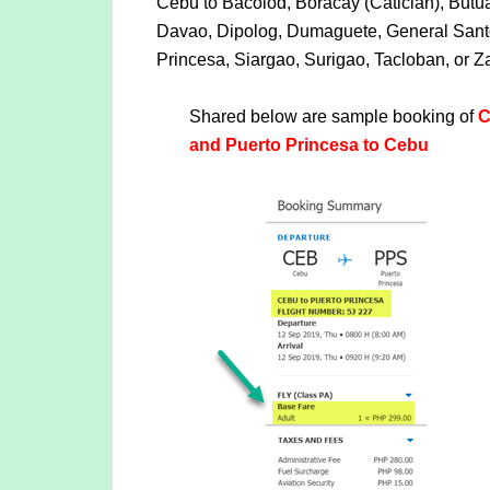
Cebu to Bacolod, Boracay (Caticlan), But
Davao, Dipolog, Dumaguete, General Santos
Princesa, Siargao, Surigao, Tacloban, or
Shared below are sample booking of
C
and Puerto Princesa to Cebu