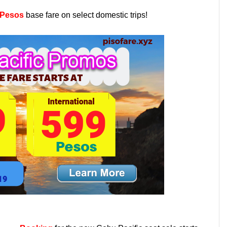
 Pesos
base fare on select domestic trips!