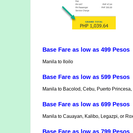
Base Fare as low as 499 Pesos
Manila to Iloilo
Base Fare as low as 599 Pesos
Manila to Bacolod, Cebu, Puerto Princesa, 
Base Fare as low as 699 Peso
Manila to Cauayan, Kalibo, Legazpi, or Ro
Base Fare as low as 799 Pesos