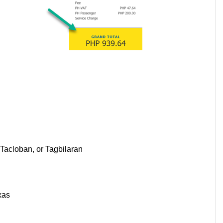
Tacloban, or Tagbilaran
s
xas