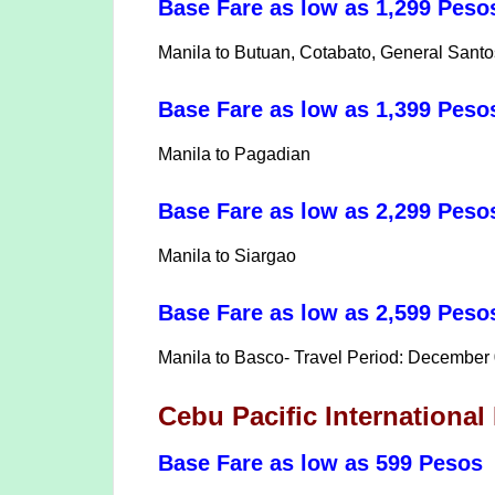
Base Fare as low as 1,299 Peso
Manila to Butuan, Cotabato, General Sant
Base Fare as low as 1,399 Pes
Manila to Pagadian
Base Fare as low as 2,299 Peso
Manila to Siargao
Base Fare as low as 2,599 Pes
Manila to Basco- Travel Period: December
Cebu Pacific Internationa
Base Fare as low as 599 Pesos