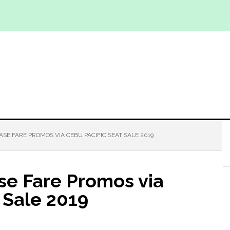
ASE FARE PROMOS VIA CEBU PACIFIC SEAT SALE 2019
se Fare Promos via
 Sale 2019