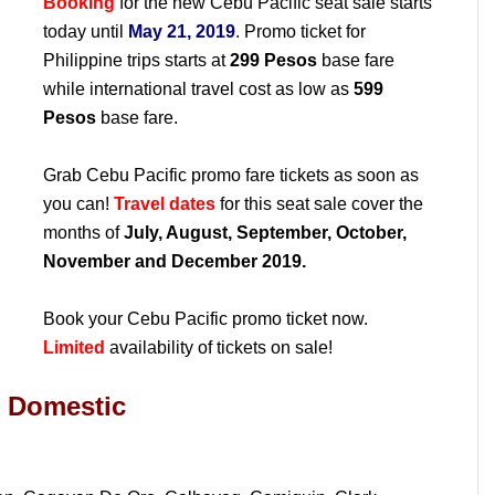
Booking
for the new Cebu Pacific seat sale starts
today until
May 21, 2019
.
Promo ticket for
Philippine trips starts at
299 Pesos
base fare
while international travel cost as low as
599
Pesos
base fare.
Grab Cebu Pacific promo fare tickets as soon as
you can!
Travel dates
for this seat sale cover the
months of
July, August, September, October,
November and December 2019.
Book your Cebu Pacific promo ticket now.
Limited
availability of tickets on sale!
: Domestic