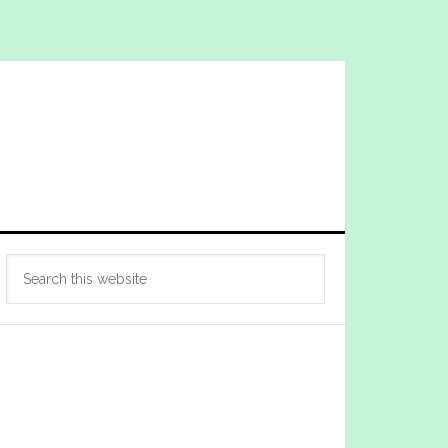
Primary
Search
Sidebar
this
website