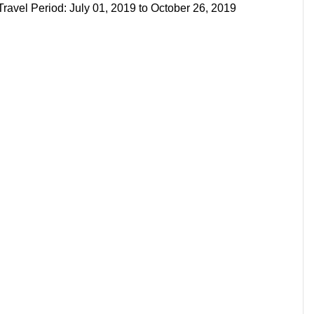
avel Period: July 01, 2019 to October 26, 2019
s
s