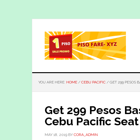
Skip
Skip
to
to
main
primary
content
sidebar
YOU ARE HERE:
HOME
/
CEBU PACIFIC
/
GET 299 PESOS B
Get 299 Pesos Ba
Cebu Pacific Seat
MAY 18, 2019
BY
CORA_ADMIN