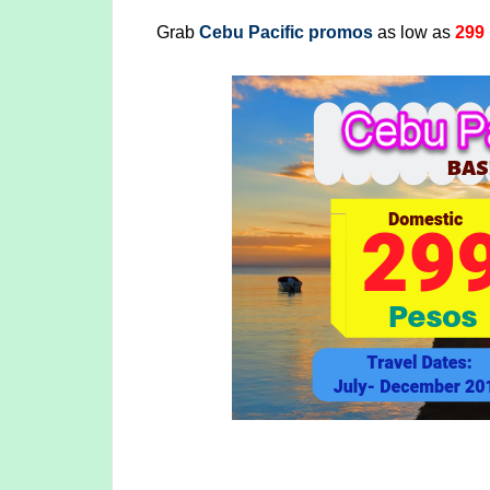
Grab
Cebu Pacific promos
as low as
299