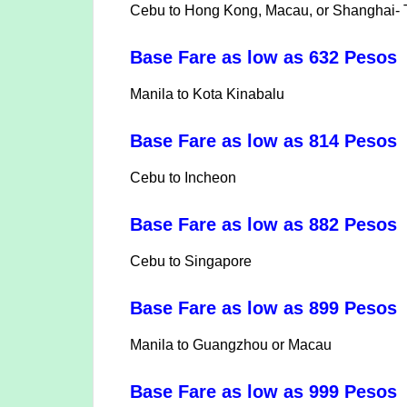
Cebu to Hong Kong, Macau, or Shanghai- Tr
Base Fare as low as 632 Pesos
Manila to Kota Kinabalu
Base Fare as low as 814 Pesos
Cebu to Incheon
Base Fare as low as 882 Peso
Cebu to Singapore
Base Fare as low as 899 Peso
Manila to Guangzhou or Macau
Base Fare as low as 999 Pesos