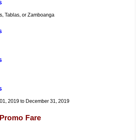
s
os, Tablas, or Zamboanga
os
s
os
 01, 2019 to December 31, 2019
l Promo Fare