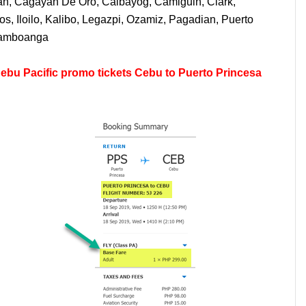
uan, Cagayan De Oro, Calbayog, Camiguin, Clark,
, Iloilo, Kalibo, Legazpi, Ozamiz, Pagadian, Puerto
 Zamboanga
ebu Pacific promo tickets Cebu to Puerto Princesa