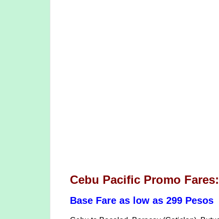
Cebu Pacific Promo Fares
Base Fare as low as 299 Pesos