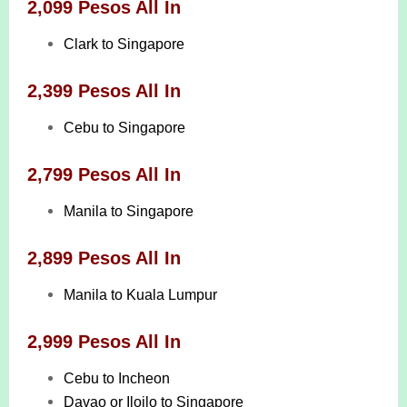
2,099 Pesos All In
Clark to Singapore
2,399 Pesos All In
Cebu to Singapore
2,799 Pesos All In
Manila to Singapore
2,899 Pesos All In
Manila to Kuala Lumpur
2,999 Pesos All In
Cebu to Incheon
Davao or Iloilo to Singapore