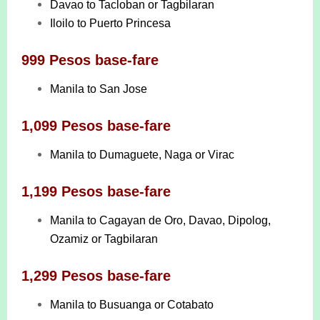
Davao to Tacloban or Tagbilaran
Iloilo to Puerto Princesa
999 Pesos base-fare
Manila to San Jose
1,099 Pesos base-fare
Manila to Dumaguete, Naga or Virac
1,199 Pesos base-fare
Manila to Cagayan de Oro, Davao, Dipolog,
Ozamiz or Tagbilaran
1,299 Pesos base-fare
Manila to Busuanga or Cotabato