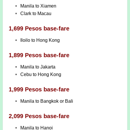
Manila to Xiamen
Clark to Macau
1,699 Pesos base-fare
Iloilo to Hong Kong
1,899 Pesos base-fare
Manila to Jakarta
Cebu to Hong Kong
1,999 Pesos base-fare
Manila to Bangkok or Bali
2,099 Pesos base-fare
Manila to Hanoi