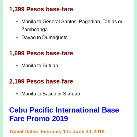
1,399 Pesos base-fare
Manila to General Santos, Pagadian, Tablas or
Zamboanga
Davao to Dumaguete
1,699 Pesos base-fare
Manila to Butuan
2,199 Pesos base-fare
Manila to Basco or Siargao
Cebu Pacific International Base
Fare Promo 2019
Travel Dates: February 1 to June 30, 2019