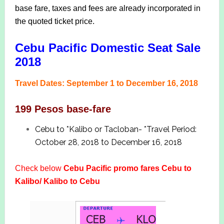
base fare, taxes and fees are already incorporated in
the quoted ticket price.
Cebu Pacific Domestic Seat Sale
2018
Travel Dates: September 1 to December 16, 2018
199 Pesos base-fare
Cebu to *Kalibo or Tacloban- *Travel Period:
October 28, 2018 to December 16, 2018
Check below
Cebu Pacific promo fares Cebu to
Kalibo/ Kalibo to Cebu