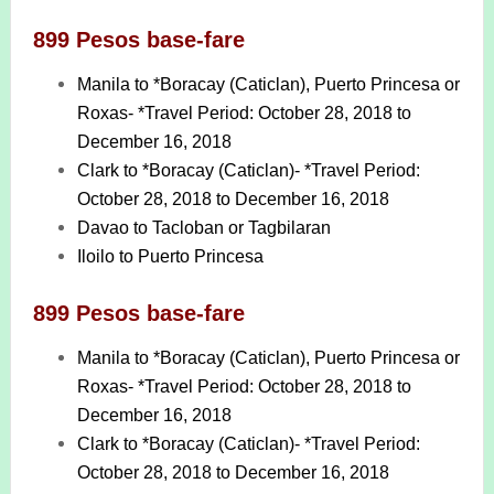
899 Pesos base-fare
Manila to *Boracay (Caticlan), Puerto Princesa or
Roxas- *Travel Period: October 28, 2018 to
December 16, 2018
Clark to *Boracay (Caticlan)- *Travel Period:
October 28, 2018 to December 16, 2018
Davao to Tacloban or Tagbilaran
Iloilo to Puerto Princesa
899 Pesos base-fare
Manila to *Boracay (Caticlan), Puerto Princesa or
Roxas- *Travel Period: October 28, 2018 to
December 16, 2018
Clark to *Boracay (Caticlan)- *Travel Period:
October 28, 2018 to December 16, 2018