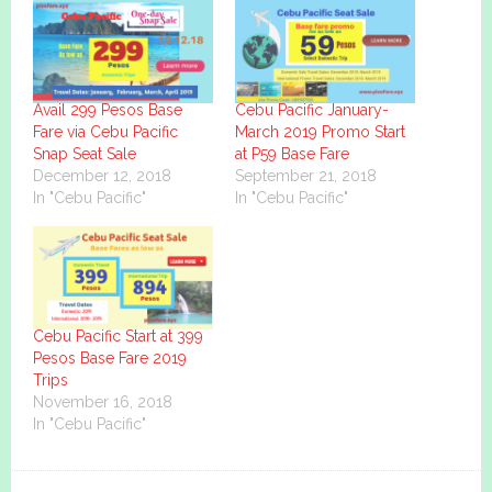
Avail 299 Pesos Base
Cebu Pacific January-
Fare via Cebu Pacific
March 2019 Promo Start
Snap Seat Sale
at P59 Base Fare
December 12, 2018
September 21, 2018
In "Cebu Pacific"
In "Cebu Pacific"
Cebu Pacific Start at 399
Pesos Base Fare 2019
Trips
November 16, 2018
In "Cebu Pacific"