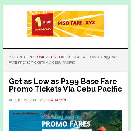
Skip
Skip
to
to
main
primary
content
sidebar
YOU ARE HERE:
HOME
/
CEBU PACIFIC
/
GET AS LOW AS P199 BASE
FARE PROMO TICKETS VIA CEBU PACIFIC
Get as Low as P199 Base Fare
Promo Tickets Via Cebu Pacific
AUGUST 24, 2018
BY
CORA_ADMIN