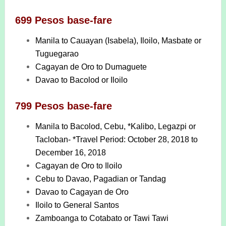
699 Pesos base-fare
Manila to Cauayan (Isabela), Iloilo, Masbate or
Tuguegarao
Cagayan de Oro to Dumaguete
Davao to Bacolod or Iloilo
799 Pesos base-fare
Manila to Bacolod, Cebu, *Kalibo, Legazpi or
Tacloban- *Travel Period: October 28, 2018 to
December 16, 2018
Cagayan de Oro to Iloilo
Cebu to Davao, Pagadian or Tandag
Davao to Cagayan de Oro
Iloilo to General Santos
Zamboanga to Cotabato or Tawi Tawi