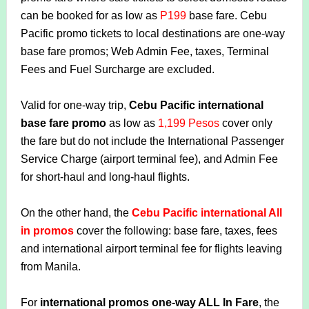
can be booked for as low as
P199
base fare. Cebu
Pacific promo tickets to local destinations are one-way
base fare promos; Web Admin Fee, taxes, Terminal
Fees and Fuel Surcharge are excluded.
Valid for one-way trip,
Cebu Pacific international
base fare promo
as low as
1,199 Pesos
cover only
the fare but do not include the International Passenger
Service Charge (airport terminal fee), and Admin Fee
for short-haul and long-haul flights.
On the other hand, the
Cebu Pacific international All
in promos
cover the following: base fare, taxes, fees
and international airport terminal fee for flights leaving
from Manila.
For
international promos one-way ALL In Fare
, the