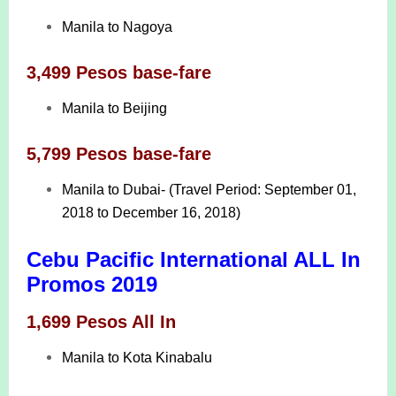
Manila to Nagoya
3,499 Pesos base-fare
Manila to Beijing
5,799 Pesos base-fare
Manila to Dubai- (Travel Period: September 01,
2018 to December 16, 2018)
Cebu Pacific International ALL In
Promos 2019
1,699 Pesos All In
Manila to Kota Kinabalu