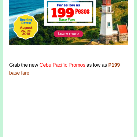
Grab the new
Cebu Pacific Promos
as low as
P199
base fare
!