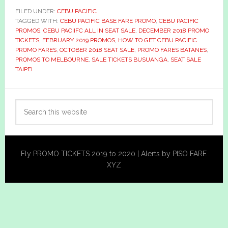
FILED UNDER:
CEBU PACIFIC
TAGGED WITH:
CEBU PACIFIC BASE FARE PROMO
,
CEBU PACIFIC
PROMOS
,
CEBU PACIIFC ALL IN SEAT SALE
,
DECEMBER 2018 PROMO
TICKETS
,
FEBRUARY 2019 PROMOS
,
HOW TO GET CEBU PACIFIC
PROMO FARES
,
OCTOBER 2018 SEAT SALE
,
PROMO FARES BATANES
,
PROMOS TO MELBOURNE
,
SALE TICKETS BUSUANGA
,
SEAT SALE
TAIPEI
Primary
Search
Sidebar
this
website
Fly PROMO TICKETS 2019 to 2020 | Alerts by PISO FARE
XYZ