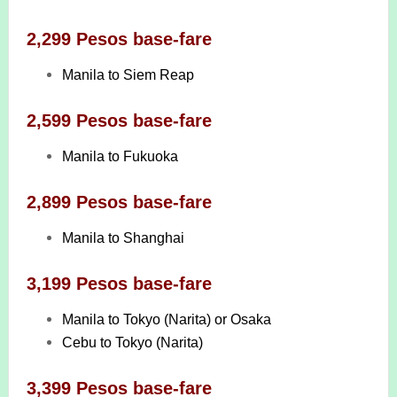
2,299 Pesos base-fare
Manila to Siem Reap
2,599 Pesos base-fare
Manila to Fukuoka
2,899 Pesos base-fare
Manila to Shanghai
3,199 Pesos base-fare
Manila to Tokyo (Narita) or Osaka
Cebu to Tokyo (Narita)
3,399 Pesos base-fare