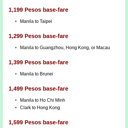
1,199 Pesos base-fare
Manila to Taipei
1,299 Pesos base-fare
Manila to Guangzhou, Hong Kong, or Macau
1,399 Pesos base-fare
Manila to Brunei
1,499 Pesos base-fare
Manila to Ho Chi Minh
Clark to Hong Kong
1,599 Pesos base-fare