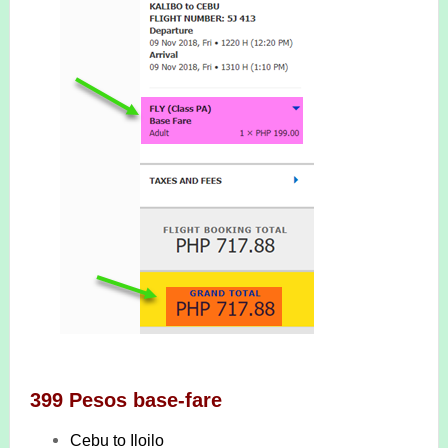
399 Pesos base-fare
Cebu to Iloilo