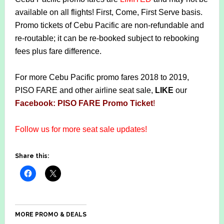
available on all flights! First, Come, First Serve basis.
Promo tickets of Cebu Pacific are non-refundable and
re-routable; it can be re-booked subject to rebooking
fees plus fare difference.
For more Cebu Pacific promo fares 2018 to 2019,
PISO FARE and other airline seat sale,
LIKE
our
Facebook: PISO FARE Promo Ticket
!
Follow us for more seat sale updates!
Share this:
MORE PROMO & DEALS