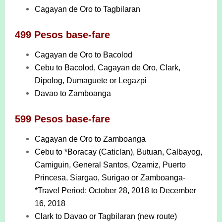
Cagayan de Oro to Tagbilaran
499 Pesos base-fare
Cagayan de Oro to Bacolod
Cebu to Bacolod, Cagayan de Oro, Clark,
Dipolog, Dumaguete or Legazpi
Davao to Zamboanga
599 Pesos base-fare
Cagayan de Oro to Zamboanga
Cebu to *Boracay (Caticlan), Butuan, Calbayog,
Camiguin, General Santos, Ozamiz, Puerto
Princesa, Siargao, Surigao or Zamboanga-
*Travel Period: October 28, 2018 to December
16, 2018
Clark to Davao or Tagbilaran (new route)