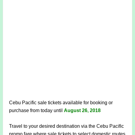
Cebu Pacific sale tickets available for booking or
purchase from today until
August 26, 2018
Travel to your desired destination via the Cebu Pacific
promo fare where sale tickets to select
domestic routes