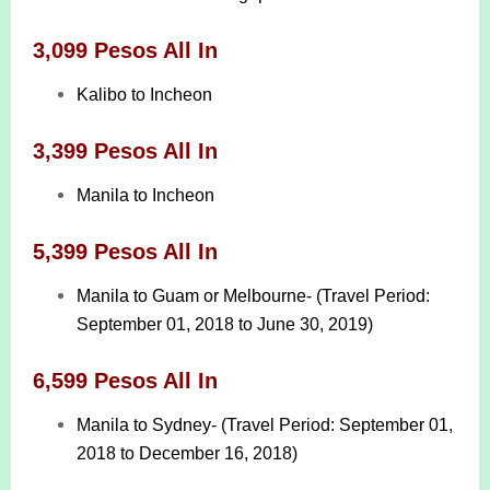
3,099 Pesos All In
Kalibo to Incheon
3,399 Pesos All In
Manila to Incheon
5,399 Pesos All In
Manila to Guam or Melbourne- (Travel Period:
September 01, 2018 to June 30, 2019)
6,599 Pesos All In
Manila to Sydney- (Travel Period: September 01,
2018 to December 16, 2018)