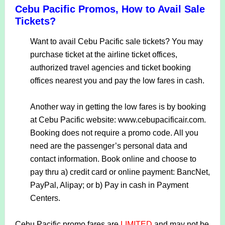
Cebu Pacific Promos, How to Avail Sale
Tickets?
Want to avail Cebu Pacific sale tickets? You may
purchase ticket at the airline ticket offices,
authorized travel agencies and ticket booking
offices nearest you and pay the low fares in cash.
Another way in getting the low fares is by booking
at Cebu Pacific website: www.cebupacificair.com.
Booking does not require a promo code. All you
need are the passenger’s personal data and
contact information. Book online and choose to
pay thru a) credit card or online payment: BancNet,
PayPal, Alipay; or b) Pay in cash in Payment
Centers.
Cebu Pacific promo fares are
LIMITED
and may not be