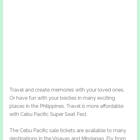
Travel and create memories with your loved ones.
Or have fun with your besties in many exciting
places in the Philippines. Travel is more affordable
with Cebu Pacific Super Seat Fest.
The Cebu Pacific sale tickets are available to many
destinations in the Visayas and Mindanao. Fly from