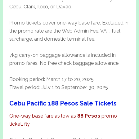
Cebu, Clark, Iloilo, or Davao.
Promo tickets cover one-way base fare. Excluded in
the promo rate are the Web Admin Fee, VAT, fuel
surcharge, and domestic terminal fee.
7kg carry-on baggage allowance is included in
promo fares. No free check baggage allowance.
Booking period: March 17 to 20, 2025
Travel period: July 1 to September 30, 2025
Cebu Pacific 188 Pesos Sale Tickets
One-way base fare as low as
88 Pesos
promo
ticket, fly