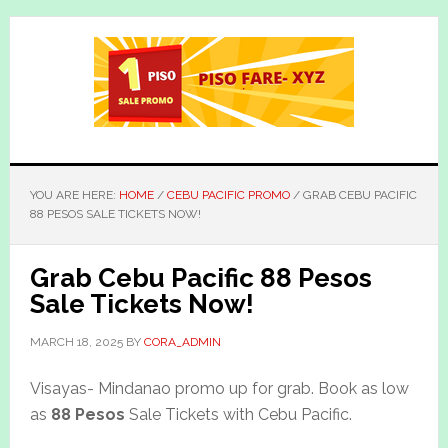
Skip
Skip
to
to
main
primary
content
sidebar
YOU ARE HERE:
HOME
/
CEBU PACIFIC PROMO
/
GRAB CEBU PACIFIC
88 PESOS SALE TICKETS NOW!
Grab Cebu Pacific 88 Pesos
Sale Tickets Now!
MARCH 18, 2025
BY
CORA_ADMIN
Visayas- Mindanao promo up for grab. Book as low
as
88 Pesos
Sale Tickets with Cebu Pacific.