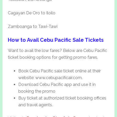
Cagayan De Oro to Iloilo
Zamboanga to Tawi-Tawi
How to Avail Cebu Pacific Sale Tickets
Want to avail the low fares? Below are Cebu Pacific
ticket booking options for getting promo fares.
Book Cebu Pacific sale ticket online at their
website: www.cebupacificair.com.
Download Cebu Pacific app and use it in
booking the promo
Buy ticket at authorized ticket booking offices
and travel agents.