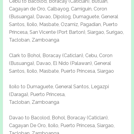
Cebu to Bacolod, Boracay (Caticlan), Butuan,
Cagayan de Oro, Calbayog, Camiguin, Coron
(Busuanga), Davao, Dipolog, Dumaguete, General
Santos, Iloilo, Masbate, Ozamiz, Pagadian, Puerto
Princesa, San Vicente (Port Barton), Siargao, Surigao,
Tacloban, Zamboanga
Clark to Bohol, Boracay (Caticlan), Cebu, Coron
(Busuanga), Davao, El Nido (Palawan), General
Santos, Iloilo, Masbate, Puerto Princesa, Siargao
Iloilo to Dumaguete, General Santos, Legazpi
(Daraga), Puerto Princesa,
Tacloban, Zamboanga
Davao to Bacolod, Bohol, Boracay (Caticlan),
Cagayan De Oro, Iloilo, Puerto Princesa, Siargao,
Tacloban, Zamboanga