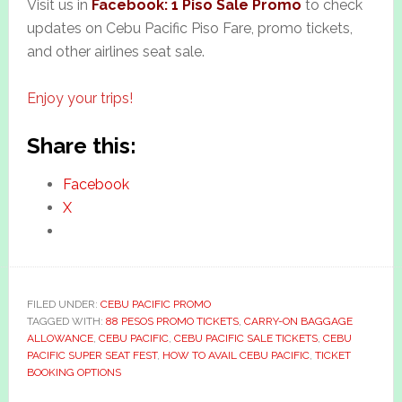
Visit us in
Facebook: 1 Piso Sale Promo
to check
updates on Cebu Pacific Piso Fare, promo tickets,
and other airlines seat sale.
Enjoy your trips!
Share this:
Facebook
X
FILED UNDER:
CEBU PACIFIC PROMO
TAGGED WITH:
88 PESOS PROMO TICKETS
,
CARRY-ON BAGGAGE
ALLOWANCE
,
CEBU PACIFIC
,
CEBU PACIFIC SALE TICKETS
,
CEBU
PACIFIC SUPER SEAT FEST
,
HOW TO AVAIL CEBU PACIFIC
,
TICKET
BOOKING OPTIONS