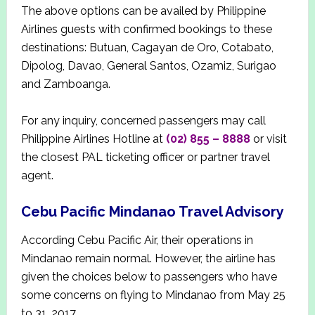
The above options can be availed by Philippine
Airlines guests with confirmed bookings to these
destinations: Butuan, Cagayan de Oro, Cotabato,
Dipolog, Davao, General Santos, Ozamiz, Surigao
and Zamboanga.
For any inquiry, concerned passengers may call
Philippine Airlines Hotline at
(02) 855 – 8888
or visit
the closest PAL ticketing officer or partner travel
agent.
Cebu Pacific Mindanao Travel Advisory
According Cebu Pacific Air, their operations in
Mindanao remain normal. However, the airline has
given the choices below to passengers who have
some concerns on flying to Mindanao from May 25
to 31, 2017.