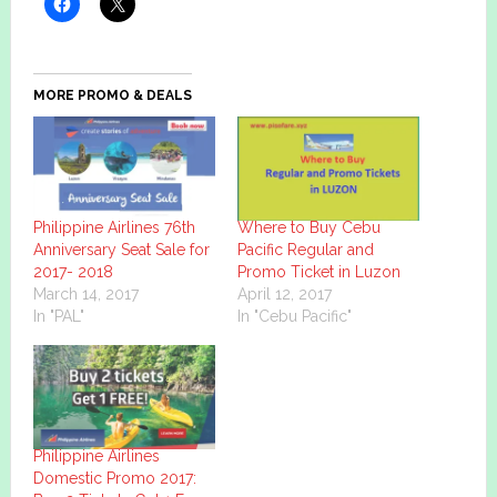
MORE PROMO & DEALS
Philippine Airlines 76th
Where to Buy Cebu
Anniversary Seat Sale for
Pacific Regular and
2017- 2018
Promo Ticket in Luzon
March 14, 2017
April 12, 2017
In "PAL"
In "Cebu Pacific"
Philippine Airlines
Domestic Promo 2017: