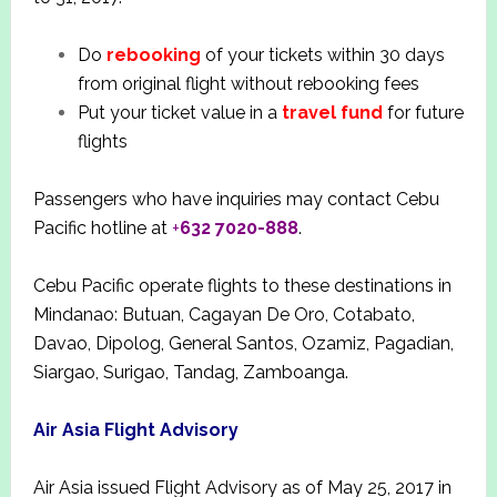
Do
rebooking
of your tickets within 30 days
from original flight without rebooking fees
Put your ticket value in a
travel fund
for future
flights
Passengers who have inquiries may contact Cebu
Pacific hotline at
+
632 7020-888
.
Cebu Pacific operate flights to these destinations in
Mindanao: Butuan, Cagayan De Oro, Cotabato,
Davao, Dipolog, General Santos, Ozamiz, Pagadian,
Siargao, Surigao, Tandag, Zamboanga.
Air Asia Flight Advisory
Air Asia issued Flight Advisory as of May 25, 2017 in