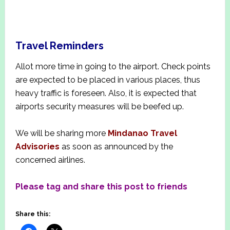
Travel Reminder
s
Allot more time in going to the airport. Check points
are expected to be placed in various places, thus
heavy traffic is foreseen. Also, it is expected that
airports security measures will be beefed up.
We will be sharing more
Mindanao Travel
Advisories
as soon as announced by the
concerned airlines.
Please tag and share this post to friends
Share this: