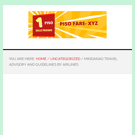
Skip
Skip
to
to
main
primary
content
sidebar
YOU ARE HERE:
HOME
/
UNCATEGORIZED
/
MINDANAO TRAVEL
ADVISORY AND GUIDELINES BY AIRLINES