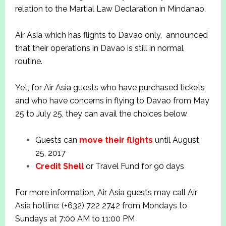
relation to the Martial Law Declaration in Mindanao.
Air Asia which has flights to Davao only, announced
that their operations in Davao is still in normal
routine.
Yet, for Air Asia guests who have purchased tickets
and who have concerns in flying to Davao from May
25 to July 25, they can avail the choices below
Guests can
move their flights
until August
25, 2017
Credit Shell
or Travel Fund for 90 days
For more information, Air Asia guests may call Air
Asia hotline: (+632) 722 2742 from Mondays to
Sundays at 7:00 AM to 11:00 PM