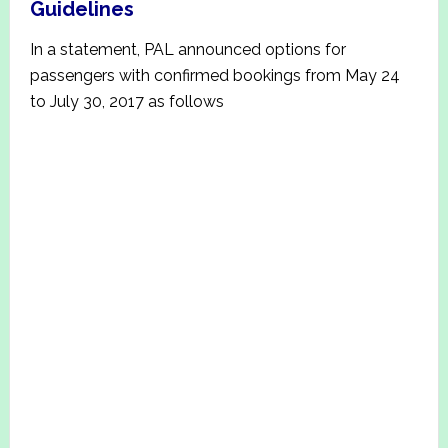
Guidelines
In a statement, PAL announced options for
passengers with confirmed bookings from May 24
to July 30, 2017 as follows