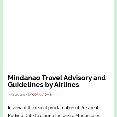
Mindanao Travel Advisory and
Guidelines by Airlines
MAY 25, 2017
BY
CORA_ADMIN
I
n view of the recent proclamation of President
Rodrigo Duterte placing the whole Mindanao on