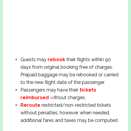
Guests may
rebook
their flights within 90
days from original booking free of charges.
Prepaid baggage may be rebooked or carried
to the new flight date of the passenger.
Passengers may have their
tickets
reimbursed
w
ithout charges.
Reroute
restricted/non-restricted tickets
without penalties, however, when needed,
additional fares and taxes may be computed