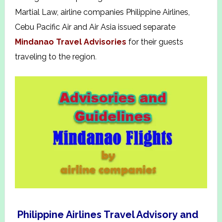
Martial Law, airline companies Philippine Airlines,
Cebu Pacific Air and Air Asia issued separate
Mindanao Travel Advisories
for their guests
traveling to the region
.
Philippine Airlines Travel Advisory and