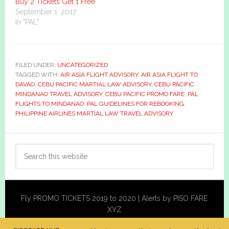
Buy 2 Tickets Get 1 Free
September 1, 2017
In "PAL"
FILED UNDER:
UNCATEGORIZED
TAGGED WITH:
AIR ASIA FLIGHT ADVISORY
,
AIR ASIA FLIGHT TO
DAVAO
,
CEBU PACIFIC MARTIAL LAW ADVISORY
,
CEBU PACIFIC
MINDANAO TRAVEL ADVISORY
,
CEBU PACIFIC PROMO FARE
,
PAL
FLIGHTS TO MINDANAO
,
PAL GUIDELINES FOR REBOOKING
,
PHILIPPINE AIRLINES MARTIAL LAW TRAVEL ADVISORY
Primary
Search
Sidebar
this
website
Fly PROMO TICKETS 2019 to 2020 | Alerts by PISO FARE
XYZ