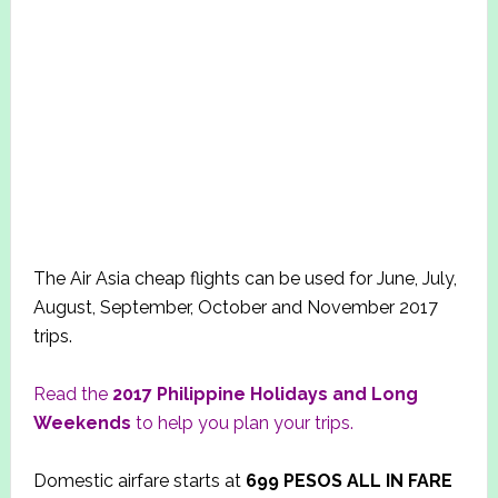
The Air Asia cheap flights can be used for June, July,
August, September, October and November 2017
trips.
Read the
2017
Philippine Holidays and Long
Weekends
to help you plan your trips.
Domestic airfare starts at
699
PESOS ALL IN FARE