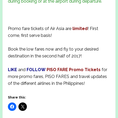
during booking or at the airport during departure.
Promo fare tickets of Air Asia are
limited
! First
come, first serve basis!
Book the low fares now and fly to your desired
destination in the second half of 2017!
LIKE
and
FOLLOW
PISO FARE Promo Tickets
for
more promo fares, PISO FARES and travel updates
of the different airlines in the Philippines!
Share this: