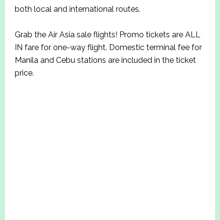
both local and international routes.
Grab the Air Asia sale flights! Promo tickets are ALL
IN fare for one-way flight. Domestic terminal fee for
Manila and Cebu stations are included in the ticket
price.