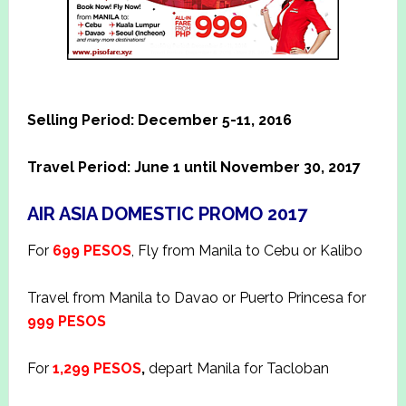
Selling Period: December 5-11, 2016
Travel Period: June 1 until November 30, 2017
AIR ASIA DOMESTIC PROMO 2017
For
699 PESOS
, Fly from Manila to Cebu or Kalibo
Travel from Manila to Davao or Puerto Princesa for
999 PESOS
For
1,299 PESOS
,
depart Manila for Tacloban