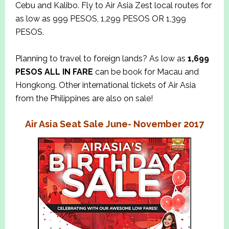
Cebu and Kalibo. Fly to Air Asia Zest local routes for
as low as 999 PESOS, 1,299 PESOS OR 1,399
PESOS.
Planning to travel to foreign lands? As low as
1,699
PESOS ALL IN
FARE
can be book for Macau and
Hongkong. Other international tickets of Air Asia
from the Philippines are also on sale!
Air Asia Seat Sale June- November 2017