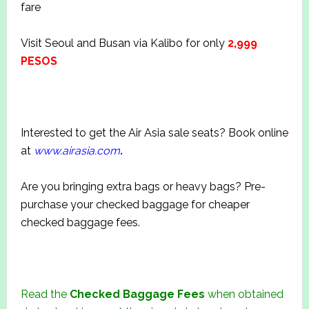
fare
Visit Seoul and Busan via Kalibo for only
2,999
PESOS
Interested to get the Air Asia sale seats? Book online
at
www.airasia.com
.
Are you bringing extra bags or heavy bags? Pre-
purchase your checked baggage for cheaper
checked baggage fees.
Read the
Checked Baggage Fees
when obtained