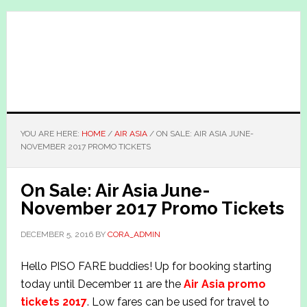
Skip
Skip
to
to
main
primary
content
sidebar
YOU ARE HERE:
HOME
/
AIR ASIA
/
ON SALE: AIR ASIA JUNE-
NOVEMBER 2017 PROMO TICKETS
On Sale: Air Asia June-
November 2017 Promo Tickets
DECEMBER 5, 2016
BY
CORA_ADMIN
Hello PISO FARE buddies! Up for booking starting
today until December 11 are the
Air Asia promo
tickets 2017
. Low fares can be used for travel to