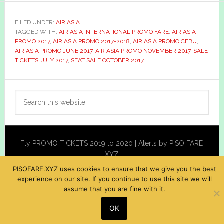
FILED UNDER:
AIR ASIA
TAGGED WITH:
AIR ASIA INTERNATIONAL PROMO FARE
,
AIR ASIA
PROMO 2017
,
AIR ASIA PROMO 2017-2018
,
AIR ASIA PROMO CEBU
,
AIR ASIA PROMO JUNE 2017
,
AIR ASIA PROMO NOVEMBER 2017
,
SALE
TICKETS JULY 2017
,
SEAT SALE OCTOBER 2017
Primary
Search
Sidebar
this
website
Fly PROMO TICKETS 2019 to 2020 | Alerts by PISO FARE
XYZ
PISOFARE.XYZ uses cookies to ensure that we give you the best
experience on our site. If you continue to use this site we will
assume that you are fine with it.
OK