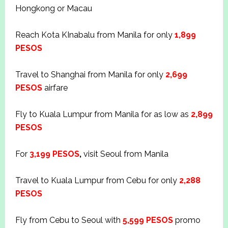
Hongkong or Macau
Reach Kota KInabalu from Manila for only
1,899
PESOS
Travel to Shanghai from Manila for only
2,699
PESOS
airfare
Fly to Kuala Lumpur from Manila for as low as
2,899
PESOS
For
3,199 PESOS
,
visit Seoul from Manila
Travel to Kuala Lumpur from Cebu for only
2,288
PESOS
Fly from Cebu to Seoul with
5,599 PESOS
promo