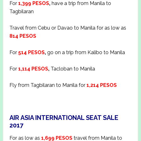
For
1,399 PESOS
,
have a trip from Manila to
Tagbilaran
Travel from Cebu or Davao to Manila for as low as
814 PESOS
For
514 PESOS
,
go on a trip from Kalibo to Manila
For
1,114 PESOS
,
Tacloban to Manila
Fly from Tagbilaran to Manila for
1,214 PESOS
AIR ASIA INTERNATIONAL SEAT SALE
2017
For as low as
1,699 PESOS
travel from Manila to