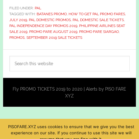
FILED UNDER:
PAL
TAGGED WITH:
BATANES PROMO
,
HOW TO GET PAL PROMO FARES
,
JULY 2019
,
PAL DOMESTIC PROMOS
,
PAL DOMESTIC SALE TICKETS
,
PAL INDEPENDENCE DAY PROMOS 2019
,
PHILIPPINE AIRLINES SEAT
SALE 2019
,
PROMO FARE AUGUST 2019
,
PROMO FARE SIARGAO
,
PROMOS
,
SEPTEMBER 2019 SALE TICKETS
Primary
Search
Sidebar
this
website
Fly PROMO TICKETS 2019 to 2020 | Alerts by PISO FARE
XYZ
PISOFARE.XYZ uses cookies to ensure that we give you the best
experience on our site. If you continue to use this site we will