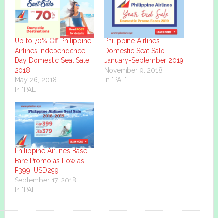
Up to 70% Off Philippine
Philippine Airlines
Airlines Independence
Domestic Seat Sale
Day Domestic Seat Sale
January-September 2019
2018
November 9, 2018
May 26, 2018
In "PAL"
In "PAL"
Philippine Airlines Base
Fare Promo as Low as
P399, USD299
September 17, 2018
In "PAL"