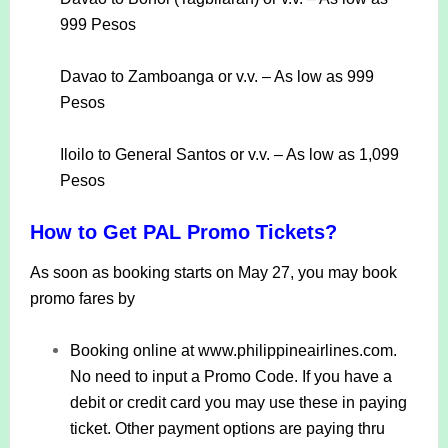
999 Pesos
Davao to Zamboanga or v.v. – As low as 999
Pesos
Iloilo to General Santos or v.v. – As low as 1,099
Pesos
How to Get PAL Promo Tickets?
As soon as booking starts on May 27, you may book
promo fares by
Booking online at www.philippineairlines.com.
No need to input a Promo Code. If you have a
debit or credit card you may use these in paying
ticket. Other payment options are paying thru