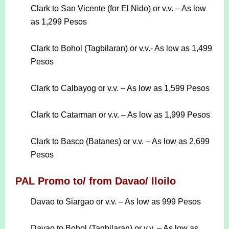
Clark to San Vicente (for El Nido) or v.v. – As low
as 1,299 Pesos
Clark to Bohol (Tagbilaran) or v.v.- As low as 1,499
Pesos
Clark to Calbayog or v.v. – As low as 1,599 Pesos
Clark to Catarman or v.v. – As low as 1,999 Pesos
Clark to Basco (Batanes) or v.v. – As low as 2,699
Pesos
PAL Promo to/ from Davao/ Iloilo
Davao to Siargao or v.v. – As low as 999 Pesos
Davao to Bohol (Tagbilaran) or v.v. – As low as