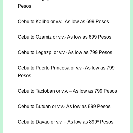
Pesos
Cebu to Kalibo or v.v.- As low as 699 Pesos
Cebu to Ozamiz or v.v.- As low as 699 Pesos
Cebu to Legazpi or v.v.- As low as 799 Pesos
Cebu to Puerto Princesa or v.v.- As low as 799
Pesos
Cebu to Tacloban or v.v. – As low as 799 Pesos
Cebu to Butuan or v.v.- As low as 899 Pesos
Cebu to Davao or v.v. – As low as 899* Pesos