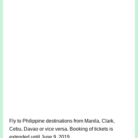
Fly to Philippine destinations from Manila, Clark,
Cebu, Davao or vice versa. Booking of tickets is
extended until June 9, 2019.