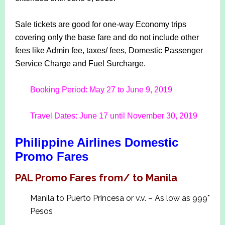
Sale tickets are good for one-way Economy trips
covering only the base fare and do not include other
fees like Admin fee, taxes/ fees, Domestic Passenger
Service Charge and Fuel Surcharge.
Booking Period: May 27 to June 9, 2019
Travel Dates: June 17 until November 30, 2019
Philippine Airlines Domestic
Promo Fares
PAL Promo Fares from/ to Manila
Manila to Puerto Princesa or v.v. – As low as 999*
Pesos