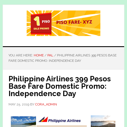
Skip
Skip
to
to
main
primary
content
sidebar
YOU ARE HERE:
HOME
/
PAL
/
PHILIPPINE AIRLINES 399 PESOS BASE
FARE DOMESTIC PROMO: INDEPENDENCE DAY
Philippine Airlines 399 Pesos
Base Fare Domestic Promo:
Independence Day
MAY 25, 2019
BY
CORA_ADMIN