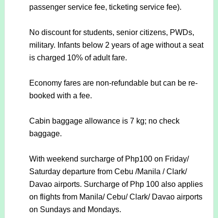
passenger service fee, ticketing service fee).
No discount for students, senior citizens, PWDs,
military. Infants below 2 years of age without a seat
is charged 10% of adult fare.
Economy fares are non-refundable but can be re-
booked with a fee.
Cabin baggage allowance is 7 kg; no check
baggage.
With weekend surcharge of Php100 on Friday/
Saturday departure from Cebu /Manila / Clark/
Davao airports. Surcharge of Php 100 also applies
on flights from Manila/ Cebu/ Clark/ Davao airports
on Sundays and Mondays.