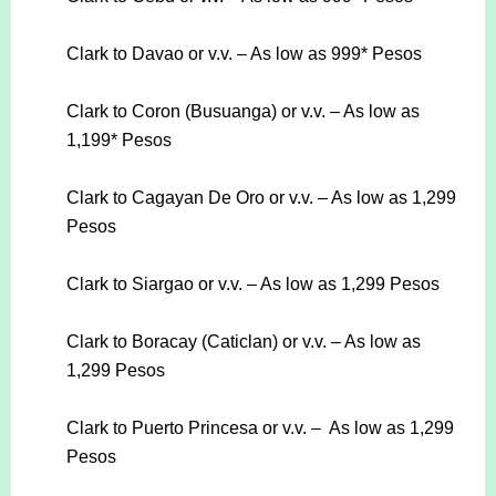
Clark to Davao or v.v. – As low as 999* Pesos
Clark to Coron (Busuanga) or v.v. – As low as
1,199* Pesos
Clark to Cagayan De Oro or v.v. – As low as 1,299
Pesos
Clark to Siargao or v.v. – As low as 1,299 Pesos
Clark to Boracay (Caticlan) or v.v. – As low as
1,299 Pesos
Clark to Puerto Princesa or v.v. – As low as 1,299
Pesos