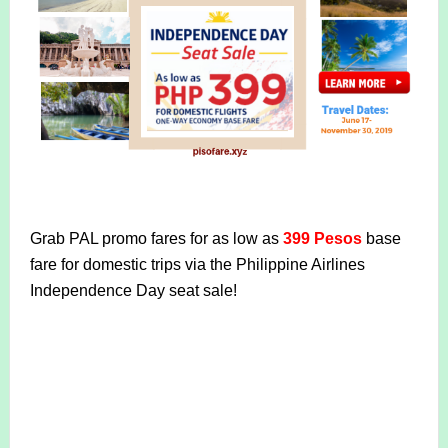
Grab PAL promo fares for as low as
399 Pesos
base
fare for domestic trips via the Philippine Airlines
Independence Day seat sale!