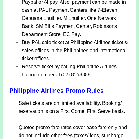
Paypal or Alipay. Also, payment can be made in
cash at PAL Payment Centers like 7-Eleven,
Cebuana Lhuillier, M Lhuiller, One Network
Bank, SM Bills Payment Center, Robinsons
Department Store, EC Pay.
Buy PAL sale ticket at Philippine Airlines ticket &
sales offices in the Philippines and international
ticket offices
Reserve ticket by calling Philippine Airlines
hotline number at (02) 8558888.
Philippine Airlines Promo Rules
Sale tickets are on limited availability. Booking/
reservation is on a First Come, First Serve basis.
Quoted promo fare rates cover base fare only and
do not include other fees (taxes/ fees, surcharge,