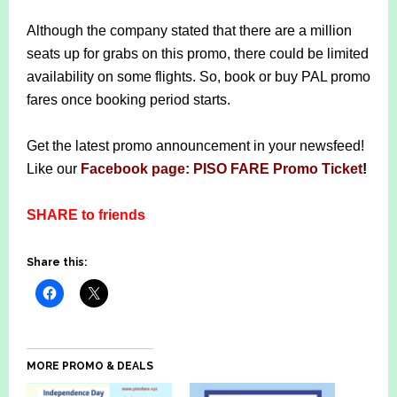
Although the company stated that there are a million
seats up for grabs on this promo, there could be limited
availability on some flights. So, book or buy PAL promo
fares once booking period starts.
Get the latest promo announcement in your newsfeed!
Like our
Facebook page: PISO FARE Promo Ticket
!
SHARE to friends
Share this:
MORE PROMO & DEALS