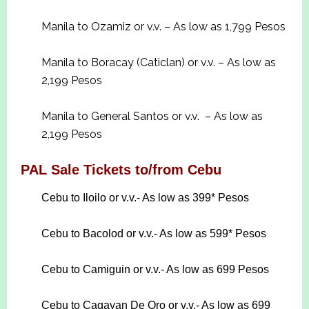
Manila to Ozamiz or v.v. – As low as 1,799 Pesos
Manila to Boracay (Caticlan) or v.v. – As low as
2,199 Pesos
Manila to General Santos or v.v. – As low as
2,199 Pesos
PAL Sale Tickets to/from Cebu
Cebu to Iloilo or v.v.- As low as 399* Pesos
Cebu to Bacolod or v.v.- As low as 599* Pesos
Cebu to Camiguin or v.v.- As low as 699 Pesos
Cebu to Cagayan De Oro or v.v.- As low as 699