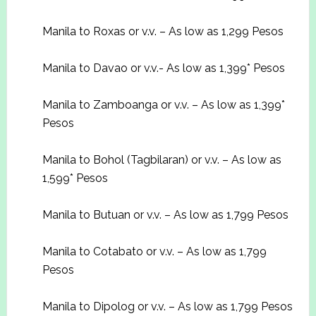
Manila to Roxas or v.v. – As low as 1,299 Pesos
Manila to Davao or v.v.- As low as 1,399* Pesos
Manila to Zamboanga or v.v. – As low as 1,399*
Pesos
Manila to Bohol (Tagbilaran) or v.v. – As low as
1,599* Pesos
Manila to Butuan or v.v. – As low as 1,799 Pesos
Manila to Cotabato or v.v. – As low as 1,799
Pesos
Manila to Dipolog or v.v. – As low as 1,799 Pesos