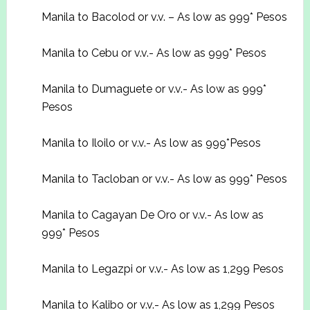
Manila to Bacolod or v.v. – As low as 999* Pesos
Manila to Cebu or v.v.- As low as 999* Pesos
Manila to Dumaguete or v.v.- As low as 999*
Pesos
Manila to Iloilo or v.v.- As low as 999*Pesos
Manila to Tacloban or v.v.- As low as 999* Pesos
Manila to Cagayan De Oro or v.v.- As low as
999* Pesos
Manila to Legazpi or v.v.- As low as 1,299 Pesos
Manila to Kalibo or v.v.- As low as 1,299 Pesos