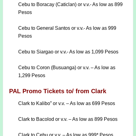
Cebu to Boracay (Caticlan) or v.v.- As low as 899
Pesos
Cebu to General Santos or v.v.- As low as 999
Pesos
Cebu to Siargao or v.v.- As low as 1,099 Pesos
Cebu to Coron (Busuanga) or v.v. – As low as
1,299 Pesos
PAL Promo Tickets to/ from Clark
Clark to Kalibo” or v.v. – As low as 699 Pesos
Clark to Bacolod or v.v. – As low as 899 Pesos
Clark to Cebu or v.v. – As low as 999* Pesos