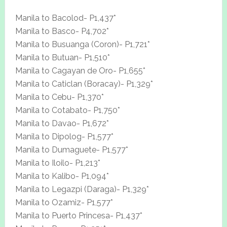
Manila to Bacolod- P1,437*
Manila to Basco- P4,702*
Manila to Busuanga (Coron)- P1,721*
Manila to Butuan- P1,510*
Manila to Cagayan de Oro- P1,655*
Manila to Caticlan (Boracay)- P1,329*
Manila to Cebu- P1,370*
Manila to Cotabato- P1,750*
Manila to Davao- P1,672*
Manila to Dipolog- P1,577*
Manila to Dumaguete- P1,577*
Manila to Iloilo- P1,213*
Manila to Kalibo- P1,094*
Manila to Legazpi (Daraga)- P1,329*
Manila to Ozamiz- P1,577*
Manila to Puerto Princesa- P1,437*