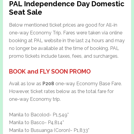
PAL Independence Day Domestic
Seat Sale
Below mentioned ticket prices are good for All-in
one-way Economy Trip. Fares were taken via online
booking at PAL website in the last 24 hours and may
no longer be available at the time of booking. PAL
promo tickets include taxes, fees, and surcharges.
BOOK and FLY SOON PROMO
Avail as low as
P208
one-way Economy Base Fare.
However, ticket rates below as the total fare for
one-way Economy trip.
Manila to Bacolod- P1,549*
Manila to Basco- P4,814*
Manila to Busuanga (Coron)- P1,833*