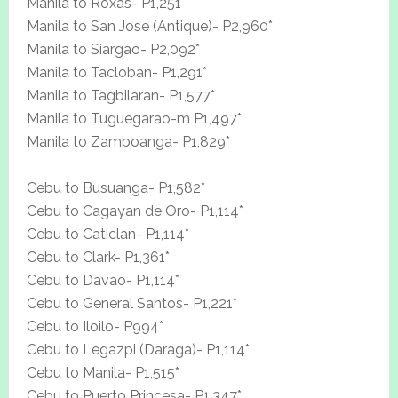
Manila to Roxas- P1,251*
Manila to San Jose (Antique)- P2,960*
Manila to Siargao- P2,092*
Manila to Tacloban- P1,291*
Manila to Tagbilaran- P1,577*
Manila to Tuguegarao-m P1,497*
Manila to Zamboanga- P1,829*
Cebu to Busuanga- P1,582*
Cebu to Cagayan de Oro- P1,114*
Cebu to Caticlan- P1,114*
Cebu to Clark- P1,361*
Cebu to Davao- P1,114*
Cebu to General Santos- P1,221*
Cebu to Iloilo- P994*
Cebu to Legazpi (Daraga)- P1,114*
Cebu to Manila- P1,515*
Cebu to Puerto Princesa- P1,347*