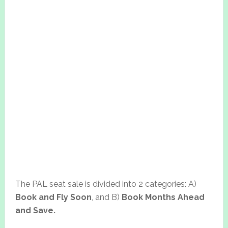
The PAL seat sale is divided into 2 categories: A)
Book and Fly Soon
, and B)
Book Months Ahead
and Save.