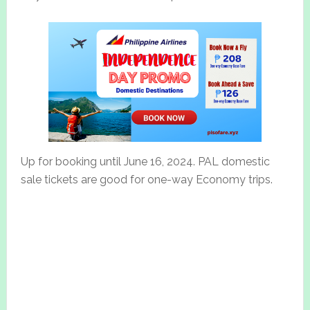
Up for booking until June 16, 2024. PAL domestic
sale tickets are good for one-way Economy trips.