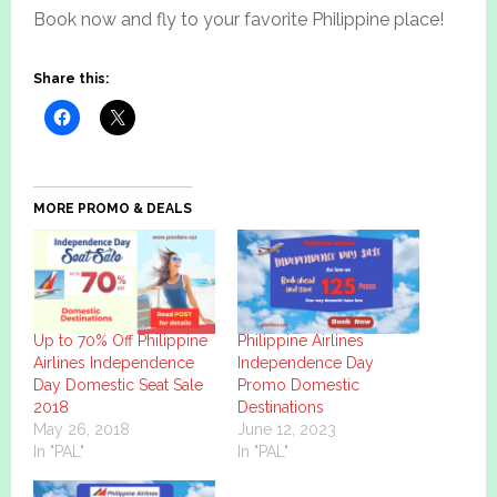
Book now and fly to your favorite Philippine place!
Share this:
MORE PROMO & DEALS
Up to 70% Off Philippine
Philippine Airlines
Airlines Independence
Independence Day
Day Domestic Seat Sale
Promo Domestic
2018
Destinations
May 26, 2018
June 12, 2023
In "PAL"
In "PAL"