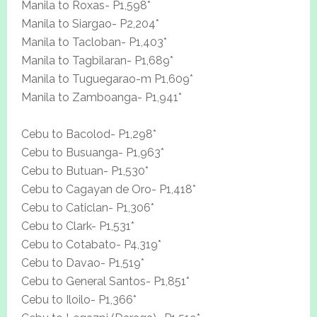
Manila to Roxas- P1,598*
Manila to Siargao- P2,204*
Manila to Tacloban- P1,403*
Manila to Tagbilaran- P1,689*
Manila to Tuguegarao-m P1,609*
Manila to Zamboanga- P1,941*
Cebu to Bacolod- P1,298*
Cebu to Busuanga- P1,963*
Cebu to Butuan- P1,530*
Cebu to Cagayan de Oro- P1,418*
Cebu to Caticlan- P1,306*
Cebu to Clark- P1,531*
Cebu to Cotabato- P4,319*
Cebu to Davao- P1,519*
Cebu to General Santos- P1,851*
Cebu to Iloilo- P1,366*