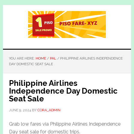
Skip
Skip
to
to
main
primary
content
sidebar
YOU ARE HERE:
HOME
/
PAL
/
PHILIPPINE AIRLINES INDEPENDENCE
DAY DOMESTIC SEAT SALE
Philippine Airlines
Independence Day Domestic
Seat Sale
JUNE 9, 2024
BY
CORA_ADMIN
Grab low fares via Philippine Airlines Independence
Day seat sale for domestic trips.