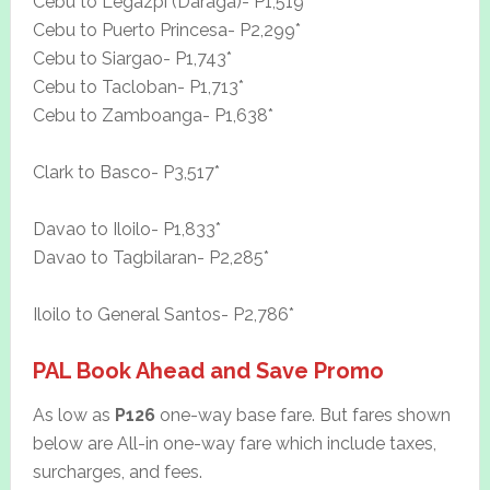
Cebu to Legazpi (Daraga)- P1,519*
Cebu to Puerto Princesa- P2,299*
Cebu to Siargao- P1,743*
Cebu to Tacloban- P1,713*
Cebu to Zamboanga- P1,638*
Clark to Basco- P3,517*
Davao to Iloilo- P1,833*
Davao to Tagbilaran- P2,285*
Iloilo to General Santos- P2,786*
PAL Book Ahead and Save Promo
As low as
P126
one-way base fare. But fares shown
below are All-in one-way fare which include taxes,
surcharges, and fees.