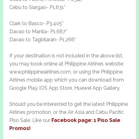
Cebu to Siargao- P1,631*
Clark to Basco- P3,405*
Davao to Manila- P1,687*
Davao to Tagbilaran- P1,266*
If your destination is not included in the above list,
you may book online at Philippine Airlines website:
www.philippineairlines.com, or using the Philippine
Airlines mobile app which you can download from
Google Play, iOS App Store, Huawei App Gallery.
Should you be interested to get the latest Philippine
Airlines promotion, or the Air Asia and Cebu Pacific
Piso Sale, Like our
Facebook page: 1 Piso Sale
Promos!