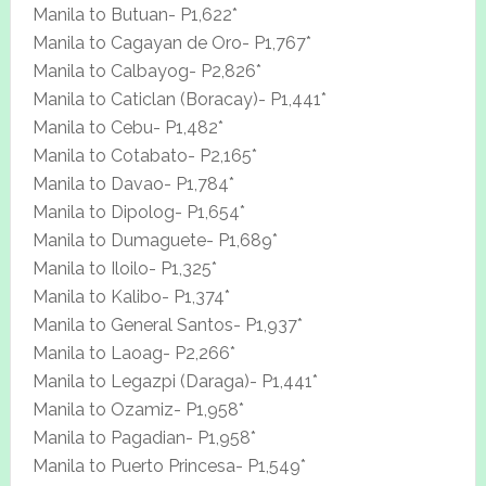
Manila to Butuan- P1,622*
Manila to Cagayan de Oro- P1,767*
Manila to Calbayog- P2,826*
Manila to Caticlan (Boracay)- P1,441*
Manila to Cebu- P1,482*
Manila to Cotabato- P2,165*
Manila to Davao- P1,784*
Manila to Dipolog- P1,654*
Manila to Dumaguete- P1,689*
Manila to Iloilo- P1,325*
Manila to Kalibo- P1,374*
Manila to General Santos- P1,937*
Manila to Laoag- P2,266*
Manila to Legazpi (Daraga)- P1,441*
Manila to Ozamiz- P1,958*
Manila to Pagadian- P1,958*
Manila to Puerto Princesa- P1,549*