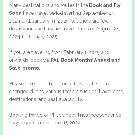
Many destinations and routes in the
Book and Fly
Soon
have travel period starting September 24,
2024 until January 31, 2025, but there are few
destinations with earlier travel dates of August 24,
2024 to January 2025.
If you are traveling from February 1, 2025 and
onwards, book via
PAL Book Months Ahead and
Save promo.
Please take note that promo ticket rates may
changed due to various factors such as: travel date,
destinations, and seat availability.
Booking Period of Philippine Airlines Independence
Day Promo is until June 16, 2024.