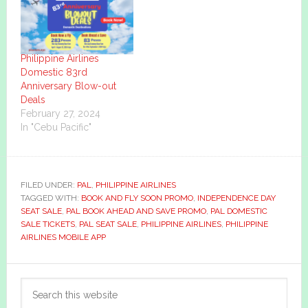
Philippine Airlines
Domestic 83rd
Anniversary Blow-out
Deals
February 27, 2024
In "Cebu Pacific"
FILED UNDER:
PAL
,
PHILIPPINE AIRLINES
TAGGED WITH:
BOOK AND FLY SOON PROMO
,
INDEPENDENCE DAY
SEAT SALE
,
PAL BOOK AHEAD AND SAVE PROMO
,
PAL DOMESTIC
SALE TICKETS
,
PAL SEAT SALE
,
PHILIPPINE AIRLINES
,
PHILIPPINE
AIRLINES MOBILE APP
Primary
Search
Sidebar
this