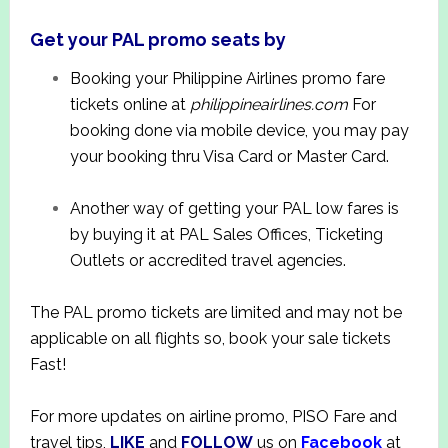
Get your PAL promo seats by
Booking your Philippine Airlines promo fare
tickets online at
philippineairlines.com
For
booking done via mobile device, you may pay
your booking thru Visa Card or Master Card.
Another way of getting your PAL low fares is
by buying it at PAL Sales Offices, Ticketing
Outlets or accredited travel agencies.
The PAL promo tickets are limited and may not be
applicable on all flights so, book your sale tickets
Fast!
For more updates on airline promo, PISO Fare and
travel tips,
LIKE
and
FOLLOW
us on
Facebook
at