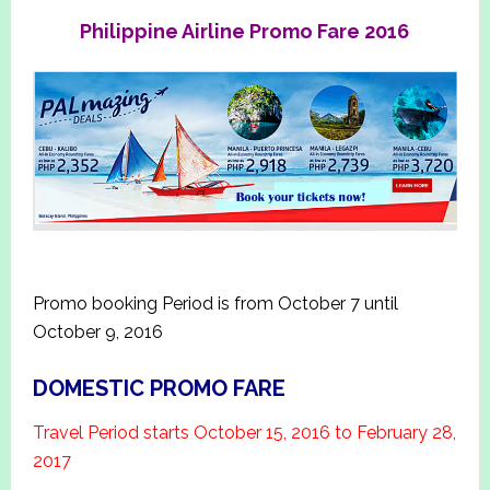
Philippine Airline Promo Fare 2016
Promo booking Period is from October 7 until
October 9, 2016
DOMESTIC PROMO FARE
Travel Period starts October 15, 2016 to February 28,
2017