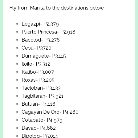
Fly from Manila to the destinations below
Legazpi- P2,379
Puerto Princesa- P2,918
Bacolod- P3,276
Cebu- P3720
Dumaguete- P3,115
Iloilo- P3,312
Kalibo-P3,007
Roxas- P3,205
Tacloban- P3,133
Tagbilaran- P3,921
Butuan- P4,118
Cagayan De Oro- P4,280
Cotabato- P4,979
Davao- P4,682
Dipolog- P5,014