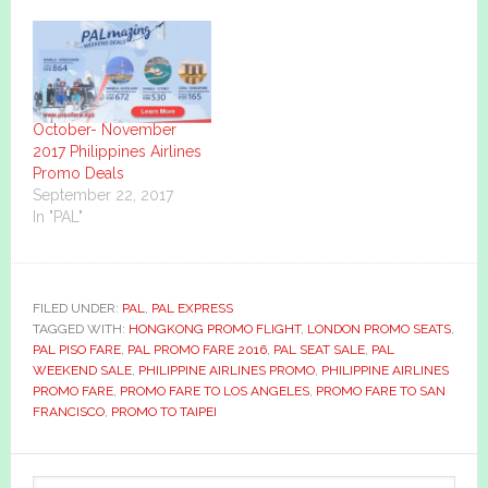
October- November
2017 Philippines Airlines
Promo Deals
September 22, 2017
In "PAL"
FILED UNDER:
PAL
,
PAL EXPRESS
TAGGED WITH:
HONGKONG PROMO FLIGHT
,
LONDON PROMO SEATS
,
PAL PISO FARE
,
PAL PROMO FARE 2016
,
PAL SEAT SALE
,
PAL
WEEKEND SALE
,
PHILIPPINE AIRLINES PROMO
,
PHILIPPINE AIRLINES
PROMO FARE
,
PROMO FARE TO LOS ANGELES
,
PROMO FARE TO SAN
FRANCISCO
,
PROMO TO TAIPEI
Primary