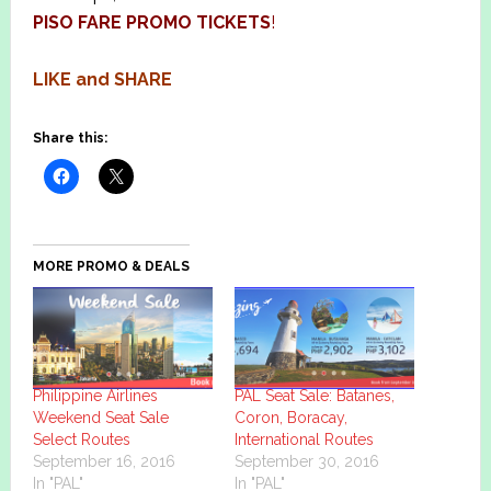
PISO FARE PROMO TICKETS
!
LIKE and SHARE
Share this:
MORE PROMO & DEALS
Philippine Airlines
PAL Seat Sale: Batanes,
Weekend Seat Sale
Coron, Boracay,
Select Routes
International Routes
September 16, 2016
September 30, 2016
In "PAL"
In "PAL"