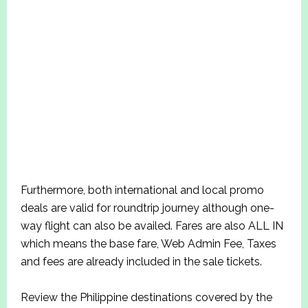
Furthermore, both international and local promo
deals are valid for roundtrip journey although one-
way flight can also be availed. Fares are also ALL IN
which means the base fare, Web Admin Fee, Taxes
and fees are already included in the sale tickets.
Review the Philippine destinations covered by the