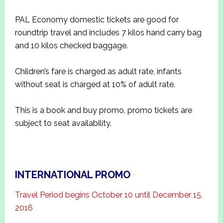
PAL Economy domestic tickets are good for
roundtrip travel and includes 7 kilos hand carry bag
and 10 kilos checked baggage.
Children’s fare is charged as adult rate, infants
without seat is charged at 10% of adult rate.
This is a book and buy promo, promo tickets are
subject to seat availability.
INTERNATIONAL PROMO
Travel Period begins October 10 until December 15,
2016