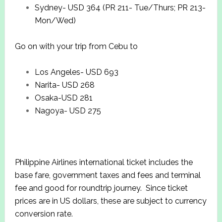
Sydney- USD 364 (PR 211- Tue/Thurs; PR 213-
Mon/Wed)
Go on with your trip from Cebu to
Los Angeles- USD 693
Narita- USD 268
Osaka-USD 281
Nagoya- USD 275
Philippine Airlines international ticket includes the
base fare, government taxes and fees and terminal
fee and good for roundtrip journey. Since ticket
prices are in US dollars, these are subject to currency
conversion rate.