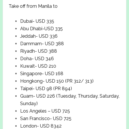
Take off from Manila to
Dubai- USD 335
Abu Dhabi-USD 335
Jeddah- USD 336
Dammam- USD 388
Riyadh- USD 388
Doha- USD 346
Kuwait- USD 210
Singapore- USD 168
Hongkong- USD 150 (PR 312/ 313)
Taipei- USD 98 (PR 894)
Guam- USD 226 (Tuesday, Thursday, Saturday,
Sunday)
Los Angeles – USD 725
San Francisco- USD 725
London- USD 8342