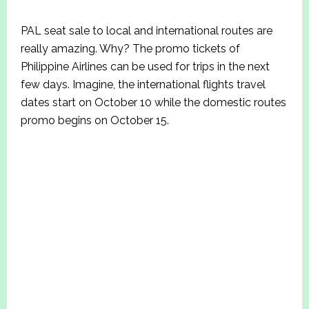
PAL seat sale to local and international routes are
really amazing. Why? The promo tickets of
Philippine Airlines can be used for trips in the next
few days. Imagine, the international flights travel
dates start on October 10 while the domestic routes
promo begins on October 15.