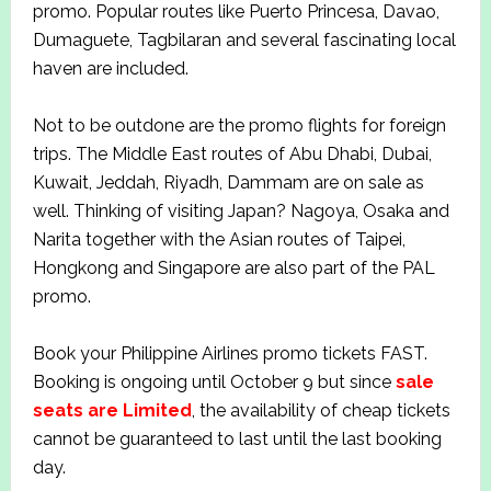
promo. Popular routes like Puerto Princesa, Davao,
Dumaguete, Tagbilaran and several fascinating local
haven are included.
Not to be outdone are the promo flights for foreign
trips. The Middle East routes of Abu Dhabi, Dubai,
Kuwait, Jeddah, Riyadh, Dammam are on sale as
well. Thinking of visiting Japan? Nagoya, Osaka and
Narita together with the Asian routes of Taipei,
Hongkong and Singapore are also part of the PAL
promo.
Book your Philippine Airlines promo tickets FAST.
Booking is ongoing until October 9 but since
sale
seats are Limited
, the availability of cheap tickets
cannot be guaranteed to last until the last booking
day.