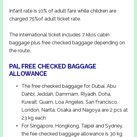
Infant rate is 10% of adult fare while children are
charged 75%of adult ticket rate.
The international ticket includes 7 kilos cabin
baggage plus free checked baggage depending on
the route.
PAL FREE CHECKED BAGGAGE
ALLOWANCE
The free checked baggage for Dubai, Abu
Dahbi, Jeddah, Dammam, Riyadh, Doha,
Kuwait, Guam, Loa Angeles, San Francisco,
London, Narita, Osaka and Nagoya are 2 pcs at
23 kg each
For Singapore, Hongkong, Taipei and Sydney,
the fee checked baggage allowance is 30 kg