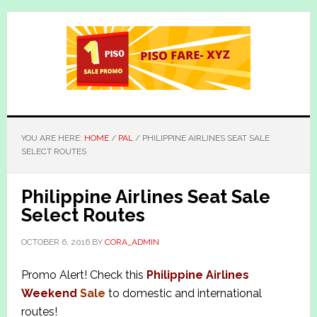
Skip
Skip
to
to
main
primary
content
sidebar
YOU ARE HERE:
HOME
/
PAL
/
PHILIPPINE AIRLINES SEAT SALE
SELECT ROUTES
Philippine Airlines Seat Sale
Select Routes
OCTOBER 6, 2016
BY
CORA_ADMIN
Promo Alert! Check this
Philippine Airlines
Weekend
Sale
to domestic and international
routes!