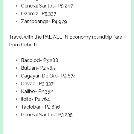
General Santos- P5,247
Ozamiz- P5,337
Zamboanga- P4,979
Travel with the PAL ALL IN Economy roundtrip fare
from Cebu to
Bacolod- P3,288
Butuan- P2,585
Cagayan De Oro- P2,674
Davao- P3,337
Kalibo- P2,352
Iloilo- P2,764
Tacloban- P2,836
General Santos- P3,235