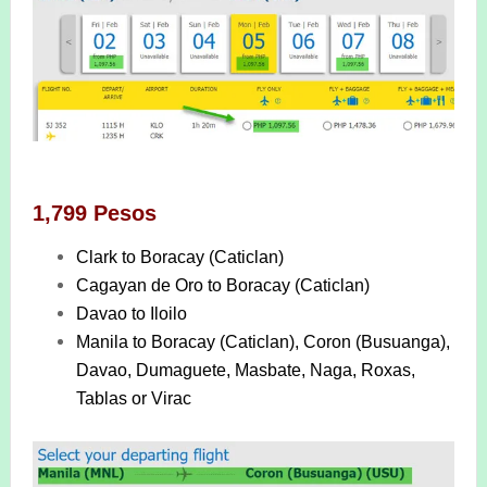
1,799 Pesos
Clark to Boracay (Caticlan)
Cagayan de Oro to Boracay (Caticlan)
Davao to Iloilo
Manila to Boracay (Caticlan), Coron (Busuanga),
Davao, Dumaguete, Masbate, Naga, Roxas,
Tablas or Virac