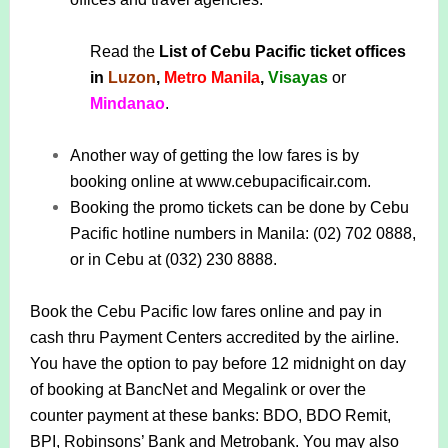
Read the
List of Cebu Pacific ticket offices
in
Luzon
,
Metro Manila
,
Visayas
or
Mindanao
.
Another way of getting the low fares is by
booking online at www.cebupacificair.com.
Booking the promo tickets can be done by Cebu
Pacific hotline numbers in Manila: (02) 702 0888,
or in Cebu at (032) 230 8888.
Book the Cebu Pacific low fares online and pay in
cash thru Payment Centers accredited by the airline.
You have the option to pay before 12 midnight on day
of booking at BancNet and Megalink or over the
counter payment at these banks: BDO, BDO Remit,
BPI, Robinsons’ Bank and Metrobank. You may also