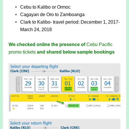
Cebu to Kalibo or Ormoc
Cagayan de Oro to Zamboanga
Clark to Kalibo- travel period: December 1, 2017-
March 24, 2018
We checked online the presence of
Cebu Pacific
promo tickets
and shared below sample bookings