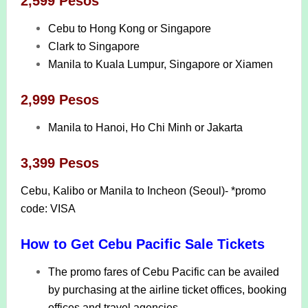
2,599 Pesos
Cebu to Hong Kong or Singapore
Clark to Singapore
Manila to Kuala Lumpur, Singapore or Xiamen
2,999 Pesos
Manila to Hanoi, Ho Chi Minh or Jakarta
3,399 Pesos
Cebu, Kalibo or Manila to Incheon (Seoul)- *promo
code: VISA
How to Get Cebu Pacific Sale Tickets
The promo fares of Cebu Pacific can be availed
by purchasing at the airline ticket offices, booking
offices and travel agencies.