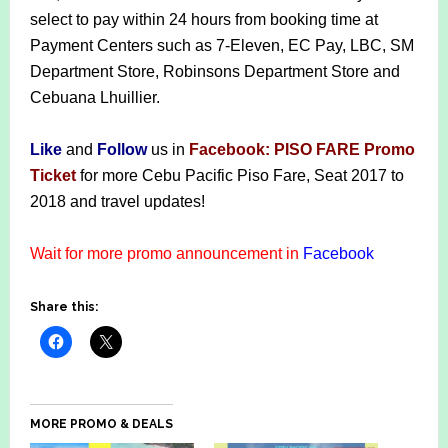
select to pay within 24 hours from booking time at
Payment Centers such as 7-Eleven, EC Pay, LBC, SM
Department Store, Robinsons Department Store and
Cebuana Lhuillier.
Like
and
F
ollow
us in
Facebook: PISO FARE Promo
Ticket
for more Cebu Pacific Piso Fare, Seat 2017 to
2018 and travel updates!
Wait for more promo announcement in
Facebook
Share this:
MORE PROMO & DEALS