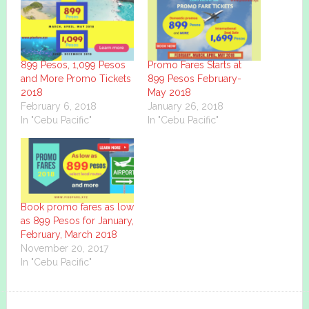
899 Pesos, 1,099 Pesos
Promo Fares Starts at
and More Promo Tickets
899 Pesos February-
2018
May 2018
February 6, 2018
January 26, 2018
In "Cebu Pacific"
In "Cebu Pacific"
Book promo fares as low
as 899 Pesos for January,
February, March 2018
November 20, 2017
In "Cebu Pacific"