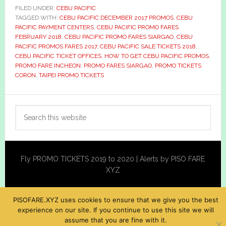
FILED UNDER:
CEBU PACIFIC
TAGGED WITH:
CEBU PACIFIC DECEMBER 2017 PROMOS
,
CEBU
PACIFIC PAYMENT CENTERS
,
CEBU PACIFIC PROMO FARES
FEBRUARY 2018
,
CEBU PACIFIC PROMO FARES SIARGAO
,
CEBU
PACIFIC PROMOS FARES 2017
,
CEBU PACIFIC SALE TICKETS 2018
,
CEBU PACIFIC TICKET OFFICES
,
HOW TO GET CEBU PACIFIC PROMOS
,
PROMO FARE INCHEON
,
PROMO FARES SIARGAO
,
PROMO TICKETS
CORON
,
TAIPEI PROMO TICKETS
Primary
Search
Sidebar
this
website
Fly PROMO TICKETS 2019 to 2020 | Alerts by PISO FARE
XYZ
PISOFARE.XYZ uses cookies to ensure that we give you the best
experience on our site. If you continue to use this site we will
assume that you are fine with it.