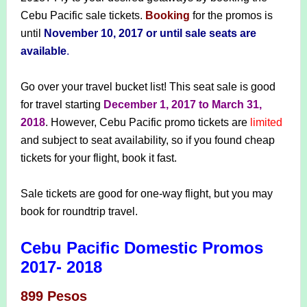
Cebu Pacific sale tickets.
Booking
for the promos is
until
November 10, 2017 or until sale seats are
available
.
Go over your travel bucket list! This seat sale is good
for travel starting
December 1, 2017 to March 31,
2018
. However, Cebu Pacific promo tickets are
limited
and subject to seat availability, so if you found cheap
tickets for your flight, book it fast.
Sale tickets are good for one-way flight, but you may
book for roundtrip travel.
Cebu Pacific Domestic Promos
2017- 2018
899 Pesos