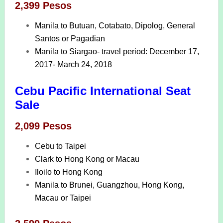
2,399 Pesos
Manila to Butuan, Cotabato, Dipolog, General
Santos or Pagadian
Manila to Siargao- travel period: December 17,
2017- March 24, 2018
Cebu Pacific International Seat
Sale
2,099 Pesos
Cebu to Taipei
Clark to Hong Kong or Macau
Iloilo to Hong Kong
Manila to Brunei, Guangzhou, Hong Kong,
Macau or Taipei