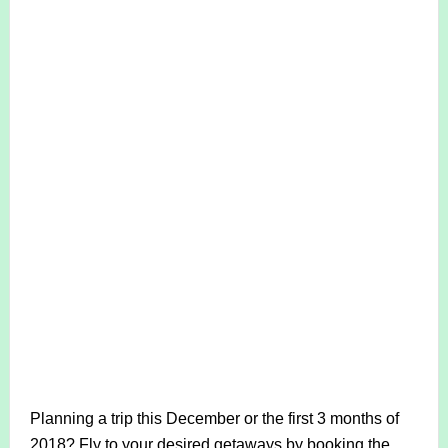
Planning a trip this December or the first 3 months of
2018? Fly to your desired getaways by booking the