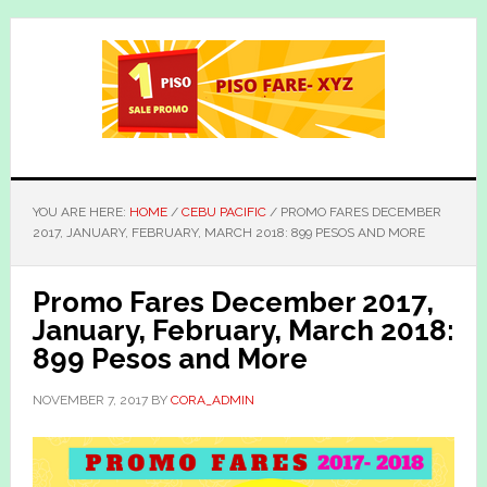
Skip
Skip
to
to
main
primary
content
sidebar
YOU ARE HERE:
HOME
/
CEBU PACIFIC
/
PROMO FARES DECEMBER
2017, JANUARY, FEBRUARY, MARCH 2018: 899 PESOS AND MORE
Promo Fares December 2017,
January, February, March 2018:
899 Pesos and More
NOVEMBER 7, 2017
BY
CORA_ADMIN