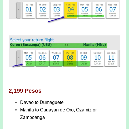
2,199 Pesos
Davao to Dumaguete
Manila to Cagayan de Oro, Ozamiz or
Zamboanga