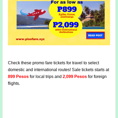
Check these promo fare tickets for travel to select
domestic and international routes! Sale tickets starts at
899 Pesos
for local trips and
2,099 Pesos
for foreign
flights.