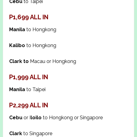
Cebu
to Taipei
P1,699 ALL IN
Manila
to Hongkong
Kalibo
to Hongkong
Clark to
Macau or Hongkong
P1,999 ALL IN
Manila
to Taipei
P2,299 ALL IN
Cebu
or I
loilo
to Hongkong or Singapore
Clark
to Singapore