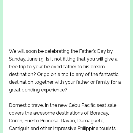
We will soon be celebrating the Father’s Day by
Sunday, June 19. Is it not fitting that you will give a
free trip to your beloved father to his dream
destination? Or go on a trip to any of the fantastic
destination together with your father or family for a
great bonding experience?
Domestic travel in the new Cebu Pacific seat sale
covers the awesome destinations of Boracay,
Coron, Puerto Princesa, Davao, Dumaguete,
Camiguin and other impressive Philippine tourists