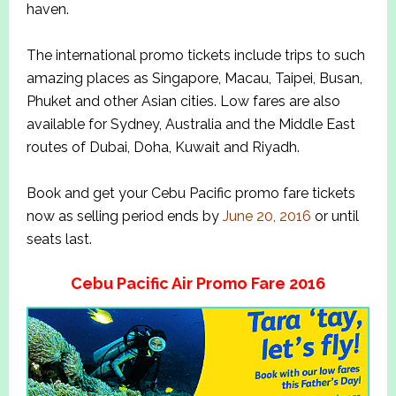
haven.
The international promo tickets include trips to such
amazing places as Singapore, Macau, Taipei, Busan,
Phuket and other Asian cities. Low fares are also
available for Sydney, Australia and the Middle East
routes of Dubai, Doha, Kuwait and Riyadh.
Book and get your Cebu Pacific promo fare tickets
now as selling period ends by
June 20, 2016
or until
seats last.
Cebu Pacific Air Promo Fare 2016