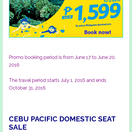
Promo booking period is from June 17 to June 20,
2016
The travel period starts July 1, 2016 and ends
October 31, 2016
CEBU PACIFIC DOMESTIC SEAT
SALE