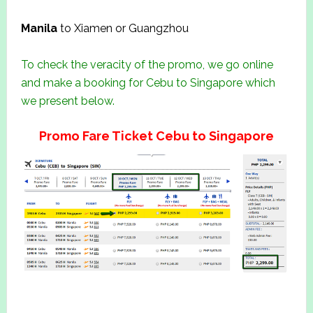
Manila
to Xiamen or Guangzhou
To check the veracity of the promo, we go online
and make a booking for Cebu to Singapore which
we present below.
Promo Fare Ticket Cebu to Singapore