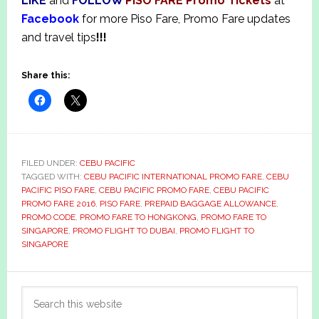
LIKE
and
FOLLOW
PISO FARE Promo Tickets
at
Facebook
for more Piso Fare, Promo Fare updates
and travel tips
!!!
Share this:
FILED UNDER:
CEBU PACIFIC
TAGGED WITH:
CEBU PACIFIC INTERNATIONAL PROMO FARE
,
CEBU
PACIFIC PISO FARE
,
CEBU PACIFIC PROMO FARE
,
CEBU PACIFIC
PROMO FARE 2016
,
PISO FARE
,
PREPAID BAGGAGE ALLOWANCE
,
PROMO CODE
,
PROMO FARE TO HONGKONG
,
PROMO FARE TO
SINGAPORE
,
PROMO FLIGHT TO DUBAI
,
PROMO FLIGHT TO
SINGAPORE
Primary
Search
Sidebar
this