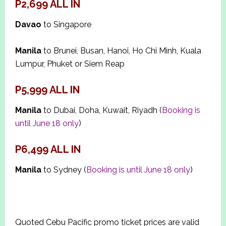
P2,699
ALL IN
Davao
to Singapore
Manila
to Brunei, Busan, Hanoi, Ho Chi Minh, Kuala
Lumpur, Phuket or Siem Reap
P5,999 ALL IN
Manila
to Dubai, Doha, Kuwait, Riyadh (
Booking is
until June 18 only
)
P6,499 ALL IN
Manila
to Sydney (
Booking is until June 18 only
)
Quoted Cebu Pacific promo ticket prices are valid