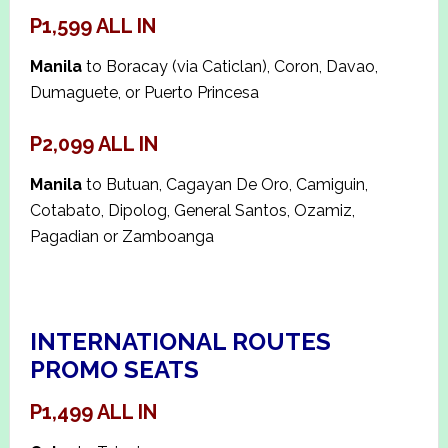
P1,599 ALL IN
Manila
to Boracay (via Caticlan), Coron, Davao,
Dumaguete, or Puerto Princesa
P2,099 ALL IN
Manila
to Butuan, Cagayan De Oro, Camiguin,
Cotabato, Dipolog, General Santos, Ozamiz,
Pagadian or Zamboanga
INTERNATIONAL ROUTES
PROMO SEATS
P1,499 ALL IN