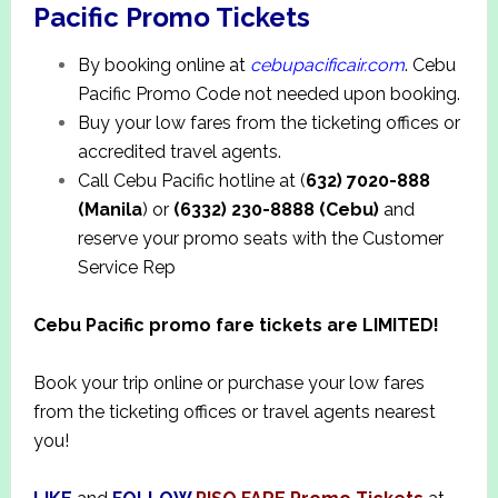
Pacific Promo Tickets
By booking online at
cebupacificair.com
. Cebu
Pacific Promo Code not needed upon booking.
Buy your low fares from the ticketing offices or
accredited travel agents.
Call Cebu Pacific hotline at (
632) 7020-888
(Manila
) or
(6332) 230-8888 (Cebu)
and
reserve your promo seats with the Customer
Service Rep
Cebu Pacific promo fare tickets are LIMITED!
Book your trip online or purchase your low fares
from the ticketing offices or travel agents nearest
you!