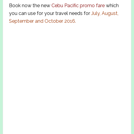
Book now the new
Cebu Pacific promo fare
which
you can use for your travel needs for
July, August,
September and October 2016.