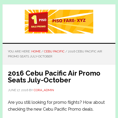
Skip
Skip
to
to
main
primary
content
sidebar
YOU ARE HERE:
HOME
/
CEBU PACIFIC
/
2016 CEBU PACIFIC AIR
PROMO SEATS JULY-OCTOBER
2016 Cebu Pacific Air Promo
Seats July-October
JUNE 17, 2016
BY
CORA_ADMIN
Are you still looking for promo flights? How about
checking the new Cebu Pacific Promo deals.