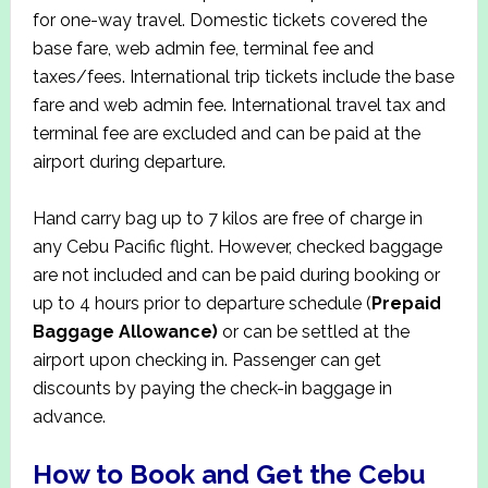
for one-way travel. Domestic tickets covered the
base fare, web admin fee, terminal fee and
taxes/fees. International trip tickets include the base
fare and web admin fee. International travel tax and
terminal fee are excluded and can be paid at the
airport during departure.
Hand carry bag up to 7 kilos are free of charge in
any Cebu Pacific flight. However, checked baggage
are not included and can be paid during booking or
up to 4 hours prior to departure schedule (
Prepaid
Baggage Allowance)
or can be settled at the
airport upon checking in. Passenger can get
discounts by paying the check-in baggage in
advance.
How to Book and Get the Cebu