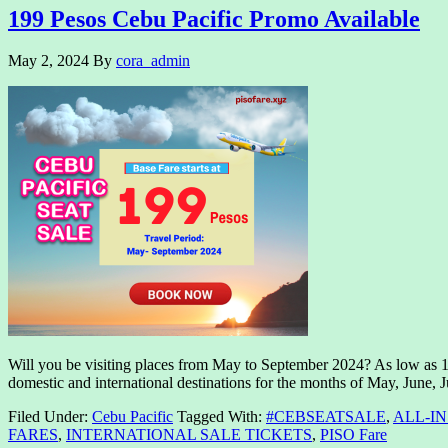
199 Pesos Cebu Pacific Promo Available
May 2, 2024
By
cora_admin
Will you be visiting places from May to September 2024? As low as 1
domestic and international destinations for the months of May, June, 
Filed Under:
Cebu Pacific
Tagged With:
#CEBSEATSALE
,
ALL-I
FARES
,
INTERNATIONAL SALE TICKETS
,
PISO Fare