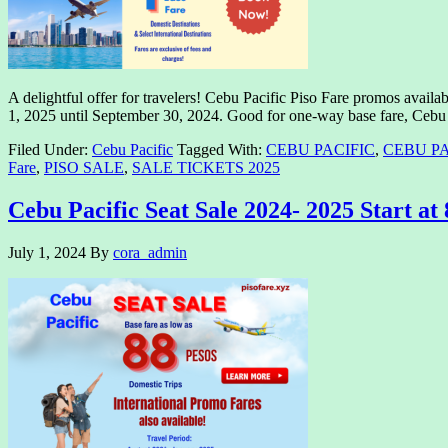
A delightful offer for travelers! Cebu Pacific Piso Fare promos availab
1, 2025 until September 30, 2024. Good for one-way base fare, Cebu 
Filed Under:
Cebu Pacific
Tagged With:
CEBU PACIFIC
,
CEBU PA
Fare
,
PISO SALE
,
SALE TICKETS 2025
Cebu Pacific Seat Sale 2024- 2025 Start at
July 1, 2024
By
cora_admin