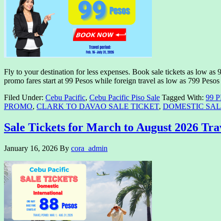
Fly to your destination for less expenses. Book sale tickets as low as 
promo fares start at 99 Pesos while foreign travel as low as 799 Peso
Filed Under:
Cebu Pacific
,
Cebu Pacific Piso Sale
Tagged With:
99 
PROMO
,
CLARK TO DAVAO SALE TICKET
,
DOMESTIC SAL
Sale Tickets for March to August 2026 Tra
January 16, 2026
By
cora_admin