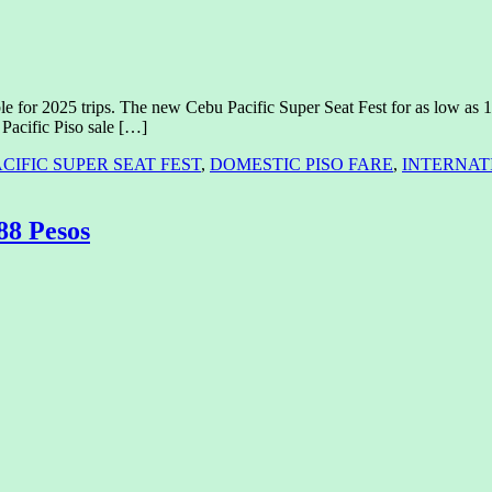
le for 2025 trips. The new Cebu Pacific Super Seat Fest for as low as 1 P
Pacific Piso sale […]
CIFIC SUPER SEAT FEST
,
DOMESTIC PISO FARE
,
INTERNATI
 88 Pesos