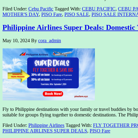
Filed Under:
Cebu Pacific
Tagged With:
CEBU PACIFIC
,
CEBU PA
MOTHER'S DAY
,
PISO Fare
,
PISO SALE
,
PISO SALE INTERN
Philippine Airlines Super Deals: Domestic 
May 10, 2024
By
cora_admin
Fly to Philippine destinations with your family or travel buddies by b
suitable for groups flying together to domestic destinations. The Phil
Filed Under:
Philippine Airlines
Tagged With:
FLY TOGETHER P
PHILIPPINE AIRLINES SUPER DEALS
,
PISO Fare