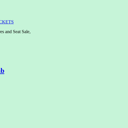
ICKETS
es and Seat Sale,
ab