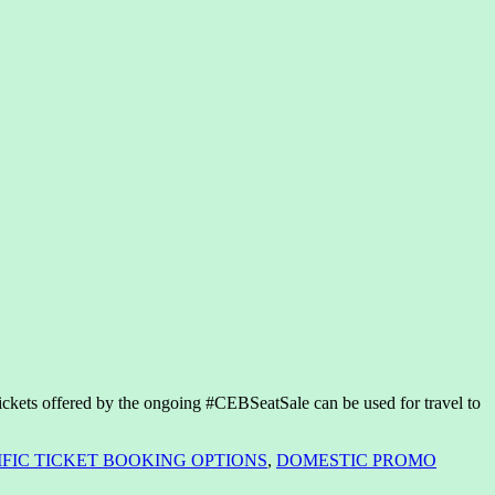
ckets offered by the ongoing #CEBSeatSale can be used for travel to
IFIC TICKET BOOKING OPTIONS
,
DOMESTIC PROMO