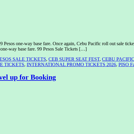
99 Pesos one-way base fare. Once again, Cebu Pacific roll out sale ticke
s one-way base fare. 99 Pesos Sale Tickets […]
PESOS SALE TICKETS
,
CEB SUPER SEAT FEST
,
CEBU PACIFI
E TICKETS
,
INTERNATIONAL PROMO TICKETS 2026
,
PISO F
vel up for Booking