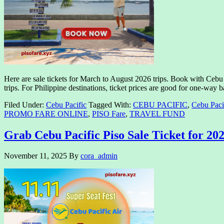
Here are sale tickets for March to August 2026 trips. Book with Cebu P
trips. For Philippine destinations, ticket prices are good for one-wa
Filed Under:
Cebu Pacific
Tagged With:
CEBU PACIFIC
,
Cebu Paci
PROMO FARE ONLINE
,
PISO Fare
,
TRAVEL FUND
Grab Cebu Pacific Piso Sale Ticket for 202
November 11, 2025
By
cora_admin