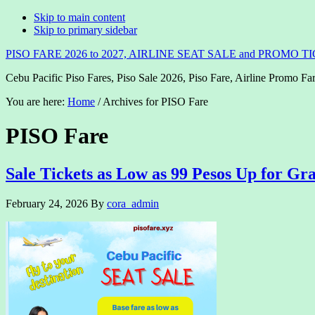
Skip to main content
Skip to primary sidebar
PISO FARE 2026 to 2027, AIRLINE SEAT SALE and PROMO T
Cebu Pacific Piso Fares, Piso Sale 2026, Piso Fare, Airline Promo Far
You are here:
Home
/
Archives for PISO Fare
PISO Fare
Sale Tickets as Low as 99 Pesos Up for Gr
February 24, 2026
By
cora_admin