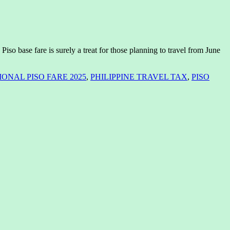
iso base fare is surely a treat for those planning to travel from June
ONAL PISO FARE 2025
,
PHILIPPINE TRAVEL TAX
,
PISO