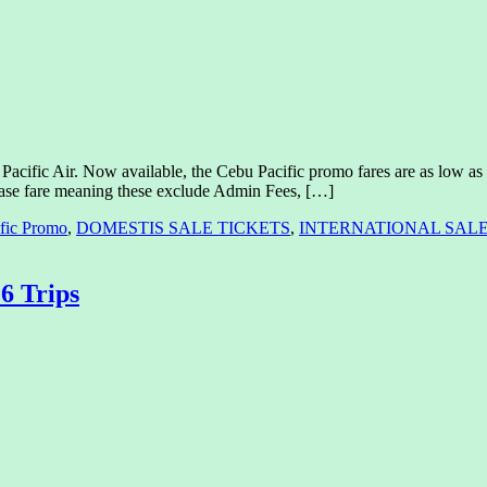
acific Air. Now available, the Cebu Pacific promo fares are as low as 88
y base fare meaning these exclude Admin Fees, […]
fic Promo
,
DOMESTIS SALE TICKETS
,
INTERNATIONAL SALE
6 Trips