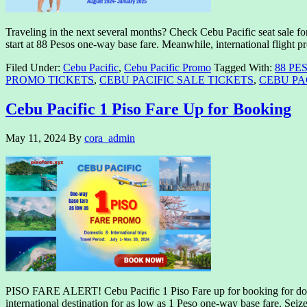
Traveling in the next several months? Check Cebu Pacific seat sale fo
start at 88 Pesos one-way base fare. Meanwhile, international flight p
Filed Under:
Cebu Pacific
,
Cebu Pacific Promo
Tagged With:
88 PE
PROMO TICKETS
,
CEBU PACIFIC SALE TICKETS
,
CEBU PAC
Cebu Pacific 1 Piso Fare Up for Booking
May 11, 2024
By
cora_admin
PISO FARE ALERT! Cebu Pacific 1 Piso Fare up for booking for domest
international destination for as low as 1 Peso one-way base fare. Sei