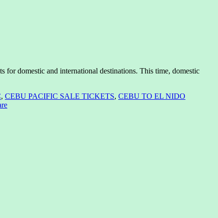
ts for domestic and international destinations. This time, domestic
C
,
CEBU PACIFIC SALE TICKETS
,
CEBU TO EL NIDO
are