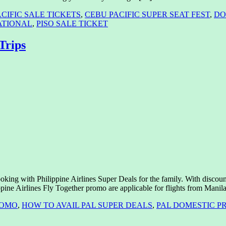
CIFIC SALE TICKETS
,
CEBU PACIFIC SUPER SEAT FEST
,
DO
ATIONAL
,
PISO SALE TICKET
Trips
ooking with Philippine Airlines Super Deals for the family. With discou
ippine Airlines Fly Together promo are applicable for flights from Mani
ROMO
,
HOW TO AVAIL PAL SUPER DEALS
,
PAL DOMESTIC P