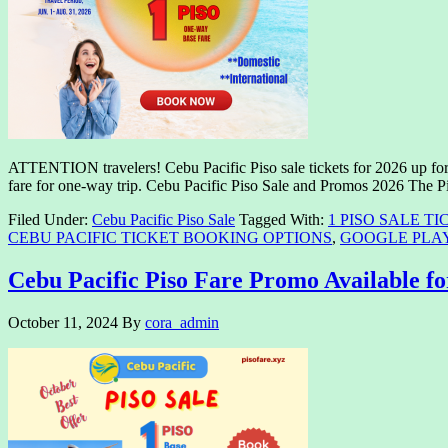
ATTENTION travelers! Cebu Pacific Piso sale tickets for 2026 up for 
fare for one-way trip. Cebu Pacific Piso Sale and Promos 2026 The P
Filed Under:
Cebu Pacific Piso Sale
Tagged With:
1 PISO SALE TI
CEBU PACIFIC TICKET BOOKING OPTIONS
,
GOOGLE PLA
Cebu Pacific Piso Fare Promo Available fo
October 11, 2024
By
cora_admin