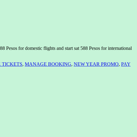
 Pesos for domestic flights and start sat 588 Pesos for international
 TICKETS
,
MANAGE BOOKING
,
NEW YEAR PROMO
,
PAY