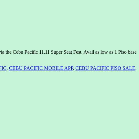
a the Cebu Pacific 11.11 Super Seat Fest. Avail as low as 1 Piso base
FIC
,
CEBU PACIFIC MOBILE APP
,
CEBU PACIFIC PISO SALE
,