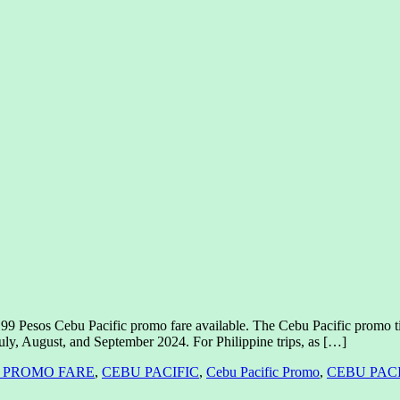
99 Pesos Cebu Pacific promo fare available. The Cebu Pacific promo ti
July, August, and September 2024. For Philippine trips, as […]
N PROMO FARE
,
CEBU PACIFIC
,
Cebu Pacific Promo
,
CEBU PAC