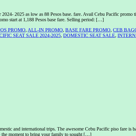
r 2024- 2025 as low as 88 Pesos base. fare. Avail Cebu Pacific promo ti
romo start at 1,188 Pesos base fare. Selling period: […]
SOS PROMO
,
ALL-IN PROMO
,
BASE FARE PROMO
,
CEB BAG
IFIC SEAT SALE 2024-2025
,
DOMESTIC SEAT SALE
,
INTERN
ic and international trips. The awesome Cebu Pacific piso fare is bac
ze the moment to bring your family to sought […]