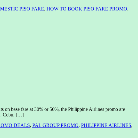
MESTIC PISO FARE
,
HOW TO BOOK PISO FARE PROMO
,
nts on base fare at 30% or 50%, the Philippine Airlines promo are
la, Cebu, […]
ROMO DEALS
,
PAL GROUP PROMO
,
PHILIPPINE AIRLINES
,