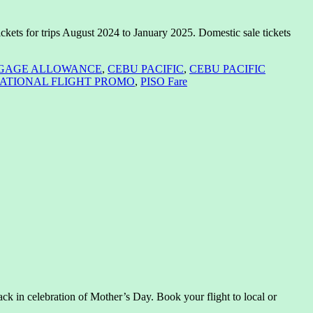
ckets for trips August 2024 to January 2025. Domestic sale tickets
GAGE ALLOWANCE
,
CEBU PACIFIC
,
CEBU PACIFIC
ATIONAL FLIGHT PROMO
,
PISO Fare
k in celebration of Mother’s Day. Book your flight to local or