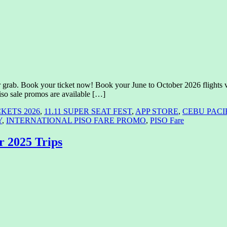
grab. Book your ticket now! Book your June to October 2026 flights vi
iso sale promos are available […]
CKETS 2026
,
11.11 SUPER SEAT FEST
,
APP STORE
,
CEBU PACI
Y
,
INTERNATIONAL PISO FARE PROMO
,
PISO Fare
r 2025 Trips