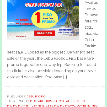
Avail as
low as
P1 base
fare for
2021
trips via
Cebu
Pacific
seat sale. Dubbed as the biggest “Beryahero seat
sale of the year”, the Cebu Pacific 1 Piso base fare
promo is good for one-way trip. Booking for round
trip ticket is also possible depending on your travel
date and destination. Piso base […]
FILED UNDER:
CEBU PACIFIC
TAGGED WITH:
1 PISO FARE PROMO
,
1 PISO SALE TICKET
,
CEBU
PACIFIC PAYMENT CENTERS
,
CEBU PACIFIC PROMO
,
DOMESTIC PISO