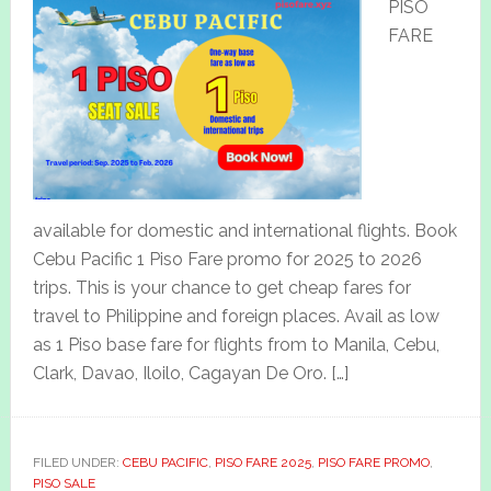
PISO
FARE
available for domestic and international flights. Book
Cebu Pacific 1 Piso Fare promo for 2025 to 2026
trips. This is your chance to get cheap fares for
travel to Philippine and foreign places. Avail as low
as 1 Piso base fare for flights from to Manila, Cebu,
Clark, Davao, Iloilo, Cagayan De Oro. […]
FILED UNDER:
CEBU PACIFIC
,
PISO FARE 2025
,
PISO FARE PROMO
,
PISO SALE