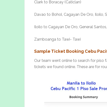
Clark to Boracay (Caticlan)
Davao to Bohol, Cagayan De Oro, Iloilo,
Iloilo to Cagayan De Oro, General Santos,
Zamboanga to Tawi- Tawi
Sample Ticket Booking Cebu Pacifi
Our team went online to search for piso f
tickets we found online. These are for rou