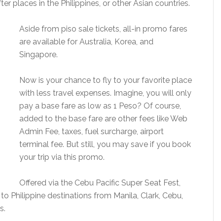
r places in the Philippines, or other Asian countries.
Aside from piso sale tickets, all-in promo fares
are available for Australia, Korea, and
Singapore.
Now is your chance to fly to your favorite place
with less travel expenses. Imagine, you will only
pay a base fare as low as 1 Peso? Of course,
added to the base fare are other fees like Web
Admin Fee, taxes, fuel surcharge, airport
terminal fee. But still, you may save if you book
your trip via this promo.
Offered via the Cebu Pacific Super Seat Fest,
s to Philippine destinations from Manila, Clark, Cebu,
s.