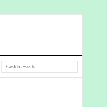
Primary
Search
Sidebar
this
website