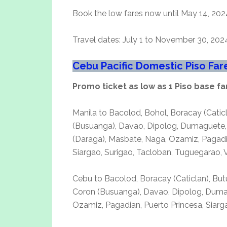
Book the low fares now until May 14, 202
Travel dates: July 1 to November 30, 202
Cebu Pacific Domestic Piso Fa
Promo ticket as low as 1 Piso base fa
Manila to Bacolod, Bohol, Boracay (Cati
(Busuanga), Davao, Dipolog, Dumaguete, G
(Daraga), Masbate, Naga, Ozamiz, Pagadia
Siargao, Surigao, Tacloban, Tuguegarao,
Cebu to Bacolod, Boracay (Caticlan), But
Coron (Busuanga), Davao, Dipolog, Dumagu
Ozamiz, Pagadian, Puerto Princesa, Siar