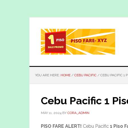
Skip
Skip
to
to
main
primary
content
sidebar
YOU ARE HERE:
HOME
/
CEBU PACIFIC
/
CEBU PACIFIC 1 
Cebu Pacific 1 Pi
MAY 11, 2024
BY
CORA_ADMIN
PISO FARE ALERT!
Cebu Pacific
1 Piso F