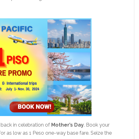
 back in celebration of
Mother’s Day
. Book your
n for as low as 1 Peso one-way base fare. Seize the