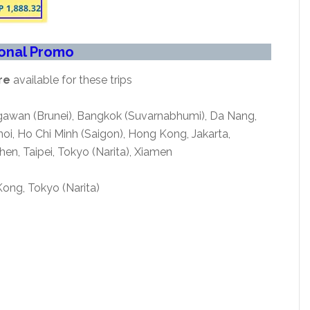
ional Promo
re
available for these trips
egawan (Brunei), Bangkok (Suvarnabhumi), Da Nang,
i, Ho Chi Minh (Saigon), Hong Kong, Jakarta,
en, Taipei, Tokyo (Narita), Xiamen
ong, Tokyo (Narita)