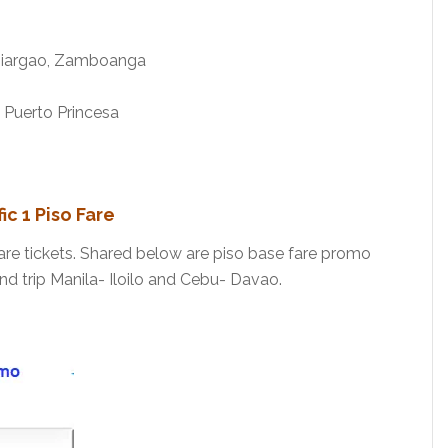
 Siargao, Zamboanga
 Puerto Princesa
c 1 Piso Fare
are tickets. Shared below are piso base fare promo
nd trip Manila- Iloilo and Cebu- Davao.