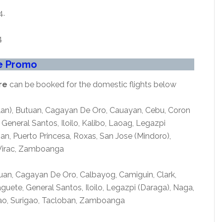
4.
4
re Promo
re
can be booked for the domestic flights below
clan), Butuan, Cagayan De Oro, Cauayan, Cebu, Coron
eneral Santos, Iloilo, Kalibo, Laoag, Legazpi
n, Puerto Princesa, Roxas, San Jose (Mindoro),
 Virac, Zamboanga
uan, Cagayan De Oro, Calbayog, Camiguin, Clark,
ete, General Santos, Iloilo, Legazpi (Daraga), Naga,
gao, Surigao, Tacloban, Zamboanga