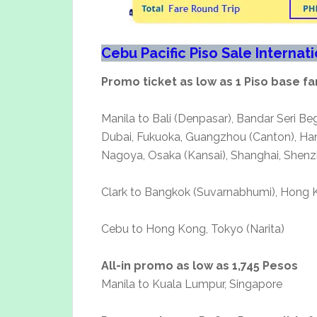
Cebu Pacific Piso Sale Internat
Promo ticket as low as 1 Piso base fa
Manila to Bali (Denpasar), Bandar Seri B
Dubai, Fukuoka, Guangzhou (Canton), Hano
Nagoya, Osaka (Kansai), Shanghai, Shenzh
Clark to Bangkok (Suvarnabhumi), Hong K
Cebu to Hong Kong, Tokyo (Narita)
All-in promo as low as 1,745 Pesos
Manila to Kuala Lumpur, Singapore