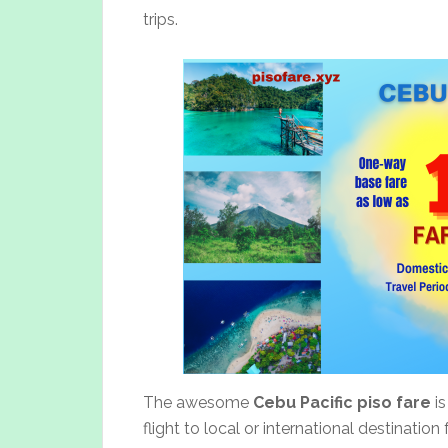
trips.
The awesome
Cebu Pacific piso fare
is
flight to local or international destinatio