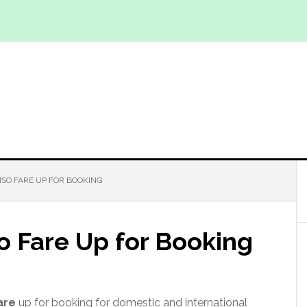
PISO FARE UP FOR BOOKING
so Fare Up for Booking
are
up for booking for domestic and international