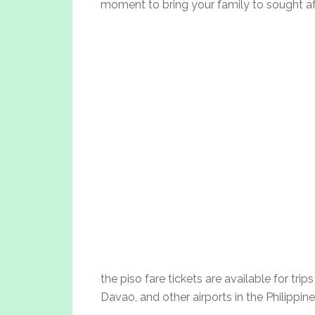
moment to bring your family to sought afte
the piso fare tickets are available for trip
Davao, and other airports in the Philippine