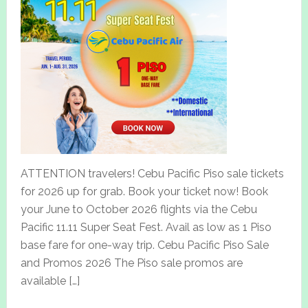
ATTENTION travelers! Cebu Pacific Piso sale tickets
for 2026 up for grab. Book your ticket now! Book
your June to October 2026 flights via the Cebu
Pacific 11.11 Super Seat Fest. Avail as low as 1 Piso
base fare for one-way trip. Cebu Pacific Piso Sale
and Promos 2026 The Piso sale promos are
available […]