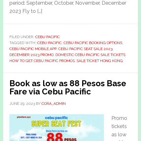
period: September, October, November, December
2023 Fly to […]
FILED UNDER:
CEBU PACIFIC
TAGGED WITH:
CEBU PACIFIC
,
CEBU PACIFIC BOOKING OPTIONS
,
CEBU PACIFIC MOBILE APP
,
CEBU PACIFIC SEAT SALE 2023
,
DECEMBER 2023 PROMO
,
DOMESTIC CEBU PACIFIC SALE TICKETS
,
HOW TO GET CEBU PACIFIC PROMOS
,
SALE TICKET HONG KONG
Book as low as 88 Pesos Base
Fare via Cebu Pacific
JUNE 29, 2023
BY
CORA_ADMIN
Promo
tickets
as low