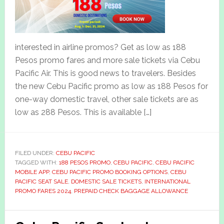
interested in airline promos? Get as low as 188
Pesos promo fares and more sale tickets via Cebu
Pacific Air. This is good news to travelers. Besides
the new Cebu Pacific promo as low as 188 Pesos for
one-way domestic travel, other sale tickets are as
low as 288 Pesos. This is available […]
FILED UNDER:
CEBU PACIFIC
TAGGED WITH:
188 PESOS PROMO
,
CEBU PACIFIC
,
CEBU PACIFIC
MOBILE APP
,
CEBU PACIFIC PROMO BOOKING OPTIONS
,
CEBU
PACIFIC SEAT SALE
,
DOMESTIC SALE TICKETS
,
INTERNATIONAL
PROMO FARES 2024
,
PREPAID CHECK BAGGAGE ALLOWANCE