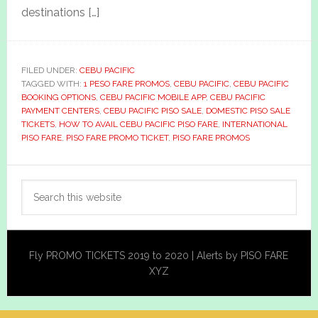
destinations […]
FILED UNDER:
CEBU PACIFIC
TAGGED WITH:
1 PESO FARE PROMOS
,
CEBU PACIFIC
,
CEBU PACIFIC
BOOKING OPTIONS
,
CEBU PACIFIC MOBILE APP
,
CEBU PACIFIC
PAYMENT CENTERS
,
CEBU PACIFIC PISO SALE
,
DOMESTIC PISO SALE
TICKETS
,
HOW TO AVAIL CEBU PACIFIC PISO FARE
,
INTERNATIONAL
PISO FARE
,
PISO FARE PROMO TICKET
,
PISO FARE PROMOS
Primary
Search
Sidebar
this
website
Fly PROMO TICKETS 2019 to 2020 | Alerts by PISO FARE
XYZ