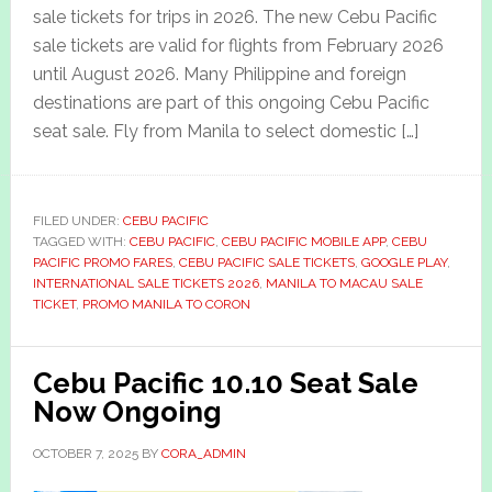
sale tickets for trips in 2026. The new Cebu Pacific
sale tickets are valid for flights from February 2026
until August 2026. Many Philippine and foreign
destinations are part of this ongoing Cebu Pacific
seat sale. Fly from Manila to select domestic […]
FILED UNDER:
CEBU PACIFIC
TAGGED WITH:
CEBU PACIFIC
,
CEBU PACIFIC MOBILE APP
,
CEBU
PACIFIC PROMO FARES
,
CEBU PACIFIC SALE TICKETS
,
GOOGLE PLAY
,
INTERNATIONAL SALE TICKETS 2026
,
MANILA TO MACAU SALE
TICKET
,
PROMO MANILA TO CORON
Cebu Pacific 10.10 Seat Sale
Now Ongoing
OCTOBER 7, 2025
BY
CORA_ADMIN