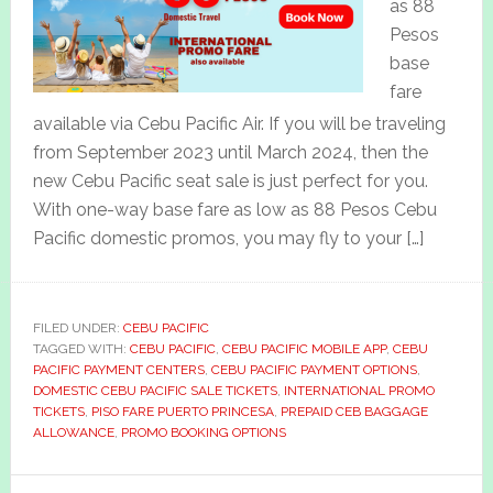
as 88
Pesos
base
fare
available via Cebu Pacific Air. If you will be traveling
from September 2023 until March 2024, then the
new Cebu Pacific seat sale is just perfect for you.
With one-way base fare as low as 88 Pesos Cebu
Pacific domestic promos, you may fly to your […]
FILED UNDER:
CEBU PACIFIC
TAGGED WITH:
CEBU PACIFIC
,
CEBU PACIFIC MOBILE APP
,
CEBU
PACIFIC PAYMENT CENTERS
,
CEBU PACIFIC PAYMENT OPTIONS
,
DOMESTIC CEBU PACIFIC SALE TICKETS
,
INTERNATIONAL PROMO
TICKETS
,
PISO FARE PUERTO PRINCESA
,
PREPAID CEB BAGGAGE
ALLOWANCE
,
PROMO BOOKING OPTIONS