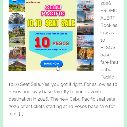
2026
PROMO
ALERT!
Book as
low as
10
PESOS
base
fare thru
Cebu
Pacific
10.10 Seat Sale. Yes, you got it right. For as low as 10
Pesos one-way base fare, fly to your favorite
destination in 2026. The new Cebu Pacific seat sale
2026 offer tickets starting at 10 Pesos base fare for
trips […]