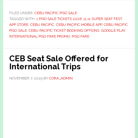
FILED UNDER:
CEBU PACIFIC PISO SALE
TAGGED WITH:
1 PISO SALE TICKETS 2026
,
11.11 SUPER SEAT FEST
,
APP STORE
,
CEBU PACIFIC
,
CEBU PACIFIC MOBILE APP
,
CEBU PACIFIC
PISO SALE
,
CEBU PACIFIC TICKET BOOKING OPTIONS
,
GOOGLE PLAY
,
INTERNATIONAL PISO FARE PROMO
,
PISO FARE
CEB Seat Sale Offered for
International Trips
NOVEMBER 7, 2025
BY
CORA_ADMIN