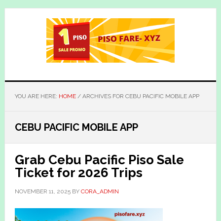
Skip
Skip
to
to
main
primary
content
sidebar
YOU ARE HERE:
HOME
/
ARCHIVES FOR CEBU PACIFIC MOBILE APP
CEBU PACIFIC MOBILE APP
Grab Cebu Pacific Piso Sale
Ticket for 2026 Trips
NOVEMBER 11, 2025
BY
CORA_ADMIN