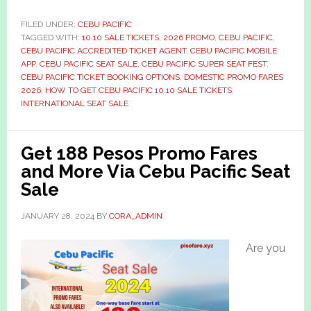
FILED UNDER:
CEBU PACIFIC
TAGGED WITH:
10.10 SALE TICKETS
,
2026 PROMO
,
CEBU PACIFIC
,
CEBU PACIFIC ACCREDITED TICKET AGENT
,
CEBU PACIFIC MOBILE
APP
,
CEBU PACIFIC SEAT SALE
,
CEBU PACIFIC SUPER SEAT FEST
,
CEBU PACIFIC TICKET BOOKING OPTIONS
,
DOMESTIC PROMO FARES
2026
,
HOW TO GET CEBU PACIFIC 10.10 SALE TICKETS
,
INTERNATIONAL SEAT SALE
Get 188 Pesos Promo Fares
and More Via Cebu Pacific Seat
Sale
JANUARY 28, 2024
BY
CORA_ADMIN
Are you