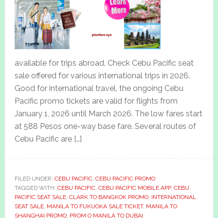
available for trips abroad. Check Cebu Pacific seat
sale offered for various international trips in 2026.
Good for international travel, the ongoing Cebu
Pacific promo tickets are valid for flights from
January 1, 2026 until March 2026. The low fares start
at 588 Pesos one-way base fare. Several routes of
Cebu Pacific are […]
FILED UNDER:
CEBU PACIFIC
,
CEBU PACIFIC PROMO
TAGGED WITH:
CEBU PACIFIC
,
CEBU PACIFIC MOBILE APP
,
CEBU
PACIFIC SEAT SALE
,
CLARK TO BANGKOK PROMO
,
INTERNATIONAL
SEAT SALE
,
MANILA TO FUKUOKA SALE TICKET
,
MANILA TO
SHANGHAI PROMO
,
PROM O MANILA TO DUBAI