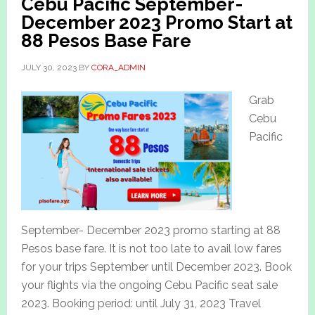
Cebu Pacific September-
December 2023 Promo Start at
88 Pesos Base Fare
JULY 30, 2023
BY
CORA_ADMIN
Grab
Cebu
Pacific
September- December 2023 promo starting at 88
Pesos base fare. It is not too late to avail low fares
for your trips September until December 2023. Book
your flights via the ongoing Cebu Pacific seat sale
2023. Booking period: until July 31, 2023 Travel