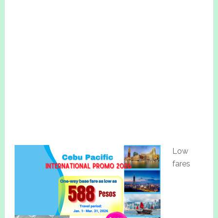
Low
fares