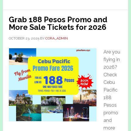
Grab 188 Pesos Promo and
More Sale Tickets for 2026
OCTOBER 23, 2025
BY
CORA_ADMIN
Are you
flying in
2026?
Check
Cebu
Pacific
188
Pesos
promo
and
more