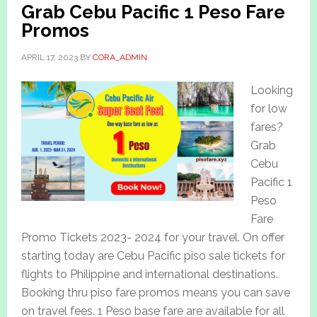
Grab Cebu Pacific 1 Peso Fare
Promos
APRIL 17, 2023
BY
CORA_ADMIN
Looking
for low
fares?
Grab
Cebu
Pacific 1
Peso
Fare
Promo Tickets 2023- 2024 for your travel. On offer
starting today are Cebu Pacific piso sale tickets for
flights to Philippine and international destinations.
Booking thru piso fare promos means you can save
on travel fees. 1 Peso base fare are available for all