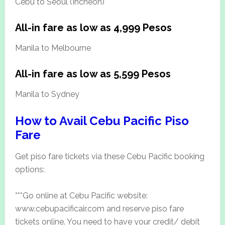
Cebu to Seoul (Incheon)
All-in fare as low as 4,999 Pesos
Manila to Melbourne
All-in fare as low as 5,599 Pesos
Manila to Sydney
How to Avail Cebu Pacific Piso
Fare
Get piso fare tickets via these Cebu Pacific booking
options:
***Go online at Cebu Pacific website:
www.cebupacificair.com and reserve piso fare
tickets online. You need to have your credit/ debit