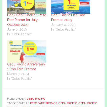
Book Cebu Pacific 1 Peso
Cebu Pacific Piso Fare
Fare Promo for July-
Promos 2023
October 2019
January 4, 2023
June 6, 2019
In "Cebu Pacific"
In "Cebu Pacific"
Cebu Pacific Anniversary
1 Piso Fare Promos
March 3, 2024
In "Cebu Pacific"
FILED UNDER:
CEBU PACIFIC
TAGGED WITH:
1 PESO FARE PROMOS
,
CEBU PACIFIC
,
CEBU PACIFIC