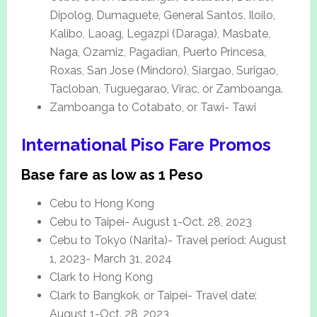
Dipolog, Dumaguete, General Santos, Iloilo,
Kalibo, Laoag, Legazpi (Daraga), Masbate,
Naga, Ozamiz, Pagadian, Puerto Princesa,
Roxas, San Jose (Mindoro), Siargao, Surigao,
Tacloban, Tuguegarao, Virac, or Zamboanga.
Zamboanga to Cotabato, or Tawi- Tawi
International Piso Fare Promos
Base fare as low as 1 Peso
Cebu to Hong Kong
Cebu to Taipei- August 1-Oct. 28, 2023
Cebu to Tokyo (Narita)- Travel period: August
1, 2023- March 31, 2024
Clark to Hong Kong
Clark to Bangkok, or Taipei- Travel date:
August 1-Oct. 28, 2023