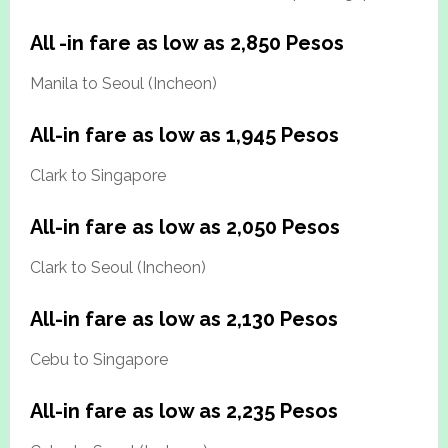
All -in fare as low as 2,850 Pesos
Manila to Seoul (Incheon)
All-in fare as low as 1,945 Pesos
Clark to Singapore
All-in fare as low as 2,050 Pesos
Clark to Seoul (Incheon)
All-in fare as low as 2,130 Pesos
Cebu to Singapore
All-in fare as low as 2,235 Pesos