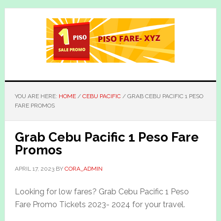
Skip
Skip
to
to
main
primary
content
sidebar
YOU ARE HERE:
HOME
/
CEBU PACIFIC
/
GRAB CEBU PACIFIC 1 PESO
FARE PROMOS
Grab Cebu Pacific 1 Peso Fare
Promos
APRIL 17, 2023
BY
CORA_ADMIN
Looking for low fares? Grab Cebu Pacific 1 Peso
Fare Promo Tickets 2023- 2024 for your travel.