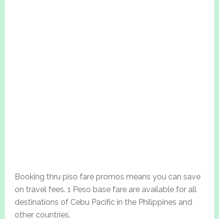
Booking thru piso fare promos means you can save
on travel fees. 1 Peso base fare are available for all
destinations of Cebu Pacific in the Philippines and
other countries.