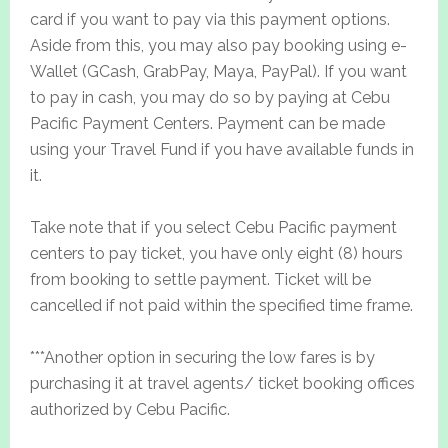
card if you want to pay via this payment options.
Aside from this, you may also pay booking using e-
Wallet (GCash, GrabPay, Maya, PayPal). If you want
to pay in cash, you may do so by paying at Cebu
Pacific Payment Centers. Payment can be made
using your Travel Fund if you have available funds in
it.
Take note that if you select Cebu Pacific payment
centers to pay ticket, you have only eight (8) hours
from booking to settle payment. Ticket will be
cancelled if not paid within the specified time frame.
***Another option in securing the low fares is by
purchasing it at travel agents/ ticket booking offices
authorized by Cebu Pacific.