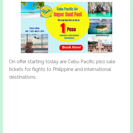
On offer starting today are Cebu Pacific piso sale
tickets for flights to Philippine and international
destinations.