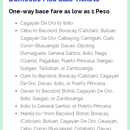
One-way base fare as low as 1 Peso
Cagayan De Oro to Iloilo
Cebu to Bacolod, Boracay (Caticlan), Butuan,
Cagayan De Oro, Calbayog, Camiguin, Clark,
Coron (Busuanga), Davao, Dipolog,
Dumaguete, General Santos, Iloilo, Naga,
Ozamiz, Pagadian, Puerto Princesa, Siargao,
Surigao, Tacloban, or Zamboanga
Clark to Bacolod, Boracay (Caticlan), Cagayan
De Oro, Davao, Iloilo, or Puerto Princesa
Davao to Bacolod, Bohol, Cagayan De Oro,
Iloilo, Siargao, or Zamboanga
Iloilo to General Santos, or Puerto Princesa
Manila to/ from Bacolod, Bohol, Boracay
(Caticlan), Butuan, Cagayan De Oro, Cauayan,
Cebu, Coron (Busuanga), Cotabato, Davao,