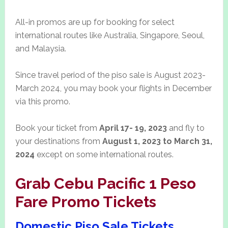
All-in promos are up for booking for select
international routes like Australia, Singapore, Seoul,
and Malaysia.
Since travel period of the piso sale is August 2023-
March 2024, you may book your flights in December
via this promo.
Book your ticket from
April 17- 19, 2023
and fly to
your destinations from
August 1, 2023 to March 31,
2024
except on some international routes.
Grab Cebu Pacific 1 Peso
Fare Promo Tickets
Domestic Piso Sale Tickets