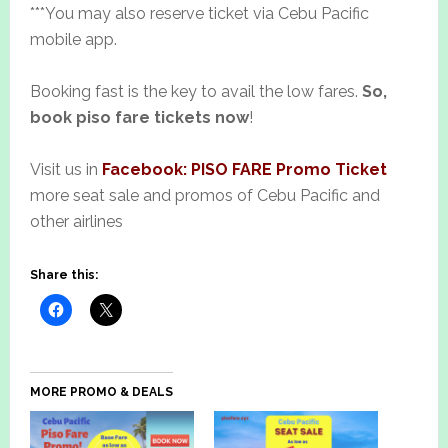
***You may also reserve ticket via Cebu Pacific
mobile app.
Booking fast is the key to avail the low fares.
So,
book piso fare tickets now
!
Visit us in
Facebook: PISO FARE Promo Ticket
more seat sale and promos of Cebu Pacific and
other airlines
Share this:
MORE PROMO & DEALS