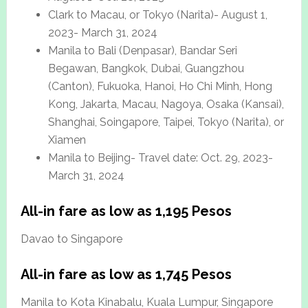
Clark to Macau, or Tokyo (Narita)- August 1,
2023- March 31, 2024
Manila to Bali (Denpasar), Bandar Seri
Begawan, Bangkok, Dubai, Guangzhou
(Canton), Fukuoka, Hanoi, Ho Chi Minh, Hong
Kong, Jakarta, Macau, Nagoya, Osaka (Kansai),
Shanghai, Soingapore, Taipei, Tokyo (Narita), or
Xiamen
Manila to Beijing- Travel date: Oct. 29, 2023-
March 31, 2024
All-in fare as low as 1,195 Pesos
Davao to Singapore
All-in fare as low as 1,745 Pesos
Manila to Kota Kinabalu, Kuala Lumpur, Singapore