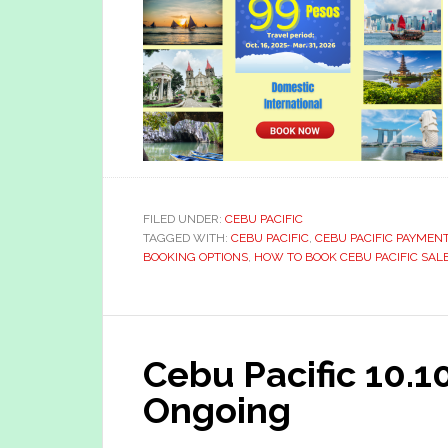
FILED UNDER:
CEBU PACIFIC
TAGGED WITH:
CEBU PACIFIC
,
CEBU PACIFIC PAYMEN
BOOKING OPTIONS
,
HOW TO BOOK CEBU PACIFIC SALE
Cebu Pacific 10.1
Ongoing