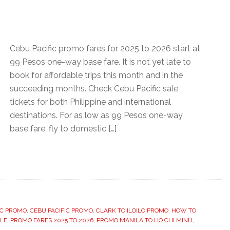
Cebu Pacific promo fares for 2025 to 2026 start at
99 Pesos one-way base fare. It is not yet late to
book for affordable trips this month and in the
succeeding months. Check Cebu Pacific sale
tickets for both Philippine and international
destinations. For as low as 99 Pesos one-way
base fare, fly to domestic […]
IC PROMO
,
CEBU PACIFIC PROMO
,
CLARK TO ILOILO PROMO
,
HOW TO
ALE
,
PROMO FARES 2025 TO 2026
,
PROMO MANILA TO HO CHI MINH
,