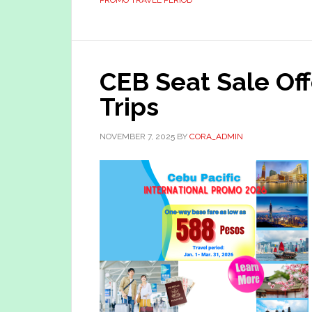
PROMO TRAVEL PERIOD
CEB Seat Sale Off
Trips
NOVEMBER 7, 2025
BY
CORA_ADMIN