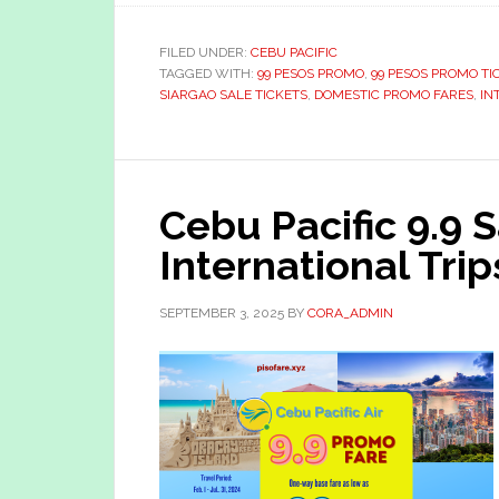
FILED UNDER:
CEBU PACIFIC
TAGGED WITH:
99 PESOS PROMO
,
99 PESOS PROMO TI
SIARGAO SALE TICKETS
,
DOMESTIC PROMO FARES
,
IN
Cebu Pacific 9.9 
International Trip
SEPTEMBER 3, 2025
BY
CORA_ADMIN