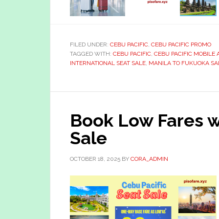
FILED UNDER:
CEBU PACIFIC
,
CEBU PACIFIC PROMO
TAGGED WITH:
CEBU PACIFIC
,
CEBU PACIFIC MOBILE 
INTERNATIONAL SEAT SALE
,
MANILA TO FUKUOKA SAL
Book Low Fares w
Sale
OCTOBER 18, 2025
BY
CORA_ADMIN