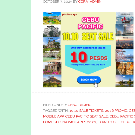
OCTOBER 7, 2025
BY
CORA_ADMIN
FILED UNDER:
CEBU PACIFIC
TAGGED WITH:
10.10 SALE TICKETS
,
2026 PROMO
,
CEB
MOBILE APP
,
CEBU PACIFIC SEAT SALE
,
CEBU PACIFIC 
DOMESTIC PROMO FARES 2026
,
HOW TO GET CEBU PAC