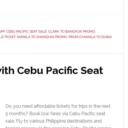
APP
,
CEBU PACIFIC SEAT SALE
,
CLARK TO BANGKOK PROMO
,
E TICKET
,
MANILA TO SHANGHAI PROMO
,
PROM O MANILA TO DUBAI
ith Cebu Pacific Seat
Do you need affordable tickets for trips in the next
5 months? Book low fares via Cebu Pacific seat
sale. Fly to various Philippine destinations and