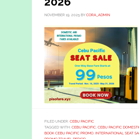
2026
NOVEMBER 19, 2025
BY
CORA_ADMIN
FILED UNDER:
CEBU PACIFIC
TAGGED WITH:
CEBU PACIFIC
,
CEBU PACIFIC DOMEST
BOOK CEBU PACIFIC PROMO
,
INTERNATIONAL SEAT S