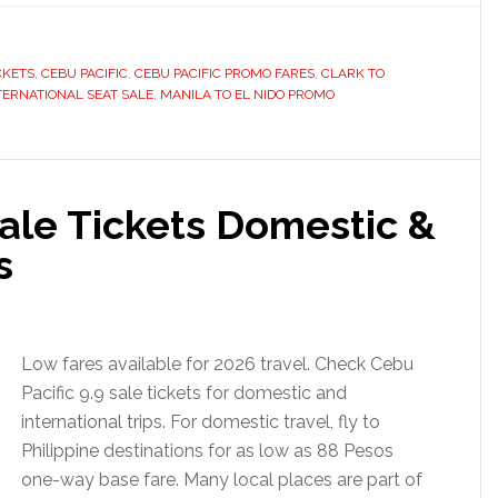
CKETS
,
CEBU PACIFIC
,
CEBU PACIFIC PROMO FARES
,
CLARK TO
TERNATIONAL SEAT SALE
,
MANILA TO EL NIDO PROMO
Sale Tickets Domestic &
s
Low fares available for 2026 travel. Check Cebu
Pacific 9.9 sale tickets for domestic and
international trips. For domestic travel, fly to
Philippine destinations for as low as 88 Pesos
one-way base fare. Many local places are part of