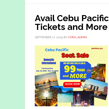
Avail Cebu Pacifi
Tickets and More
SEPTEMBER 17, 2025
BY
CORA_ADMIN