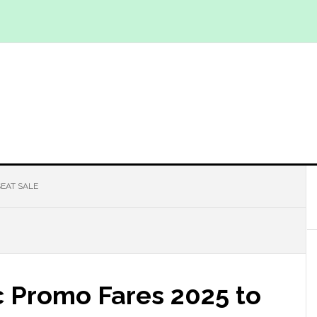
EAT SALE
c Promo Fares 2025 to