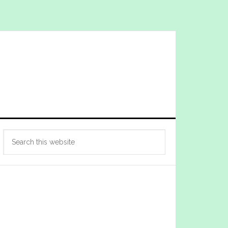
Primary
Search
Sidebar
this
website