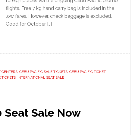
foreign places via the ongoing Cebu Pacific promo
flights. Free 7 kg hand carry bag is included in the
low fares. However, check baggage is excluded.
Good for October […]
T CENTERS
,
CEBU PACIFIC SALE TICKETS
,
CEBU PACIFIC TICKET
 TICKETS
,
INTERNATIONAL SEAT SALE
0 Seat Sale Now