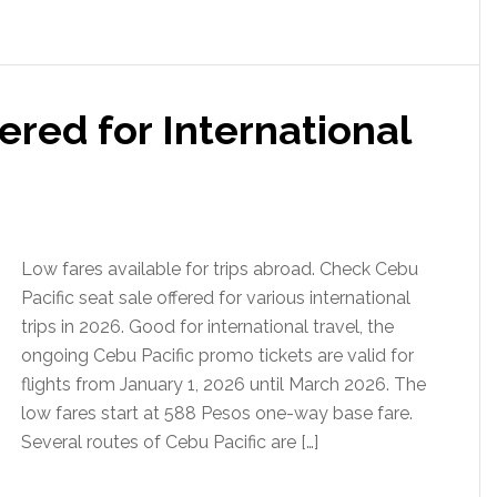
ered for International
Low fares available for trips abroad. Check Cebu
Pacific seat sale offered for various international
trips in 2026. Good for international travel, the
ongoing Cebu Pacific promo tickets are valid for
flights from January 1, 2026 until March 2026. The
low fares start at 588 Pesos one-way base fare.
Several routes of Cebu Pacific are […]