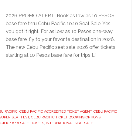
2026 PROMO ALERT! Book as low as 10 PESOS
base fare thru Cebu Pacific 10.10 Seat Sale. Yes,
you got it right. For as low as 10 Pesos one-way
base fare, fly to your favorite destination in 2026.
The new Cebu Pacific seat sale 2026 offer tickets
starting at 10 Pesos base fare for trips […]
U PACIFIC
,
CEBU PACIFIC ACCREDITED TICKET AGENT
,
CEBU PACIFIC
SUPER SEAT FEST
,
CEBU PACIFIC TICKET BOOKING OPTIONS
,
IFIC 10.10 SALE TICKETS
,
INTERNATIONAL SEAT SALE