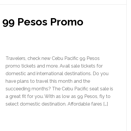
c 99 Pesos Promo
Travelers, check new Cebu Pacific 99 Pesos
promo tickets and more. Avail sale tickets for
domestic and international destinations. Do you
have plans to travel this month and the
succeeding months? The Cebu Pacific seat sale is
a great fit for you. With as low as 99 Pesos, fly to
select domestic destination. Affordable fares […]