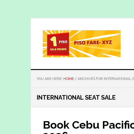
Skip
Skip
to
to
main
primary
content
sidebar
YOU ARE HERE:
HOME
/
ARCHIVES FOR INTERNATIONAL S
INTERNATIONAL SEAT SALE
Book Cebu Pacifi