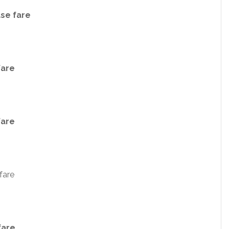
ase fare
fare
fare
fare
fare