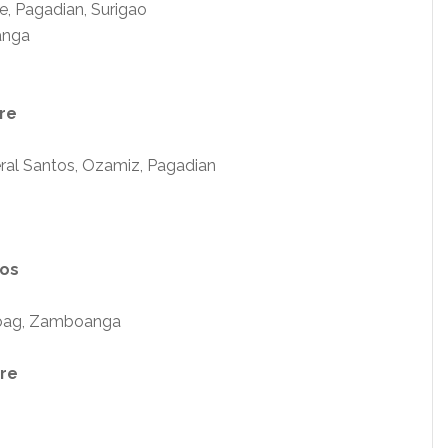
, Pagadian, Surigao
anga
re
ral Santos, Ozamiz, Pagadian
sos
aoag, Zamboanga
are