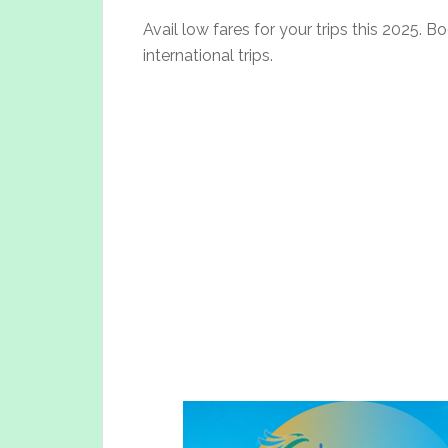
Avail low fares for your trips this 2025. 
international trips.