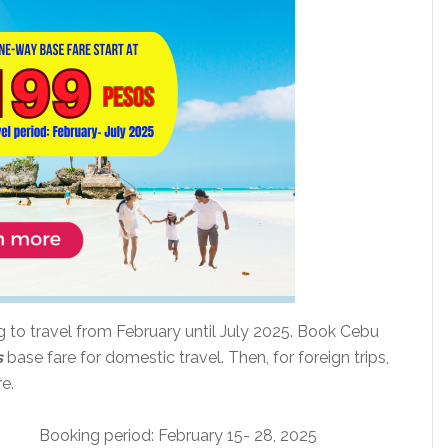
ng to travel from February until July 2025. Book Cebu
s
base fare for domestic travel. Then, for foreign trips,
e.
Booking period: February 15- 28, 2025