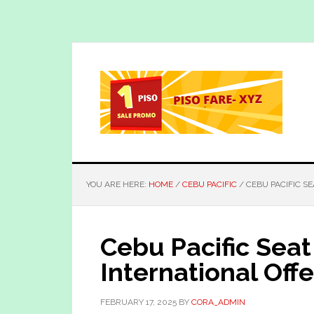
Skip
Skip
to
to
main
primary
content
sidebar
YOU ARE HERE:
HOME
/
CEBU PACIFIC
/
CEBU PACIFIC SE
Cebu Pacific Seat
International Offe
FEBRUARY 17, 2025
BY
CORA_ADMIN