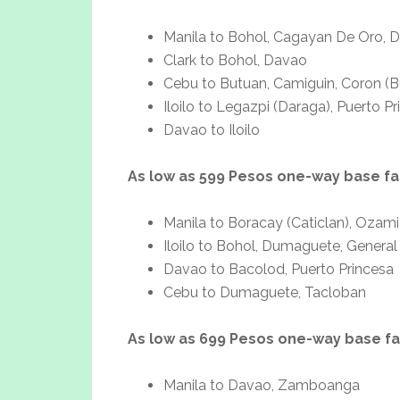
Manila to Bohol, Cagayan De Oro, 
Clark to Bohol, Davao
Cebu to Butuan, Camiguin, Coron (B
Iloilo to Legazpi (Daraga), Puerto P
Davao to Iloilo
As low as 599 Pesos one-way base fa
Manila to Boracay (Caticlan), Ozami
Iloilo to Bohol, Dumaguete, Gener
Davao to Bacolod, Puerto Princesa
Cebu to Dumaguete, Tacloban
As low as 699 Pesos one-way base f
Manila to Davao, Zamboanga