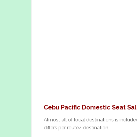
Cebu Pacific Domestic Seat Sal
Almost all of local destinations is include
differs per route/ destination.