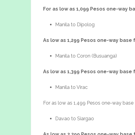
For as low as 1,099 Pesos one-way b
Manila to Dipolog
As low as 1,299 Pesos one-way base 
Manila to Coron (Busuanga)
As low as 1,399 Pesos one-way base 
Manila to Virac
For as low as 1,499 Pesos one-way base 
Davao to Siargao
As low as 2,299 Pesos one-way base 