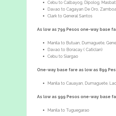
Cebu to Calbayog, Dipolog, Masbate
Davao to Cagayan De Oro, Zambo
Clark to General Santos
As low as 799 Pesos one-way base fa
Manila to Butuan, Dumaguete, Gene
Davao to Boracay ( Caticlan)
Cebu to Siargao
One-way base fare as low as 899 Pe
Manila to Cauayan, Dumaguete, L
As low as 999 Pesos one-way base f
Manila to Tuguegarao