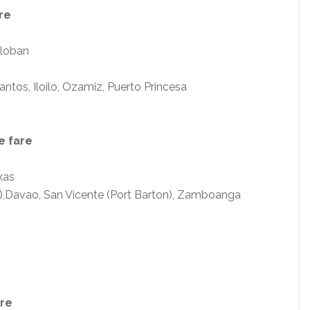
re
cloban
tos, Iloilo, Ozamiz, Puerto Princesa
e fare
xas
),Davao, San Vicente (Port Barton), Zamboanga
are