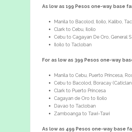
As low as 199 Pesos one-way base fa
Manila to Bacolod, Iloilo, Kalibo, Ta
Clark to Cebu, Iloilo
Cebu to Cagayan De Oro, General San
Iloilo to Tacloban
For as low as 399 Pesos one-way bas
Manila to Cebu, Puerto Princesa, Ro
Cebu to Bacolod, Boracay (Caticlan
Clark to Puerto Princesa
Cagayan de Oro to Iloilo
Davao to Tacloban
Zamboanga to Tawi-Tawi
As low as 499 Pesos one-way base f