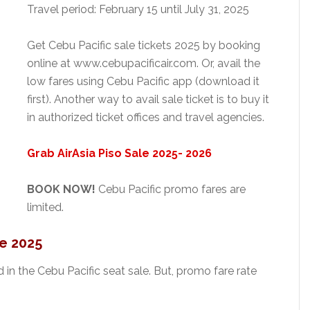
Travel period: February 15 until July 31, 2025
Get Cebu Pacific sale tickets 2025 by booking
online at www.cebupacificair.com. Or, avail the
low fares using Cebu Pacific app (download it
first). Another way to avail sale ticket is to buy it
in authorized ticket offices and travel agencies.
Grab AirAsia Piso Sale 2025- 2026
BOOK NOW!
Cebu Pacific promo fares are
limited.
e 2025
d in the Cebu Pacific seat sale. But, promo fare rate