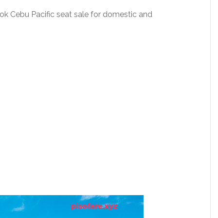
Book Cebu Pacific seat sale for domestic and