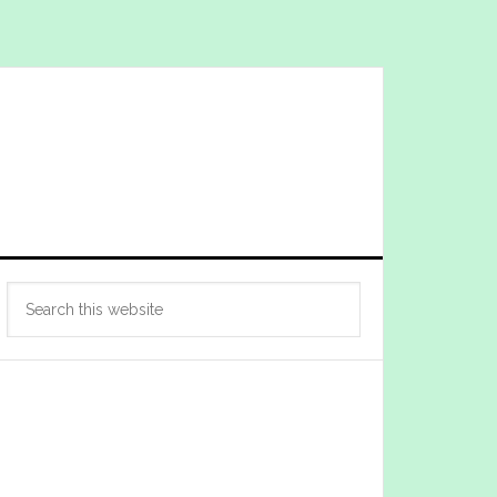
Primary
Search
Sidebar
this
website