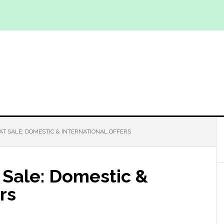
AT SALE: DOMESTIC & INTERNATIONAL OFFERS
 Sale: Domestic &
rs