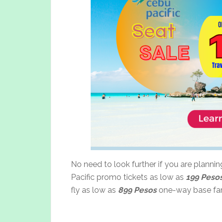
No need to look further if you are planni
Pacific promo tickets as low as
199 Peso
fly as low as
899 Pesos
one-way base far