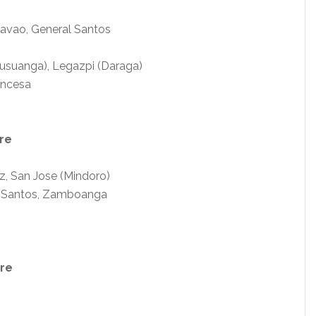
Davao, General Santos
usuanga), Legazpi (Daraga)
rincesa
re
z, San Jose (Mindoro)
al Santos, Zamboanga
are