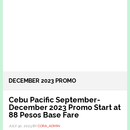
DECEMBER 2023 PROMO
Cebu Pacific September-
December 2023 Promo Start at
88 Pesos Base Fare
JULY 30, 2023
BY
CORA_ADMIN