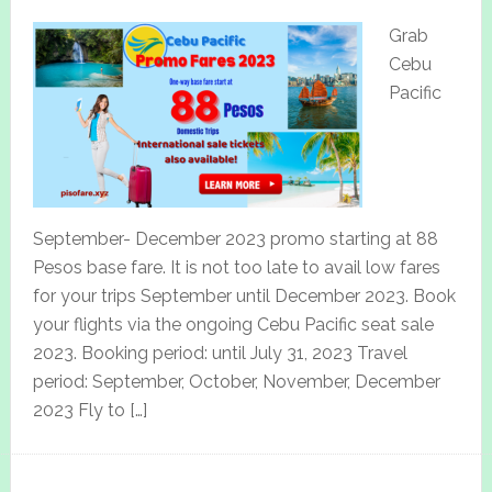
Grab
Cebu
Pacific
September- December 2023 promo starting at 88
Pesos base fare. It is not too late to avail low fares
for your trips September until December 2023. Book
your flights via the ongoing Cebu Pacific seat sale
2023. Booking period: until July 31, 2023 Travel
period: September, October, November, December
2023 Fly to […]