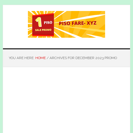
Skip
Skip
to
to
main
primary
content
sidebar
YOU ARE HERE:
HOME
/
ARCHIVES FOR DECEMBER 2023 PROMO