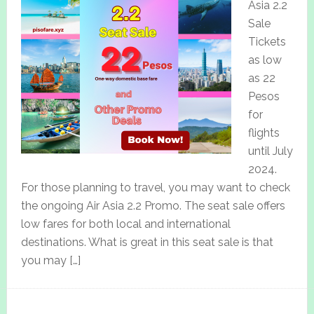
Asia 2.2
Sale
Tickets
as low
as 22
Pesos
for
flights
until July
2024.
For those planning to travel, you may want to check
the ongoing Air Asia 2.2 Promo. The seat sale offers
low fares for both local and international
destinations. What is great in this seat sale is that
you may […]