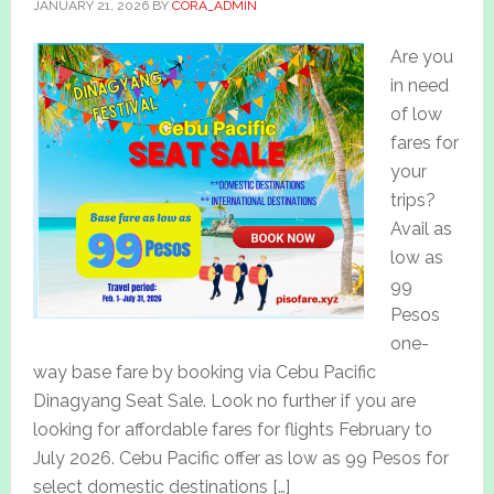
JANUARY 21, 2026
BY
CORA_ADMIN
Are you
in need
of low
fares for
your
trips?
Avail as
low as
99
Pesos
one-
way base fare by booking via Cebu Pacific
Dinagyang Seat Sale. Look no further if you are
looking for affordable fares for flights February to
July 2026. Cebu Pacific offer as low as 99 Pesos for
select domestic destinations […]