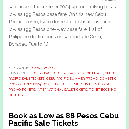
sale tickets for summer 2024 up for booking for as
low as 199 Pesos base fare. On this new Cebu
Pacific promo, fly to domestic destinations for as
low as 199 Pesos one-way base fare. List of
Philippine destinations on sale include Cebu,
Boracay, Puerto […]
FILED UNDER:
CEBU PACIFIC
TAGGED WITH:
CEBU PACIFIC
,
CEBU PACIFIC MLOBILE APP
,
CEBU
PACIFIC SALE TICKETS
,
CEBU PACIFIC SUMMER PROMO
,
DOMESTIC
PROMO FARES 2024
,
DOMESTIC SALE TICKETS
,
INTERNATIONAL
PROMO TICKETS
,
INTERNATIONAL SALE TICKETS
,
TICKET BOOKING
OPTIONS
Book as Low as 88 Pesos Cebu
Pacific Sale Tickets