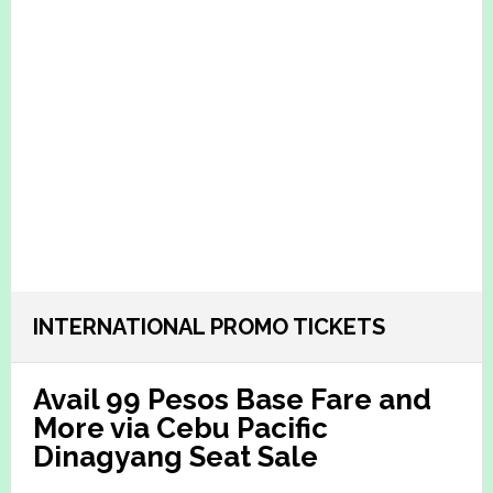
INTERNATIONAL PROMO TICKETS
Avail 99 Pesos Base Fare and
More via Cebu Pacific
Dinagyang Seat Sale