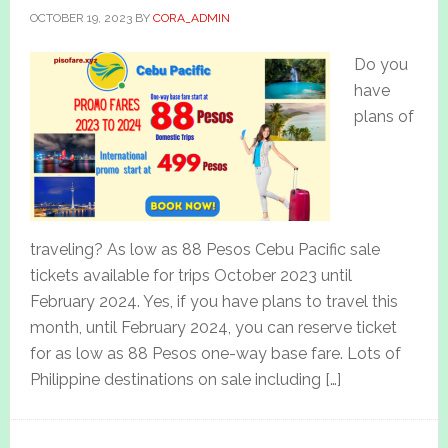
OCTOBER 19, 2023
BY
CORA_ADMIN
Do you
have
plans of
traveling? As low as 88 Pesos Cebu Pacific sale
tickets available for trips October 2023 until
February 2024. Yes, if you have plans to travel this
month, until February 2024, you can reserve ticket
for as low as 88 Pesos one-way base fare. Lots of
Philippine destinations on sale including […]