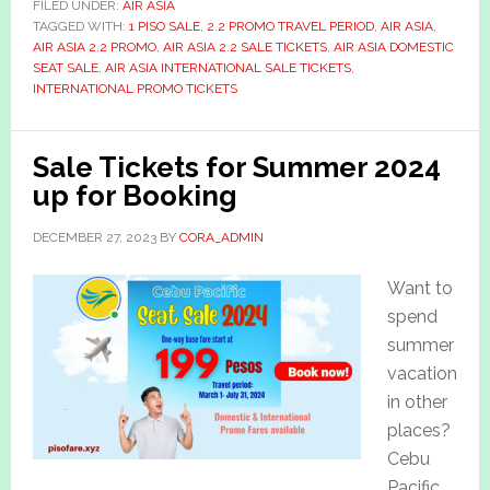
FILED UNDER:
AIR ASIA
TAGGED WITH:
1 PISO SALE
,
2.2 PROMO TRAVEL PERIOD
,
AIR ASIA
,
AIR ASIA 2.2 PROMO
,
AIR ASIA 2.2 SALE TICKETS
,
AIR ASIA DOMESTIC
SEAT SALE
,
AIR ASIA INTERNATIONAL SALE TICKETS
,
INTERNATIONAL PROMO TICKETS
Sale Tickets for Summer 2024
up for Booking
DECEMBER 27, 2023
BY
CORA_ADMIN
Want to
spend
summer
vacation
in other
places?
Cebu
Pacific