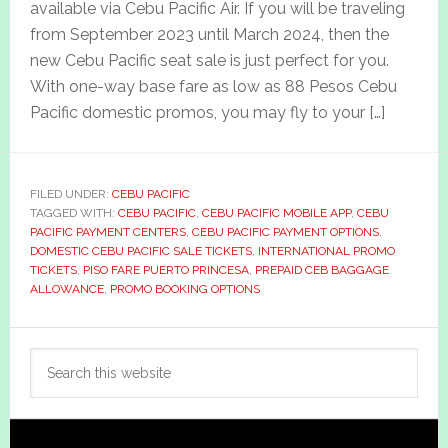
available via Cebu Pacific Air. If you will be traveling
from September 2023 until March 2024, then the
new Cebu Pacific seat sale is just perfect for you.
With one-way base fare as low as 88 Pesos Cebu
Pacific domestic promos, you may fly to your […]
FILED UNDER:
CEBU PACIFIC
TAGGED WITH:
CEBU PACIFIC
,
CEBU PACIFIC MOBILE APP
,
CEBU
PACIFIC PAYMENT CENTERS
,
CEBU PACIFIC PAYMENT OPTIONS
,
DOMESTIC CEBU PACIFIC SALE TICKETS
,
INTERNATIONAL PROMO
TICKETS
,
PISO FARE PUERTO PRINCESA
,
PREPAID CEB BAGGAGE
ALLOWANCE
,
PROMO BOOKING OPTIONS
Primary
Search
Sidebar
this
website