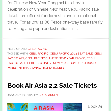
for Chinese New Year. Gong hei fat choy! In
celebration of Chinese New Year, Cebu Pacific sale
tickets are offered for domestic and international
travel. For as low as 88 Pesos one-way base fare fly
to exiting and popular destinations in […]
FILED UNDER:
CEBU PACIFIC
TAGGED WITH:
CEBU PACIFIC
,
CEBU PACIFIC 2O24 SEAT SALE
,
CEBU
PACIFIC APP
,
CEBU PACIFIC CHINESE NEW YEAR PROMO
,
CEBU
PACIFIC SALE TICKETS
,
CHINESE NEW YEAR
,
DOMESTIC PROMO
FARES
,
INTERNATIONAL PROMO TICKETS
Book Air Asia 2.2 Sale Tickets
JANUARY 29, 2024
BY
CORA_ADMIN
Book Air