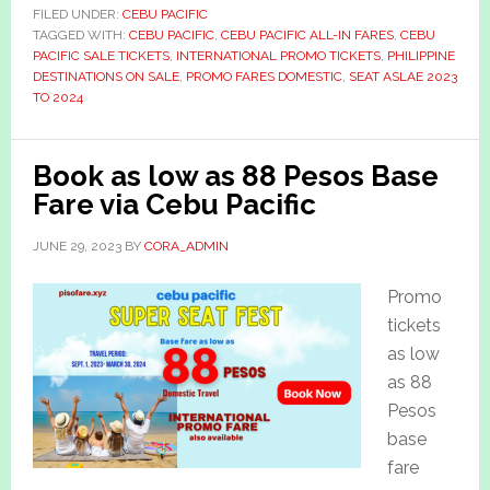
FILED UNDER:
CEBU PACIFIC
TAGGED WITH:
CEBU PACIFIC
,
CEBU PACIFIC ALL-IN FARES
,
CEBU
PACIFIC SALE TICKETS
,
INTERNATIONAL PROMO TICKETS
,
PHILIPPINE
DESTINATIONS ON SALE
,
PROMO FARES DOMESTIC
,
SEAT ASLAE 2023
TO 2024
Book as low as 88 Pesos Base
Fare via Cebu Pacific
JUNE 29, 2023
BY
CORA_ADMIN
Promo
tickets
as low
as 88
Pesos
base
fare