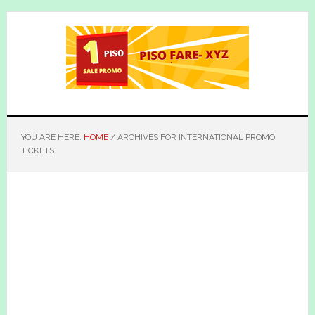
Skip
Skip
to
to
main
primary
content
sidebar
YOU ARE HERE:
HOME
/
ARCHIVES FOR INTERNATIONAL PROMO
TICKETS