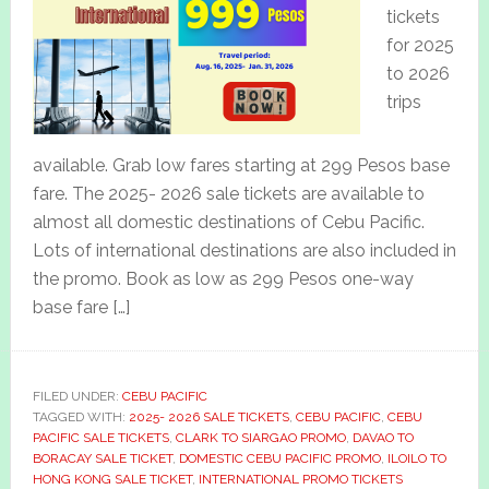
tickets
for 2025
to 2026
trips
available. Grab low fares starting at 299 Pesos base
fare. The 2025- 2026 sale tickets are available to
almost all domestic destinations of Cebu Pacific.
Lots of international destinations are also included in
the promo. Book as low as 299 Pesos one-way
base fare […]
FILED UNDER:
CEBU PACIFIC
TAGGED WITH:
2025- 2026 SALE TICKETS
,
CEBU PACIFIC
,
CEBU
PACIFIC SALE TICKETS
,
CLARK TO SIARGAO PROMO
,
DAVAO TO
BORACAY SALE TICKET
,
DOMESTIC CEBU PACIFIC PROMO
,
ILOILO TO
HONG KONG SALE TICKET
,
INTERNATIONAL PROMO TICKETS