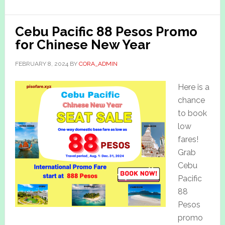
Cebu Pacific 88 Pesos Promo
for Chinese New Year
FEBRUARY 8, 2024
BY
CORA_ADMIN
Here is a
chance
to book
low
fares!
Grab
Cebu
Pacific
88
Pesos
promo