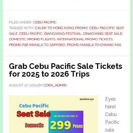
FILED UNDER:
CEBU PACIFIC
TAGGED WITH:
CALRK TO HONG KONG PROMO
,
CEBU PACCIFIC SEAT
SALE
,
CEBU PACIFIC
,
DIANGYANG FESTIVAL
,
DINAGYANG SEAT SALE
,
DOMESTIC PROMO FLIGHTS
,
INTERNATIONAL PROMO TICKETS
,
PROMO FAE MANILA TO SAPPORO
,
PROMO MANILA TO CHIANG MAI
Grab Cebu Pacific Sale Tickets
for 2025 to 2026 Trips
AUGUST 17, 2025
BY
CORA_ADMIN
Eyes
here!
Cebu
Pacific
sale