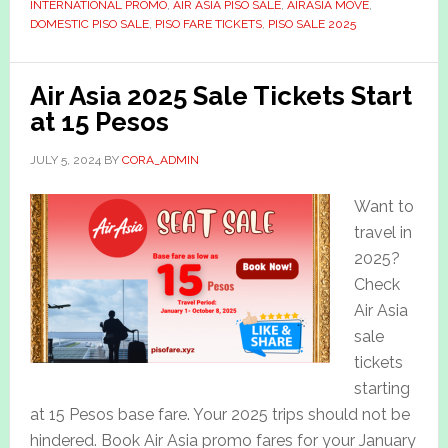
INTERNATIONAL PROMO
,
AIR ASIA PISO SALE
,
AIRASIA MOVE
,
DOMESTIC PISO SALE
,
PISO FARE TICKETS
,
PISO SALE 2025
Air Asia 2025 Sale Tickets Start
at 15 Pesos
JULY 5, 2024
BY
CORA_ADMIN
Want to
travel in
2025?
Check
Air Asia
sale
tickets
starting
at 15 Pesos base fare. Your 2025 trips should not be
hindered. Book Air Asia promo fares for your January