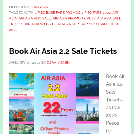
FILED UNDER:
AIR ASIA
TAGGED WITH:
1 PISO BASE FARE PROMOS
,
1 PISO FARE 2024
,
AIR
ASIA
,
AIR ASIA PISO SALE
,
AIR ASIA PROMO TICKETS
,
AIR ASIA SALE
TICKETS
,
AIR ASIA WEBSITE
,
AIRASIA SUPERAPP
,
PISO SALE TICKET
2025
Book Air Asia 2.2 Sale Tickets
JANUARY 29, 2024
BY
CORA_ADMIN
Book Air
Asia 2.2
Sale
Tickets
as low
as 22
Pesos
for