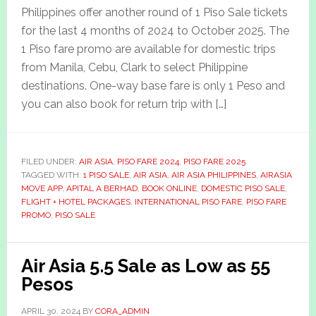
Philippines offer another round of 1 Piso Sale tickets
for the last 4 months of 2024 to October 2025. The
1 Piso fare promo are available for domestic trips
from Manila, Cebu, Clark to select Philippine
destinations. One-way base fare is only 1 Peso and
you can also book for return trip with […]
FILED UNDER:
AIR ASIA
,
PISO FARE 2024
,
PISO FARE 2025
TAGGED WITH:
1 PISO SALE
,
AIR ASIA
,
AIR ASIA PHILIPPINES
,
AIRASIA
MOVE APP
,
APITAL A BERHAD
,
BOOK ONLINE
,
DOMESTIC PISO SALE
,
FLIGHT + HOTEL PACKAGES
,
INTERNATIONAL PISO FARE
,
PISO FARE
PROMO
,
PISO SALE
Air Asia 5.5 Sale as Low as 55
Pesos
APRIL 30, 2024
BY
CORA_ADMIN