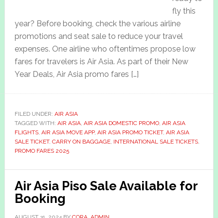
fly this
year? Before booking, check the various airline
promotions and seat sale to reduce your travel
expenses. One airline who oftentimes propose low
fares for travelers is Air Asia. As part of their New
Year Deals, Air Asia promo fares […]
FILED UNDER:
AIR ASIA
TAGGED WITH:
AIR ASIA
,
AIR ASIA DOMESTIC PROMO
,
AIR ASIA
FLIGHTS
,
AIR ASIA MOVE APP
,
AIR ASIA PROMO TICKET
,
AIR ASIA
SALE TICKET
,
CARRY ON BAGGAGE
,
INTERNATIONAL SALE TICKETS
,
PROMO FARES 2025
Air Asia Piso Sale Available for
Booking
AUGUST 31, 2024
BY
CORA_ADMIN