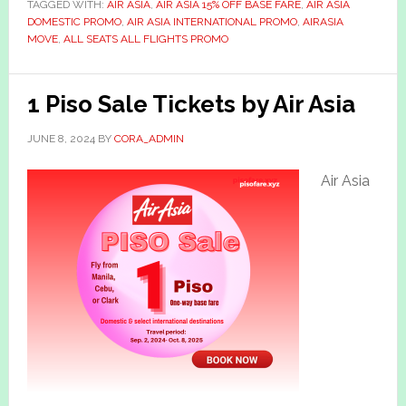
TAGGED WITH:
AIR ASIA
,
AIR ASIA 15% OFF BASE FARE
,
AIR ASIA
DOMESTIC PROMO
,
AIR ASIA INTERNATIONAL PROMO
,
AIRASIA
MOVE
,
ALL SEATS ALL FLIGHTS PROMO
1 Piso Sale Tickets by Air Asia
JUNE 8, 2024
BY
CORA_ADMIN
Air Asia