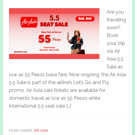
Are you
traveling
soon?
Book
your trip
via Air
Asia 5.5
Sale as
low as 55 Pesos base fare. Now ongoing, the Air Asia
5.5 Sale is part of the airline’s Let’s Go and Fly
promo. Air Asia sale tickets are available for
domestic travel as low as 55 Pesos while
international 5.5 seat sale […]
FILED UNDER:
AIR ASIA