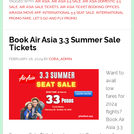
TAGGED WITH:
AIR ASIA
,
AIR ASIA 5.5 SALE
,
AIR ASIA DOMESTIC 5.5
SALE
,
AIR ASIA SALE TICKETS
,
AIR ASIA TICKET BOOKING OFFICES
,
AIRASIA MOVE APP
,
INTERNATIONAL 5.5 SEAT SALE
,
INTERNATIONAL
PROMO FARE
,
LET'S GO AND FLY PROMO
Book Air Asia 3.3 Summer Sale
Tickets
FEBRUARY 26, 2024
BY
CORA_ADMIN
Want to
avail
low
fares for
2024
flights?
Book Air
Asia 3.3