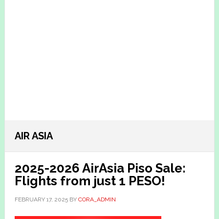
AIR ASIA
2025-2026 AirAsia Piso Sale:
Flights from just 1 PESO!
FEBRUARY 17, 2025
BY
CORA_ADMIN