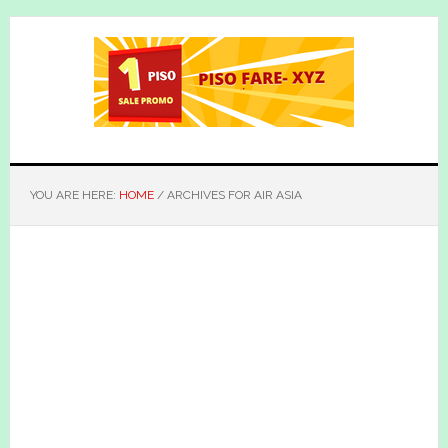
Skip
Skip
to
to
main
primary
content
sidebar
YOU ARE HERE:
HOME
/
ARCHIVES FOR AIR ASIA