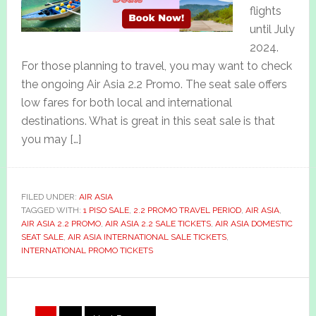
flights
until July
2024.
For those planning to travel, you may want to check
the ongoing Air Asia 2.2 Promo. The seat sale offers
low fares for both local and international
destinations. What is great in this seat sale is that
you may […]
FILED UNDER:
AIR ASIA
TAGGED WITH:
1 PISO SALE
,
2.2 PROMO TRAVEL PERIOD
,
AIR ASIA
,
AIR ASIA 2.2 PROMO
,
AIR ASIA 2.2 SALE TICKETS
,
AIR ASIA DOMESTIC
SEAT SALE
,
AIR ASIA INTERNATIONAL SALE TICKETS
,
INTERNATIONAL PROMO TICKETS