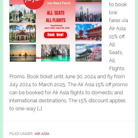
to book
low
fares via
Air Asia
15% off
All
Seats,
All
Flights
Promo. Book ticket until June 30, 2024 and fly from
July 2024 to March 2025. The Air Asia 15% off promo
can be booked for Air Asia flights to domestic and
international destinations. The 15% discount applies
to one-way […]
FILED UNDER:
AIR ASIA