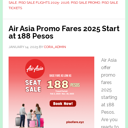
SALE
,
PISO SALE FLIGHTS 2025- 2026
,
PISO SALE PROMO
,
PISO SALE
TICKETS
Air Asia Promo Fares 2025 Start
at 188 Pesos
JANUARY 14, 2025
BY
CORA_ADMIN
Air Asia
offer
promo
fares
2025
starting
at 188
Pesos.
Are you
ready to