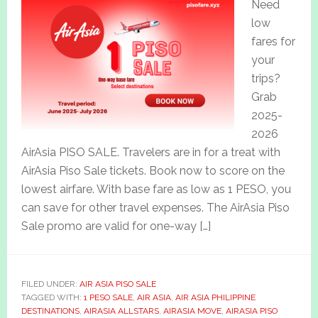
Need
low
fares for
your
trips?
Grab
2025-
2026
AirAsia PISO SALE. Travelers are in for a treat with
AirAsia Piso Sale tickets. Book now to score on the
lowest airfare. With base fare as low as 1 PESO, you
can save for other travel expenses. The AirAsia Piso
Sale promo are valid for one-way […]
FILED UNDER:
AIR ASIA PISO SALE
TAGGED WITH:
1 PESO SALE
,
AIR ASIA
,
AIR ASIA PHILIPPINE
DESTINATIONS
,
AIRASIA ALLSTARS
,
AIRASIA MOVE
,
AIRASIA PISO