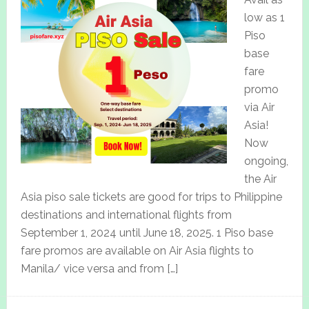
low as 1
Piso
base
fare
promo
via Air
Asia!
Now
ongoing,
the Air
Asia piso sale tickets are good for trips to Philippine
destinations and international flights from
September 1, 2024 until June 18, 2025. 1 Piso base
fare promos are available on Air Asia flights to
Manila/ vice versa and from […]