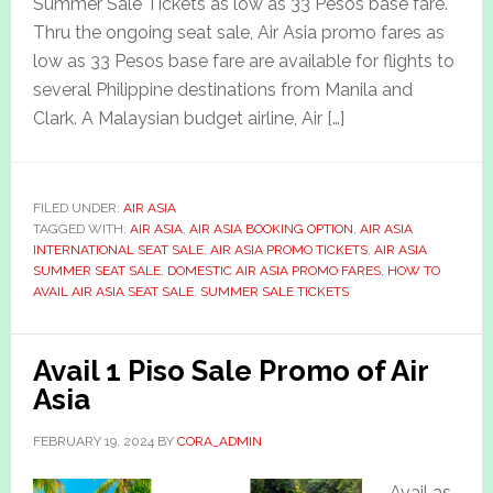
Summer Sale Tickets as low as 33 Pesos base fare.
Thru the ongoing seat sale, Air Asia promo fares as
low as 33 Pesos base fare are available for flights to
several Philippine destinations from Manila and
Clark. A Malaysian budget airline, Air […]
FILED UNDER:
AIR ASIA
TAGGED WITH:
AIR ASIA
,
AIR ASIA BOOKING OPTION
,
AIR ASIA
INTERNATIONAL SEAT SALE
,
AIR ASIA PROMO TICKETS
,
AIR ASIA
SUMMER SEAT SALE
,
DOMESTIC AIR ASIA PROMO FARES
,
HOW TO
AVAIL AIR ASIA SEAT SALE
,
SUMMER SALE TICKETS
Avail 1 Piso Sale Promo of Air
Asia
FEBRUARY 19, 2024
BY
CORA_ADMIN
Avail as