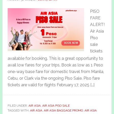
PISO
FARE
ALERT!
Air Asia
Piso
sale
tickets
available for booking. This is a great opportunity to
avail low fares for your trips. Book as low as 1 Peso
one-way base fare for domestic travel from Manila,
Cebu, or Clark via the ongoing Piso Sale. Piso fare
tickets are valid for flights February 17, 2025 […]
FILED UNDER:
AIR ASIA
,
AIR ASIA PISO SALE
TAGGED WITH:
AIR ASIA
,
AIR ASIA BAGGAGE PROMO
,
AIR ASIA