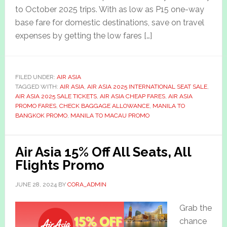
to October 2025 trips. With as low as P15 one-way
base fare for domestic destinations, save on travel
expenses by getting the low fares […]
FILED UNDER:
AIR ASIA
TAGGED WITH:
AIR ASIA
,
AIR ASIA 2025 INTERNATIONAL SEAT SALE
,
AIR ASIA 2025 SALE TICKETS
,
AIR ASIA CHEAP FARES
,
AIR ASIA
PROMO FARES
,
CHECK BAGGAGE ALLOWANCE
,
MANILA TO
BANGKOK PROMO
,
MANILA TO MACAU PROMO
Air Asia 15% Off All Seats, All
Flights Promo
JUNE 28, 2024
BY
CORA_ADMIN
Grab the
chance