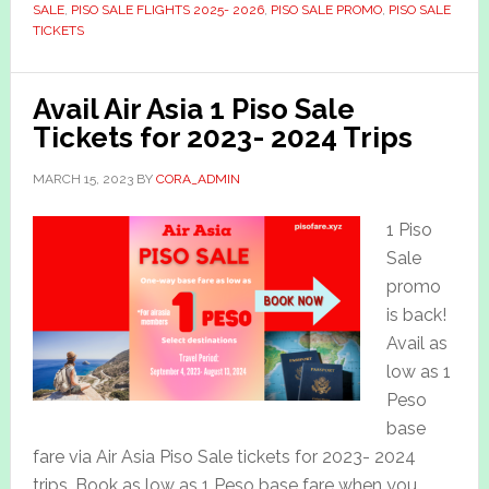
SALE
,
PISO SALE FLIGHTS 2025- 2026
,
PISO SALE PROMO
,
PISO SALE
TICKETS
Avail Air Asia 1 Piso Sale
Tickets for 2023- 2024 Trips
MARCH 15, 2023
BY
CORA_ADMIN
1 Piso
Sale
promo
is back!
Avail as
low as 1
Peso
base
fare via Air Asia Piso Sale tickets for 2023- 2024
trips. Book as low as 1 Peso base fare when you