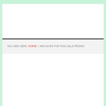
Skip
Skip
to
to
main
primary
content
sidebar
YOU ARE HERE:
HOME
/
ARCHIVES FOR PISO SALE PROMO