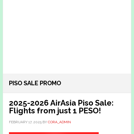
PISO SALE PROMO
2025-2026 AirAsia Piso Sale:
Flights from just 1 PESO!
FEBRUARY 17, 2025
BY
CORA_ADMIN