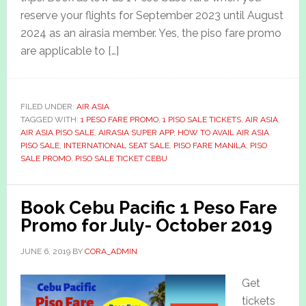
reserve your flights for September 2023 until August
2024 as an airasia member. Yes, the piso fare promo
are applicable to […]
FILED UNDER:
AIR ASIA
TAGGED WITH:
1 PESO FARE PROMO
,
1 PISO SALE TICKETS
,
AIR ASIA
,
AIR ASIA PISO SALE
,
AIRASIA SUPER APP
,
HOW TO AVAIL AIR ASIA
PISO SALE
,
INTERNATIONAL SEAT SALE
,
PISO FARE MANILA
,
PISO
SALE PROMO
,
PISO SALE TICKET CEBU
Book Cebu Pacific 1 Peso Fare
Promo for July- October 2019
JUNE 6, 2019
BY
CORA_ADMIN
Get
tickets