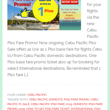
for your
flights
via the
new
Cebu
Pacific
Piso Fare Promo! Now ongoing, Cebu Pacific Piso
Sale offers as low as 1 Piso base fare for flights Cebu
to/from Cebu Pacific domestic destinations. One
Piso base fare promo ticket also up for booking for
select international destinations. Be reminded that 1
Piso fare […]
FILED UNDER:
CEBU PACIFIC
TAGGED WITH:
CEBU PACIFIC DOMESTIC PISO FARE PROMO
,
CEBU
PACIFIC P1 SALE
,
CEBU PACIFIC PISO FARE 2019
,
DOMESTIC PISO FARE
PROMO 2019
,
HOW TO GET PISO FARE TICKET
,
INTERNATIONAL PISO