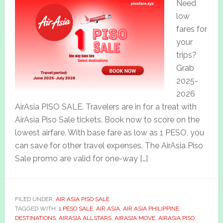
Need
low
fares for
your
trips?
Grab
2025-
2026
AirAsia PISO SALE. Travelers are in for a treat with
AirAsia Piso Sale tickets. Book now to score on the
lowest airfare. With base fare as low as 1 PESO, you
can save for other travel expenses. The AirAsia Piso
Sale promo are valid for one-way […]
FILED UNDER:
AIR ASIA PISO SALE
TAGGED WITH:
1 PESO SALE
,
AIR ASIA
,
AIR ASIA PHILIPPINE
DESTINATIONS
,
AIRASIA ALLSTARS
,
AIRASIA MOVE
,
AIRASIA PISO