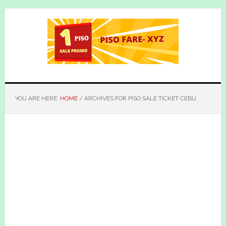
Skip
Skip
to
to
main
primary
content
sidebar
YOU ARE HERE:
HOME
/
ARCHIVES FOR PISO SALE TICKET CEBU