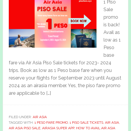
1 Piso
Sale
promo
is back!
Avail as
low as 1
Peso
base
fare via Air Asia Piso Sale tickets for 2023- 2024
trips. Book as low as 1 Peso base fare when you
reserve your flights for September 2023 until August
2024 as an airasia member. Yes, the piso fare promo
are applicable to […]
FILED UNDER:
AIR ASIA
TAGGED WITH:
1 PESO FARE PROMO
,
1 PISO SALE TICKETS
,
AIR ASIA
,
AIR ASIA PISO SALE
,
AIRASIA SUPER APP
,
HOW TO AVAIL AIR ASIA