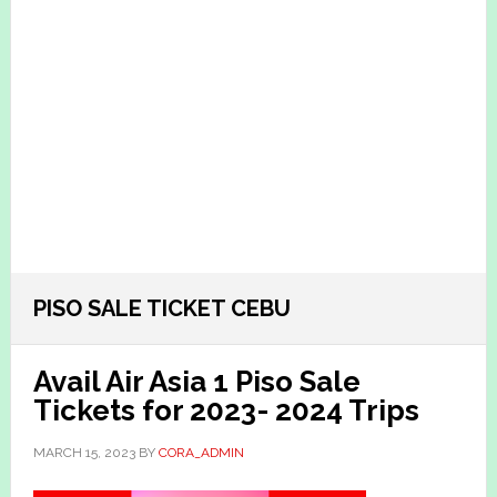
PISO SALE TICKET CEBU
Avail Air Asia 1 Piso Sale
Tickets for 2023- 2024 Trips
MARCH 15, 2023
BY
CORA_ADMIN